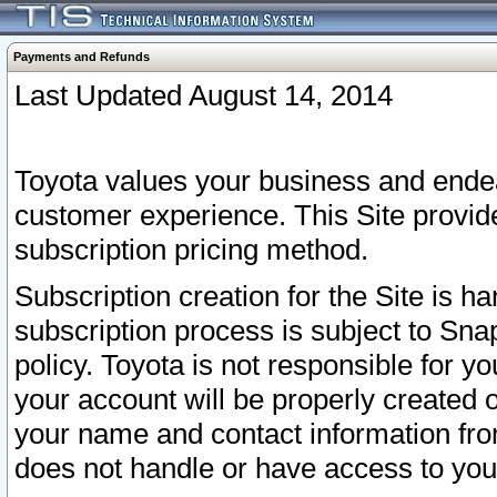
Payments and Refunds
Last Updated August 14, 2014
Toyota values your business and endea
customer experience. This Site provid
subscription pricing method.
Subscription creation for the Site is 
subscription process is subject to Sn
policy. Toyota is not responsible for 
your account will be properly created o
your name and contact information fr
does not handle or have access to your