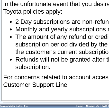
In the unfortunate event that you desir
Toyota policies apply:
2 Day subscriptions are non-refu
Monthly and yearly subscriptions 
The amount of any refund or credit
subscription period divided by the
the customer's current subscriptio
Refunds will not be granted after t
subscription.
For concerns related to account acces
Customer Support Line.
Toyota Motor Sales, Inc.
Home
|
Contact Us
|
FAQ