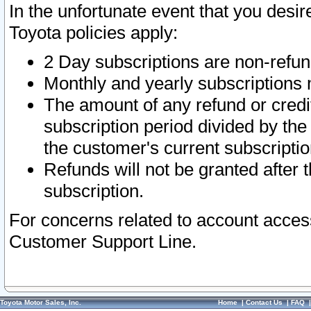
In the unfortunate event that you desir
Toyota policies apply:
2 Day subscriptions are non-refu
Monthly and yearly subscriptions 
The amount of any refund or credit
subscription period divided by the
the customer's current subscriptio
Refunds will not be granted after t
subscription.
For concerns related to account acces
Customer Support Line.
Toyota Motor Sales, Inc.
Home
|
Contact Us
|
FAQ