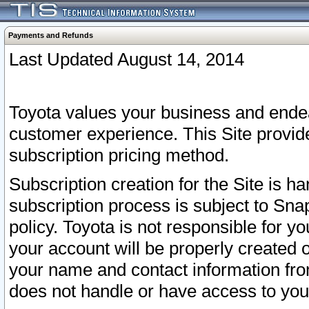
Payments and Refunds
Last Updated August 14, 2014
Toyota values your business and endea
customer experience. This Site provid
subscription pricing method.
Subscription creation for the Site is 
subscription process is subject to Sn
policy. Toyota is not responsible for 
your account will be properly created o
your name and contact information fr
does not handle or have access to your