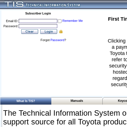
Subscriber Login
First T
Remember Me
Email ID:
Password:
Clicking 
Forgot
Password
?
a paym
Toyota 
refer t
security
hosted
regard
securit
Manuals
Keyco
What Is TIS?
The Technical Information System or
support source for all Toyota produ