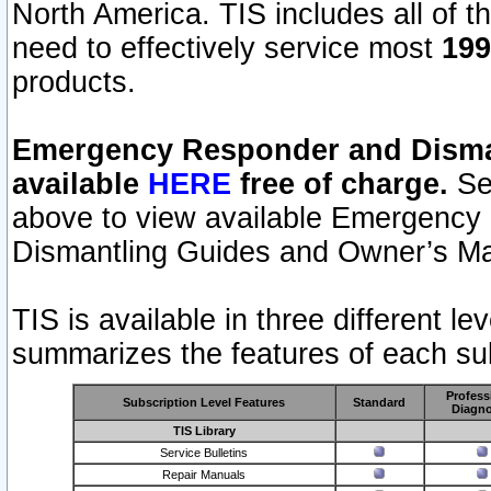
North America. TIS includes all of the
need to effectively service most
199
products.
Emergency Responder and Disman
available
HERE
free of charge.
Sel
above to view available Emergency
Dismantling Guides and Owner’s Ma
TIS is available in three different l
summarizes the features of each sub
Profess
Subscription Level Features
Standard
Diagno
TIS Library
Service Bulletins
Repair Manuals