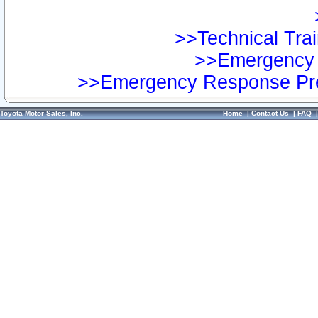
>>Technical Trai
>>Emergency 
>>Emergency Response Pre
Toyota Motor Sales, Inc.
Home
|
Contact Us
|
FAQ