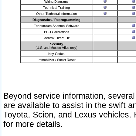
Wiring Diagrams
Technical Training
Other Technical Information
Diagnostics / Reprogramming
Techstream Scantool Software
ECU Calibrations
Identifix Direct-Hit
Security
(U.S. and Mexico VINs only)
Key Codes
Immobilizer / Smart Reset
Beyond service information, several
are available to assist in the swift 
Toyota, Scion, and Lexus vehicles. 
for more details.