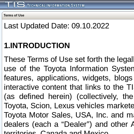
Terms of Use
Last Updated Date: 09.10.2022
1.INTRODUCTION
These Terms of Use set forth the lega
use of the Toyota Information Syste
features, applications, widgets, blog
interactive content that links to th
(as defined herein) (collectively, t
Toyota, Scion, Lexus vehicles market
Toyota Motor Sales, USA, Inc. and ma
dealers (each a “Dealer”) and other 
territories, Canada and Mexico.