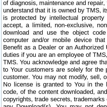
of diagnosis, maintenance and repair,
understand that it is owned by TMS, its
is protected by intellectual proper
accept, a limited, non-exclusive, non
download and use the object code
computer and/or mobile device that 
Benefit as a Dealer or an Authorized 
duties if you are an employee of TMS, 
TMS. You acknowledge and agree that
to Your customers are solely for the
customer. You may not modify, sell, o
No license is granted to You in th
code, of the content downloaded, and
copyrights, trade secrets, trademarks o
any Download(s). You may not dep