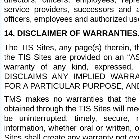
service providers, successors and as
officers, employees and authorized us
14. DISCLAIMER OF WARRANTIES
The TIS Sites, any page(s) therein, 
the TIS Sites are provided on an “A
warranty of any kind, expressed,
DISCLAIMS ANY IMPLIED WARRA
FOR A PARTICULAR PURPOSE, AN
TMS makes no warranties that the T
obtained through the TIS Sites will mee
be uninterrupted, timely, secure, 
information, whether oral or written
Sites shall create any warranty not e