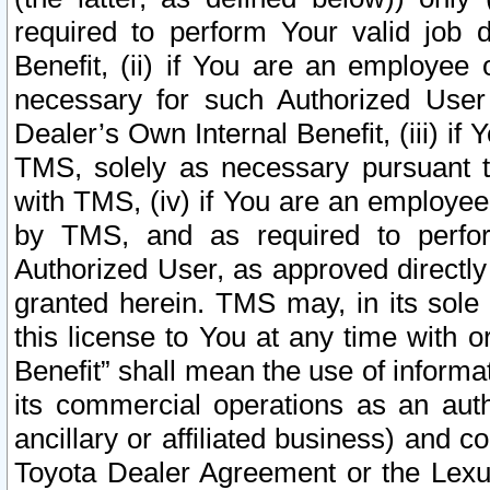
required to perform Your valid job d
Benefit, (ii) if You are an employee
necessary for such Authorized User 
Dealer’s Own Internal Benefit, (iii) i
TMS, solely as necessary pursuant t
with TMS, (iv) if You are an employee 
by TMS, and as required to perfor
Authorized User, as approved directly
granted herein. TMS may, in its sole 
this license to You at any time with o
Benefit” shall mean the use of informa
its commercial operations as an auth
ancillary or affiliated business) and c
Toyota Dealer Agreement or the Lexus