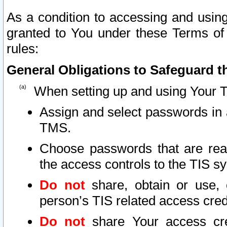
As a condition to accessing and using
granted to You under these Terms of 
rules:
General Obligations to Safeguard th
When setting up and using Your T
Assign and select passwords in 
TMS.
Choose passwords that are reas
the access controls to the TIS s
Do not
share, obtain or use, 
person’s TIS related access cre
Do not
share Your access cre