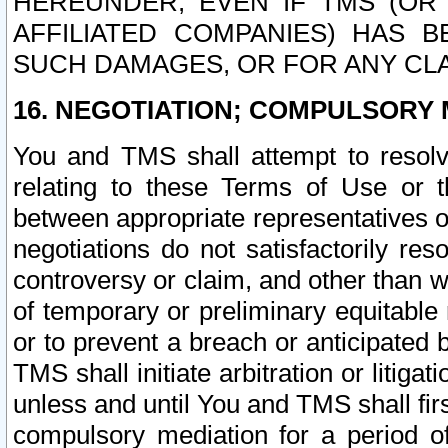
HEREUNDER, EVEN IF TMS (OR 
AFFILIATED COMPANIES) HAS B
SUCH DAMAGES, OR FOR ANY CLA
16. NEGOTIATION; COMPULSORY 
You and TMS shall attempt to resolve
relating to these Terms of Use or t
between appropriate representatives o
negotiations do not satisfactorily re
controversy or claim, and other than wi
of temporary or preliminary equitable 
or to prevent a breach or anticipated
TMS shall initiate arbitration or litiga
unless and until You and TMS shall fir
compulsory mediation for a period of