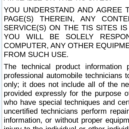
YOU UNDERSTAND AND AGREE TH
PAGE(S) THEREIN, ANY CONT
SERVICE(S) ON THE TIS SITES I
YOU WILL BE SOLELY RESPO
COMPUTER, ANY OTHER EQUIPMEN
FROM SUCH USE.
The technical product information 
professional automobile technicians t
only; it does not include all of the n
provided expressly for the purpose o
who have special techniques and cert
uncertified technicians perform repai
information, or without proper equip