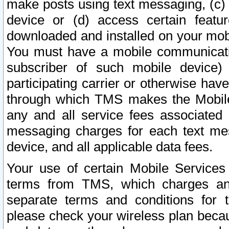
make posts using text messaging, (c)
device or (d) access certain featu
downloaded and installed on your mobi
You must have a mobile communicatio
subscriber of such mobile device) 
participating carrier or otherwise h
through which TMS makes the Mobile 
any and all service fees associated 
messaging charges for each text me
device, and all applicable data fees.
Your use of certain Mobile Services
terms from TMS, which charges and
separate terms and conditions for th
please check your wireless plan becau