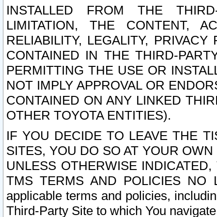
INSTALLED FROM THE THIRD-
LIMITATION, THE CONTENT, A
RELIABILITY, LEGALITY, PRIVAC
CONTAINED IN THE THIRD-PARTY
PERMITTING THE USE OR INSTAL
NOT IMPLY APPROVAL OR ENDOR
CONTAINED ON ANY LINKED THIR
OTHER TOYOTA ENTITIES).
IF YOU DECIDE TO LEAVE THE T
SITES, YOU DO SO AT YOUR OWN
UNLESS OTHERWISE INDICATED,
TMS TERMS AND POLICIES NO LO
applicable terms and policies, includi
Third-Party Site to which You navigate