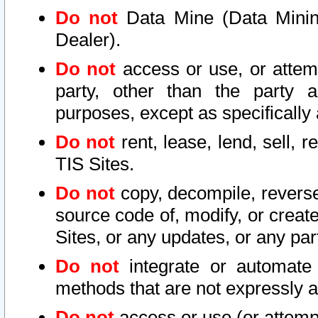
Do not
Data Mine (Data Mining 
Dealer).
Do not
access or use, or attem
party, other than the party a
purposes, except as specifically
Do not
rent, lease, lend, sell, r
TIS Sites.
Do not
copy, decompile, reverse
source code of, modify, or create
Sites, or any updates, or any par
Do not
integrate or automate 
methods that are not expressly
Do not
access or use (or attempt