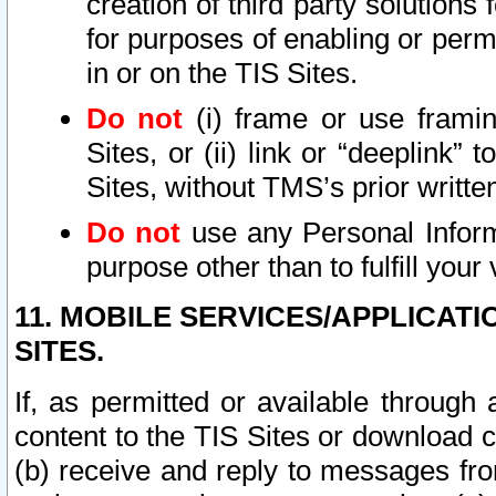
creation of third party solutions
for purposes of enabling or permi
in or on the TIS Sites.
Do not
(i) frame or use framin
Sites, or (ii) link or “deeplink”
Sites, without TMS’s prior writte
Do not
use any Personal Informa
purpose other than to fulfill your 
11. MOBILE SERVICES/APPLICAT
SITES.
If, as permitted or available through
content to the TIS Sites or download c
(b) receive and reply to messages fro