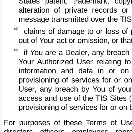
States patent, trademark, copy
alteration of private records o
message transmitted over the TIS
claims of damage to or loss of pr
out of Your act or omission, or th
if You are a Dealer, any breach
Your Authorized User relating t
information and data in or on
provisioning of services for or o
User, any breach by You of your
access and use of the TIS Sites (
provisioning of services for or on 
For purposes of these Terms of U
directors, officers, employees, repr