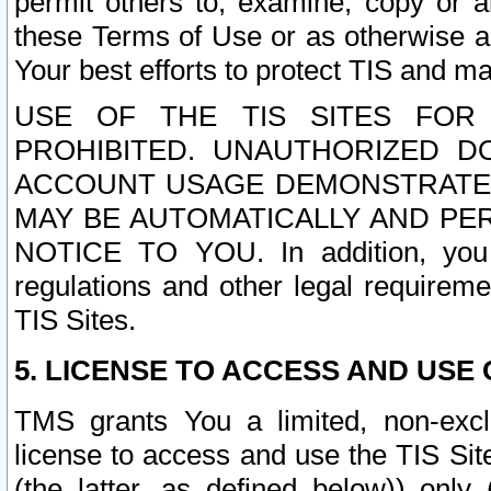
permit others to, examine, copy or a
these Terms of Use or as otherwise ag
Your best efforts to protect TIS and main
USE OF THE TIS SITES FOR 
PROHIBITED. UNAUTHORIZED D
ACCOUNT USAGE DEMONSTRATES
MAY BE AUTOMATICALLY AND PE
NOTICE TO YOU. In addition, you a
regulations and other legal requireme
TIS Sites.
5. LICENSE TO ACCESS AND USE O
TMS grants You a limited, non-exclu
license to access and use the TIS Sit
(the latter, as defined below)) only