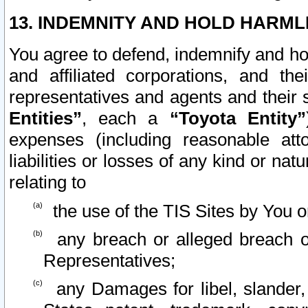
13. INDEMNITY AND HOLD HARML
You agree to defend, indemnify and ho
and affiliated corporations, and the
representatives and agents and their 
Entities”
, each a
“Toyota Entity”
expenses (including reasonable atto
liabilities or losses of any kind or na
relating to
the use of the TIS Sites by You o
any breach or alleged breach o
Representatives;
any Damages for libel, slander, 