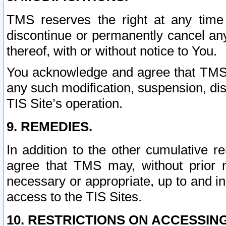
TMS reserves the right at any time
discontinue or permanently cancel any 
thereof, with or without notice to You.
You acknowledge and agree that TMS wi
any such modification, suspension, disc
TIS Site’s operation.
9. REMEDIES.
In addition to the other cumulative 
agree that TMS may, without prior 
necessary or appropriate, up to and inc
access to the TIS Sites.
10. RESTRICTIONS ON ACCESSING