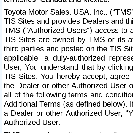
Toyota Motor Sales, USA, Inc., (“TMS”
TIS Sites and provides Dealers and thi
TMS (“Authorized Users”) access to a
TIS Sites are owned by TMS or its af
third parties and posted on the TIS Sit
applicable, a duly-authorized repres
User, You understand that by clickin
TIS Sites, You hereby accept, agree 
the Dealer or other Authorized User 
all of the following terms and condit
Additional Terms (as defined below). I
a Dealer or other Authorized User, “
Authorized User.