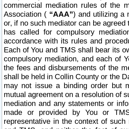
commercial mediation rules of the me
Association (
“AAA”
) and utilizing 
or, if no such mediator can be agreed 
has called for compulsory mediatio
accordance with its rules and proced
Each of You and TMS shall bear its o
compulsory mediation, and each of Yo
the fees and disbursements of the me
shall be held in Collin County or the 
may not issue a binding order but 
mutual agreement on a resolution of su
mediation and any statements or info
made or provided by You or TMS o
representative in the context of such