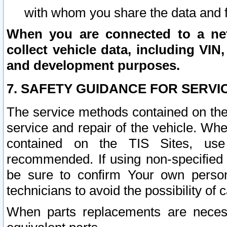
with whom you share the data and 
When you are connected to a netw
collect vehicle data, including VIN,
and development purposes.
7. SAFETY GUIDANCE FOR SERVI
The service methods contained on the
service and repair of the vehicle. Wh
contained on the TIS Sites, use
recommended. If using non-specified
be sure to confirm Your own persona
technicians to avoid the possibility of 
When parts replacements are neces