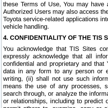
these Terms of Use, You may have ac
Authorized Users may also access the
Toyota service-related applications in
vehicle handling.
4. CONFIDENTIALITY OF THE TIS S
You acknowledge that TIS Sites con
expressly acknowledge that all info
confidential and proprietary and that 
data in any form to any person or 
writing, (ii) shall not use such inf
means the use of any processes, sof
search through, or analyze the informa
or relationships, including to predict