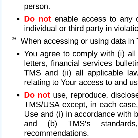
person.
Do not
enable access to any d
individual or third party in viola
When accessing or using data in 
You agree to comply with (i) al
letters, financial services bullet
TMS and (ii) all applicable la
relating to Your access to and us
Do not
use, reproduce, disclose
TMS/USA except, in each case, 
Use and (i) in accordance with b
and (b) TMS’s standards, 
recommendations.