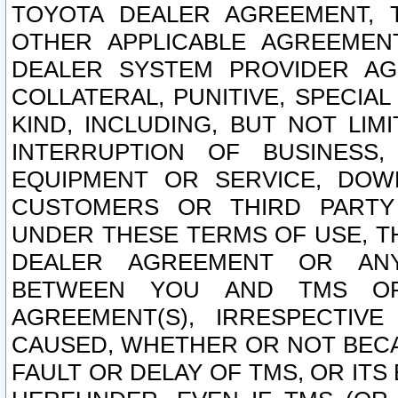
TOYOTA DEALER AGREEMENT, 
OTHER APPLICABLE AGREEME
DEALER SYSTEM PROVIDER AGR
COLLATERAL, PUNITIVE, SPECI
KIND, INCLUDING, BUT NOT LIM
INTERRUPTION OF BUSINESS,
EQUIPMENT OR SERVICE, DOW
CUSTOMERS OR THIRD PARTY
UNDER THESE TERMS OF USE, T
DEALER AGREEMENT OR ANY
BETWEEN YOU AND TMS OR
AGREEMENT(S), IRRESPECTI
CAUSED, WHETHER OR NOT BECAU
FAULT OR DELAY OF TMS, OR IT