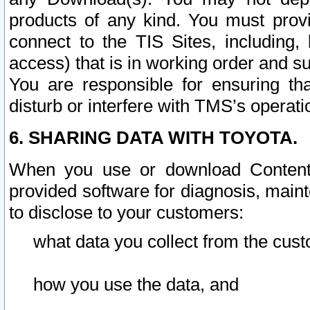
products of any kind. You must prov
connect to the TIS Sites, including, 
access) that is in working order and su
You are responsible for ensuring th
disturb or interfere with TMS’s operati
6. SHARING DATA WITH TOYOTA.
When you use or download Content 
provided software for diagnosis, main
to disclose to your customers:
what data you collect from the cust
how you use the data, and