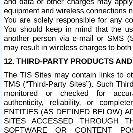
and data or other charges may apply
equipment and wireless connections n
You are solely responsible for any c
You should keep in mind that the us
another person via e-mail or SMS (S
may result in wireless charges to both
12. THIRD-PARTY PRODUCTS AND
The TIS Sites may contain links to o
TMS (“Third-Party Sites”). Such Third
monitored or checked for accuracy
authenticity, reliability, or c
ENTITIES (AS DEFINED BELOW) 
SITES ACCESSED THROUGH TH
SOFTWARE OR CONTENT POS