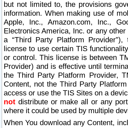
but not limited to, the provisions gov
information. When making use of mobi
Apple, Inc., Amazon.com, Inc., Goo
Electronics America, Inc. or any other 
a “Third Party Platform Provider”), 
license to use certain TIS functionali
or control. This license is between 
Provider) and is effective until ter
the Third Party Platform Provider, T
Content, not the Third Party Platform
access or use the TIS Sites on a devi
not
distribute or make all or any por
where it could be used by multiple dev
When You download any Content, incl