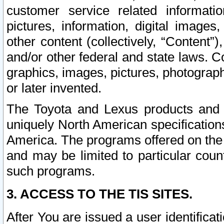
customer service related informati
pictures, information, digital images,
other content (collectively, “Content”)
and/or other federal and state laws. C
graphics, images, pictures, photograp
or later invented.
The Toyota and Lexus products and s
uniquely North American specification
America. The programs offered on the 
and may be limited to particular coun
such programs.
3. ACCESS TO THE TIS SITES.
After You are issued a user identifica