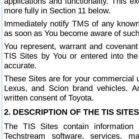
applications and functionality. This 
more fully in Section 11 below.
Immediately notify TMS of any known 
as soon as You become aware of such
You represent, warrant and covenant 
TIS Sites by You or entered into th
accurate.
These Sites are for your commercial u
Lexus, and Scion brand vehicles. An
written consent of Toyota.
2. DESCRIPTION OF THE TIS SITES
The TIS Sites contain information 
Techstream software, services, mai