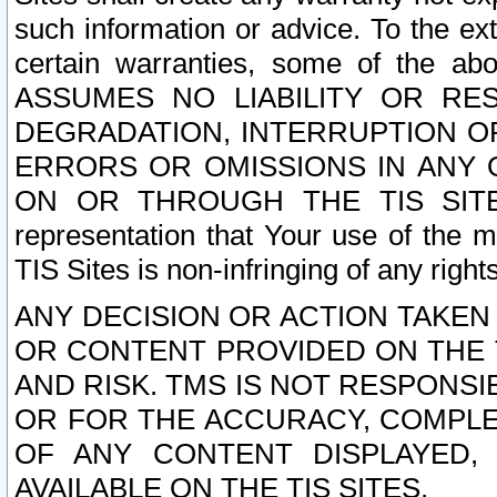
such information or advice. To the ext
certain warranties, some of the a
ASSUMES NO LIABILITY OR RE
DEGRADATION, INTERRUPTION OR
ERRORS OR OMISSIONS IN ANY 
ON OR THROUGH THE TIS SITES.
representation that Your use of the m
TIS Sites is non-infringing of any rights
ANY DECISION OR ACTION TAKEN
OR CONTENT PROVIDED ON THE T
AND RISK. TMS IS NOT RESPONSI
OR FOR THE ACCURACY, COMPLET
OF ANY CONTENT DISPLAYED,
AVAILABLE ON THE TIS SITES.