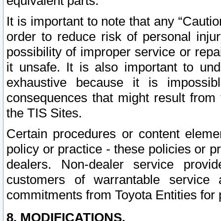
equivalent parts.
It is important to note that any “Cauti
order to reduce risk of personal inju
possibility of improper service or rep
it unsafe. It is also important to un
exhaustive because it is impossib
consequences that might result from f
the TIS Sites.
Certain procedures or content elem
policy or practice - these policies or 
dealers. Non-dealer service provide
customers of warrantable service
commitments from Toyota Entities for 
8. MODIFICATIONS.