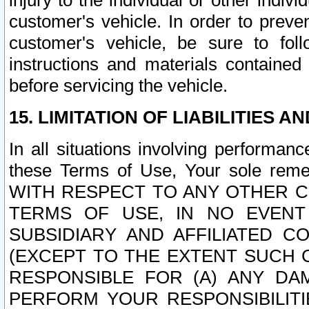
injury to the individual or other indi
customer's vehicle. In order to prev
customer's vehicle, be sure to foll
instructions and materials contained
before servicing the vehicle.
15. LIMITATION OF LIABILITIES A
In all situations involving performa
these Terms of Use, Your sole remed
WITH RESPECT TO ANY OTHER 
TERMS OF USE, IN NO EVENT
SUBSIDIARY AND AFFILIATED C
(EXCEPT TO THE EXTENT SUCH C
RESPONSIBLE FOR (A) ANY D
PERFORM YOUR RESPONSIBILIT