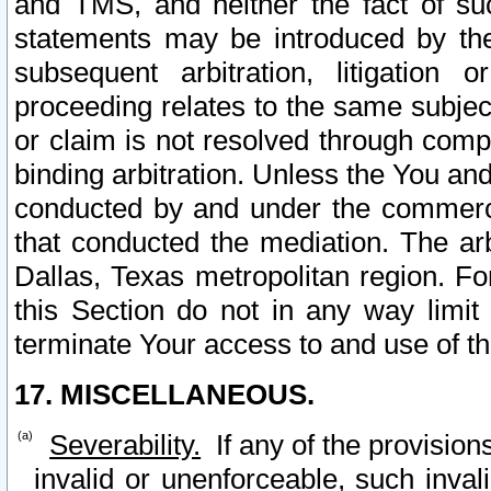
and TMS, and neither the fact of su
statements may be introduced by the 
subsequent arbitration, litigation
proceeding relates to the same subjec
or claim is not resolved through comp
binding arbitration. Unless the You an
conducted by and under the commercia
that conducted the mediation. The arb
Dallas, Texas metropolitan region. Fo
this Section do not in any way limit
terminate Your access to and use of th
17. MISCELLANEOUS.
Severability.
If any of the provision
invalid or unenforceable, such invali