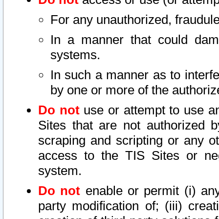
For any unauthorized, fraudule
In a manner that could dama
systems.
In such a manner as to interf
by one or more of the authoriz
Do not
use or attempt to use a
Sites that are not authorized b
scraping and scripting or any ot
access to the TIS Sites or ne
system.
Do not
enable or permit (i) any 
party modification of; (iii) creat