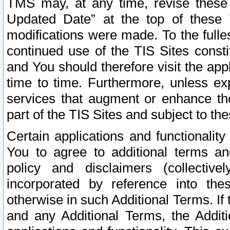
TMS may, at any time, revise these
Updated Date” at the top of these 
modifications were made. To the fulle
continued use of the TIS Sites const
and You should therefore visit the app
time to time. Furthermore, unless exp
services that augment or enhance the
part of the TIS Sites and subject to t
Certain applications and functionali
You to agree to additional terms and
policy and disclaimers (collective
incorporated by reference into th
otherwise in such Additional Terms. If
and any Additional Terms, the Additi