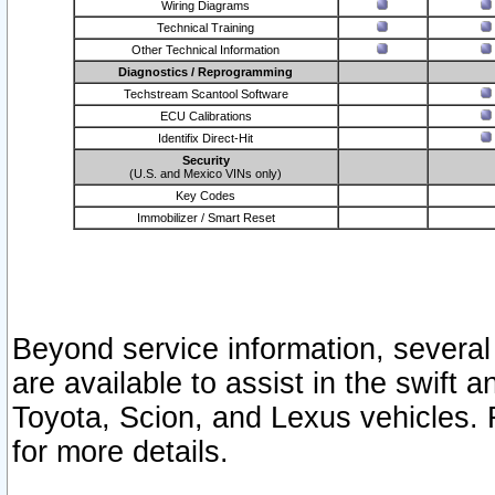
Wiring Diagrams
Technical Training
Other Technical Information
Diagnostics / Reprogramming
Techstream Scantool Software
ECU Calibrations
Identifix Direct-Hit
Security
(U.S. and Mexico VINs only)
Key Codes
Immobilizer / Smart Reset
Beyond service information, several
are available to assist in the swift 
Toyota, Scion, and Lexus vehicles. 
for more details.