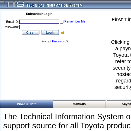
Subscriber Login
First T
Remember Me
Email ID:
Password:
Clicking 
Forgot
Password
?
a paym
Toyota 
refer t
security
hosted
regard
securit
Manuals
Keyco
What Is TIS?
The Technical Information System or
support source for all Toyota produ