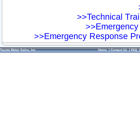
>>Technical Trai
>>Emergency 
>>Emergency Response Pre
Toyota Motor Sales, Inc.
Home
|
Contact Us
|
FAQ