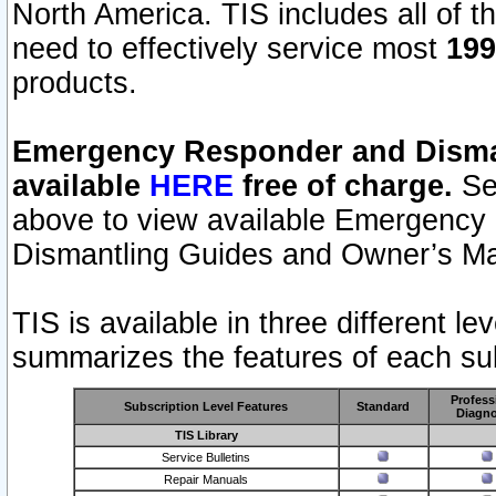
North America. TIS includes all of the
need to effectively service most
199
products.
Emergency Responder and Disman
available
HERE
free of charge.
Sel
above to view available Emergency
Dismantling Guides and Owner’s Ma
TIS is available in three different l
summarizes the features of each sub
Profess
Subscription Level Features
Standard
Diagno
TIS Library
Service Bulletins
Repair Manuals