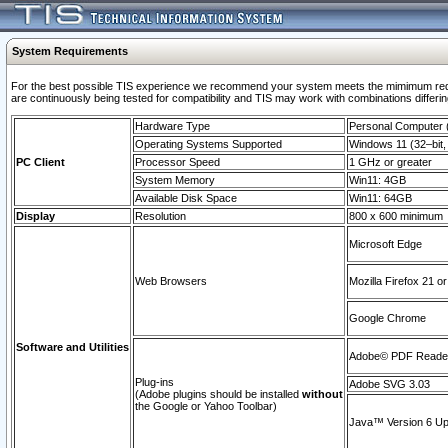
System Requirements
For the best possible TIS experience we recommend your system meets the mimimum requi
are continuously being tested for compatibility and TIS may work with combinations differing
Hardware Type
Personal Computer
Operating Systems Supported
Windows 11 (32–bit, 
PC Client
Processor Speed
1 GHz or greater
System Memory
Win11: 4GB
Available Disk Space
Win11: 64GB
Display
Resolution
800 x 600 minimum
Microsoft Edge
Web Browsers
Mozilla Firefox 21 or
Google Chrome
Software and Utilities
Adobe© PDF Reader 
Plug-ins
Adobe SVG 3.03
(Adobe plugins should be installed
without
the Google or Yahoo Toolbar)
Java™ Version 6 Upd