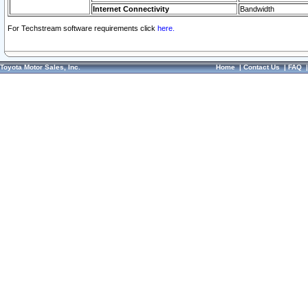
Internet Connectivity
Bandwidth
For Techstream software requirements click
here.
Toyota Motor Sales, Inc.
Home
|
Contact Us
|
FAQ