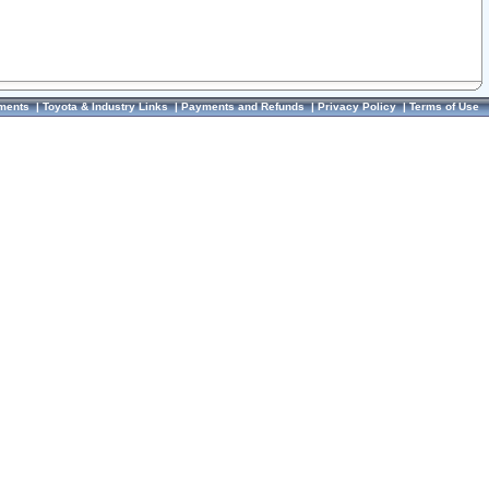
ments
|
Toyota & Industry Links
|
Payments and Refunds
|
Privacy Policy
|
Terms of Use