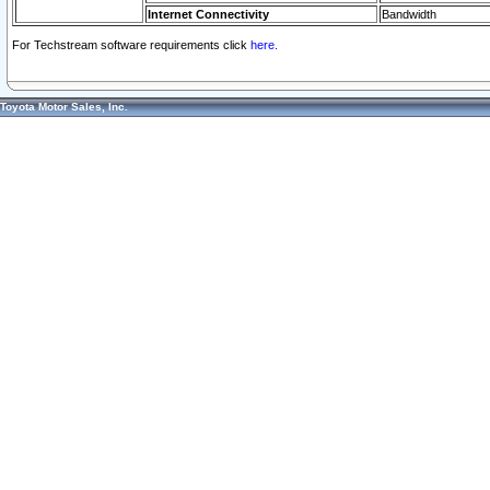
Internet Connectivity
Bandwidth
For Techstream software requirements click
here.
Toyota Motor Sales, Inc.