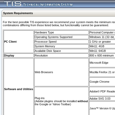
System Requirements
For the best possible TIS experience we recommend your system meets the mimimum require
combinations differing from those listed below, but functionaility cannot be guaranteed.
Hardware Type
Personal Computer
Operating Systems Supported
Windows 11 (32–bit, 
PC Client
Processor Speed
1 GHz or greater
System Memory
Win11: 4GB
Available Disk Space
Win11: 64GB
Display
Resolution
800 x 600 minimum
Microsoft Edge
Web Browsers
Mozilla Firefox 21 or
Google Chrome
Software and Utilities
Adobe© PDF Reader 
Plug-ins
Adobe SVG 3.03
(Adobe plugins should be installed
without
the Google or Yahoo Toolbar)
Java™ Version 6 Upd