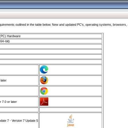
ments outlined in the table below. New and updated PC's, operating systems, browsers, and
 (PC) Hardware
64–bit)
 later
7.0 or later
ate 7 - Version 7 Update 5