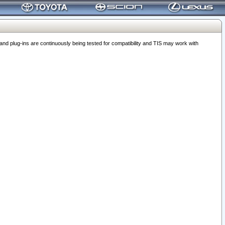
 plug-ins are continuously being tested for compatibility and TIS may work with