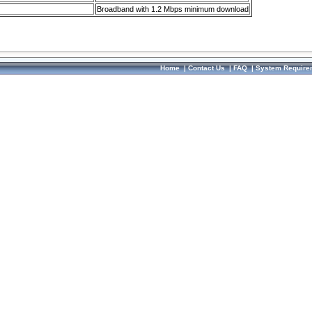
Broadband with 1.2 Mbps minimum download
Home
|
Contact Us
|
FAQ
|
System Require