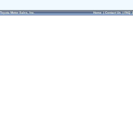
Toyota Motor Sales, Inc.
Home
|
Contact Us
|
FAQ