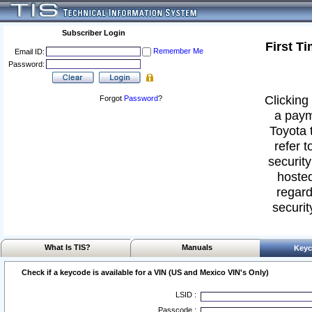
Subscriber Login
First T
Remember Me
Email ID:
Password:
Clicking 
Forgot
Password
?
a paym
Toyota 
refer t
security
hosted
regard
securit
What Is TIS?
Manuals
Keyc
Check if a keycode is available for a VIN (US and Mexico VIN's Only)
LSID :
Passcode :