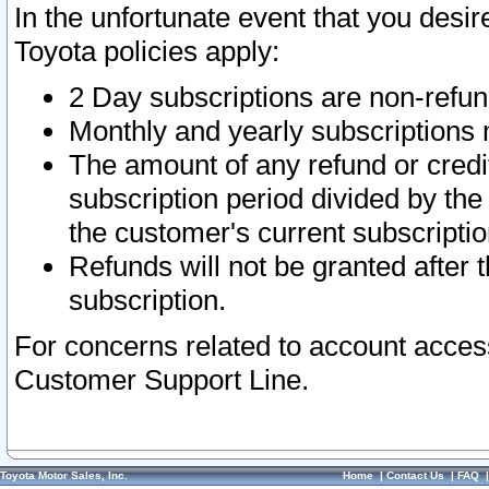
In the unfortunate event that you desir
Toyota policies apply:
2 Day subscriptions are non-refu
Monthly and yearly subscriptions 
The amount of any refund or credit
subscription period divided by the
the customer's current subscriptio
Refunds will not be granted after t
subscription.
For concerns related to account acces
Customer Support Line.
Toyota Motor Sales, Inc.
Home
|
Contact Us
|
FAQ