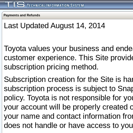
Payments and Refunds
Last Updated August 14, 2014
Toyota values your business and endea
customer experience. This Site provid
subscription pricing method.
Subscription creation for the Site is 
subscription process is subject to Sn
policy. Toyota is not responsible for 
your account will be properly created o
your name and contact information fr
does not handle or have access to your