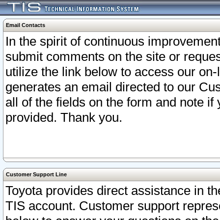
Email Contacts
In the spirit of continuous improveme
submit comments on the site or request
utilize the link below to access our o
generates an email directed to our Cu
all of the fields on the form and note i
provided. Thank you.
Customer Support Line
Toyota provides direct assistance in th
TIS account. Customer support represen