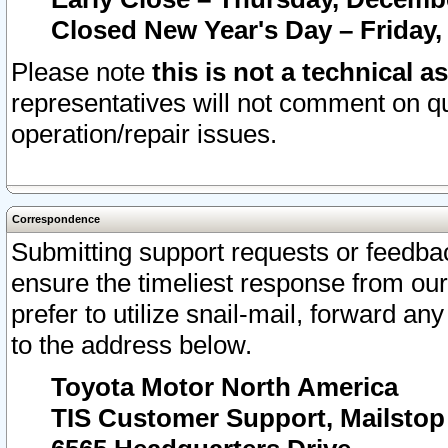
Closed New Year's Day – Friday,
Please note
this is not a technical a
representatives will not comment on qu
operation/repair issues.
Correspondence
Submitting support requests or feedbac
ensure the timeliest response from o
prefer to utilize snail-mail, forward an
to the address below.
Toyota Motor North America
TIS Customer Support, Mailsto