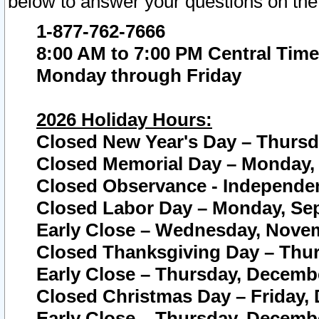
below to answer your questions on the
1-877-762-7666
8:00 AM to 7:00 PM Central Time
Monday through Friday
2026 Holiday Hours:
Closed New Year's Day – Thursda
Closed Memorial Day – Monday, 
Closed Observance - Independenc
Closed Labor Day – Monday, Sep
Early Close – Wednesday, Novem
Closed Thanksgiving Day – Thur
Early Close – Thursday, Decembe
Closed Christmas Day – Friday,
Early Close – Thursday, Decembe