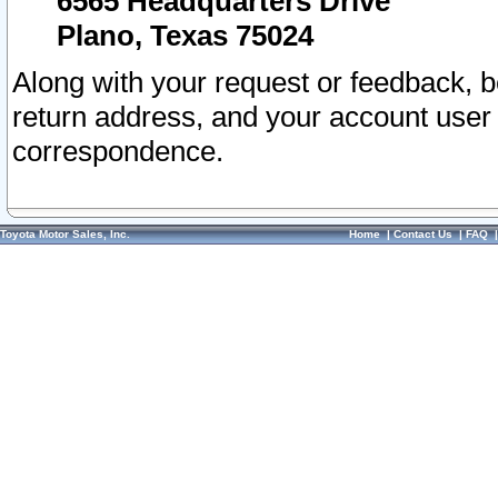
6565 Headquarters Drive
Plano, Texas 75024
Along with your request or feedback, 
return address, and your account user
correspondence.
Toyota Motor Sales, Inc.
Home
|
Contact Us
|
FAQ