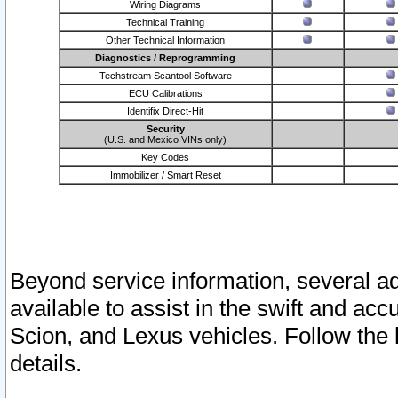
Wiring Diagrams
Technical Training
Other Technical Information
Diagnostics / Reprogramming
Techstream Scantool Software
ECU Calibrations
Identifix Direct-Hit
Security
(U.S. and Mexico VINs only)
Key Codes
Immobilizer / Smart Reset
Beyond service information, several ad
available to assist in the swift and acc
Scion, and Lexus vehicles. Follow the 
details.