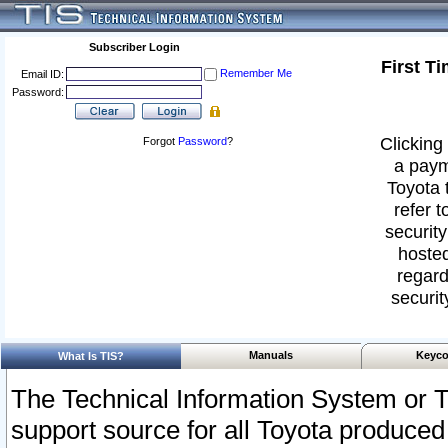
Subscriber Login
First T
Remember Me
Email ID:
Password:
Clicking 
Forgot
Password
?
a paym
Toyota 
refer t
security
hosted
regard
securit
Manuals
Keyco
What Is TIS?
The Technical Information System or T
support source for all Toyota produced