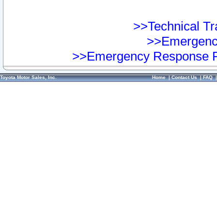
>>Technical Tra
>>Emergency
>>Emergency Response Pr
Toyota Motor Sales, Inc.
Home
|
Contact Us
|
FAQ