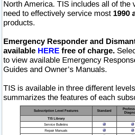
North America. TIS includes all of the v
need to effectively service most
1990 a
products.
Emergency Responder and Dismantl
available
HERE
free of charge.
Selec
to view available Emergency Respons
Guides and Owner’s Manuals.
TIS is available in three different leve
summarizes the features of each subscr
Profess
Subscription Level Features
Standard
Diagno
TIS Library
Service Bulletins
Repair Manuals