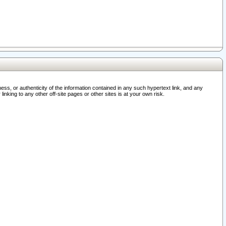
ss, or authenticity of the information contained in any such hypertext link, and any
nking to any other off-site pages or other sites is at your own risk.