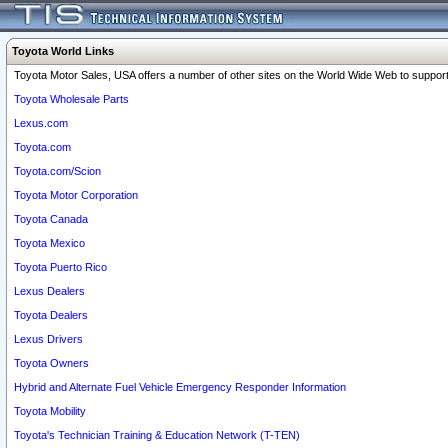
Toyota World Links
Toyota Motor Sales, USA offers a number of other sites on the World Wide Web to support 
Toyota Wholesale Parts
Lexus.com
Toyota.com
Toyota.com/Scion
Toyota Motor Corporation
Toyota Canada
Toyota Mexico
Toyota Puerto Rico
Lexus Dealers
Toyota Dealers
Lexus Drivers
Toyota Owners
Hybrid and Alternate Fuel Vehicle Emergency Responder Information
Toyota Mobility
Toyota's Technician Training & Education Network (T-TEN)