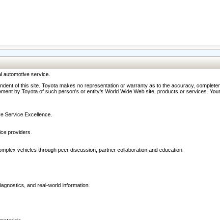
l automotive service.
ndent of this site. Toyota makes no representation or warranty as to the accuracy, completene
ment by Toyota of such person's or entity's World Wide Web site, products or services. Your li
ive Service Excellence.
ce providers.
omplex vehicles through peer discussion, partner collaboration and education.
agnostics, and real-world information.