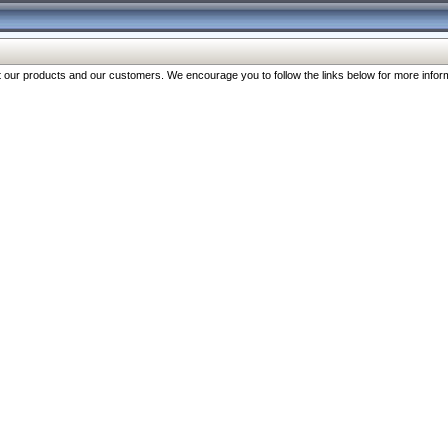
our products and our customers. We encourage you to follow the links below for more inform