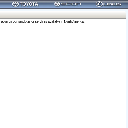
ation on our products or services available in North America.