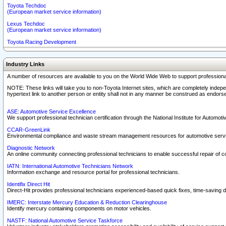
Toyota Techdoc
(European market service information)
Lexus Techdoc
(European market service information)
Toyota Racing Development
Industry Links
A number of resources are available to you on the World Wide Web to support professiona
NOTE: These links will take you to non-Toyota Internet sites, which are completely indepe
hypertext link to another person or entity shall not in any manner be construed as endorse
ASE: Automotive Service Excellence
We support professional technician certification through the National Institute for Automot
CCAR-GreenLink
Environmental compliance and waste stream management resources for automotive servi
Diagnostic Network
An online community connecting professional technicians to enable successful repair of c
IATN: International Automotive Technicians Network
Information exchange and resource portal for professional technicians.
Identifix Direct Hit
Direct-Hit provides professional technicians experienced-based quick fixes, time-saving di
IMERC: Interstate Mercury Education & Reduction Clearinghouse
Identify mercury containing components on motor vehicles.
NASTF: National Automotive Service Taskforce