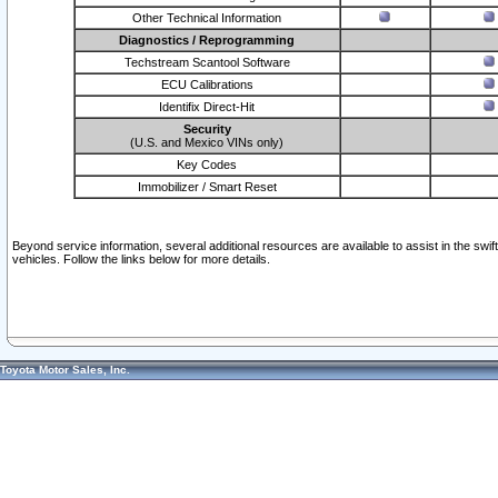
Other Technical Information
Diagnostics / Reprogramming
Techstream Scantool Software
ECU Calibrations
Identifix Direct-Hit
Security
(U.S. and Mexico VINs only)
Key Codes
Immobilizer / Smart Reset
Beyond service information, several additional resources are available to assist in the swi
vehicles. Follow the links below for more details.
Toyota Motor Sales, Inc.