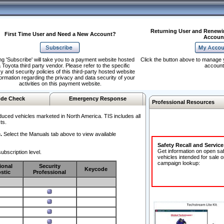
Returning User and Renewi
First Time User and Need a New Account?
Accoun
ng 'Subscribe' will take you to a payment website hosted
Click the button above to manage 
 Toyota third party vendor. Please refer to the specific
account
y and security policies of this third-party hosted website
formation regarding the privacy and data security of your
activities on this payment website.
de Check
Emergency Response
Professional Resources
duced vehicles marketed in North America. TIS includes all
ts.
.
Select the Manuals tab above to view available
Safety Recall and Servic
Get information on open sa
ubscription level.
vehicles intended for sale o
campaign lookup:
ional
Security
Keycode
stic
Professional