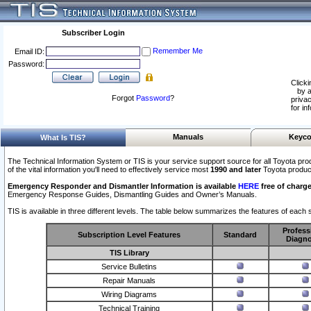
Subscriber Login
Remember Me
Email ID:
Password:
Clicki
by a
Forgot
Password
?
privac
for in
Manuals
Keyco
What Is TIS?
The Technical Information System or TIS is your service support source for all Toyota pro
of the vital information you'll need to effectively service most
1990 and later
Toyota produc
Emergency Responder and Dismantler Information is available
HERE
free of charge
Emergency Response Guides, Dismantling Guides and Owner’s Manuals.
TIS is available in three different levels. The table below summarizes the features of each s
Profess
Subscription Level Features
Standard
Diagno
TIS Library
Service Bulletins
Repair Manuals
Wiring Diagrams
Technical Training