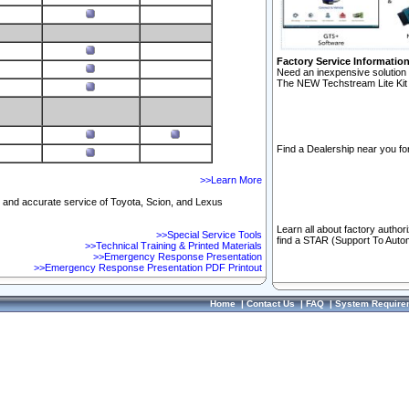
Factory Service Informatio
Need an inexpensive solution 
The NEW Techstream Lite Kit 
Find a Dealership near you for
>>Learn More
ft and accurate service of Toyota, Scion, and Lexus
Learn all about factory author
>>Special Service Tools
find a STAR (Support To Autom
>>Technical Training & Printed Materials
>>Emergency Response Presentation
>>Emergency Response Presentation PDF Printout
Home
|
Contact Us
|
FAQ
|
System Require