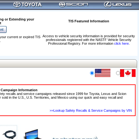
ng or Extending your
TIS Featured Information
t
Access to vehicle security information is provided for security
your current or expired TIS
professionals registered with the NASTF Vehicle Security
.
Professional Registry. For more information
click here
.
e Campaign Information
fety recalls and service campaigns released since 1999 for Toyota, Lexus and Scion
r sold in the U.S., U.S. Territories, and Mexico using our quick and easy recall and
>>Lookup Safety Recalls & Service Campaigns by VIN