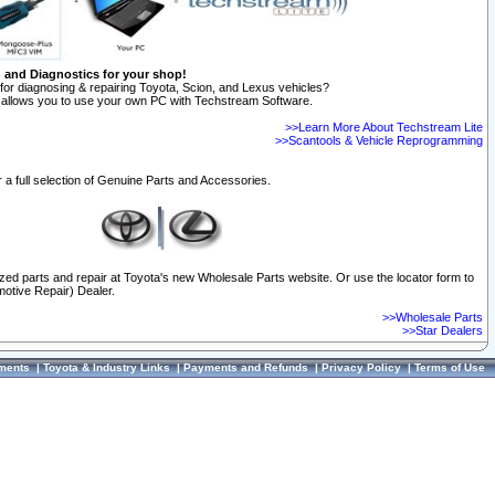
n and Diagnostics for your shop!
for diagnosing & repairing Toyota, Scion, and Lexus vehicles?
allows you to use your own PC with Techstream Software.
>>Learn More About Techstream Lite
>>Scantools & Vehicle Reprogramming
 a full selection of Genuine Parts and Accessories.
ized parts and repair at Toyota's new Wholesale Parts website. Or use the locator form to
otive Repair) Dealer.
>>Wholesale Parts
>>Star Dealers
ments
|
Toyota & Industry Links
|
Payments and Refunds
|
Privacy Policy
|
Terms of Use