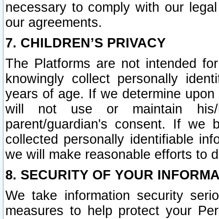
necessary to comply with our legal 
our agreements.
7. CHILDREN’S PRIVACY
The Platforms are not intended fo
knowingly collect personally ident
years of age. If we determine upon c
will not use or maintain his/
parent/guardian's consent. If w
collected personally identifiable in
we will make reasonable efforts to d
8. SECURITY OF YOUR INFORM
We take information security seri
measures to help protect your Per