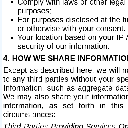
Comply with laws or other legal o
purposes;
For purposes disclosed at the t
or otherwise with your consent.
Your location based on your IP
security of our information.
4. HOW WE SHARE INFORMATIO
Except as described here, we will n
to any third parties without your s
Information, such as aggregate data
We may also share your information
information, as set forth in thi
circumstances:
Third Parties Providing Services O