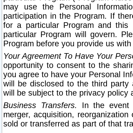
may use the Personal Informatio
participation in the Program. If th
for a particular Program and this
particular Program will govern. Pl
Program before you provide us with
Your Agreement To Have Your Perso
opportunity to consent to the sharin
you agree to have your Personal Inf
will be disclosed to the third part
will be subject to the privacy policy 
Business Transfers.
In the event t
merger, acquisition, reorganization
sold or transferred as part of that t