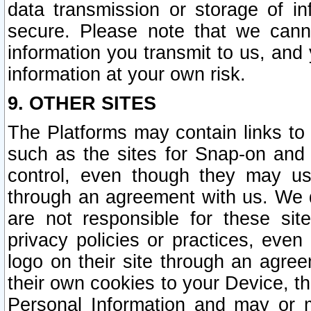
data transmission or storage of 
secure. Please note that we cann
information you transmit to us, and
information at your own risk.
9. OTHER SITES
The Platforms may contain links to 
such as the sites for Snap-on and
control, even though they may us
through an agreement with us. We 
are not responsible for these site
privacy policies or practices, ev
logo on their site through an agre
their own cookies to your Device, th
Personal Information and may or 