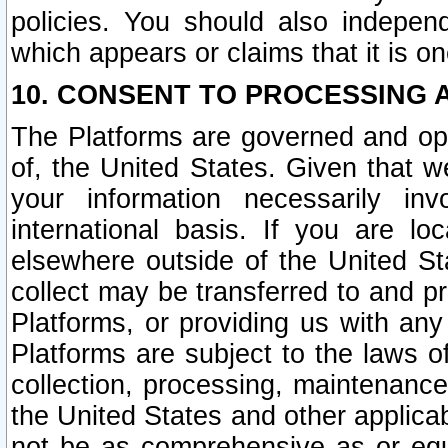
policies. You should also independ
which appears or claims that it is on
10. CONSENT TO PROCESSING 
The Platforms are governed and ope
of, the United States. Given that w
your information necessarily in
international basis. If you are 
elsewhere outside of the United St
collect may be transferred to and p
Platforms, or providing us with any
Platforms are subject to the laws o
collection, processing, maintenance
the United States and other applicab
not be as comprehensive as or equ