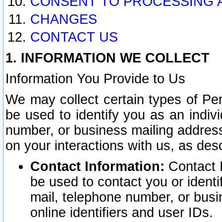
CONSENT TO PROCESSING 
CHANGES
CONTACT US
1. INFORMATION WE COLLECT
Information You Provide to Us
We may collect certain types of Pers
be used to identify you as an indiv
number, or business mailing address
on your interactions with us, as des
Contact Information:
Contact I
be used to contact you or ident
mail, telephone number, or busi
online identifiers and user IDs.