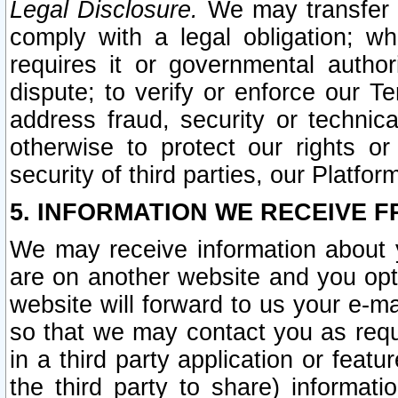
Legal Disclosure.
We may transfer an
comply with a legal obligation; w
requires it or governmental authori
dispute; to verify or enforce our Te
address fraud, security or technic
otherwise to protect our rights or
security of third parties, our Platfor
5. INFORMATION WE RECEIVE F
We may receive information about y
are on another website and you opt-
website will forward to us your e-m
so that we may contact you as requ
in a third party application or feat
the third party to share) informat