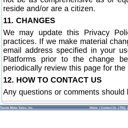
reside and/or are a citizen.
11. CHANGES
We may update this Privacy Polic
practices. If we make material chang
email address specified in your u
Platforms prior to the change b
periodically review this page for the
12. HOW TO CONTACT US
Any questions or comments should 
Toyota Motor Sales, Inc.
Home
|
Contact Us
|
FAQ