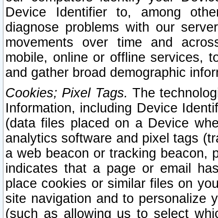
Device Identifier to, among othe
diagnose problems with our server
movements over time and across 
mobile, online or offline services, 
and gather broad demographic infor
Cookies; Pixel Tags.
The technologi
Information, including Device Identif
(data files placed on a Device when
analytics software and pixel tags (
a web beacon or tracking beacon, p
indicates that a page or email h
place cookies or similar files on you
site navigation and to personalize y
(such as allowing us to select whic