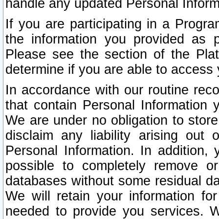
handle any updated Personal Inform
If you are participating in a Prog
the information you provided as p
Please see the section of the Pla
determine if you are able to access
In accordance with our routine rec
that contain Personal Information 
We are under no obligation to store
disclaim any liability arising out 
Personal Information. In addition,
possible to completely remove or
databases without some residual d
We will retain your information fo
needed to provide you services. W