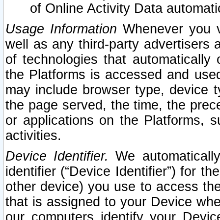
of Online Activity Data automat
Usage Information
Whenever you vis
well as any third-party advertisers 
of technologies that automatically 
the Platforms is accessed and used
may include browser type, device ty
the page served, the time, the prec
or applications on the Platforms, s
activities.
Device Identifier.
We automatically
identifier (“Device Identifier”) for 
other device) you use to access the
that is assigned to your Device whe
our computers identify your Devic