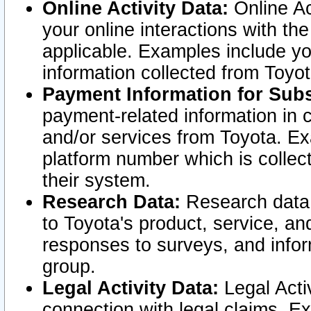
Online Activity Data:
Online Ac
your online interactions with t
applicable. Examples include yo
information collected from Toyo
Payment Information for Subs
payment-related information in 
and/or services from Toyota. Ex
platform number which is collec
their system.
Research Data:
Research data i
to Toyota's product, service, a
responses to surveys, and infor
group.
Legal Activity Data:
Legal Activ
connection with legal claims. Ex