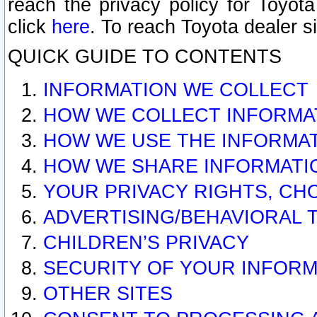
reach the privacy policy for Toyo
click
here
. To reach Toyota dealer s
QUICK GUIDE TO CONTENTS
INFORMATION WE COLLECT
HOW WE COLLECT INFORMA
HOW WE USE THE INFORMA
HOW WE SHARE INFORMATI
YOUR PRIVACY RIGHTS, CH
ADVERTISING/BEHAVIORAL 
CHILDREN’S PRIVACY
SECURITY OF YOUR INFORM
OTHER SITES