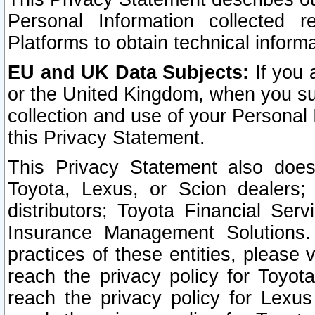
Personal Information collected 
Platforms to obtain technical inform
EU and UK Data Subjects:
If you 
or the United Kingdom, when you sub
collection and use of your Personal 
this Privacy Statement.
This Privacy Statement also does
Toyota, Lexus, or Scion dealers; 
distributors; Toyota Financial Ser
Insurance Management Solutions.
practices of these entities, please 
reach the privacy policy for Toyot
reach the privacy policy for Lexus