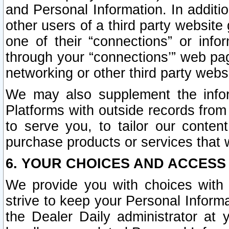
and Personal Information. In additi
other users of a third party website
one of their “connections” or info
through your “connections’” web page
networking or other third party websi
We may also supplement the infor
Platforms with outside records from 
to serve you, to tailor our conten
purchase products or services that w
6. YOUR CHOICES AND ACCESS
We provide you with choices with 
strive to keep your Personal Inform
the Dealer Daily administrator at yo