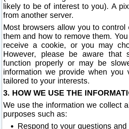
likely to be of interest to you). A p
from another server.
Most browsers allow you to control 
them and how to remove them. You m
receive a cookie, or you may cho
However, please be aware that s
function properly or may be slowe
information we provide when you v
tailored to your interests.
3. HOW WE USE THE INFORMAT
We use the information we collect a
purposes such as:
Respond to your questions and 