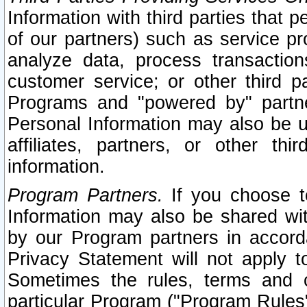
Information with third parties that 
of our partners) such as service pr
analyze data, process transaction
customer service; or other third pa
Programs and "powered by" partne
Personal Information may also be u
affiliates, partners, or other th
information.
Program Partners.
If you choose to
Information may also be shared w
by our Program partners in accorda
Privacy Statement will not apply t
Sometimes the rules, terms and c
particular Program ("Program Rules"