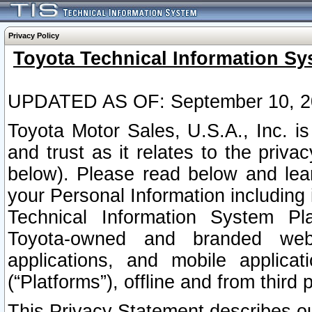
Privacy Policy
Toyota Technical Information Sy
UPDATED AS OF: September 10, 2
Toyota Motor Sales, U.S.A., Inc. i
and trust as it relates to the priva
below). Please read below and lea
your Personal Information including 
Technical Information System Plat
Toyota-owned and branded websi
applications, and mobile applicat
(“Platforms”), offline and from third p
This Privacy Statement describes our