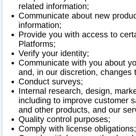
related information;
Communicate about new product
information;
Provide you with access to certa
Platforms;
Verify your identity;
Communicate with you about you
and, in our discretion, changes 
Conduct surveys;
Internal research, design, mark
including to improve customer sa
and other products, and our ser
Quality control purposes;
Comply with license obligations