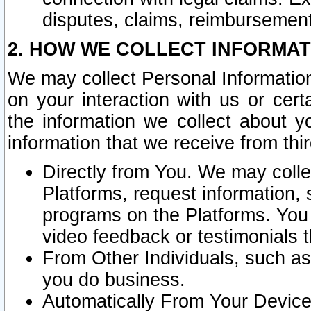
disputes, claims, reimbursement
2. HOW WE COLLECT INFORMAT
We may collect Personal Information
on your interaction with us or cer
the information we collect about y
information that we receive from thir
Directly from You. We may coll
Platforms, request information,
programs on the Platforms. You 
video feedback or testimonials t
From Other Individuals, such a
you do business.
Automatically From Your Devices