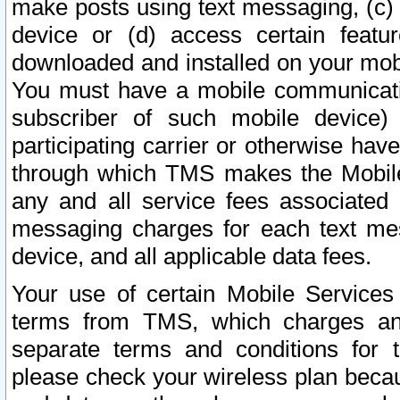
make posts using text messaging, (c)
device or (d) access certain featu
downloaded and installed on your mobi
You must have a mobile communicatio
subscriber of such mobile device) 
participating carrier or otherwise h
through which TMS makes the Mobile 
any and all service fees associated 
messaging charges for each text me
device, and all applicable data fees.
Your use of certain Mobile Services
terms from TMS, which charges and
separate terms and conditions for th
please check your wireless plan becau