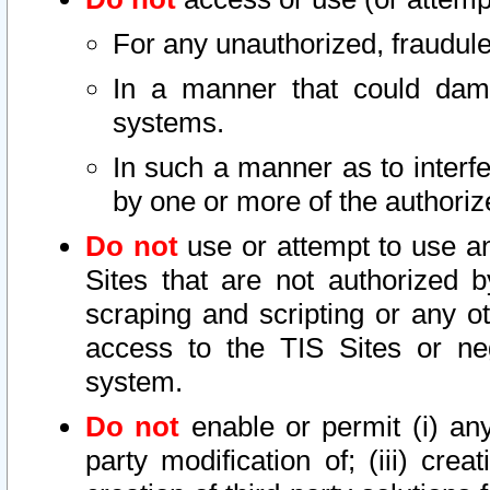
For any unauthorized, fraudule
In a manner that could dama
systems.
In such a manner as to interf
by one or more of the authoriz
Do not
use or attempt to use a
Sites that are not authorized b
scraping and scripting or any ot
access to the TIS Sites or ne
system.
Do not
enable or permit (i) any 
party modification of; (iii) creat