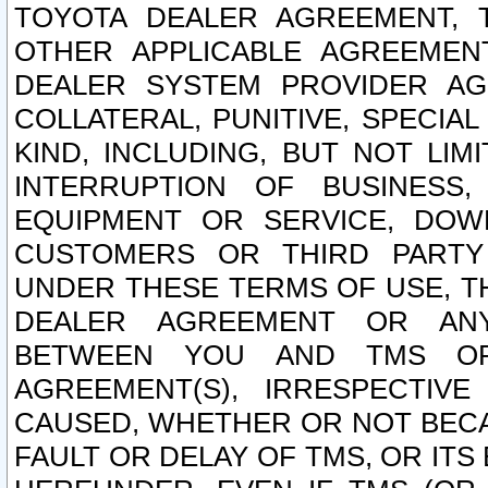
TOYOTA DEALER AGREEMENT, 
OTHER APPLICABLE AGREEME
DEALER SYSTEM PROVIDER AGR
COLLATERAL, PUNITIVE, SPECI
KIND, INCLUDING, BUT NOT LIM
INTERRUPTION OF BUSINESS,
EQUIPMENT OR SERVICE, DOW
CUSTOMERS OR THIRD PARTY
UNDER THESE TERMS OF USE, T
DEALER AGREEMENT OR ANY
BETWEEN YOU AND TMS OR
AGREEMENT(S), IRRESPECTI
CAUSED, WHETHER OR NOT BECAU
FAULT OR DELAY OF TMS, OR IT