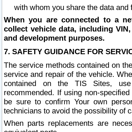
with whom you share the data and 
When you are connected to a netw
collect vehicle data, including VIN,
and development purposes.
7. SAFETY GUIDANCE FOR SERVI
The service methods contained on the
service and repair of the vehicle. Wh
contained on the TIS Sites, use
recommended. If using non-specified
be sure to confirm Your own persona
technicians to avoid the possibility of 
When parts replacements are neces