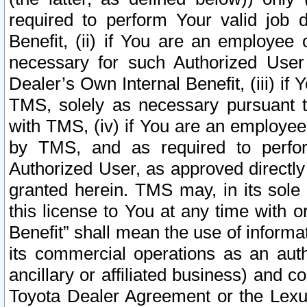
required to perform Your valid job d
Benefit, (ii) if You are an employee
necessary for such Authorized User 
Dealer’s Own Internal Benefit, (iii) i
TMS, solely as necessary pursuant t
with TMS, (iv) if You are an employee 
by TMS, and as required to perfor
Authorized User, as approved directly
granted herein. TMS may, in its sole 
this license to You at any time with o
Benefit” shall mean the use of informa
its commercial operations as an auth
ancillary or affiliated business) and c
Toyota Dealer Agreement or the Lexus