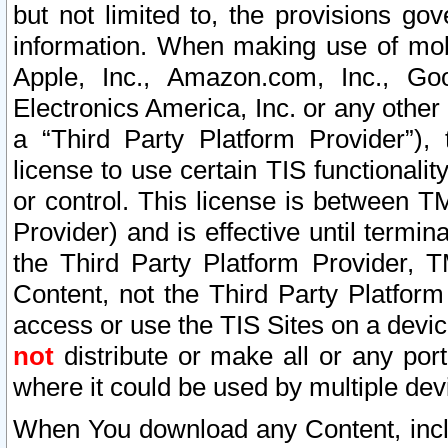
but not limited to, the provisions gov
information. When making use of mobi
Apple, Inc., Amazon.com, Inc., Goo
Electronics America, Inc. or any other 
a “Third Party Platform Provider”), 
license to use certain TIS functionali
or control. This license is between 
Provider) and is effective until ter
the Third Party Platform Provider, T
Content, not the Third Party Platform
access or use the TIS Sites on a devi
not
distribute or make all or any por
where it could be used by multiple dev
When You download any Content, incl