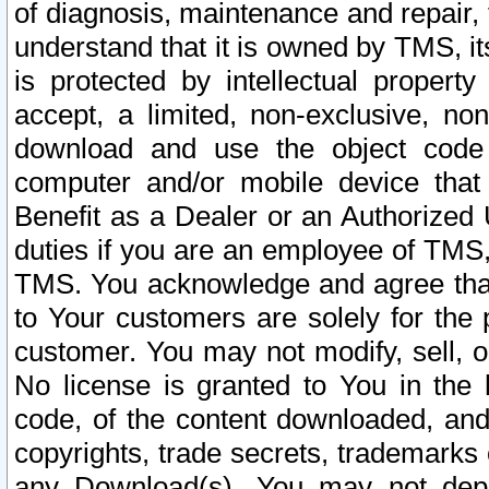
of diagnosis, maintenance and repair,
understand that it is owned by TMS, its
is protected by intellectual proper
accept, a limited, non-exclusive, non
download and use the object code
computer and/or mobile device that 
Benefit as a Dealer or an Authorized 
duties if you are an employee of TMS, 
TMS. You acknowledge and agree that
to Your customers are solely for the
customer. You may not modify, sell, o
No license is granted to You in th
code, of the content downloaded, and
copyrights, trade secrets, trademarks o
any Download(s). You may not dep