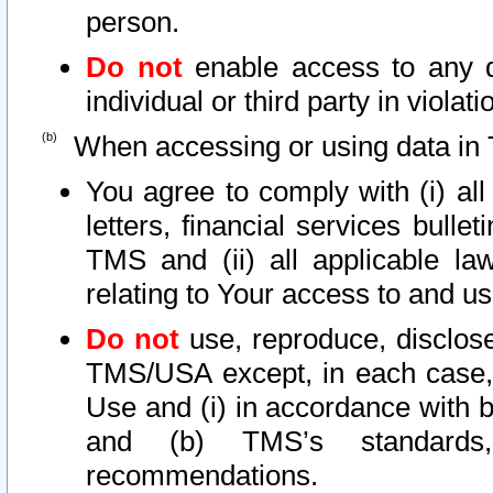
person.
Do not
enable access to any d
individual or third party in viola
When accessing or using data in 
You agree to comply with (i) al
letters, financial services bullet
TMS and (ii) all applicable la
relating to Your access to and us
Do not
use, reproduce, disclose
TMS/USA except, in each case, 
Use and (i) in accordance with b
and (b) TMS’s standards, 
recommendations.