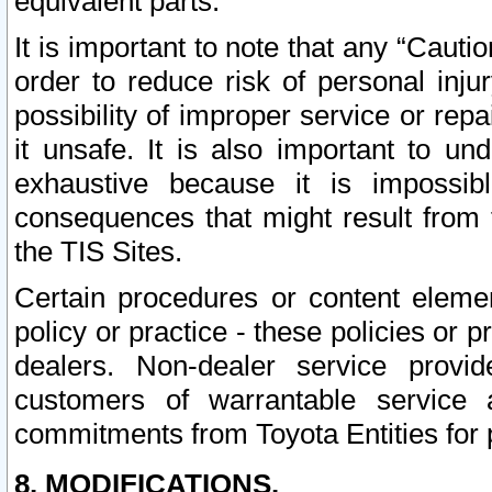
equivalent parts.
It is important to note that any “Cauti
order to reduce risk of personal inju
possibility of improper service or rep
it unsafe. It is also important to un
exhaustive because it is impossib
consequences that might result from f
the TIS Sites.
Certain procedures or content elem
policy or practice - these policies or 
dealers. Non-dealer service provide
customers of warrantable service
commitments from Toyota Entities for 
8. MODIFICATIONS.