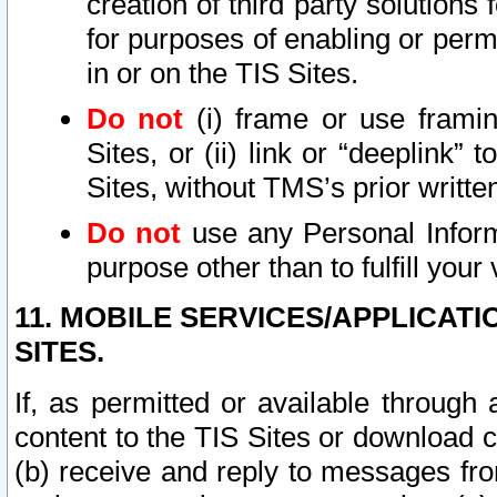
creation of third party solutions
for purposes of enabling or permi
in or on the TIS Sites.
Do not
(i) frame or use framin
Sites, or (ii) link or “deeplink”
Sites, without TMS’s prior writte
Do not
use any Personal Informa
purpose other than to fulfill your 
11. MOBILE SERVICES/APPLICAT
SITES.
If, as permitted or available through
content to the TIS Sites or download c
(b) receive and reply to messages fro