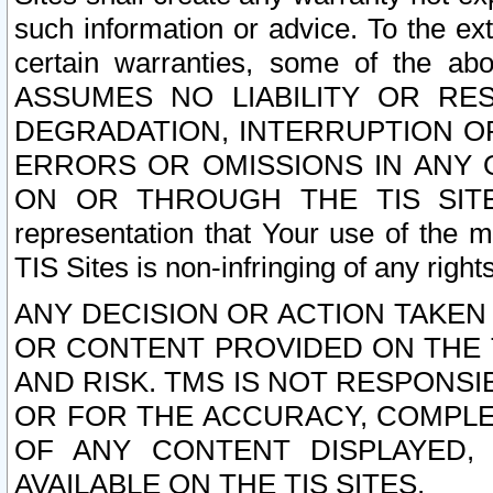
such information or advice. To the ext
certain warranties, some of the a
ASSUMES NO LIABILITY OR RE
DEGRADATION, INTERRUPTION OR
ERRORS OR OMISSIONS IN ANY 
ON OR THROUGH THE TIS SITES.
representation that Your use of the m
TIS Sites is non-infringing of any rights
ANY DECISION OR ACTION TAKEN
OR CONTENT PROVIDED ON THE T
AND RISK. TMS IS NOT RESPONSI
OR FOR THE ACCURACY, COMPLET
OF ANY CONTENT DISPLAYED,
AVAILABLE ON THE TIS SITES.