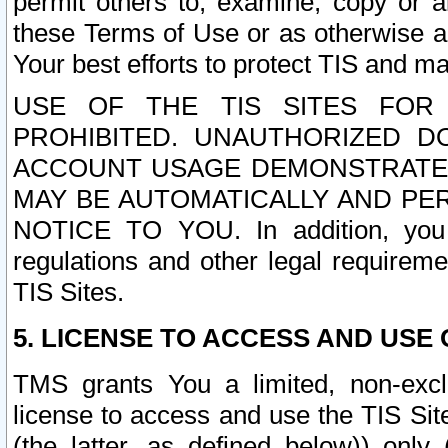
permit others to, examine, copy or a
these Terms of Use or as otherwise ag
Your best efforts to protect TIS and main
USE OF THE TIS SITES FOR 
PROHIBITED. UNAUTHORIZED D
ACCOUNT USAGE DEMONSTRATES
MAY BE AUTOMATICALLY AND PE
NOTICE TO YOU. In addition, you a
regulations and other legal requireme
TIS Sites.
5. LICENSE TO ACCESS AND USE O
TMS grants You a limited, non-exclu
license to access and use the TIS Sit
(the latter, as defined below)) only