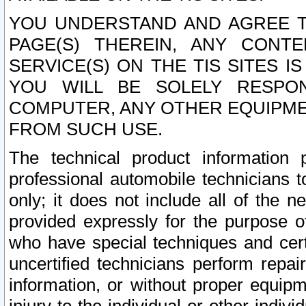
YOU UNDERSTAND AND AGREE TH
PAGE(S) THEREIN, ANY CONT
SERVICE(S) ON THE TIS SITES I
YOU WILL BE SOLELY RESPO
COMPUTER, ANY OTHER EQUIPMEN
FROM SUCH USE.
The technical product information 
professional automobile technicians t
only; it does not include all of the n
provided expressly for the purpose o
who have special techniques and cert
uncertified technicians perform repai
information, or without proper equip