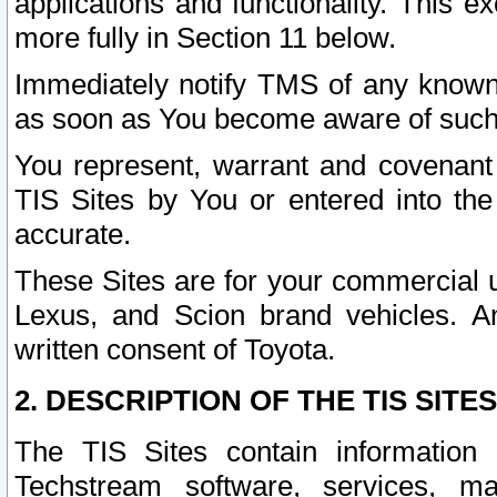
applications and functionality. This 
more fully in Section 11 below.
Immediately notify TMS of any known 
as soon as You become aware of such
You represent, warrant and covenant 
TIS Sites by You or entered into th
accurate.
These Sites are for your commercial u
Lexus, and Scion brand vehicles. An
written consent of Toyota.
2. DESCRIPTION OF THE TIS SITES
The TIS Sites contain information 
Techstream software, services, mai