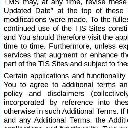
TMS may, at any time, revise these
Updated Date” at the top of these 
modifications were made. To the fulle
continued use of the TIS Sites const
and You should therefore visit the app
time to time. Furthermore, unless exp
services that augment or enhance the
part of the TIS Sites and subject to t
Certain applications and functionali
You to agree to additional terms and
policy and disclaimers (collective
incorporated by reference into th
otherwise in such Additional Terms. If
and any Additional Terms, the Additi