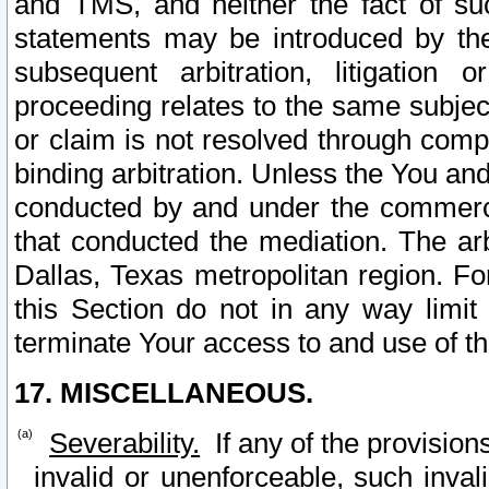
and TMS, and neither the fact of su
statements may be introduced by the 
subsequent arbitration, litigation
proceeding relates to the same subjec
or claim is not resolved through comp
binding arbitration. Unless the You an
conducted by and under the commercia
that conducted the mediation. The arb
Dallas, Texas metropolitan region. Fo
this Section do not in any way limit
terminate Your access to and use of th
17. MISCELLANEOUS.
Severability.
If any of the provision
invalid or unenforceable, such invali