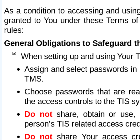
As a condition to accessing and using
granted to You under these Terms of 
rules:
General Obligations to Safeguard th
When setting up and using Your T
Assign and select passwords in 
TMS.
Choose passwords that are reas
the access controls to the TIS s
Do not
share, obtain or use, 
person’s TIS related access cre
Do not
share Your access cre