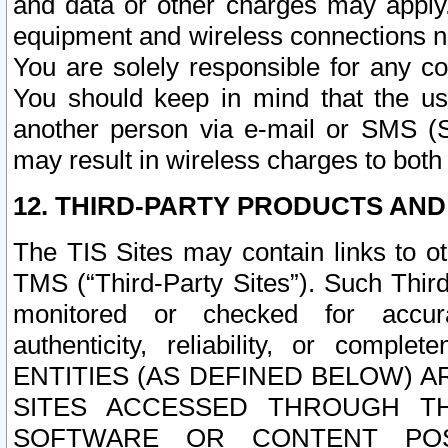
and data or other charges may apply
equipment and wireless connections n
You are solely responsible for any c
You should keep in mind that the us
another person via e-mail or SMS (S
may result in wireless charges to both
12. THIRD-PARTY PRODUCTS AND
The TIS Sites may contain links to o
TMS (“Third-Party Sites”). Such Third
monitored or checked for accuracy
authenticity, reliability, or c
ENTITIES (AS DEFINED BELOW) 
SITES ACCESSED THROUGH TH
SOFTWARE OR CONTENT POS