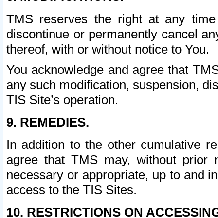
TMS reserves the right at any time
discontinue or permanently cancel any 
thereof, with or without notice to You.
You acknowledge and agree that TMS wi
any such modification, suspension, disc
TIS Site’s operation.
9. REMEDIES.
In addition to the other cumulative 
agree that TMS may, without prior 
necessary or appropriate, up to and inc
access to the TIS Sites.
10. RESTRICTIONS ON ACCESSING