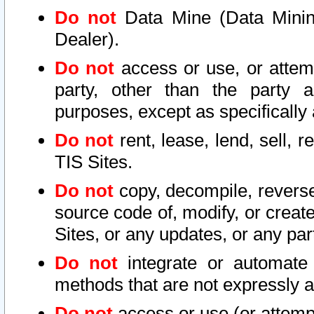
Do not
Data Mine (Data Mining 
Dealer).
Do not
access or use, or attem
party, other than the party a
purposes, except as specifically
Do not
rent, lease, lend, sell, r
TIS Sites.
Do not
copy, decompile, reverse
source code of, modify, or create
Sites, or any updates, or any par
Do not
integrate or automate 
methods that are not expressly
Do not
access or use (or attempt