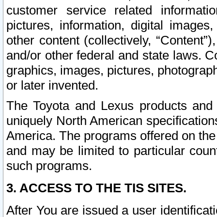
customer service related informati
pictures, information, digital images,
other content (collectively, “Content”)
and/or other federal and state laws. C
graphics, images, pictures, photograp
or later invented.
The Toyota and Lexus products and s
uniquely North American specification
America. The programs offered on the 
and may be limited to particular coun
such programs.
3. ACCESS TO THE TIS SITES.
After You are issued a user identifica