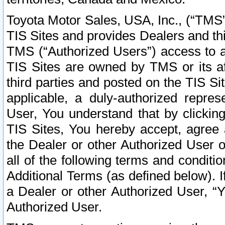
Toyota Motor Sales, USA, Inc., (“TMS”
TIS Sites and provides Dealers and thi
TMS (“Authorized Users”) access to a
TIS Sites are owned by TMS or its af
third parties and posted on the TIS Sit
applicable, a duly-authorized repres
User, You understand that by clickin
TIS Sites, You hereby accept, agree 
the Dealer or other Authorized User 
all of the following terms and condit
Additional Terms (as defined below). I
a Dealer or other Authorized User, “
Authorized User.