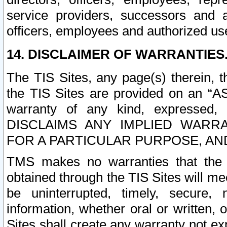
service providers, successors and as
officers, employees and authorized us
14. DISCLAIMER OF WARRANTIES
The TIS Sites, any page(s) therein, 
the TIS Sites are provided on an “A
warranty of any kind, expressed,
DISCLAIMS ANY IMPLIED WARRA
FOR A PARTICULAR PURPOSE, AN
TMS makes no warranties that the T
obtained through the TIS Sites will mee
be uninterrupted, timely, secure, 
information, whether oral or written
Sites shall create any warranty not e