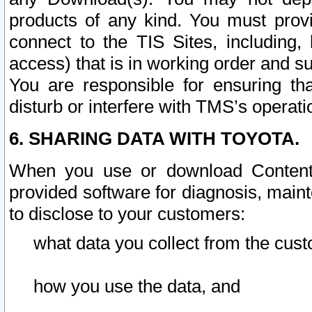
products of any kind. You must prov
connect to the TIS Sites, including, 
access) that is in working order and su
You are responsible for ensuring th
disturb or interfere with TMS’s operati
6. SHARING DATA WITH TOYOTA.
When you use or download Content 
provided software for diagnosis, main
to disclose to your customers:
what data you collect from the cust
how you use the data, and