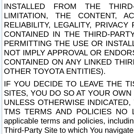
INSTALLED FROM THE THIRD-
LIMITATION, THE CONTENT, A
RELIABILITY, LEGALITY, PRIVAC
CONTAINED IN THE THIRD-PARTY
PERMITTING THE USE OR INSTAL
NOT IMPLY APPROVAL OR ENDOR
CONTAINED ON ANY LINKED THIR
OTHER TOYOTA ENTITIES).
IF YOU DECIDE TO LEAVE THE T
SITES, YOU DO SO AT YOUR OWN
UNLESS OTHERWISE INDICATED,
TMS TERMS AND POLICIES NO LO
applicable terms and policies, includi
Third-Party Site to which You navigate