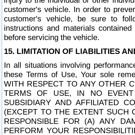
injury to the individual or other indi
customer's vehicle. In order to prev
customer's vehicle, be sure to foll
instructions and materials contained
before servicing the vehicle.
15. LIMITATION OF LIABILITIES A
In all situations involving performa
these Terms of Use, Your sole remed
WITH RESPECT TO ANY OTHER 
TERMS OF USE, IN NO EVENT
SUBSIDIARY AND AFFILIATED C
(EXCEPT TO THE EXTENT SUCH C
RESPONSIBLE FOR (A) ANY D
PERFORM YOUR RESPONSIBILIT