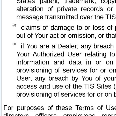
States patent, trademark, copy
alteration of private records o
message transmitted over the TIS
claims of damage to or loss of pr
out of Your act or omission, or th
if You are a Dealer, any breach
Your Authorized User relating t
information and data in or on
provisioning of services for or o
User, any breach by You of your
access and use of the TIS Sites (
provisioning of services for or on 
For purposes of these Terms of U
directors, officers, employees, repr