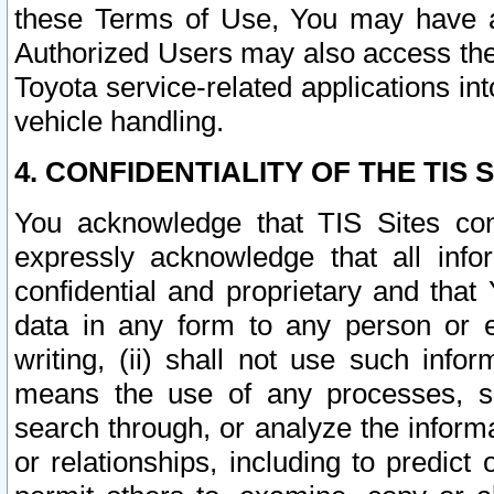
these Terms of Use, You may have ac
Authorized Users may also access the
Toyota service-related applications in
vehicle handling.
4. CONFIDENTIALITY OF THE TIS S
You acknowledge that TIS Sites con
expressly acknowledge that all info
confidential and proprietary and that 
data in any form to any person or 
writing, (ii) shall not use such inf
means the use of any processes, sof
search through, or analyze the informa
or relationships, including to predict