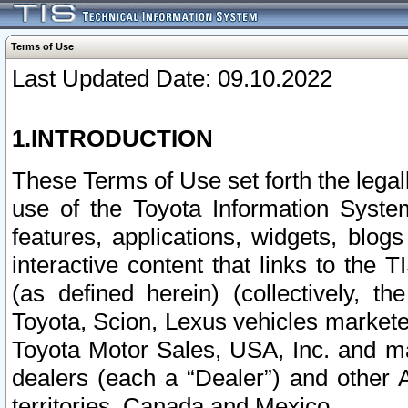
Terms of Use
Last Updated Date: 09.10.2022
1.INTRODUCTION
These Terms of Use set forth the lega
use of the Toyota Information Syste
features, applications, widgets, blog
interactive content that links to th
(as defined herein) (collectively, t
Toyota, Scion, Lexus vehicles market
Toyota Motor Sales, USA, Inc. and ma
dealers (each a “Dealer”) and other 
territories, Canada and Mexico.