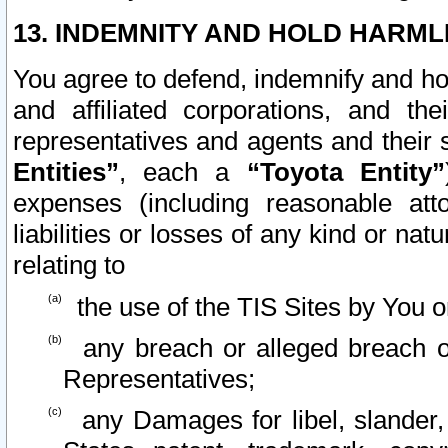
13. INDEMNITY AND HOLD HARML
You agree to defend, indemnify and ho
and affiliated corporations, and the
representatives and agents and their 
Entities”
, each a
“Toyota Entity”
expenses (including reasonable atto
liabilities or losses of any kind or na
relating to
the use of the TIS Sites by You o
any breach or alleged breach o
Representatives;
any Damages for libel, slander, 