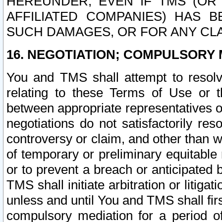
HEREUNDER, EVEN IF TMS (OR 
AFFILIATED COMPANIES) HAS B
SUCH DAMAGES, OR FOR ANY CLA
16. NEGOTIATION; COMPULSORY 
You and TMS shall attempt to resolve
relating to these Terms of Use or t
between appropriate representatives o
negotiations do not satisfactorily re
controversy or claim, and other than wi
of temporary or preliminary equitable 
or to prevent a breach or anticipated
TMS shall initiate arbitration or litiga
unless and until You and TMS shall fir
compulsory mediation for a period of