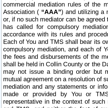
commercial mediation rules of the me
Association (
“AAA”
) and utilizing 
or, if no such mediator can be agreed 
has called for compulsory mediatio
accordance with its rules and proced
Each of You and TMS shall bear its o
compulsory mediation, and each of Yo
the fees and disbursements of the me
shall be held in Collin County or the 
may not issue a binding order but 
mutual agreement on a resolution of su
mediation and any statements or info
made or provided by You or TMS o
representative in the context of such