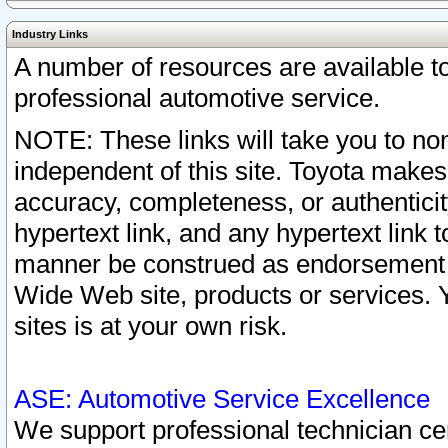
Industry Links
A number of resources are available 
professional automotive service.
NOTE: These links will take you to non
independent of this site. Toyota makes
accuracy, completeness, or authenticit
hypertext link, and any hypertext link t
manner be construed as endorsement b
Wide Web site, products or services. Yo
sites is at your own risk.
ASE: Automotive Service Excellence
We support professional technician cert