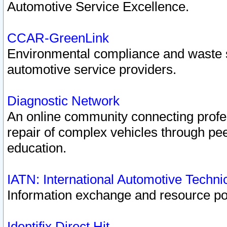
Automotive Service Excellence.
CCAR-GreenLink
Environmental compliance and waste
automotive service providers.
Diagnostic Network
An online community connecting profes
repair of complex vehicles through pee
education.
IATN: International Automotive Techn
Information exchange and resource port
Identifix Direct Hit