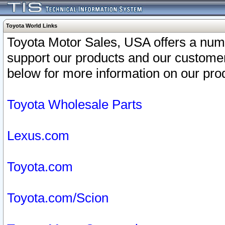
Toyota World Links
Toyota Motor Sales, USA offers a num
support our products and our customer
below for more information on our prod
Toyota Wholesale Parts
Lexus.com
Toyota.com
Toyota.com/Scion