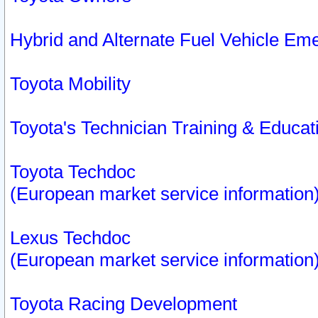
Hybrid and Alternate Fuel Vehicle Em
Toyota Mobility
Toyota's Technician Training & Educa
Toyota Techdoc
(European market service information
Lexus Techdoc
(European market service information
Toyota Racing Development