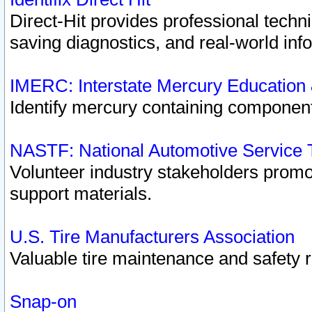
Direct-Hit provides professional techn
saving diagnostics, and real-world inf
IMERC: Interstate Mercury Education
Identify mercury containing component
NASTF: National Automotive Service 
Volunteer industry stakeholders promoti
support materials.
U.S. Tire Manufacturers Association
Valuable tire maintenance and safety 
Snap-on