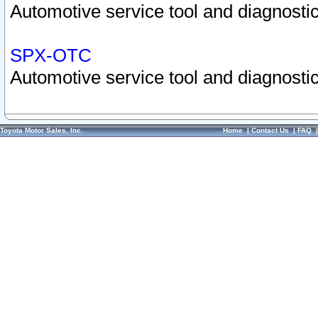
Automotive service tool and diagnostic
SPX-OTC
Automotive service tool and diagnostic
Toyota Motor Sales, Inc.
Home
|
Contact Us
|
FAQ