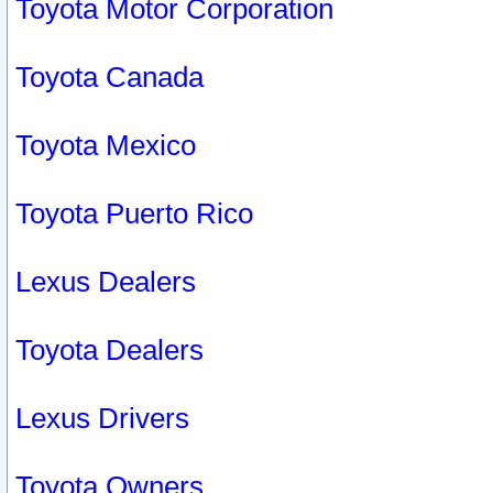
Toyota Motor Corporation
Toyota Canada
Toyota Mexico
Toyota Puerto Rico
Lexus Dealers
Toyota Dealers
Lexus Drivers
Toyota Owners