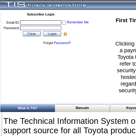
Subscriber Login
First T
Remember Me
Email ID:
Password:
Clicking 
Forgot
Password
?
a paym
Toyota 
refer t
security
hosted
regard
securit
Manuals
Keyco
What Is TIS?
The Technical Information System or
support source for all Toyota produ