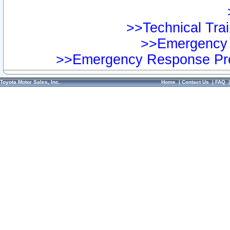
>>Technical Trai
>>Emergency 
>>Emergency Response Pre
Toyota Motor Sales, Inc.
Home
|
Contact Us
|
FAQ