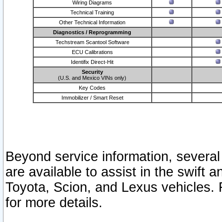
Wiring Diagrams
Technical Training
Other Technical Information
Diagnostics / Reprogramming
Techstream Scantool Software
ECU Calibrations
Identifix Direct-Hit
Security
(U.S. and Mexico VINs only)
Key Codes
Immobilizer / Smart Reset
Beyond service information, several
are available to assist in the swift 
Toyota, Scion, and Lexus vehicles. 
for more details.