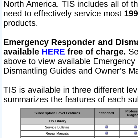
North America. TIS includes all of the
need to effectively service most
199
products.
Emergency Responder and Disman
available
HERE
free of charge.
Sel
above to view available Emergency
Dismantling Guides and Owner’s Ma
TIS is available in three different l
summarizes the features of each sub
Profess
Subscription Level Features
Standard
Diagno
TIS Library
Service Bulletins
Repair Manuals