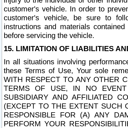
injury to the individual or other indi
customer's vehicle. In order to prev
customer's vehicle, be sure to foll
instructions and materials contained
before servicing the vehicle.
15. LIMITATION OF LIABILITIES A
In all situations involving performa
these Terms of Use, Your sole remed
WITH RESPECT TO ANY OTHER 
TERMS OF USE, IN NO EVENT
SUBSIDIARY AND AFFILIATED C
(EXCEPT TO THE EXTENT SUCH C
RESPONSIBLE FOR (A) ANY D
PERFORM YOUR RESPONSIBILIT