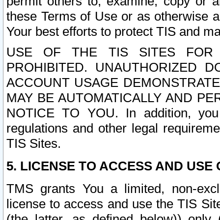
permit others to, examine, copy or a
these Terms of Use or as otherwise ag
Your best efforts to protect TIS and main
USE OF THE TIS SITES FOR 
PROHIBITED. UNAUTHORIZED D
ACCOUNT USAGE DEMONSTRATES
MAY BE AUTOMATICALLY AND PE
NOTICE TO YOU. In addition, you a
regulations and other legal requireme
TIS Sites.
5. LICENSE TO ACCESS AND USE O
TMS grants You a limited, non-exclu
license to access and use the TIS Sit
(the latter, as defined below)) only