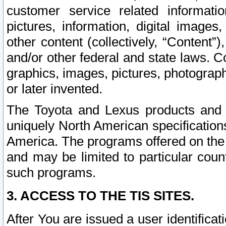
customer service related informati
pictures, information, digital images,
other content (collectively, “Content”)
and/or other federal and state laws. C
graphics, images, pictures, photograp
or later invented.
The Toyota and Lexus products and s
uniquely North American specification
America. The programs offered on the 
and may be limited to particular coun
such programs.
3. ACCESS TO THE TIS SITES.
After You are issued a user identifica