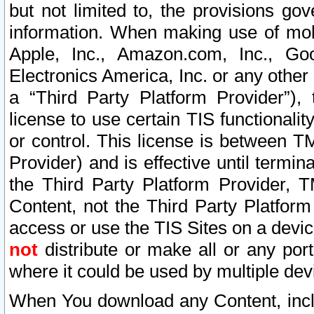
but not limited to, the provisions gov
information. When making use of mobi
Apple, Inc., Amazon.com, Inc., Goo
Electronics America, Inc. or any other 
a “Third Party Platform Provider”), 
license to use certain TIS functionali
or control. This license is between 
Provider) and is effective until ter
the Third Party Platform Provider, T
Content, not the Third Party Platform
access or use the TIS Sites on a devi
not
distribute or make all or any por
where it could be used by multiple dev
When You download any Content, incl