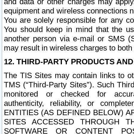
and data or other charges may apply
equipment and wireless connections n
You are solely responsible for any c
You should keep in mind that the us
another person via e-mail or SMS (S
may result in wireless charges to both
12. THIRD-PARTY PRODUCTS AND
The TIS Sites may contain links to o
TMS (“Third-Party Sites”). Such Third
monitored or checked for accuracy
authenticity, reliability, or c
ENTITIES (AS DEFINED BELOW) 
SITES ACCESSED THROUGH TH
SOFTWARE OR CONTENT POS