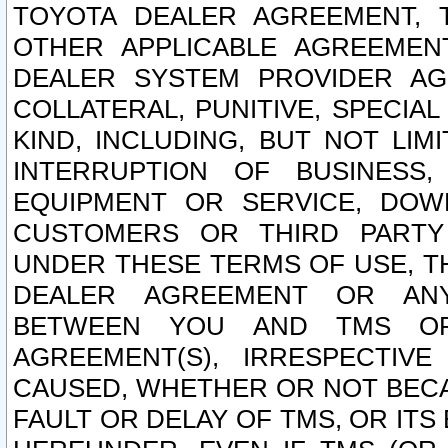
TOYOTA DEALER AGREEMENT, 
OTHER APPLICABLE AGREEME
DEALER SYSTEM PROVIDER AGR
COLLATERAL, PUNITIVE, SPECI
KIND, INCLUDING, BUT NOT LIM
INTERRUPTION OF BUSINESS,
EQUIPMENT OR SERVICE, DOW
CUSTOMERS OR THIRD PARTY
UNDER THESE TERMS OF USE, T
DEALER AGREEMENT OR ANY
BETWEEN YOU AND TMS OR
AGREEMENT(S), IRRESPECTI
CAUSED, WHETHER OR NOT BECAU
FAULT OR DELAY OF TMS, OR IT