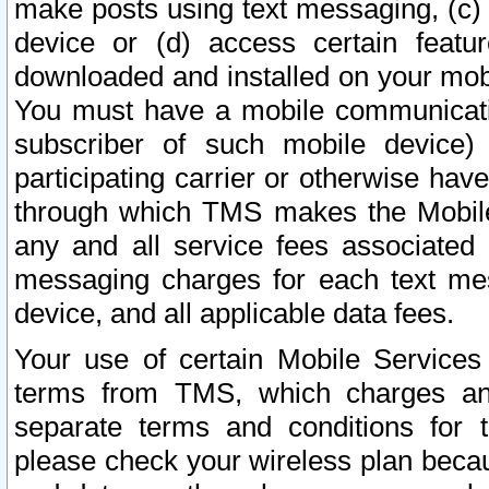
make posts using text messaging, (c)
device or (d) access certain featu
downloaded and installed on your mobi
You must have a mobile communicatio
subscriber of such mobile device) 
participating carrier or otherwise h
through which TMS makes the Mobile 
any and all service fees associated 
messaging charges for each text me
device, and all applicable data fees.
Your use of certain Mobile Services
terms from TMS, which charges and
separate terms and conditions for th
please check your wireless plan becau