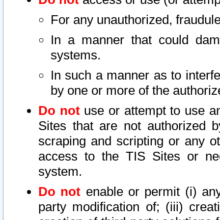
For any unauthorized, fraudule
In a manner that could dama
systems.
In such a manner as to interf
by one or more of the authoriz
Do not
use or attempt to use a
Sites that are not authorized b
scraping and scripting or any ot
access to the TIS Sites or ne
system.
Do not
enable or permit (i) any 
party modification of; (iii) creat