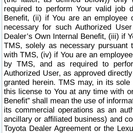
required to perform Your valid job d
Benefit, (ii) if You are an employee
necessary for such Authorized User 
Dealer’s Own Internal Benefit, (iii) i
TMS, solely as necessary pursuant t
with TMS, (iv) if You are an employee 
by TMS, and as required to perfor
Authorized User, as approved directly
granted herein. TMS may, in its sole 
this license to You at any time with o
Benefit” shall mean the use of informa
its commercial operations as an auth
ancillary or affiliated business) and c
Toyota Dealer Agreement or the Lexus