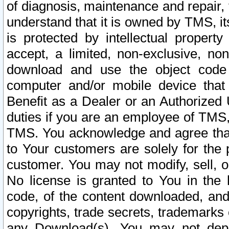
of diagnosis, maintenance and repair,
understand that it is owned by TMS, its
is protected by intellectual proper
accept, a limited, non-exclusive, non
download and use the object code
computer and/or mobile device that 
Benefit as a Dealer or an Authorized 
duties if you are an employee of TMS, 
TMS. You acknowledge and agree that
to Your customers are solely for the
customer. You may not modify, sell, o
No license is granted to You in th
code, of the content downloaded, and
copyrights, trade secrets, trademarks o
any Download(s). You may not dep