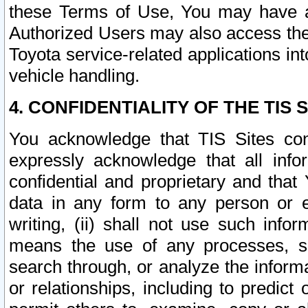
these Terms of Use, You may have ac
Authorized Users may also access the
Toyota service-related applications in
vehicle handling.
4. CONFIDENTIALITY OF THE TIS S
You acknowledge that TIS Sites con
expressly acknowledge that all info
confidential and proprietary and that 
data in any form to any person or 
writing, (ii) shall not use such inf
means the use of any processes, sof
search through, or analyze the informa
or relationships, including to predict