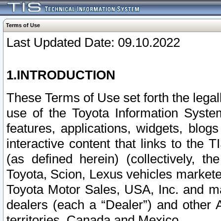
Terms of Use
Last Updated Date: 09.10.2022
1.INTRODUCTION
These Terms of Use set forth the lega
use of the Toyota Information Syste
features, applications, widgets, blog
interactive content that links to th
(as defined herein) (collectively, t
Toyota, Scion, Lexus vehicles market
Toyota Motor Sales, USA, Inc. and ma
dealers (each a “Dealer”) and other 
territories, Canada and Mexico.