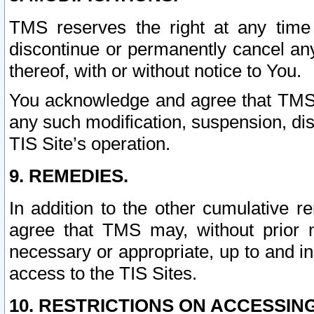
TMS reserves the right at any time
discontinue or permanently cancel any 
thereof, with or without notice to You.
You acknowledge and agree that TMS wi
any such modification, suspension, disc
TIS Site’s operation.
9. REMEDIES.
In addition to the other cumulative 
agree that TMS may, without prior 
necessary or appropriate, up to and inc
access to the TIS Sites.
10. RESTRICTIONS ON ACCESSING