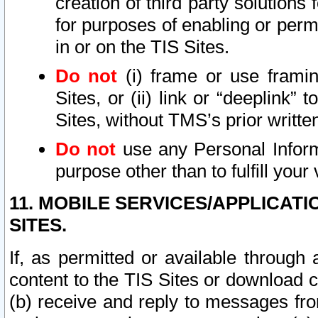
creation of third party solutions
for purposes of enabling or permi
in or on the TIS Sites.
Do not
(i) frame or use framin
Sites, or (ii) link or “deeplink”
Sites, without TMS’s prior writte
Do not
use any Personal Informa
purpose other than to fulfill your 
11. MOBILE SERVICES/APPLICAT
SITES.
If, as permitted or available through
content to the TIS Sites or download c
(b) receive and reply to messages fro