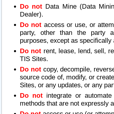
Do not
Data Mine (Data Mining 
Dealer).
Do not
access or use, or attem
party, other than the party a
purposes, except as specifically
Do not
rent, lease, lend, sell, r
TIS Sites.
Do not
copy, decompile, reverse
source code of, modify, or create
Sites, or any updates, or any par
Do not
integrate or automate 
methods that are not expressly
Do not
access or use (or attempt