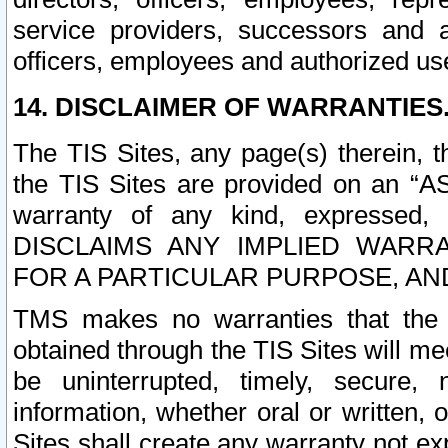
service providers, successors and as
officers, employees and authorized us
14. DISCLAIMER OF WARRANTIES
The TIS Sites, any page(s) therein, 
the TIS Sites are provided on an “A
warranty of any kind, expressed,
DISCLAIMS ANY IMPLIED WARRA
FOR A PARTICULAR PURPOSE, AN
TMS makes no warranties that the T
obtained through the TIS Sites will mee
be uninterrupted, timely, secure, 
information, whether oral or written
Sites shall create any warranty not e