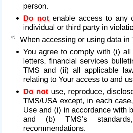
person.
Do not
enable access to any d
individual or third party in viola
When accessing or using data in 
You agree to comply with (i) al
letters, financial services bullet
TMS and (ii) all applicable la
relating to Your access to and us
Do not
use, reproduce, disclose
TMS/USA except, in each case, 
Use and (i) in accordance with b
and (b) TMS’s standards, 
recommendations.