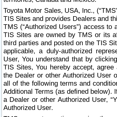
Toyota Motor Sales, USA, Inc., (“TMS”
TIS Sites and provides Dealers and thi
TMS (“Authorized Users”) access to a
TIS Sites are owned by TMS or its af
third parties and posted on the TIS Sit
applicable, a duly-authorized repres
User, You understand that by clickin
TIS Sites, You hereby accept, agree 
the Dealer or other Authorized User 
all of the following terms and condit
Additional Terms (as defined below). I
a Dealer or other Authorized User, “
Authorized User.