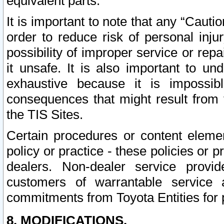
equivalent parts.
It is important to note that any “Cauti
order to reduce risk of personal inju
possibility of improper service or rep
it unsafe. It is also important to un
exhaustive because it is impossib
consequences that might result from f
the TIS Sites.
Certain procedures or content elem
policy or practice - these policies or 
dealers. Non-dealer service provide
customers of warrantable service
commitments from Toyota Entities for 
8. MODIFICATIONS.