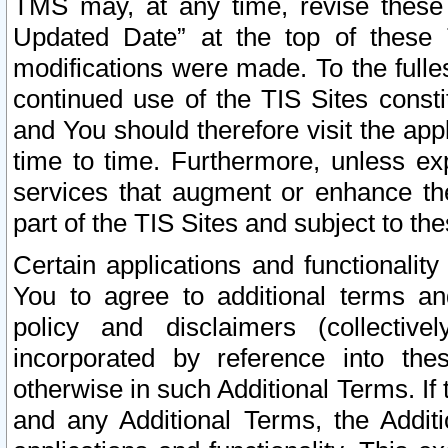
TMS may, at any time, revise these
Updated Date” at the top of these 
modifications were made. To the fulle
continued use of the TIS Sites const
and You should therefore visit the app
time to time. Furthermore, unless exp
services that augment or enhance the
part of the TIS Sites and subject to t
Certain applications and functionali
You to agree to additional terms and
policy and disclaimers (collective
incorporated by reference into th
otherwise in such Additional Terms. If
and any Additional Terms, the Additi