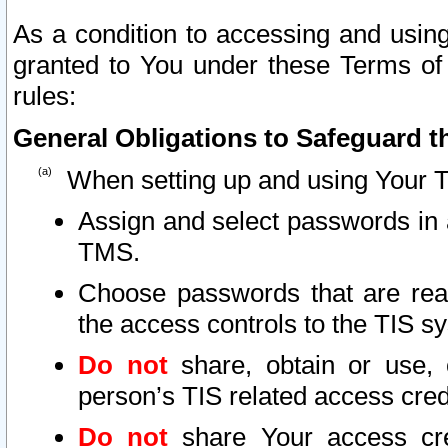
As a condition to accessing and using
granted to You under these Terms of 
rules:
General Obligations to Safeguard th
When setting up and using Your T
Assign and select passwords in 
TMS.
Choose passwords that are reas
the access controls to the TIS s
Do not
share, obtain or use, 
person’s TIS related access cre
Do not
share Your access cre