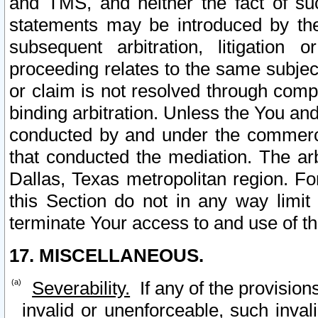
and TMS, and neither the fact of su
statements may be introduced by the 
subsequent arbitration, litigation
proceeding relates to the same subjec
or claim is not resolved through comp
binding arbitration. Unless the You an
conducted by and under the commercia
that conducted the mediation. The arb
Dallas, Texas metropolitan region. Fo
this Section do not in any way limit
terminate Your access to and use of th
17. MISCELLANEOUS.
Severability.
If any of the provision
invalid or unenforceable, such invali