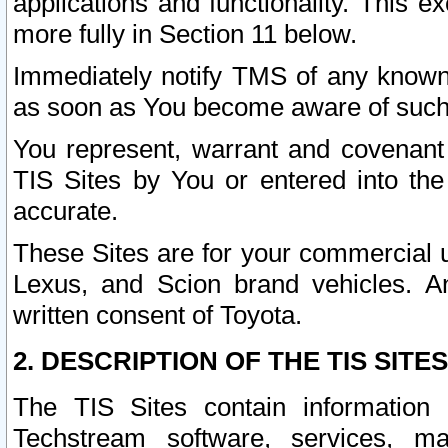
applications and functionality. This 
more fully in Section 11 below.
Immediately notify TMS of any known 
as soon as You become aware of such
You represent, warrant and covenant 
TIS Sites by You or entered into th
accurate.
These Sites are for your commercial u
Lexus, and Scion brand vehicles. An
written consent of Toyota.
2. DESCRIPTION OF THE TIS SITES
The TIS Sites contain information 
Techstream software, services, mai