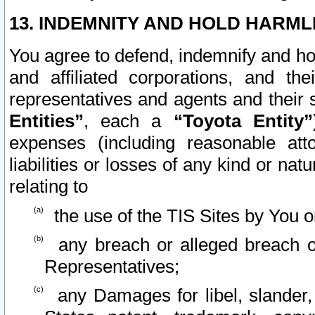
13. INDEMNITY AND HOLD HARML
You agree to defend, indemnify and ho
and affiliated corporations, and the
representatives and agents and their 
Entities”
, each a
“Toyota Entity”
expenses (including reasonable atto
liabilities or losses of any kind or na
relating to
the use of the TIS Sites by You o
any breach or alleged breach o
Representatives;
any Damages for libel, slander, 