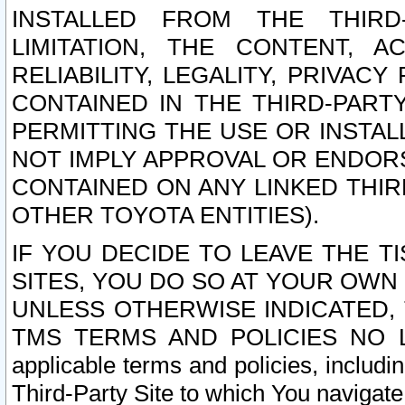
INSTALLED FROM THE THIRD-
LIMITATION, THE CONTENT, A
RELIABILITY, LEGALITY, PRIVAC
CONTAINED IN THE THIRD-PARTY
PERMITTING THE USE OR INSTAL
NOT IMPLY APPROVAL OR ENDOR
CONTAINED ON ANY LINKED THIR
OTHER TOYOTA ENTITIES).
IF YOU DECIDE TO LEAVE THE T
SITES, YOU DO SO AT YOUR OWN
UNLESS OTHERWISE INDICATED,
TMS TERMS AND POLICIES NO LO
applicable terms and policies, includi
Third-Party Site to which You navigate