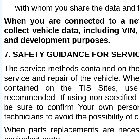
with whom you share the data and 
When you are connected to a netw
collect vehicle data, including VIN,
and development purposes.
7. SAFETY GUIDANCE FOR SERVI
The service methods contained on the
service and repair of the vehicle. Wh
contained on the TIS Sites, use
recommended. If using non-specified
be sure to confirm Your own persona
technicians to avoid the possibility of 
When parts replacements are neces