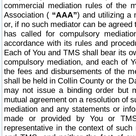
commercial mediation rules of the me
Association (
“AAA”
) and utilizing 
or, if no such mediator can be agreed 
has called for compulsory mediatio
accordance with its rules and proced
Each of You and TMS shall bear its o
compulsory mediation, and each of Yo
the fees and disbursements of the me
shall be held in Collin County or the 
may not issue a binding order but 
mutual agreement on a resolution of su
mediation and any statements or info
made or provided by You or TMS o
representative in the context of such