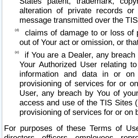
States patent, trademark, copy
alteration of private records o
message transmitted over the TIS
claims of damage to or loss of pr
out of Your act or omission, or th
if You are a Dealer, any breach
Your Authorized User relating t
information and data in or on
provisioning of services for or o
User, any breach by You of your
access and use of the TIS Sites (
provisioning of services for or on 
For purposes of these Terms of U
directors, officers, employees, repr