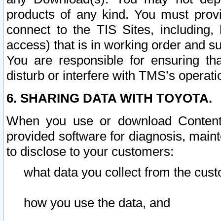
products of any kind. You must prov
connect to the TIS Sites, including, 
access) that is in working order and su
You are responsible for ensuring th
disturb or interfere with TMS’s operati
6. SHARING DATA WITH TOYOTA.
When you use or download Content 
provided software for diagnosis, main
to disclose to your customers:
what data you collect from the cust
how you use the data, and