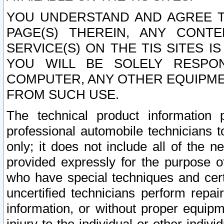
YOU UNDERSTAND AND AGREE TH
PAGE(S) THEREIN, ANY CONT
SERVICE(S) ON THE TIS SITES I
YOU WILL BE SOLELY RESPO
COMPUTER, ANY OTHER EQUIPMEN
FROM SUCH USE.
The technical product information 
professional automobile technicians t
only; it does not include all of the n
provided expressly for the purpose o
who have special techniques and cert
uncertified technicians perform repai
information, or without proper equip