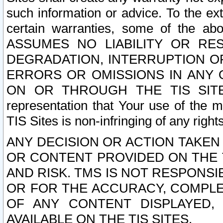
such information or advice. To the ext
certain warranties, some of the a
ASSUMES NO LIABILITY OR RE
DEGRADATION, INTERRUPTION OR
ERRORS OR OMISSIONS IN ANY 
ON OR THROUGH THE TIS SITES.
representation that Your use of the m
TIS Sites is non-infringing of any rights
ANY DECISION OR ACTION TAKEN
OR CONTENT PROVIDED ON THE T
AND RISK. TMS IS NOT RESPONSI
OR FOR THE ACCURACY, COMPLET
OF ANY CONTENT DISPLAYED,
AVAILABLE ON THE TIS SITES.