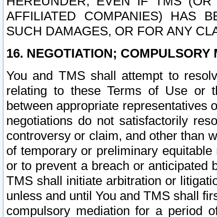
HEREUNDER, EVEN IF TMS (OR 
AFFILIATED COMPANIES) HAS B
SUCH DAMAGES, OR FOR ANY CLA
16. NEGOTIATION; COMPULSORY 
You and TMS shall attempt to resolve
relating to these Terms of Use or t
between appropriate representatives o
negotiations do not satisfactorily re
controversy or claim, and other than wi
of temporary or preliminary equitable 
or to prevent a breach or anticipated
TMS shall initiate arbitration or litiga
unless and until You and TMS shall fir
compulsory mediation for a period of