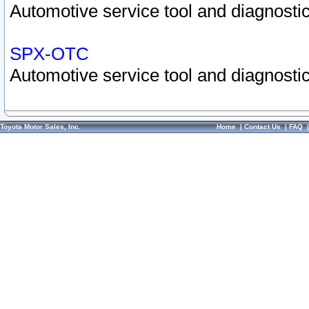
Automotive service tool and diagnostic
SPX-OTC
Automotive service tool and diagnostic
Toyota Motor Sales, Inc.
Home
|
Contact Us
|
FAQ