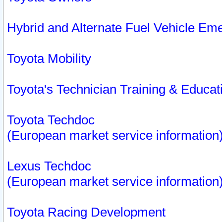
Hybrid and Alternate Fuel Vehicle Em
Toyota Mobility
Toyota's Technician Training & Educa
Toyota Techdoc
(European market service information
Lexus Techdoc
(European market service information
Toyota Racing Development