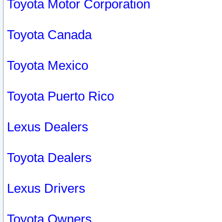
Toyota Motor Corporation
Toyota Canada
Toyota Mexico
Toyota Puerto Rico
Lexus Dealers
Toyota Dealers
Lexus Drivers
Toyota Owners