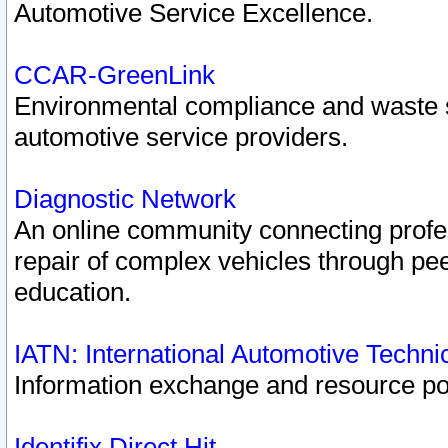
Automotive Service Excellence.
CCAR-GreenLink
Environmental compliance and waste
automotive service providers.
Diagnostic Network
An online community connecting profes
repair of complex vehicles through pee
education.
IATN: International Automotive Techn
Information exchange and resource port
Identifix Direct Hit