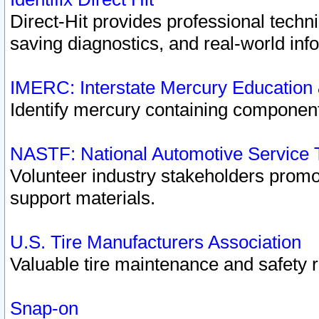
Direct-Hit provides professional techn
saving diagnostics, and real-world inf
IMERC: Interstate Mercury Education
Identify mercury containing component
NASTF: National Automotive Service 
Volunteer industry stakeholders promoti
support materials.
U.S. Tire Manufacturers Association
Valuable tire maintenance and safety 
Snap-on