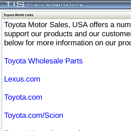
Toyota World Links
Toyota Motor Sales, USA offers a num
support our products and our customer
below for more information on our prod
Toyota Wholesale Parts
Lexus.com
Toyota.com
Toyota.com/Scion