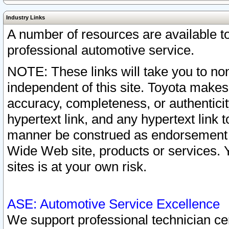
Industry Links
A number of resources are available 
professional automotive service.
NOTE: These links will take you to non
independent of this site. Toyota makes
accuracy, completeness, or authenticit
hypertext link, and any hypertext link t
manner be construed as endorsement b
Wide Web site, products or services. Yo
sites is at your own risk.
ASE: Automotive Service Excellence
We support professional technician cert