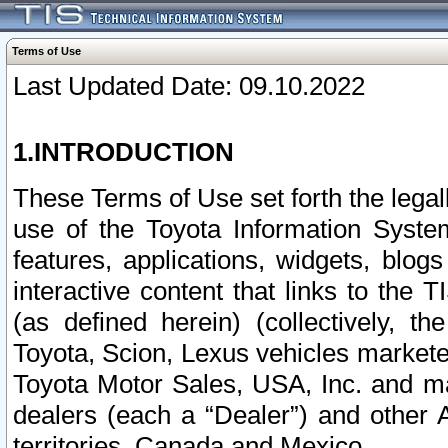
Terms of Use
Last Updated Date: 09.10.2022
1.INTRODUCTION
These Terms of Use set forth the lega
use of the Toyota Information Syste
features, applications, widgets, blog
interactive content that links to th
(as defined herein) (collectively, t
Toyota, Scion, Lexus vehicles market
Toyota Motor Sales, USA, Inc. and ma
dealers (each a “Dealer”) and other 
territories, Canada and Mexico.