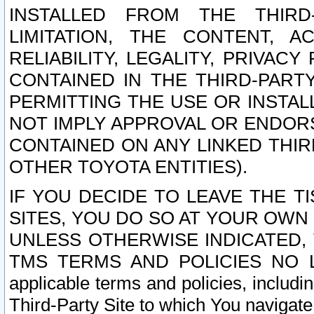
INSTALLED FROM THE THIRD-
LIMITATION, THE CONTENT, A
RELIABILITY, LEGALITY, PRIVAC
CONTAINED IN THE THIRD-PARTY
PERMITTING THE USE OR INSTAL
NOT IMPLY APPROVAL OR ENDOR
CONTAINED ON ANY LINKED THIR
OTHER TOYOTA ENTITIES).
IF YOU DECIDE TO LEAVE THE T
SITES, YOU DO SO AT YOUR OWN
UNLESS OTHERWISE INDICATED,
TMS TERMS AND POLICIES NO LO
applicable terms and policies, includi
Third-Party Site to which You navigate