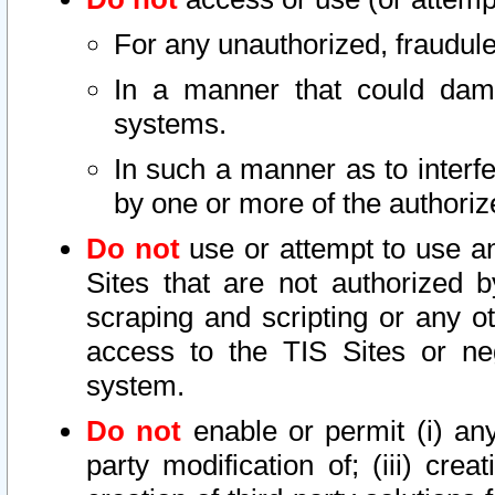
For any unauthorized, fraudule
In a manner that could dama
systems.
In such a manner as to interf
by one or more of the authoriz
Do not
use or attempt to use a
Sites that are not authorized b
scraping and scripting or any ot
access to the TIS Sites or ne
system.
Do not
enable or permit (i) any 
party modification of; (iii) creat