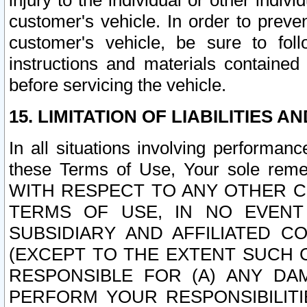
injury to the individual or other indi
customer's vehicle. In order to prev
customer's vehicle, be sure to foll
instructions and materials contained
before servicing the vehicle.
15. LIMITATION OF LIABILITIES A
In all situations involving performa
these Terms of Use, Your sole remed
WITH RESPECT TO ANY OTHER 
TERMS OF USE, IN NO EVENT
SUBSIDIARY AND AFFILIATED C
(EXCEPT TO THE EXTENT SUCH C
RESPONSIBLE FOR (A) ANY D
PERFORM YOUR RESPONSIBILIT