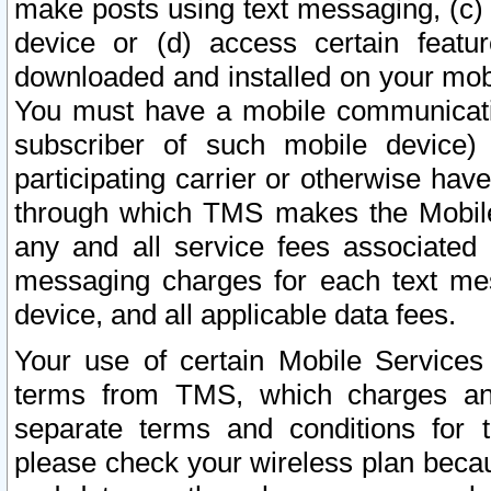
make posts using text messaging, (c)
device or (d) access certain featu
downloaded and installed on your mobi
You must have a mobile communicatio
subscriber of such mobile device) 
participating carrier or otherwise h
through which TMS makes the Mobile 
any and all service fees associated 
messaging charges for each text me
device, and all applicable data fees.
Your use of certain Mobile Services
terms from TMS, which charges and
separate terms and conditions for th
please check your wireless plan becau