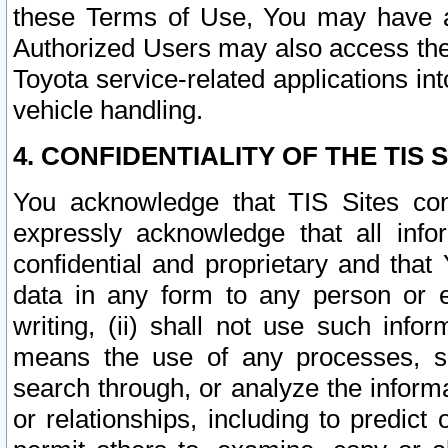
these Terms of Use, You may have ac
Authorized Users may also access the
Toyota service-related applications in
vehicle handling.
4. CONFIDENTIALITY OF THE TIS S
You acknowledge that TIS Sites con
expressly acknowledge that all info
confidential and proprietary and that 
data in any form to any person or 
writing, (ii) shall not use such inf
means the use of any processes, sof
search through, or analyze the informa
or relationships, including to predict