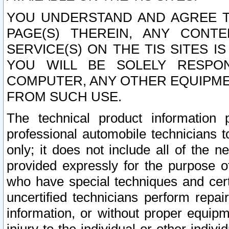
YOU UNDERSTAND AND AGREE TH
PAGE(S) THEREIN, ANY CONT
SERVICE(S) ON THE TIS SITES I
YOU WILL BE SOLELY RESPO
COMPUTER, ANY OTHER EQUIPMEN
FROM SUCH USE.
The technical product information 
professional automobile technicians t
only; it does not include all of the n
provided expressly for the purpose o
who have special techniques and cert
uncertified technicians perform repai
information, or without proper equip