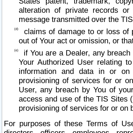
States patent, trademark, copy
alteration of private records o
message transmitted over the TIS
claims of damage to or loss of pr
out of Your act or omission, or th
if You are a Dealer, any breach
Your Authorized User relating t
information and data in or on
provisioning of services for or o
User, any breach by You of your
access and use of the TIS Sites (
provisioning of services for or on 
For purposes of these Terms of U
directors, officers, employees, repr