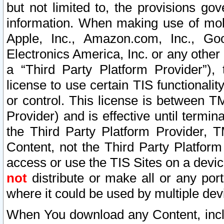
but not limited to, the provisions gov
information. When making use of mobi
Apple, Inc., Amazon.com, Inc., Goo
Electronics America, Inc. or any other 
a “Third Party Platform Provider”), 
license to use certain TIS functionali
or control. This license is between 
Provider) and is effective until ter
the Third Party Platform Provider, T
Content, not the Third Party Platform
access or use the TIS Sites on a devi
not
distribute or make all or any por
where it could be used by multiple dev
When You download any Content, incl