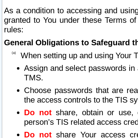
As a condition to accessing and using
granted to You under these Terms of 
rules:
General Obligations to Safeguard th
When setting up and using Your T
Assign and select passwords in 
TMS.
Choose passwords that are reas
the access controls to the TIS s
Do not
share, obtain or use, 
person’s TIS related access cre
Do not
share Your access cre