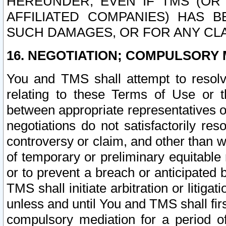
HEREUNDER, EVEN IF TMS (OR 
AFFILIATED COMPANIES) HAS B
SUCH DAMAGES, OR FOR ANY CLA
16. NEGOTIATION; COMPULSORY 
You and TMS shall attempt to resolve
relating to these Terms of Use or t
between appropriate representatives o
negotiations do not satisfactorily re
controversy or claim, and other than wi
of temporary or preliminary equitable 
or to prevent a breach or anticipated
TMS shall initiate arbitration or litiga
unless and until You and TMS shall fir
compulsory mediation for a period of