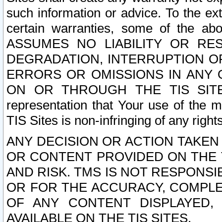
such information or advice. To the ext
certain warranties, some of the a
ASSUMES NO LIABILITY OR RE
DEGRADATION, INTERRUPTION OR
ERRORS OR OMISSIONS IN ANY 
ON OR THROUGH THE TIS SITES.
representation that Your use of the m
TIS Sites is non-infringing of any rights
ANY DECISION OR ACTION TAKEN
OR CONTENT PROVIDED ON THE T
AND RISK. TMS IS NOT RESPONSI
OR FOR THE ACCURACY, COMPLET
OF ANY CONTENT DISPLAYED,
AVAILABLE ON THE TIS SITES.