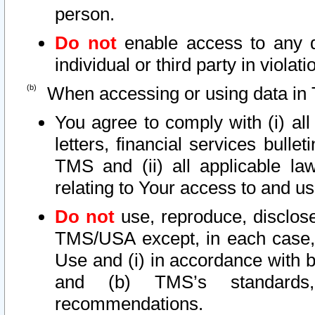
person.
Do not
enable access to any d
individual or third party in viola
When accessing or using data in 
You agree to comply with (i) al
letters, financial services bullet
TMS and (ii) all applicable la
relating to Your access to and us
Do not
use, reproduce, disclose
TMS/USA except, in each case, 
Use and (i) in accordance with b
and (b) TMS’s standards, 
recommendations.