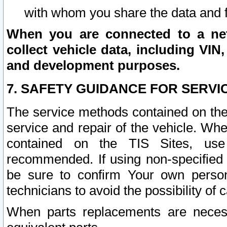
with whom you share the data and 
When you are connected to a netw
collect vehicle data, including VIN,
and development purposes.
7. SAFETY GUIDANCE FOR SERVI
The service methods contained on the
service and repair of the vehicle. Wh
contained on the TIS Sites, use
recommended. If using non-specified
be sure to confirm Your own persona
technicians to avoid the possibility of 
When parts replacements are neces