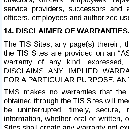
service providers, successors and as
officers, employees and authorized us
14. DISCLAIMER OF WARRANTIES
The TIS Sites, any page(s) therein, 
the TIS Sites are provided on an “A
warranty of any kind, expressed,
DISCLAIMS ANY IMPLIED WARRA
FOR A PARTICULAR PURPOSE, AN
TMS makes no warranties that the T
obtained through the TIS Sites will mee
be uninterrupted, timely, secure, 
information, whether oral or written
Sites shall create any warranty not e