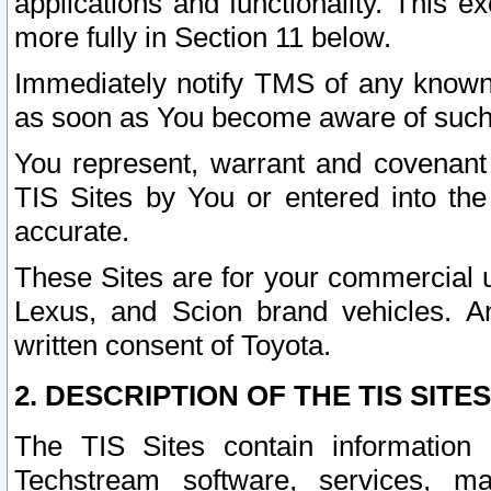
applications and functionality. This 
more fully in Section 11 below.
Immediately notify TMS of any known 
as soon as You become aware of such
You represent, warrant and covenant 
TIS Sites by You or entered into th
accurate.
These Sites are for your commercial u
Lexus, and Scion brand vehicles. An
written consent of Toyota.
2. DESCRIPTION OF THE TIS SITES
The TIS Sites contain information 
Techstream software, services, mai