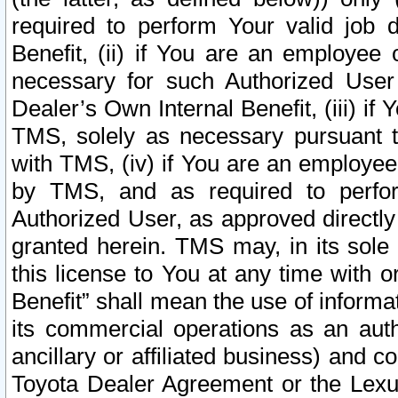
required to perform Your valid job d
Benefit, (ii) if You are an employee
necessary for such Authorized User 
Dealer’s Own Internal Benefit, (iii) i
TMS, solely as necessary pursuant t
with TMS, (iv) if You are an employee 
by TMS, and as required to perfor
Authorized User, as approved directly
granted herein. TMS may, in its sole 
this license to You at any time with o
Benefit” shall mean the use of informa
its commercial operations as an auth
ancillary or affiliated business) and c
Toyota Dealer Agreement or the Lexus