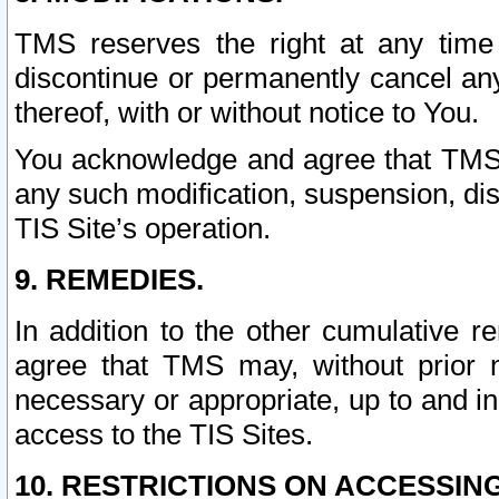
TMS reserves the right at any time
discontinue or permanently cancel any 
thereof, with or without notice to You.
You acknowledge and agree that TMS wi
any such modification, suspension, disc
TIS Site’s operation.
9. REMEDIES.
In addition to the other cumulative 
agree that TMS may, without prior 
necessary or appropriate, up to and inc
access to the TIS Sites.
10. RESTRICTIONS ON ACCESSING