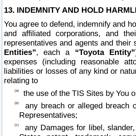
13. INDEMNITY AND HOLD HARML
You agree to defend, indemnify and ho
and affiliated corporations, and the
representatives and agents and their 
Entities”
, each a
“Toyota Entity”
expenses (including reasonable atto
liabilities or losses of any kind or na
relating to
the use of the TIS Sites by You o
any breach or alleged breach o
Representatives;
any Damages for libel, slander, 