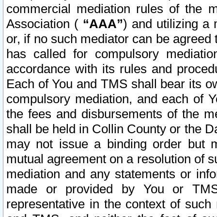
commercial mediation rules of the me
Association (
“AAA”
) and utilizing 
or, if no such mediator can be agreed 
has called for compulsory mediatio
accordance with its rules and proced
Each of You and TMS shall bear its o
compulsory mediation, and each of Yo
the fees and disbursements of the me
shall be held in Collin County or the 
may not issue a binding order but 
mutual agreement on a resolution of su
mediation and any statements or info
made or provided by You or TMS o
representative in the context of such