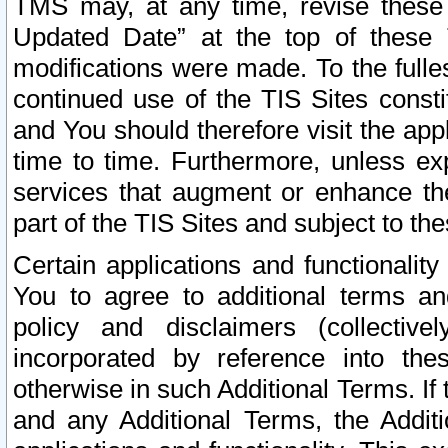
TMS may, at any time, revise these
Updated Date” at the top of these 
modifications were made. To the fulle
continued use of the TIS Sites const
and You should therefore visit the app
time to time. Furthermore, unless exp
services that augment or enhance the
part of the TIS Sites and subject to t
Certain applications and functionali
You to agree to additional terms and
policy and disclaimers (collective
incorporated by reference into th
otherwise in such Additional Terms. If
and any Additional Terms, the Additi