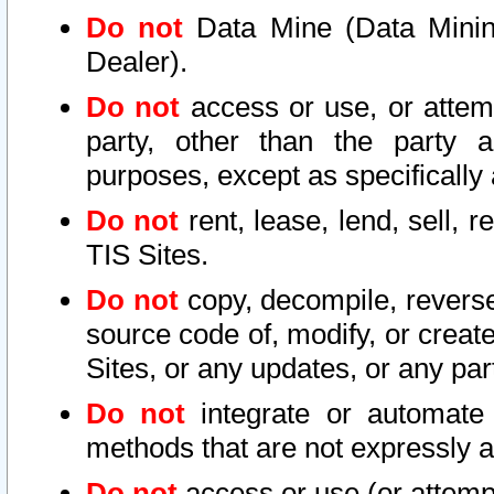
Do not
Data Mine (Data Mining 
Dealer).
Do not
access or use, or attem
party, other than the party a
purposes, except as specifically
Do not
rent, lease, lend, sell, r
TIS Sites.
Do not
copy, decompile, reverse
source code of, modify, or create
Sites, or any updates, or any par
Do not
integrate or automate 
methods that are not expressly
Do not
access or use (or attempt