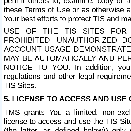
permit others to, examine, copy or a
these Terms of Use or as otherwise ag
Your best efforts to protect TIS and main
USE OF THE TIS SITES FOR 
PROHIBITED. UNAUTHORIZED D
ACCOUNT USAGE DEMONSTRATES
MAY BE AUTOMATICALLY AND PE
NOTICE TO YOU. In addition, you a
regulations and other legal requireme
TIS Sites.
5. LICENSE TO ACCESS AND USE O
TMS grants You a limited, non-exclu
license to access and use the TIS Sit
(the latter, as defined below)) only