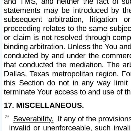
and TMS, and neither the fact of su
statements may be introduced by the 
subsequent arbitration, litigation
proceeding relates to the same subjec
or claim is not resolved through comp
binding arbitration. Unless the You an
conducted by and under the commercia
that conducted the mediation. The arb
Dallas, Texas metropolitan region. Fo
this Section do not in any way limit
terminate Your access to and use of th
17. MISCELLANEOUS.
Severability.
If any of the provision
invalid or unenforceable, such invali