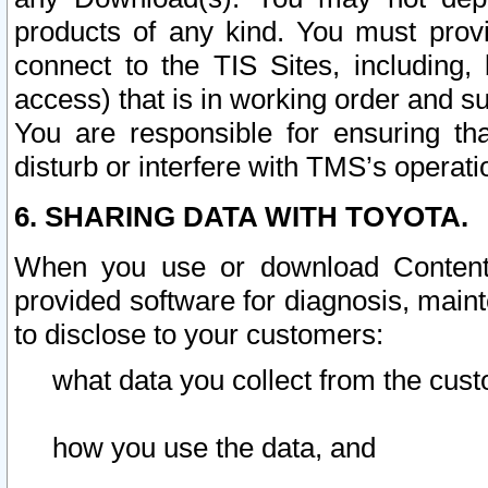
products of any kind. You must prov
connect to the TIS Sites, including, 
access) that is in working order and su
You are responsible for ensuring th
disturb or interfere with TMS’s operati
6. SHARING DATA WITH TOYOTA.
When you use or download Content 
provided software for diagnosis, main
to disclose to your customers:
what data you collect from the cust
how you use the data, and