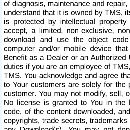
of diagnosis, maintenance and repair,
understand that it is owned by TMS, its
is protected by intellectual proper
accept, a limited, non-exclusive, non
download and use the object code
computer and/or mobile device that 
Benefit as a Dealer or an Authorized 
duties if you are an employee of TMS, 
TMS. You acknowledge and agree that
to Your customers are solely for the
customer. You may not modify, sell, o
No license is granted to You in th
code, of the content downloaded, and
copyrights, trade secrets, trademarks o
any Download(s). You may not dep