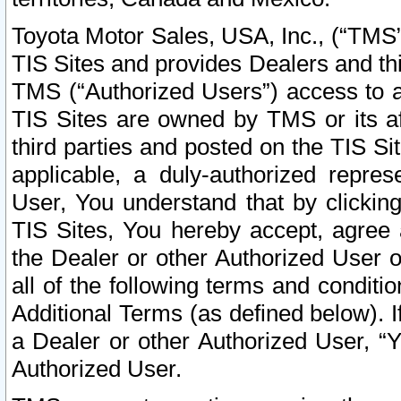
Toyota Motor Sales, USA, Inc., (“TMS”
TIS Sites and provides Dealers and thi
TMS (“Authorized Users”) access to a
TIS Sites are owned by TMS or its af
third parties and posted on the TIS Sit
applicable, a duly-authorized repres
User, You understand that by clickin
TIS Sites, You hereby accept, agree 
the Dealer or other Authorized User 
all of the following terms and condit
Additional Terms (as defined below). I
a Dealer or other Authorized User, “
Authorized User.