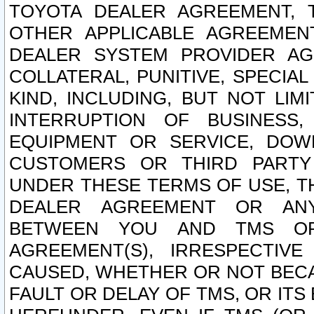
TOYOTA DEALER AGREEMENT, 
OTHER APPLICABLE AGREEME
DEALER SYSTEM PROVIDER AGR
COLLATERAL, PUNITIVE, SPECI
KIND, INCLUDING, BUT NOT LIM
INTERRUPTION OF BUSINESS,
EQUIPMENT OR SERVICE, DOW
CUSTOMERS OR THIRD PARTY
UNDER THESE TERMS OF USE, T
DEALER AGREEMENT OR ANY
BETWEEN YOU AND TMS OR
AGREEMENT(S), IRRESPECTI
CAUSED, WHETHER OR NOT BECAU
FAULT OR DELAY OF TMS, OR IT