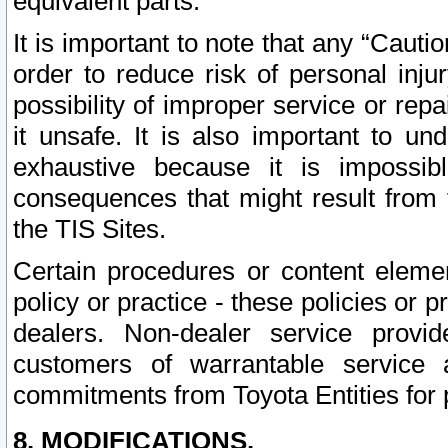
equivalent parts.
It is important to note that any “Cauti
order to reduce risk of personal inju
possibility of improper service or rep
it unsafe. It is also important to un
exhaustive because it is impossib
consequences that might result from f
the TIS Sites.
Certain procedures or content elem
policy or practice - these policies or 
dealers. Non-dealer service provide
customers of warrantable service
commitments from Toyota Entities for 
8. MODIFICATIONS.