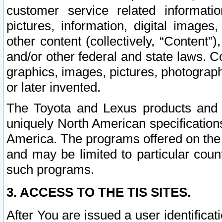
customer service related informati
pictures, information, digital images,
other content (collectively, “Content”)
and/or other federal and state laws. C
graphics, images, pictures, photograp
or later invented.
The Toyota and Lexus products and s
uniquely North American specification
America. The programs offered on the 
and may be limited to particular coun
such programs.
3. ACCESS TO THE TIS SITES.
After You are issued a user identifica