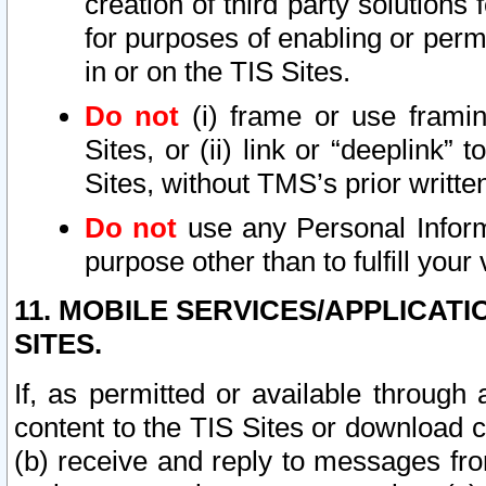
creation of third party solutions
for purposes of enabling or permi
in or on the TIS Sites.
Do not
(i) frame or use framin
Sites, or (ii) link or “deeplink”
Sites, without TMS’s prior writte
Do not
use any Personal Informa
purpose other than to fulfill your 
11. MOBILE SERVICES/APPLICAT
SITES.
If, as permitted or available through
content to the TIS Sites or download c
(b) receive and reply to messages fro