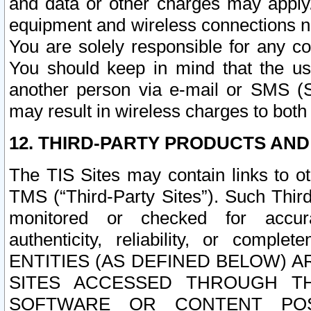
and data or other charges may apply
equipment and wireless connections n
You are solely responsible for any c
You should keep in mind that the us
another person via e-mail or SMS (S
may result in wireless charges to both
12. THIRD-PARTY PRODUCTS AND
The TIS Sites may contain links to o
TMS (“Third-Party Sites”). Such Third
monitored or checked for accuracy
authenticity, reliability, or c
ENTITIES (AS DEFINED BELOW) 
SITES ACCESSED THROUGH TH
SOFTWARE OR CONTENT POS