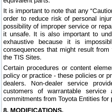
equivalent parts.
It is important to note that any “Cauti
order to reduce risk of personal inju
possibility of improper service or rep
it unsafe. It is also important to un
exhaustive because it is impossib
consequences that might result from f
the TIS Sites.
Certain procedures or content elem
policy or practice - these policies or 
dealers. Non-dealer service provide
customers of warrantable service
commitments from Toyota Entities for 
8. MODIFICATIONS.