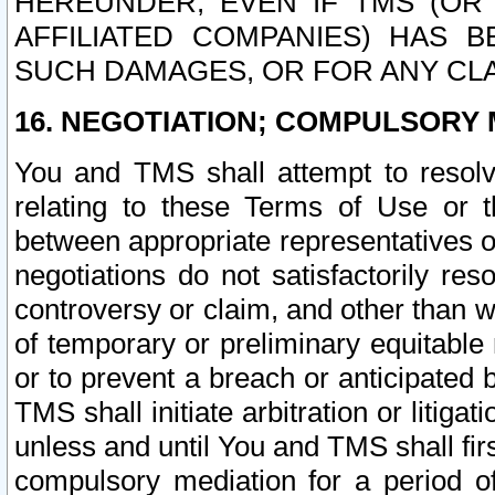
HEREUNDER, EVEN IF TMS (OR 
AFFILIATED COMPANIES) HAS B
SUCH DAMAGES, OR FOR ANY CLA
16. NEGOTIATION; COMPULSORY 
You and TMS shall attempt to resolve
relating to these Terms of Use or t
between appropriate representatives o
negotiations do not satisfactorily re
controversy or claim, and other than wi
of temporary or preliminary equitable 
or to prevent a breach or anticipated
TMS shall initiate arbitration or litiga
unless and until You and TMS shall fir
compulsory mediation for a period of