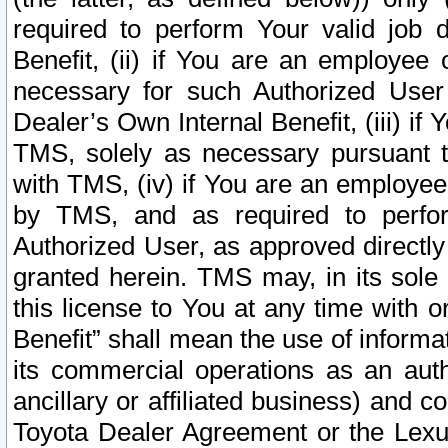
required to perform Your valid job d
Benefit, (ii) if You are an employee
necessary for such Authorized User 
Dealer’s Own Internal Benefit, (iii) i
TMS, solely as necessary pursuant t
with TMS, (iv) if You are an employee 
by TMS, and as required to perfor
Authorized User, as approved directly
granted herein. TMS may, in its sole 
this license to You at any time with o
Benefit” shall mean the use of informa
its commercial operations as an auth
ancillary or affiliated business) and c
Toyota Dealer Agreement or the Lexus