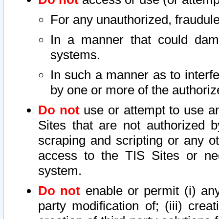
For any unauthorized, fraudule
In a manner that could dama
systems.
In such a manner as to interf
by one or more of the authoriz
Do not
use or attempt to use a
Sites that are not authorized b
scraping and scripting or any ot
access to the TIS Sites or ne
system.
Do not
enable or permit (i) any 
party modification of; (iii) creat