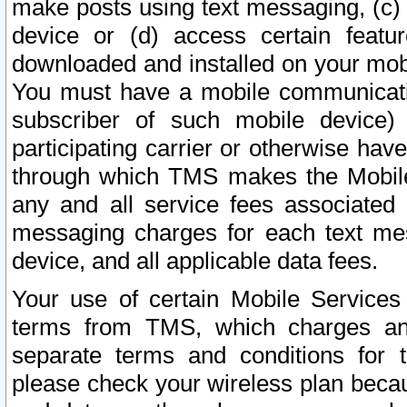
make posts using text messaging, (c)
device or (d) access certain featu
downloaded and installed on your mobi
You must have a mobile communicatio
subscriber of such mobile device) 
participating carrier or otherwise h
through which TMS makes the Mobile 
any and all service fees associated 
messaging charges for each text me
device, and all applicable data fees.
Your use of certain Mobile Services
terms from TMS, which charges and
separate terms and conditions for th
please check your wireless plan becau