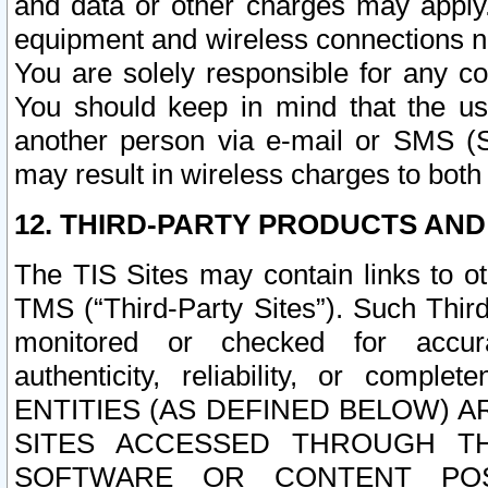
and data or other charges may apply
equipment and wireless connections n
You are solely responsible for any c
You should keep in mind that the us
another person via e-mail or SMS (S
may result in wireless charges to both
12. THIRD-PARTY PRODUCTS AND
The TIS Sites may contain links to o
TMS (“Third-Party Sites”). Such Third
monitored or checked for accuracy
authenticity, reliability, or c
ENTITIES (AS DEFINED BELOW) 
SITES ACCESSED THROUGH TH
SOFTWARE OR CONTENT POS