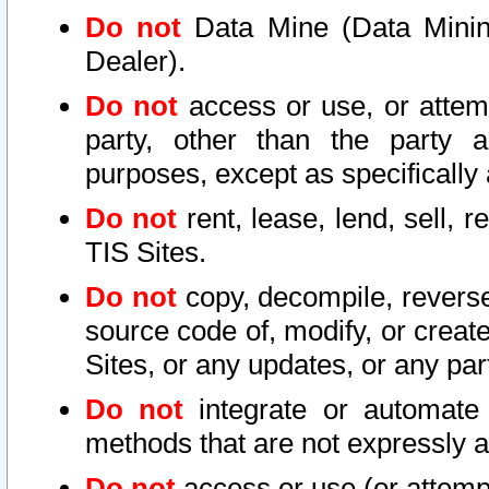
Do not
Data Mine (Data Mining 
Dealer).
Do not
access or use, or attem
party, other than the party a
purposes, except as specifically
Do not
rent, lease, lend, sell, r
TIS Sites.
Do not
copy, decompile, reverse
source code of, modify, or create
Sites, or any updates, or any par
Do not
integrate or automate 
methods that are not expressly
Do not
access or use (or attempt