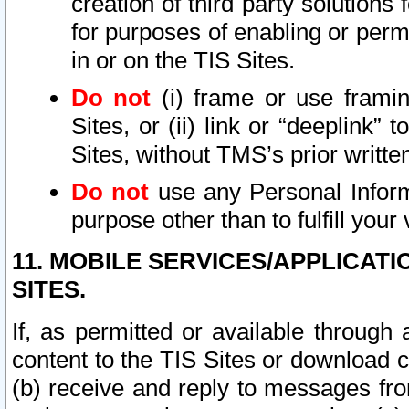
creation of third party solutions
for purposes of enabling or permi
in or on the TIS Sites.
Do not
(i) frame or use framin
Sites, or (ii) link or “deeplink”
Sites, without TMS’s prior writte
Do not
use any Personal Informa
purpose other than to fulfill your 
11. MOBILE SERVICES/APPLICAT
SITES.
If, as permitted or available through
content to the TIS Sites or download c
(b) receive and reply to messages fro