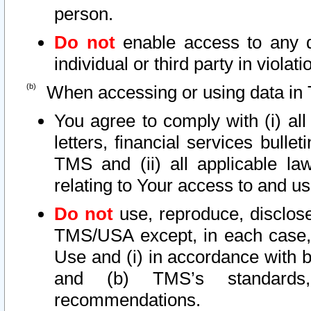
person.
Do not
enable access to any d
individual or third party in viola
When accessing or using data in 
You agree to comply with (i) al
letters, financial services bullet
TMS and (ii) all applicable la
relating to Your access to and us
Do not
use, reproduce, disclose
TMS/USA except, in each case, 
Use and (i) in accordance with b
and (b) TMS’s standards, 
recommendations.