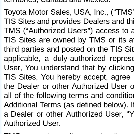
Toyota Motor Sales, USA, Inc., (“TMS”
TIS Sites and provides Dealers and thi
TMS (“Authorized Users”) access to a
TIS Sites are owned by TMS or its af
third parties and posted on the TIS Sit
applicable, a duly-authorized repres
User, You understand that by clickin
TIS Sites, You hereby accept, agree 
the Dealer or other Authorized User 
all of the following terms and condit
Additional Terms (as defined below). I
a Dealer or other Authorized User, “
Authorized User.