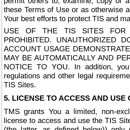
permit others to, examine, copy or a
these Terms of Use or as otherwise ag
Your best efforts to protect TIS and main
USE OF THE TIS SITES FOR 
PROHIBITED. UNAUTHORIZED D
ACCOUNT USAGE DEMONSTRATES
MAY BE AUTOMATICALLY AND PE
NOTICE TO YOU. In addition, you a
regulations and other legal requireme
TIS Sites.
5. LICENSE TO ACCESS AND USE O
TMS grants You a limited, non-exclu
license to access and use the TIS Sit
(the latter, as defined below)) only