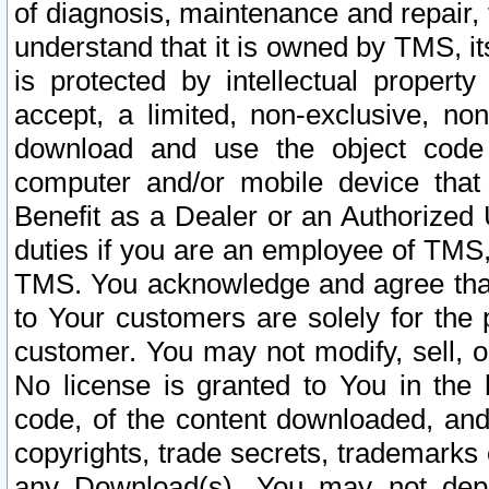
of diagnosis, maintenance and repair,
understand that it is owned by TMS, its
is protected by intellectual proper
accept, a limited, non-exclusive, non
download and use the object code
computer and/or mobile device that 
Benefit as a Dealer or an Authorized 
duties if you are an employee of TMS, 
TMS. You acknowledge and agree that
to Your customers are solely for the
customer. You may not modify, sell, o
No license is granted to You in th
code, of the content downloaded, and
copyrights, trade secrets, trademarks o
any Download(s). You may not dep