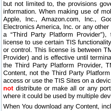
but not limited to, the provisions gov
information. When making use of mobi
Apple, Inc., Amazon.com, Inc., Goo
Electronics America, Inc. or any other 
a “Third Party Platform Provider”), 
license to use certain TIS functionali
or control. This license is between 
Provider) and is effective until ter
the Third Party Platform Provider, T
Content, not the Third Party Platform
access or use the TIS Sites on a devi
not
distribute or make all or any por
where it could be used by multiple dev
When You download any Content, incl