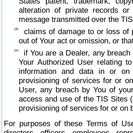
States patent, trademark, copy
alteration of private records o
message transmitted over the TIS
claims of damage to or loss of pr
out of Your act or omission, or th
if You are a Dealer, any breach
Your Authorized User relating t
information and data in or on
provisioning of services for or o
User, any breach by You of your
access and use of the TIS Sites (
provisioning of services for or on 
For purposes of these Terms of U
directors, officers, employees, repr