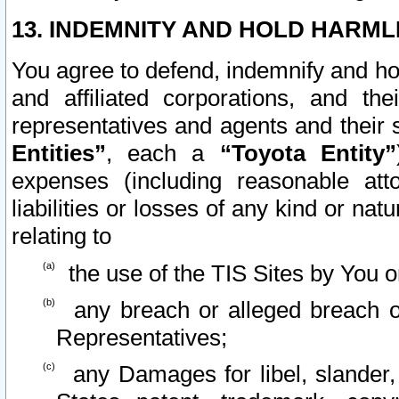
13. INDEMNITY AND HOLD HARML
You agree to defend, indemnify and ho
and affiliated corporations, and the
representatives and agents and their 
Entities”
, each a
“Toyota Entity”
expenses (including reasonable atto
liabilities or losses of any kind or na
relating to
the use of the TIS Sites by You o
any breach or alleged breach o
Representatives;
any Damages for libel, slander, 