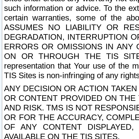
such information or advice. To the ext
certain warranties, some of the a
ASSUMES NO LIABILITY OR RE
DEGRADATION, INTERRUPTION OR
ERRORS OR OMISSIONS IN ANY 
ON OR THROUGH THE TIS SITES.
representation that Your use of the m
TIS Sites is non-infringing of any rights
ANY DECISION OR ACTION TAKEN
OR CONTENT PROVIDED ON THE T
AND RISK. TMS IS NOT RESPONSI
OR FOR THE ACCURACY, COMPLET
OF ANY CONTENT DISPLAYED,
AVAILABLE ON THE TIS SITES.