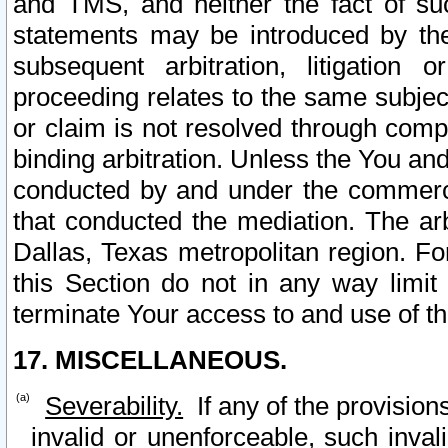
and TMS, and neither the fact of su
statements may be introduced by the 
subsequent arbitration, litigation
proceeding relates to the same subjec
or claim is not resolved through comp
binding arbitration. Unless the You an
conducted by and under the commercia
that conducted the mediation. The arb
Dallas, Texas metropolitan region. Fo
this Section do not in any way limit
terminate Your access to and use of th
17. MISCELLANEOUS.
Severability.
If any of the provision
invalid or unenforceable, such invali