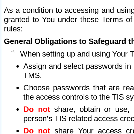
As a condition to accessing and using
granted to You under these Terms of 
rules:
General Obligations to Safeguard th
When setting up and using Your T
Assign and select passwords in 
TMS.
Choose passwords that are reas
the access controls to the TIS s
Do not
share, obtain or use, 
person’s TIS related access cre
Do not
share Your access cre