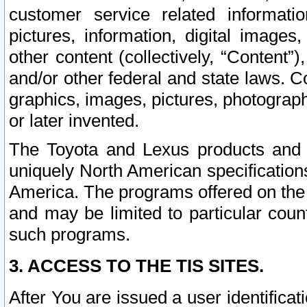
customer service related informati
pictures, information, digital images,
other content (collectively, “Content”)
and/or other federal and state laws. C
graphics, images, pictures, photograp
or later invented.
The Toyota and Lexus products and s
uniquely North American specification
America. The programs offered on the 
and may be limited to particular coun
such programs.
3. ACCESS TO THE TIS SITES.
After You are issued a user identifica