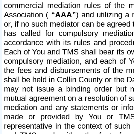
commercial mediation rules of the me
Association (
“AAA”
) and utilizing 
or, if no such mediator can be agreed 
has called for compulsory mediatio
accordance with its rules and proced
Each of You and TMS shall bear its o
compulsory mediation, and each of Yo
the fees and disbursements of the me
shall be held in Collin County or the 
may not issue a binding order but 
mutual agreement on a resolution of su
mediation and any statements or info
made or provided by You or TMS o
representative in the context of such