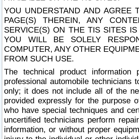
YOU UNDERSTAND AND AGREE TH
PAGE(S) THEREIN, ANY CONT
SERVICE(S) ON THE TIS SITES I
YOU WILL BE SOLELY RESPO
COMPUTER, ANY OTHER EQUIPMEN
FROM SUCH USE.
The technical product information 
professional automobile technicians t
only; it does not include all of the n
provided expressly for the purpose o
who have special techniques and cert
uncertified technicians perform repai
information, or without proper equip