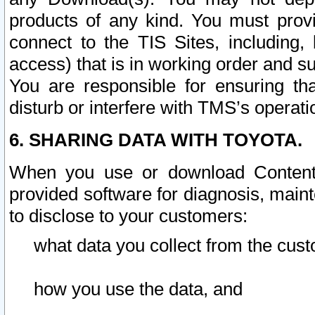
products of any kind. You must prov
connect to the TIS Sites, including, 
access) that is in working order and su
You are responsible for ensuring th
disturb or interfere with TMS’s operati
6. SHARING DATA WITH TOYOTA.
When you use or download Content 
provided software for diagnosis, main
to disclose to your customers:
what data you collect from the cust
how you use the data, and