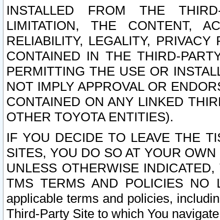
INSTALLED FROM THE THIRD-
LIMITATION, THE CONTENT, A
RELIABILITY, LEGALITY, PRIVAC
CONTAINED IN THE THIRD-PARTY
PERMITTING THE USE OR INSTAL
NOT IMPLY APPROVAL OR ENDOR
CONTAINED ON ANY LINKED THIR
OTHER TOYOTA ENTITIES).
IF YOU DECIDE TO LEAVE THE T
SITES, YOU DO SO AT YOUR OWN
UNLESS OTHERWISE INDICATED,
TMS TERMS AND POLICIES NO LO
applicable terms and policies, includi
Third-Party Site to which You navigate