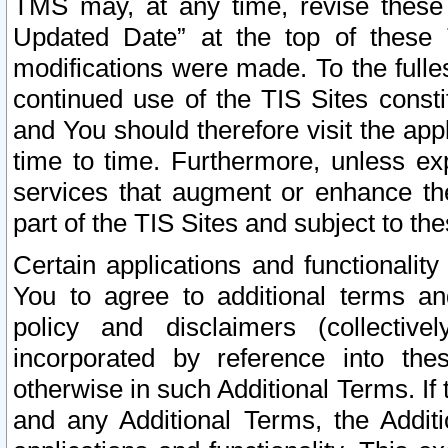
TMS may, at any time, revise these
Updated Date” at the top of these 
modifications were made. To the fulle
continued use of the TIS Sites const
and You should therefore visit the app
time to time. Furthermore, unless exp
services that augment or enhance the
part of the TIS Sites and subject to t
Certain applications and functionali
You to agree to additional terms and
policy and disclaimers (collective
incorporated by reference into th
otherwise in such Additional Terms. If
and any Additional Terms, the Additi