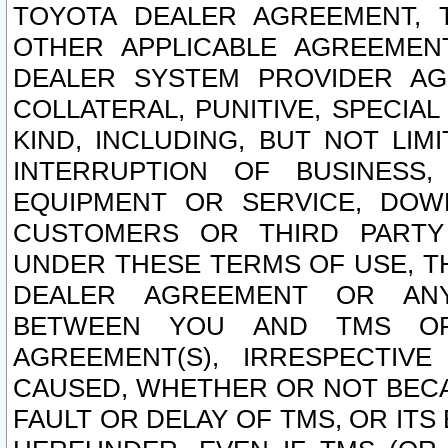
TOYOTA DEALER AGREEMENT, 
OTHER APPLICABLE AGREEME
DEALER SYSTEM PROVIDER AGR
COLLATERAL, PUNITIVE, SPECI
KIND, INCLUDING, BUT NOT LIM
INTERRUPTION OF BUSINESS,
EQUIPMENT OR SERVICE, DOW
CUSTOMERS OR THIRD PARTY
UNDER THESE TERMS OF USE, T
DEALER AGREEMENT OR ANY
BETWEEN YOU AND TMS OR
AGREEMENT(S), IRRESPECTI
CAUSED, WHETHER OR NOT BECAU
FAULT OR DELAY OF TMS, OR IT