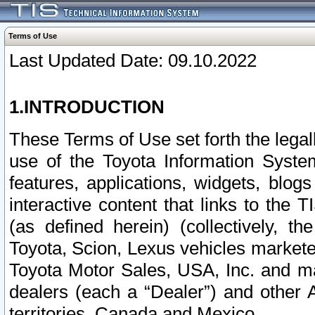
Terms of Use
Last Updated Date: 09.10.2022
1.INTRODUCTION
These Terms of Use set forth the lega
use of the Toyota Information Syste
features, applications, widgets, blog
interactive content that links to th
(as defined herein) (collectively, t
Toyota, Scion, Lexus vehicles market
Toyota Motor Sales, USA, Inc. and ma
dealers (each a “Dealer”) and other 
territories, Canada and Mexico.