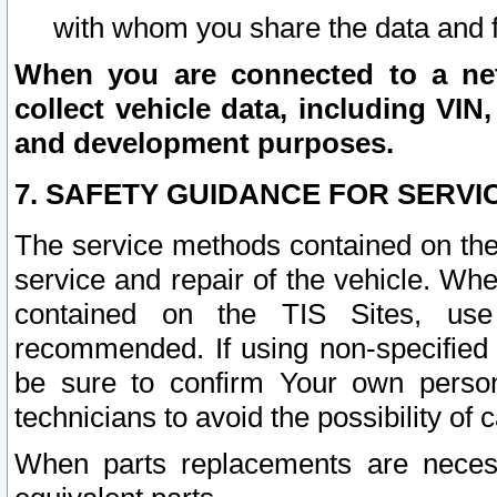
with whom you share the data and 
When you are connected to a netw
collect vehicle data, including VIN,
and development purposes.
7. SAFETY GUIDANCE FOR SERVI
The service methods contained on the
service and repair of the vehicle. Wh
contained on the TIS Sites, use
recommended. If using non-specified
be sure to confirm Your own persona
technicians to avoid the possibility of 
When parts replacements are neces