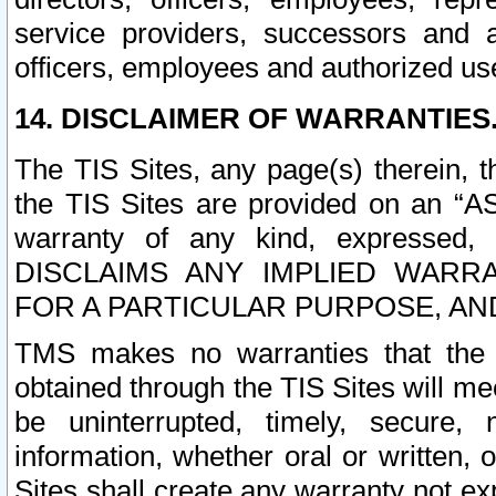
service providers, successors and as
officers, employees and authorized us
14. DISCLAIMER OF WARRANTIES
The TIS Sites, any page(s) therein, 
the TIS Sites are provided on an “A
warranty of any kind, expressed,
DISCLAIMS ANY IMPLIED WARRA
FOR A PARTICULAR PURPOSE, AN
TMS makes no warranties that the T
obtained through the TIS Sites will mee
be uninterrupted, timely, secure, 
information, whether oral or written
Sites shall create any warranty not e