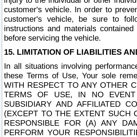
injury to the individual or other indi
customer's vehicle. In order to prev
customer's vehicle, be sure to foll
instructions and materials contained
before servicing the vehicle.
15. LIMITATION OF LIABILITIES A
In all situations involving performa
these Terms of Use, Your sole remed
WITH RESPECT TO ANY OTHER 
TERMS OF USE, IN NO EVENT
SUBSIDIARY AND AFFILIATED C
(EXCEPT TO THE EXTENT SUCH C
RESPONSIBLE FOR (A) ANY D
PERFORM YOUR RESPONSIBILIT