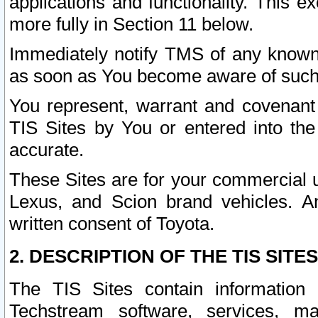
applications and functionality. This 
more fully in Section 11 below.
Immediately notify TMS of any known 
as soon as You become aware of such
You represent, warrant and covenant 
TIS Sites by You or entered into th
accurate.
These Sites are for your commercial u
Lexus, and Scion brand vehicles. An
written consent of Toyota.
2. DESCRIPTION OF THE TIS SITES
The TIS Sites contain information 
Techstream software, services, mai