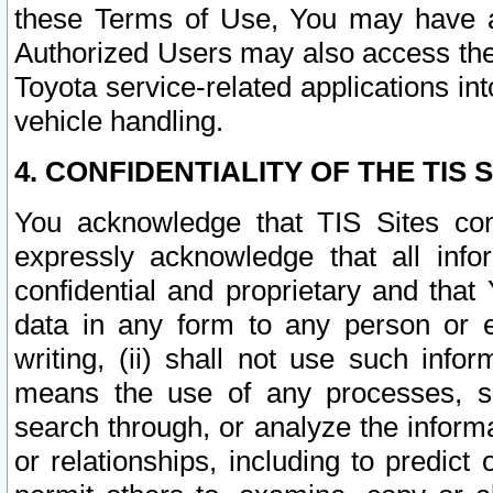
these Terms of Use, You may have ac
Authorized Users may also access the
Toyota service-related applications in
vehicle handling.
4. CONFIDENTIALITY OF THE TIS S
You acknowledge that TIS Sites con
expressly acknowledge that all info
confidential and proprietary and that 
data in any form to any person or 
writing, (ii) shall not use such inf
means the use of any processes, sof
search through, or analyze the informa
or relationships, including to predict