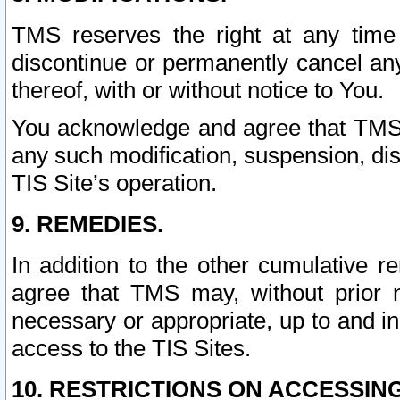
TMS reserves the right at any time
discontinue or permanently cancel any 
thereof, with or without notice to You.
You acknowledge and agree that TMS wi
any such modification, suspension, disc
TIS Site’s operation.
9. REMEDIES.
In addition to the other cumulative 
agree that TMS may, without prior 
necessary or appropriate, up to and inc
access to the TIS Sites.
10. RESTRICTIONS ON ACCESSING