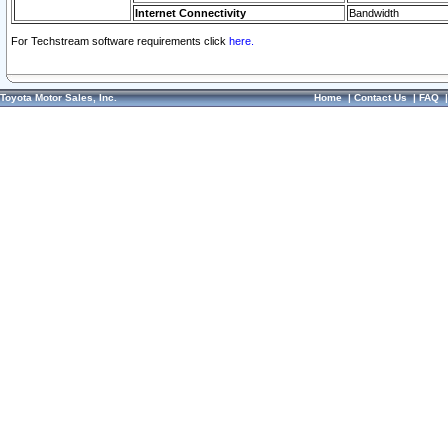
Internet Connectivity
Bandwidth
For Techstream software requirements click
here.
Toyota Motor Sales, Inc.
Home
|
Contact Us
|
FAQ