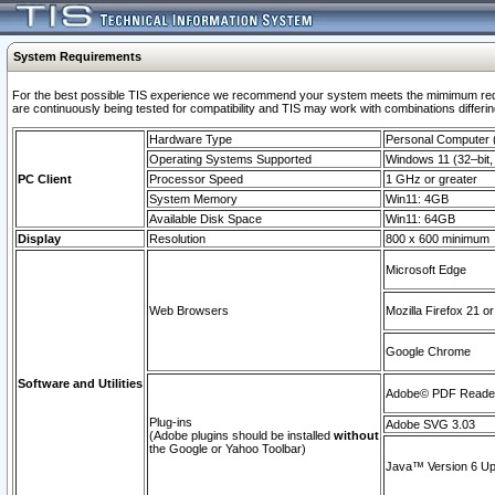
System Requirements
For the best possible TIS experience we recommend your system meets the mimimum requi
are continuously being tested for compatibility and TIS may work with combinations differing
Hardware Type
Personal Computer
Operating Systems Supported
Windows 11 (32–bit, 
PC Client
Processor Speed
1 GHz or greater
System Memory
Win11: 4GB
Available Disk Space
Win11: 64GB
Display
Resolution
800 x 600 minimum
Microsoft Edge
Web Browsers
Mozilla Firefox 21 or
Google Chrome
Software and Utilities
Adobe© PDF Reader 
Plug-ins
Adobe SVG 3.03
(Adobe plugins should be installed
without
the Google or Yahoo Toolbar)
Java™ Version 6 Upd