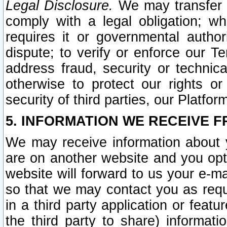
Legal Disclosure.
We may transfer an
comply with a legal obligation; w
requires it or governmental authori
dispute; to verify or enforce our Te
address fraud, security or technic
otherwise to protect our rights or
security of third parties, our Platfor
5. INFORMATION WE RECEIVE F
We may receive information about y
are on another website and you opt-
website will forward to us your e-m
so that we may contact you as requ
in a third party application or feat
the third party to share) informat