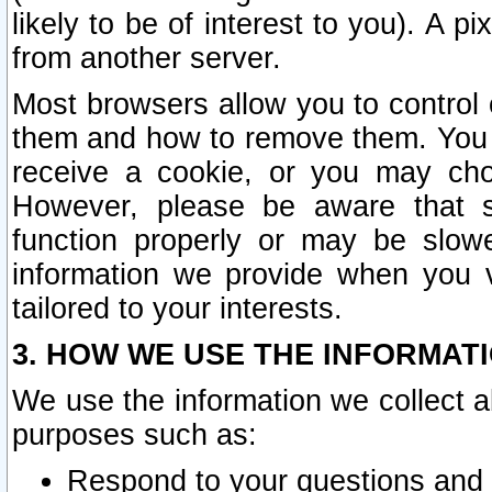
likely to be of interest to you). A p
from another server.
Most browsers allow you to control 
them and how to remove them. You m
receive a cookie, or you may cho
However, please be aware that s
function properly or may be slowe
information we provide when you v
tailored to your interests.
3. HOW WE USE THE INFORMAT
We use the information we collect a
purposes such as:
Respond to your questions and 