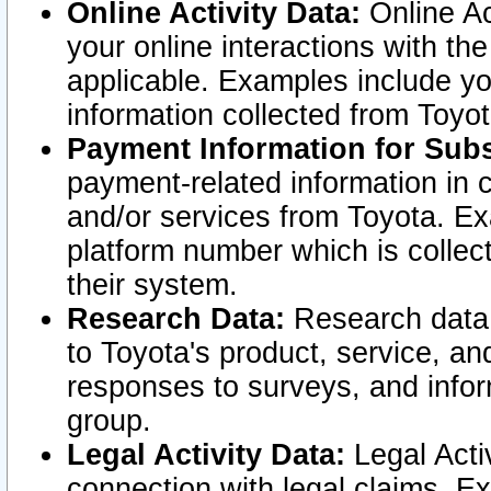
Online Activity Data:
Online Ac
your online interactions with t
applicable. Examples include yo
information collected from Toyo
Payment Information for Subs
payment-related information in 
and/or services from Toyota. Ex
platform number which is collec
their system.
Research Data:
Research data i
to Toyota's product, service, a
responses to surveys, and infor
group.
Legal Activity Data:
Legal Activ
connection with legal claims. Ex