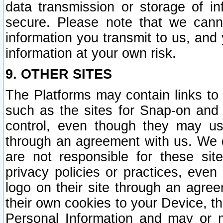
data transmission or storage of 
secure. Please note that we cann
information you transmit to us, and
information at your own risk.
9. OTHER SITES
The Platforms may contain links to 
such as the sites for Snap-on and
control, even though they may us
through an agreement with us. We 
are not responsible for these site
privacy policies or practices, ev
logo on their site through an agre
their own cookies to your Device, th
Personal Information and may or 