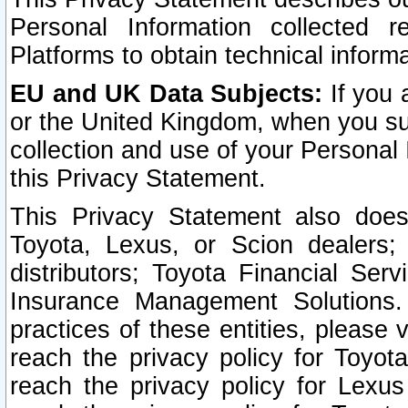
Personal Information collected 
Platforms to obtain technical inform
EU and UK Data Subjects:
If you 
or the United Kingdom, when you sub
collection and use of your Personal 
this Privacy Statement.
This Privacy Statement also does
Toyota, Lexus, or Scion dealers; 
distributors; Toyota Financial Ser
Insurance Management Solutions.
practices of these entities, please 
reach the privacy policy for Toyot
reach the privacy policy for Lexus