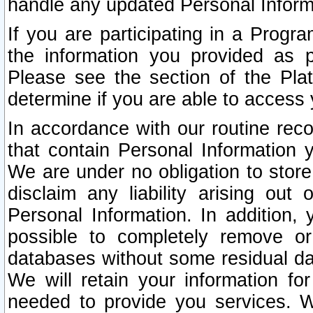
handle any updated Personal Inform
If you are participating in a Prog
the information you provided as p
Please see the section of the Pla
determine if you are able to access
In accordance with our routine rec
that contain Personal Information 
We are under no obligation to store
disclaim any liability arising out 
Personal Information. In addition,
possible to completely remove or
databases without some residual d
We will retain your information fo
needed to provide you services. W