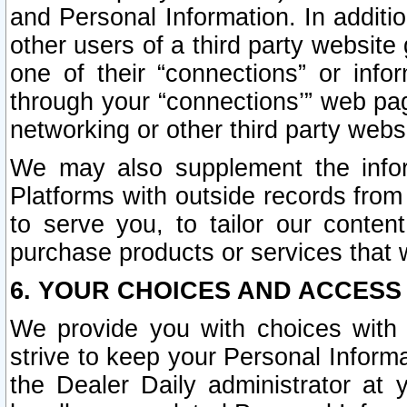
and Personal Information. In additi
other users of a third party website
one of their “connections” or info
through your “connections’” web page
networking or other third party websi
We may also supplement the infor
Platforms with outside records from 
to serve you, to tailor our conten
purchase products or services that w
6. YOUR CHOICES AND ACCESS
We provide you with choices with 
strive to keep your Personal Inform
the Dealer Daily administrator at yo