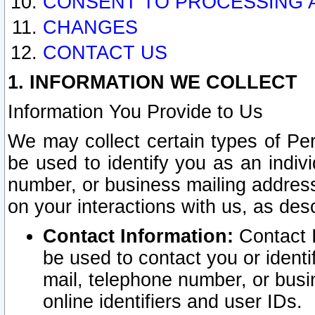
CONSENT TO PROCESSING 
CHANGES
CONTACT US
1. INFORMATION WE COLLECT
Information You Provide to Us
We may collect certain types of Pers
be used to identify you as an indiv
number, or business mailing address
on your interactions with us, as des
Contact Information:
Contact I
be used to contact you or ident
mail, telephone number, or busi
online identifiers and user IDs.