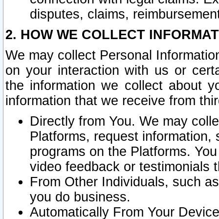
disputes, claims, reimbursement
2. HOW WE COLLECT INFORMAT
We may collect Personal Information
on your interaction with us or cer
the information we collect about y
information that we receive from thir
Directly from You. We may coll
Platforms, request information,
programs on the Platforms. You 
video feedback or testimonials t
From Other Individuals, such a
you do business.
Automatically From Your Devices