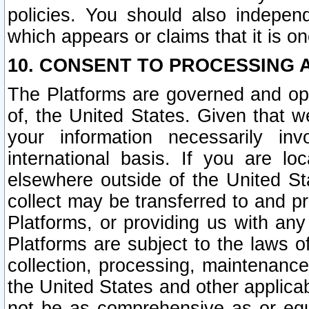
policies. You should also independ
which appears or claims that it is on
10. CONSENT TO PROCESSING 
The Platforms are governed and ope
of, the United States. Given that w
your information necessarily in
international basis. If you are 
elsewhere outside of the United St
collect may be transferred to and p
Platforms, or providing us with any
Platforms are subject to the laws o
collection, processing, maintenance
the United States and other applicab
not be as comprehensive as or equ