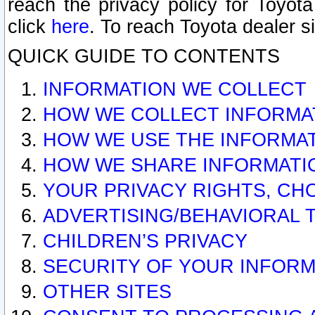
reach the privacy policy for Toyo
click
here
. To reach Toyota dealer s
QUICK GUIDE TO CONTENTS
INFORMATION WE COLLECT
HOW WE COLLECT INFORMA
HOW WE USE THE INFORMA
HOW WE SHARE INFORMATI
YOUR PRIVACY RIGHTS, CH
ADVERTISING/BEHAVIORAL 
CHILDREN’S PRIVACY
SECURITY OF YOUR INFORM
OTHER SITES