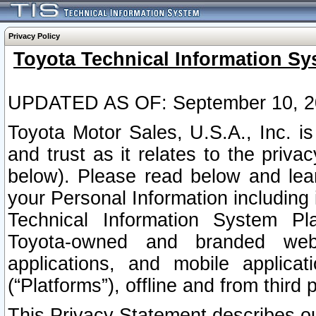
Privacy Policy
Toyota Technical Information Sy
UPDATED AS OF: September 10, 2
Toyota Motor Sales, U.S.A., Inc. i
and trust as it relates to the priva
below). Please read below and lea
your Personal Information including 
Technical Information System Plat
Toyota-owned and branded websi
applications, and mobile applicat
(“Platforms”), offline and from third p
This Privacy Statement describes our