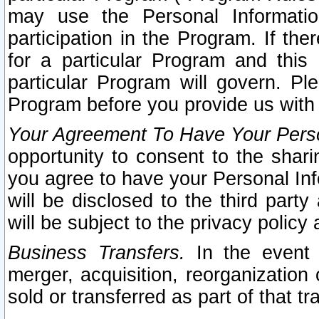
may use the Personal Informatio
participation in the Program. If th
for a particular Program and this
particular Program will govern. Pl
Program before you provide us with
Your Agreement To Have Your Perso
opportunity to consent to the sharin
you agree to have your Personal Inf
will be disclosed to the third part
will be subject to the privacy policy 
Business Transfers.
In the event t
merger, acquisition, reorganization
sold or transferred as part of that t