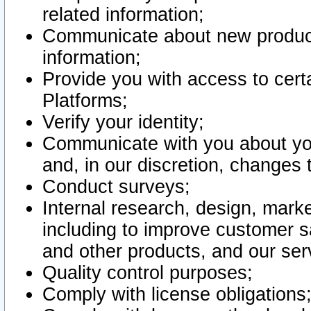
related information;
Communicate about new product
information;
Provide you with access to certa
Platforms;
Verify your identity;
Communicate with you about you
and, in our discretion, changes 
Conduct surveys;
Internal research, design, mark
including to improve customer sa
and other products, and our ser
Quality control purposes;
Comply with license obligations