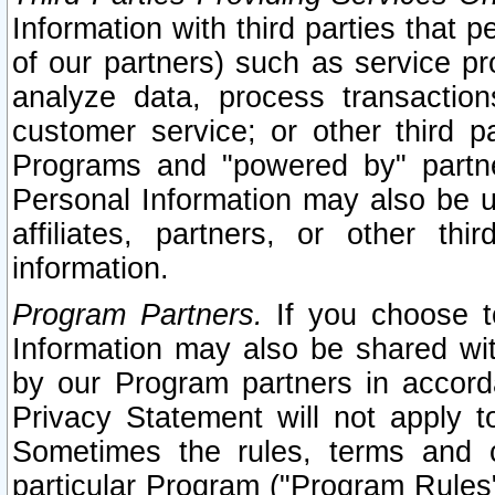
Information with third parties that 
of our partners) such as service pr
analyze data, process transaction
customer service; or other third pa
Programs and "powered by" partne
Personal Information may also be u
affiliates, partners, or other th
information.
Program Partners.
If you choose to
Information may also be shared w
by our Program partners in accorda
Privacy Statement will not apply t
Sometimes the rules, terms and c
particular Program ("Program Rules"