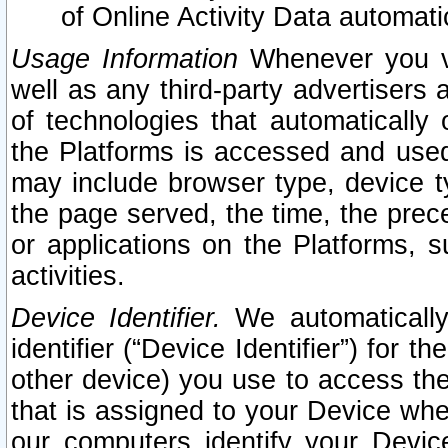
of Online Activity Data automat
Usage Information
Whenever you vis
well as any third-party advertisers 
of technologies that automatically 
the Platforms is accessed and used
may include browser type, device ty
the page served, the time, the prec
or applications on the Platforms, s
activities.
Device Identifier.
We automatically
identifier (“Device Identifier”) for 
other device) you use to access the
that is assigned to your Device whe
our computers identify your Devic