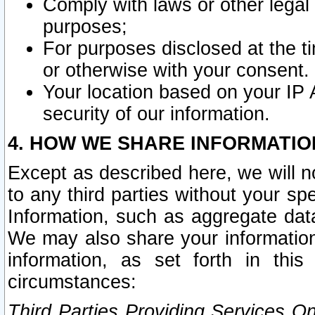
Comply with laws or other legal o
purposes;
For purposes disclosed at the t
or otherwise with your consent.
Your location based on your IP
security of our information.
4. HOW WE SHARE INFORMATIO
Except as described here, we will n
to any third parties without your s
Information, such as aggregate data
We may also share your information
information, as set forth in thi
circumstances:
Third Parties Providing Services O