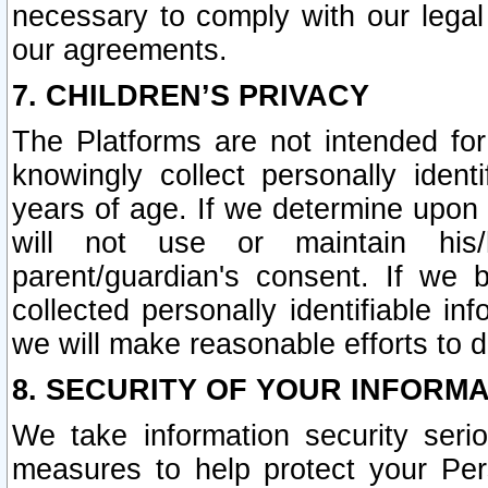
necessary to comply with our legal 
our agreements.
7. CHILDREN’S PRIVACY
The Platforms are not intended fo
knowingly collect personally ident
years of age. If we determine upon c
will not use or maintain his/
parent/guardian's consent. If w
collected personally identifiable in
we will make reasonable efforts to d
8. SECURITY OF YOUR INFORM
We take information security seri
measures to help protect your Per