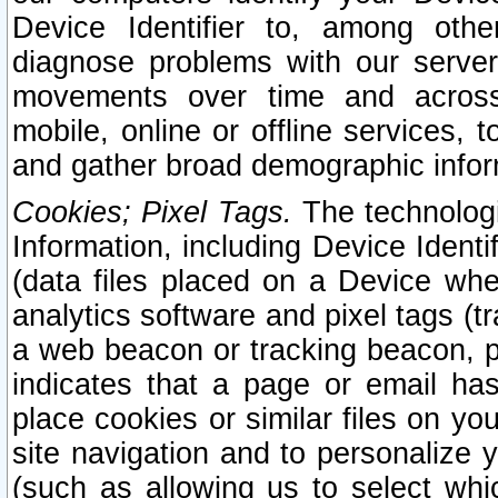
Device Identifier to, among othe
diagnose problems with our server
movements over time and across 
mobile, online or offline services, 
and gather broad demographic infor
Cookies; Pixel Tags.
The technologi
Information, including Device Identif
(data files placed on a Device when
analytics software and pixel tags (
a web beacon or tracking beacon, p
indicates that a page or email h
place cookies or similar files on you
site navigation and to personalize y
(such as allowing us to select whic