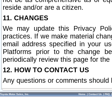
reside and/or are a citizen.
11. CHANGES
We may update this Privacy Polic
practices. If we make material chang
email address specified in your u
Platforms prior to the change b
periodically review this page for the
12. HOW TO CONTACT US
Any questions or comments should 
Toyota Motor Sales, Inc.
Home
|
Contact Us
|
FAQ