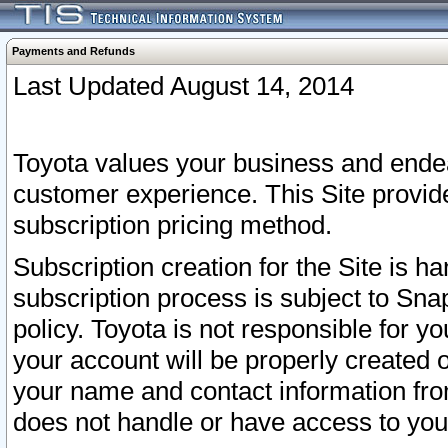
Payments and Refunds
Last Updated August 14, 2014
Toyota values your business and endea
customer experience. This Site provid
subscription pricing method.
Subscription creation for the Site is 
subscription process is subject to Sn
policy. Toyota is not responsible for 
your account will be properly created o
your name and contact information fr
does not handle or have access to your