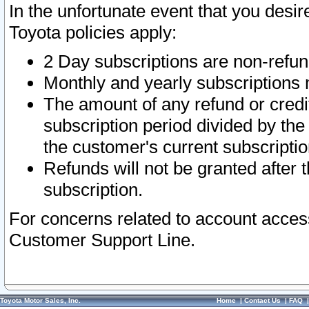
In the unfortunate event that you desir
Toyota policies apply:
2 Day subscriptions are non-refu
Monthly and yearly subscriptions 
The amount of any refund or credit
subscription period divided by the
the customer's current subscriptio
Refunds will not be granted after t
subscription.
For concerns related to account acces
Customer Support Line.
Toyota Motor Sales, Inc.
Home
|
Contact Us
|
FAQ