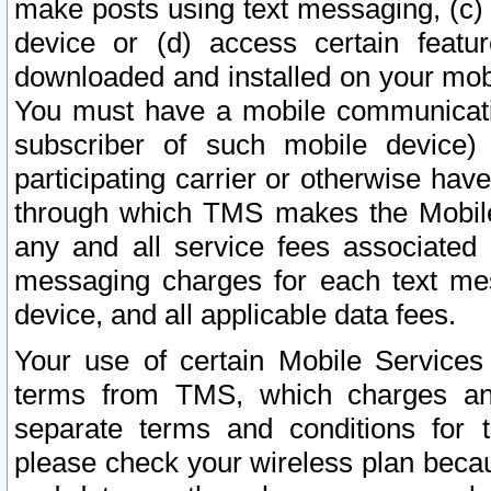
make posts using text messaging, (c)
device or (d) access certain featu
downloaded and installed on your mobi
You must have a mobile communicatio
subscriber of such mobile device) 
participating carrier or otherwise h
through which TMS makes the Mobile 
any and all service fees associated 
messaging charges for each text me
device, and all applicable data fees.
Your use of certain Mobile Services
terms from TMS, which charges and
separate terms and conditions for th
please check your wireless plan becau