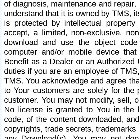
of diagnosis, maintenance and repair,
understand that it is owned by TMS, its
is protected by intellectual proper
accept, a limited, non-exclusive, non
download and use the object code
computer and/or mobile device that 
Benefit as a Dealer or an Authorized 
duties if you are an employee of TMS, 
TMS. You acknowledge and agree that
to Your customers are solely for the
customer. You may not modify, sell, o
No license is granted to You in th
code, of the content downloaded, and
copyrights, trade secrets, trademarks o
any Download(s). You may not dep