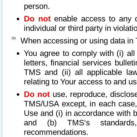
person.
Do not
enable access to any d
individual or third party in viola
When accessing or using data in 
You agree to comply with (i) al
letters, financial services bullet
TMS and (ii) all applicable la
relating to Your access to and us
Do not
use, reproduce, disclose
TMS/USA except, in each case, 
Use and (i) in accordance with b
and (b) TMS’s standards, 
recommendations.