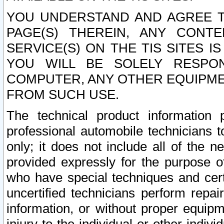
YOU UNDERSTAND AND AGREE TH
PAGE(S) THEREIN, ANY CONT
SERVICE(S) ON THE TIS SITES I
YOU WILL BE SOLELY RESPO
COMPUTER, ANY OTHER EQUIPMEN
FROM SUCH USE.
The technical product information 
professional automobile technicians t
only; it does not include all of the n
provided expressly for the purpose o
who have special techniques and cert
uncertified technicians perform repai
information, or without proper equip