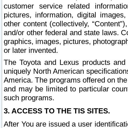
customer service related informati
pictures, information, digital images,
other content (collectively, “Content”)
and/or other federal and state laws. C
graphics, images, pictures, photograp
or later invented.
The Toyota and Lexus products and s
uniquely North American specification
America. The programs offered on the 
and may be limited to particular coun
such programs.
3. ACCESS TO THE TIS SITES.
After You are issued a user identifica