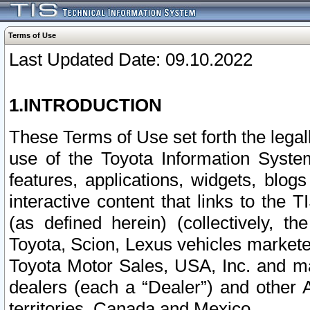
Terms of Use
Last Updated Date: 09.10.2022
1.INTRODUCTION
These Terms of Use set forth the lega
use of the Toyota Information Syste
features, applications, widgets, blog
interactive content that links to th
(as defined herein) (collectively, t
Toyota, Scion, Lexus vehicles market
Toyota Motor Sales, USA, Inc. and ma
dealers (each a “Dealer”) and other 
territories, Canada and Mexico.