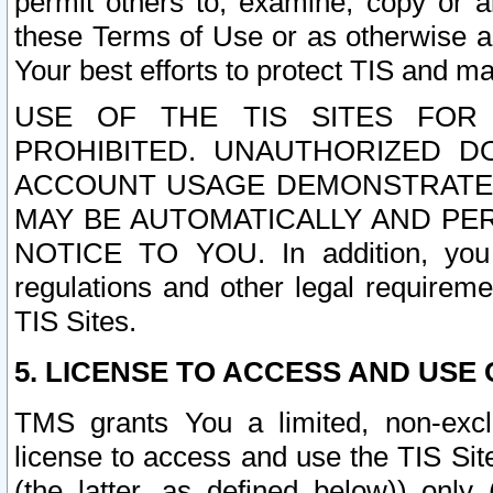
permit others to, examine, copy or a
these Terms of Use or as otherwise ag
Your best efforts to protect TIS and main
USE OF THE TIS SITES FOR 
PROHIBITED. UNAUTHORIZED D
ACCOUNT USAGE DEMONSTRATES
MAY BE AUTOMATICALLY AND PE
NOTICE TO YOU. In addition, you a
regulations and other legal requireme
TIS Sites.
5. LICENSE TO ACCESS AND USE O
TMS grants You a limited, non-exclu
license to access and use the TIS Sit
(the latter, as defined below)) only