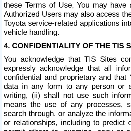
these Terms of Use, You may have ac
Authorized Users may also access the
Toyota service-related applications in
vehicle handling.
4. CONFIDENTIALITY OF THE TIS S
You acknowledge that TIS Sites con
expressly acknowledge that all info
confidential and proprietary and that 
data in any form to any person or 
writing, (ii) shall not use such inf
means the use of any processes, sof
search through, or analyze the informa
or relationships, including to predict