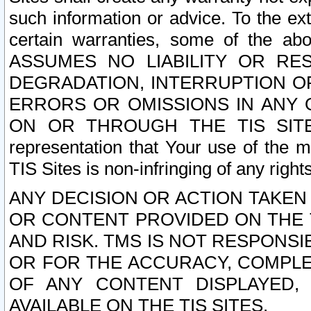
such information or advice. To the ext
certain warranties, some of the a
ASSUMES NO LIABILITY OR RE
DEGRADATION, INTERRUPTION OR
ERRORS OR OMISSIONS IN ANY 
ON OR THROUGH THE TIS SITES.
representation that Your use of the m
TIS Sites is non-infringing of any rights
ANY DECISION OR ACTION TAKEN
OR CONTENT PROVIDED ON THE T
AND RISK. TMS IS NOT RESPONSI
OR FOR THE ACCURACY, COMPLET
OF ANY CONTENT DISPLAYED,
AVAILABLE ON THE TIS SITES.