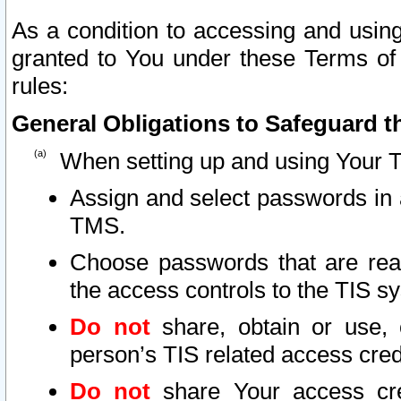
As a condition to accessing and using
granted to You under these Terms of 
rules:
General Obligations to Safeguard th
When setting up and using Your T
Assign and select passwords in 
TMS.
Choose passwords that are reas
the access controls to the TIS s
Do not
share, obtain or use, 
person’s TIS related access cre
Do not
share Your access cre