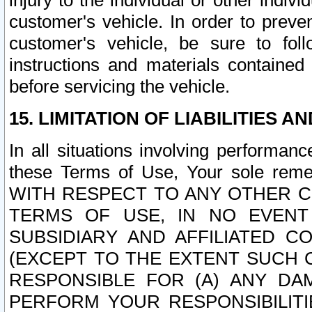
injury to the individual or other indi
customer's vehicle. In order to prev
customer's vehicle, be sure to foll
instructions and materials contained
before servicing the vehicle.
15. LIMITATION OF LIABILITIES A
In all situations involving performa
these Terms of Use, Your sole remed
WITH RESPECT TO ANY OTHER 
TERMS OF USE, IN NO EVENT
SUBSIDIARY AND AFFILIATED C
(EXCEPT TO THE EXTENT SUCH C
RESPONSIBLE FOR (A) ANY D
PERFORM YOUR RESPONSIBILIT