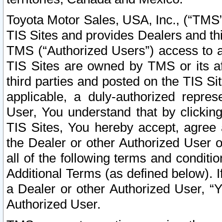
Toyota Motor Sales, USA, Inc., (“TMS”
TIS Sites and provides Dealers and thi
TMS (“Authorized Users”) access to a
TIS Sites are owned by TMS or its af
third parties and posted on the TIS Sit
applicable, a duly-authorized repres
User, You understand that by clickin
TIS Sites, You hereby accept, agree 
the Dealer or other Authorized User 
all of the following terms and condit
Additional Terms (as defined below). I
a Dealer or other Authorized User, “
Authorized User.