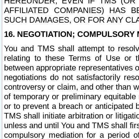
HEREUNDER, EVEN IF TMS (OR 
AFFILIATED COMPANIES) HAS B
SUCH DAMAGES, OR FOR ANY CLA
16. NEGOTIATION; COMPULSORY 
You and TMS shall attempt to resolve
relating to these Terms of Use or t
between appropriate representatives o
negotiations do not satisfactorily re
controversy or claim, and other than wi
of temporary or preliminary equitable 
or to prevent a breach or anticipated
TMS shall initiate arbitration or litiga
unless and until You and TMS shall fir
compulsory mediation for a period of