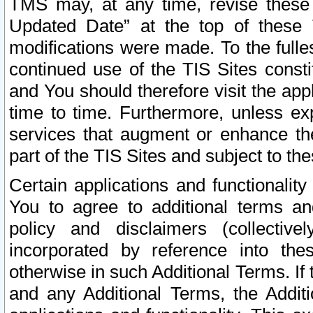
TMS may, at any time, revise these
Updated Date” at the top of these 
modifications were made. To the fulle
continued use of the TIS Sites const
and You should therefore visit the app
time to time. Furthermore, unless exp
services that augment or enhance the
part of the TIS Sites and subject to t
Certain applications and functionali
You to agree to additional terms and
policy and disclaimers (collective
incorporated by reference into th
otherwise in such Additional Terms. If
and any Additional Terms, the Additi