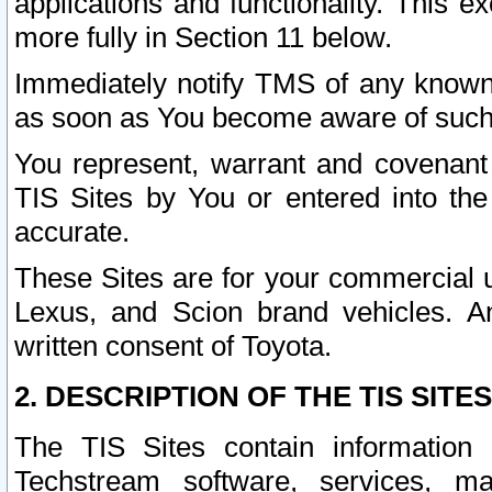
applications and functionality. This 
more fully in Section 11 below.
Immediately notify TMS of any known 
as soon as You become aware of such
You represent, warrant and covenant 
TIS Sites by You or entered into th
accurate.
These Sites are for your commercial u
Lexus, and Scion brand vehicles. An
written consent of Toyota.
2. DESCRIPTION OF THE TIS SITES
The TIS Sites contain information 
Techstream software, services, mai