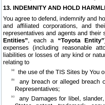
13. INDEMNITY AND HOLD HARML
You agree to defend, indemnify and ho
and affiliated corporations, and the
representatives and agents and their 
Entities”
, each a
“Toyota Entity”
expenses (including reasonable atto
liabilities or losses of any kind or na
relating to
the use of the TIS Sites by You o
any breach or alleged breach o
Representatives;
any Damages for libel, slander, 