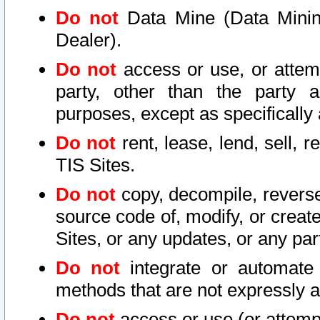
Do not
Data Mine (Data Mining 
Dealer).
Do not
access or use, or attem
party, other than the party a
purposes, except as specifically
Do not
rent, lease, lend, sell, r
TIS Sites.
Do not
copy, decompile, reverse
source code of, modify, or create
Sites, or any updates, or any par
Do not
integrate or automate 
methods that are not expressly
Do not
access or use (or attempt