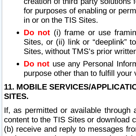
creation of third party solutions
for purposes of enabling or permi
in or on the TIS Sites.
Do not
(i) frame or use framin
Sites, or (ii) link or “deeplink”
Sites, without TMS’s prior writte
Do not
use any Personal Informa
purpose other than to fulfill your 
11. MOBILE SERVICES/APPLICAT
SITES.
If, as permitted or available through
content to the TIS Sites or download c
(b) receive and reply to messages fro