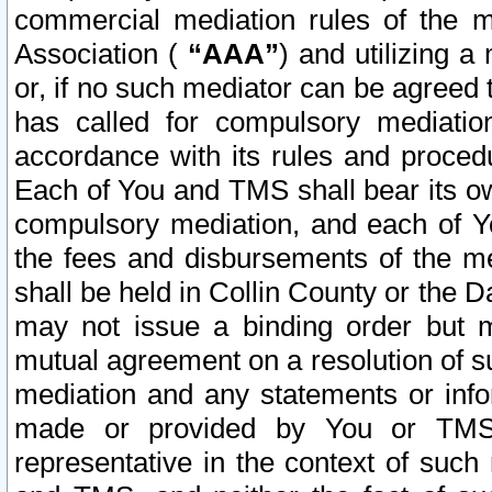
commercial mediation rules of the me
Association (
“AAA”
) and utilizing 
or, if no such mediator can be agreed 
has called for compulsory mediatio
accordance with its rules and proced
Each of You and TMS shall bear its o
compulsory mediation, and each of Yo
the fees and disbursements of the me
shall be held in Collin County or the 
may not issue a binding order but 
mutual agreement on a resolution of su
mediation and any statements or info
made or provided by You or TMS o
representative in the context of such