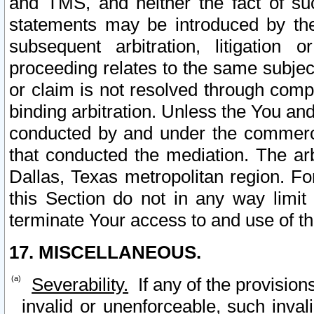
and TMS, and neither the fact of su
statements may be introduced by the 
subsequent arbitration, litigation
proceeding relates to the same subjec
or claim is not resolved through comp
binding arbitration. Unless the You an
conducted by and under the commercia
that conducted the mediation. The arb
Dallas, Texas metropolitan region. Fo
this Section do not in any way limit
terminate Your access to and use of th
17. MISCELLANEOUS.
Severability.
If any of the provision
invalid or unenforceable, such invali