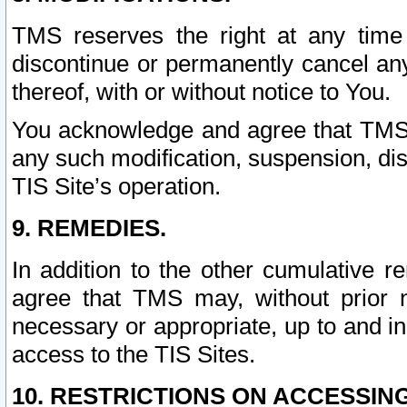
TMS reserves the right at any time
discontinue or permanently cancel any 
thereof, with or without notice to You.
You acknowledge and agree that TMS wi
any such modification, suspension, disc
TIS Site’s operation.
9. REMEDIES.
In addition to the other cumulative 
agree that TMS may, without prior 
necessary or appropriate, up to and inc
access to the TIS Sites.
10. RESTRICTIONS ON ACCESSING