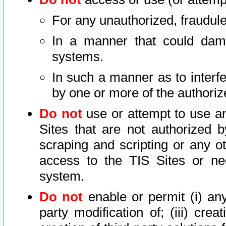
For any unauthorized, fraudule
In a manner that could dama
systems.
In such a manner as to interf
by one or more of the authoriz
Do not
use or attempt to use a
Sites that are not authorized b
scraping and scripting or any ot
access to the TIS Sites or ne
system.
Do not
enable or permit (i) any 
party modification of; (iii) creat