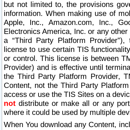
but not limited to, the provisions gov
information. When making use of mobi
Apple, Inc., Amazon.com, Inc., Goo
Electronics America, Inc. or any other 
a “Third Party Platform Provider”), 
license to use certain TIS functionali
or control. This license is between 
Provider) and is effective until ter
the Third Party Platform Provider, T
Content, not the Third Party Platform
access or use the TIS Sites on a devi
not
distribute or make all or any por
where it could be used by multiple dev
When You download any Content, incl