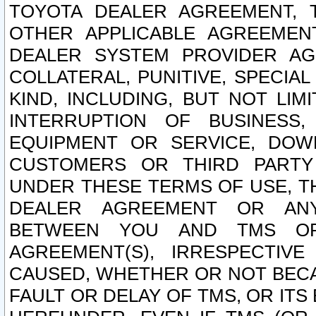
TOYOTA DEALER AGREEMENT, 
OTHER APPLICABLE AGREEME
DEALER SYSTEM PROVIDER AGR
COLLATERAL, PUNITIVE, SPECI
KIND, INCLUDING, BUT NOT LIM
INTERRUPTION OF BUSINESS,
EQUIPMENT OR SERVICE, DOW
CUSTOMERS OR THIRD PARTY
UNDER THESE TERMS OF USE, T
DEALER AGREEMENT OR ANY
BETWEEN YOU AND TMS OR
AGREEMENT(S), IRRESPECTI
CAUSED, WHETHER OR NOT BECAU
FAULT OR DELAY OF TMS, OR IT