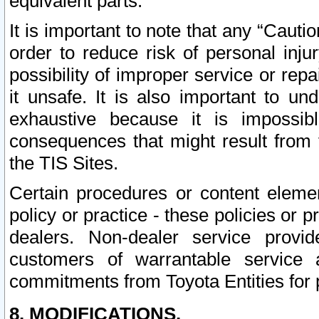
equivalent parts.
It is important to note that any “Cauti
order to reduce risk of personal inju
possibility of improper service or rep
it unsafe. It is also important to un
exhaustive because it is impossib
consequences that might result from f
the TIS Sites.
Certain procedures or content elem
policy or practice - these policies or 
dealers. Non-dealer service provide
customers of warrantable service
commitments from Toyota Entities for 
8. MODIFICATIONS.