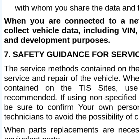
with whom you share the data and 
When you are connected to a netw
collect vehicle data, including VIN,
and development purposes.
7. SAFETY GUIDANCE FOR SERVI
The service methods contained on the
service and repair of the vehicle. Wh
contained on the TIS Sites, use
recommended. If using non-specified
be sure to confirm Your own persona
technicians to avoid the possibility of 
When parts replacements are neces