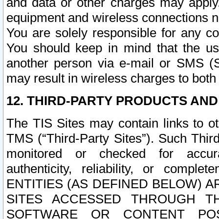
and data or other charges may apply
equipment and wireless connections n
You are solely responsible for any c
You should keep in mind that the us
another person via e-mail or SMS (S
may result in wireless charges to both
12. THIRD-PARTY PRODUCTS AND
The TIS Sites may contain links to o
TMS (“Third-Party Sites”). Such Third
monitored or checked for accuracy
authenticity, reliability, or c
ENTITIES (AS DEFINED BELOW) 
SITES ACCESSED THROUGH TH
SOFTWARE OR CONTENT POS