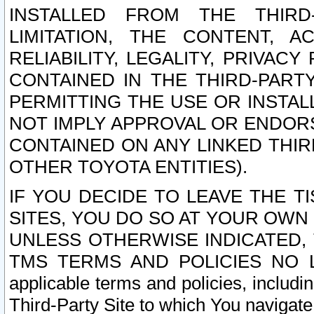
INSTALLED FROM THE THIRD-
LIMITATION, THE CONTENT, A
RELIABILITY, LEGALITY, PRIVAC
CONTAINED IN THE THIRD-PARTY
PERMITTING THE USE OR INSTAL
NOT IMPLY APPROVAL OR ENDOR
CONTAINED ON ANY LINKED THIR
OTHER TOYOTA ENTITIES).
IF YOU DECIDE TO LEAVE THE T
SITES, YOU DO SO AT YOUR OWN
UNLESS OTHERWISE INDICATED,
TMS TERMS AND POLICIES NO LO
applicable terms and policies, includi
Third-Party Site to which You navigate