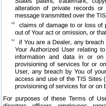
States patent, trademark, copy
alteration of private records o
message transmitted over the TIS
claims of damage to or loss of pr
out of Your act or omission, or th
if You are a Dealer, any breach
Your Authorized User relating t
information and data in or on
provisioning of services for or o
User, any breach by You of your
access and use of the TIS Sites (
provisioning of services for or on 
For purposes of these Terms of U
directors, officers, employees, repr