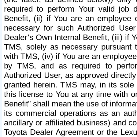
required to perform Your valid job d
Benefit, (ii) if You are an employee
necessary for such Authorized User 
Dealer’s Own Internal Benefit, (iii) i
TMS, solely as necessary pursuant t
with TMS, (iv) if You are an employee 
by TMS, and as required to perfor
Authorized User, as approved directly
granted herein. TMS may, in its sole 
this license to You at any time with o
Benefit” shall mean the use of informa
its commercial operations as an auth
ancillary or affiliated business) and c
Toyota Dealer Agreement or the Lexus