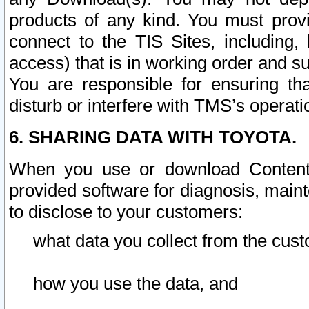
products of any kind. You must prov
connect to the TIS Sites, including, 
access) that is in working order and su
You are responsible for ensuring th
disturb or interfere with TMS’s operati
6. SHARING DATA WITH TOYOTA.
When you use or download Content 
provided software for diagnosis, main
to disclose to your customers:
what data you collect from the cust
how you use the data, and