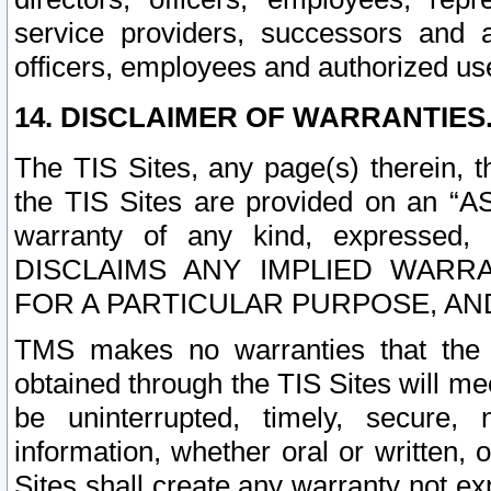
service providers, successors and as
officers, employees and authorized us
14. DISCLAIMER OF WARRANTIES
The TIS Sites, any page(s) therein, 
the TIS Sites are provided on an “A
warranty of any kind, expressed,
DISCLAIMS ANY IMPLIED WARRA
FOR A PARTICULAR PURPOSE, AN
TMS makes no warranties that the T
obtained through the TIS Sites will mee
be uninterrupted, timely, secure, 
information, whether oral or written
Sites shall create any warranty not e