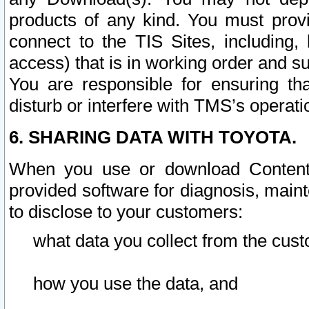
products of any kind. You must prov
connect to the TIS Sites, including, 
access) that is in working order and su
You are responsible for ensuring th
disturb or interfere with TMS’s operati
6. SHARING DATA WITH TOYOTA.
When you use or download Content 
provided software for diagnosis, main
to disclose to your customers:
what data you collect from the cust
how you use the data, and