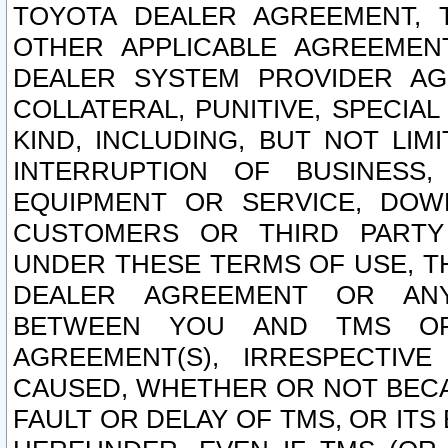
TOYOTA DEALER AGREEMENT, 
OTHER APPLICABLE AGREEME
DEALER SYSTEM PROVIDER AGR
COLLATERAL, PUNITIVE, SPECI
KIND, INCLUDING, BUT NOT LIM
INTERRUPTION OF BUSINESS,
EQUIPMENT OR SERVICE, DOW
CUSTOMERS OR THIRD PARTY
UNDER THESE TERMS OF USE, T
DEALER AGREEMENT OR ANY
BETWEEN YOU AND TMS OR
AGREEMENT(S), IRRESPECTI
CAUSED, WHETHER OR NOT BECAU
FAULT OR DELAY OF TMS, OR IT