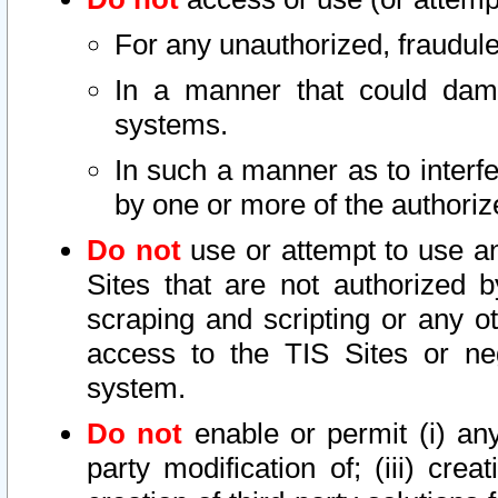
For any unauthorized, fraudule
In a manner that could dama
systems.
In such a manner as to interf
by one or more of the authoriz
Do not
use or attempt to use a
Sites that are not authorized b
scraping and scripting or any ot
access to the TIS Sites or ne
system.
Do not
enable or permit (i) any 
party modification of; (iii) creat