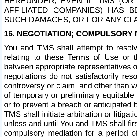
HEREUNDER, EVEN IF TMS (OR 
AFFILIATED COMPANIES) HAS B
SUCH DAMAGES, OR FOR ANY CLA
16. NEGOTIATION; COMPULSORY 
You and TMS shall attempt to resolve
relating to these Terms of Use or t
between appropriate representatives o
negotiations do not satisfactorily re
controversy or claim, and other than wi
of temporary or preliminary equitable 
or to prevent a breach or anticipated
TMS shall initiate arbitration or litiga
unless and until You and TMS shall fir
compulsory mediation for a period of