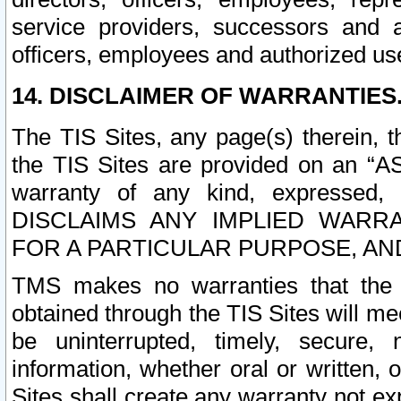
service providers, successors and as
officers, employees and authorized us
14. DISCLAIMER OF WARRANTIES
The TIS Sites, any page(s) therein, 
the TIS Sites are provided on an “A
warranty of any kind, expressed,
DISCLAIMS ANY IMPLIED WARRA
FOR A PARTICULAR PURPOSE, AN
TMS makes no warranties that the T
obtained through the TIS Sites will mee
be uninterrupted, timely, secure, 
information, whether oral or written
Sites shall create any warranty not e