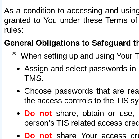
As a condition to accessing and using
granted to You under these Terms of 
rules:
General Obligations to Safeguard th
When setting up and using Your T
Assign and select passwords in 
TMS.
Choose passwords that are reas
the access controls to the TIS s
Do not
share, obtain or use, 
person’s TIS related access cre
Do not
share Your access cre