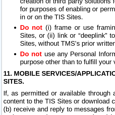
creation of third party solutions
for purposes of enabling or permi
in or on the TIS Sites.
Do not
(i) frame or use framin
Sites, or (ii) link or “deeplink”
Sites, without TMS’s prior writte
Do not
use any Personal Informa
purpose other than to fulfill your 
11. MOBILE SERVICES/APPLICAT
SITES.
If, as permitted or available through
content to the TIS Sites or download c
(b) receive and reply to messages fro