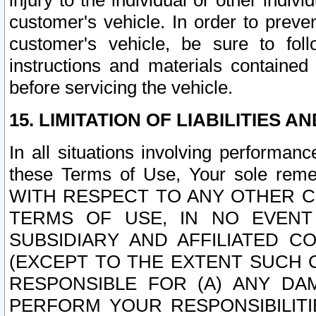
injury to the individual or other indi
customer's vehicle. In order to prev
customer's vehicle, be sure to foll
instructions and materials contained
before servicing the vehicle.
15. LIMITATION OF LIABILITIES A
In all situations involving performa
these Terms of Use, Your sole remed
WITH RESPECT TO ANY OTHER 
TERMS OF USE, IN NO EVENT
SUBSIDIARY AND AFFILIATED C
(EXCEPT TO THE EXTENT SUCH C
RESPONSIBLE FOR (A) ANY D
PERFORM YOUR RESPONSIBILIT