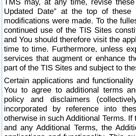
TMS may, at any time, revise these
Updated Date” at the top of these 
modifications were made. To the fulle
continued use of the TIS Sites const
and You should therefore visit the app
time to time. Furthermore, unless exp
services that augment or enhance the
part of the TIS Sites and subject to t
Certain applications and functionali
You to agree to additional terms and
policy and disclaimers (collective
incorporated by reference into th
otherwise in such Additional Terms. If
and any Additional Terms, the Additi