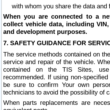
with whom you share the data and 
When you are connected to a netw
collect vehicle data, including VIN,
and development purposes.
7. SAFETY GUIDANCE FOR SERVI
The service methods contained on the
service and repair of the vehicle. Wh
contained on the TIS Sites, use
recommended. If using non-specified
be sure to confirm Your own persona
technicians to avoid the possibility of 
When parts replacements are neces