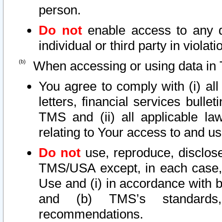
person.
Do not
enable access to any d
individual or third party in viola
When accessing or using data in 
You agree to comply with (i) al
letters, financial services bullet
TMS and (ii) all applicable la
relating to Your access to and us
Do not
use, reproduce, disclose
TMS/USA except, in each case, 
Use and (i) in accordance with b
and (b) TMS’s standards, 
recommendations.