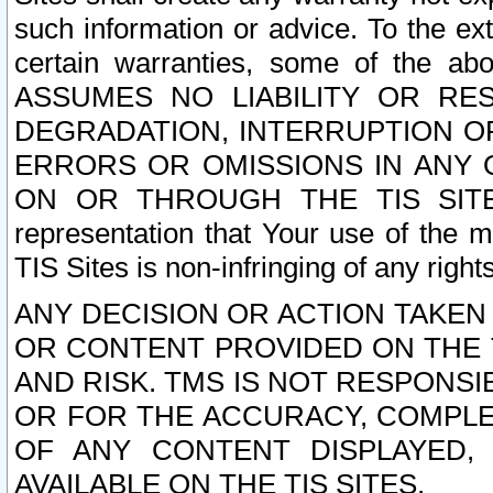
such information or advice. To the ext
certain warranties, some of the a
ASSUMES NO LIABILITY OR RE
DEGRADATION, INTERRUPTION OR
ERRORS OR OMISSIONS IN ANY 
ON OR THROUGH THE TIS SITES.
representation that Your use of the m
TIS Sites is non-infringing of any rights
ANY DECISION OR ACTION TAKEN
OR CONTENT PROVIDED ON THE T
AND RISK. TMS IS NOT RESPONSI
OR FOR THE ACCURACY, COMPLET
OF ANY CONTENT DISPLAYED,
AVAILABLE ON THE TIS SITES.