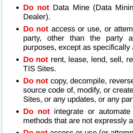
Do not
Data Mine (Data Mining 
Dealer).
Do not
access or use, or attem
party, other than the party a
purposes, except as specifically
Do not
rent, lease, lend, sell, r
TIS Sites.
Do not
copy, decompile, reverse
source code of, modify, or create
Sites, or any updates, or any par
Do not
integrate or automate 
methods that are not expressly
Do not
access or use (or attempt