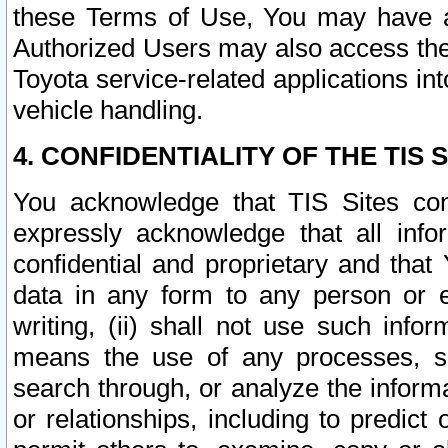
these Terms of Use, You may have ac
Authorized Users may also access the
Toyota service-related applications in
vehicle handling.
4. CONFIDENTIALITY OF THE TIS S
You acknowledge that TIS Sites con
expressly acknowledge that all info
confidential and proprietary and that 
data in any form to any person or 
writing, (ii) shall not use such inf
means the use of any processes, sof
search through, or analyze the informa
or relationships, including to predict