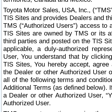
Toyota Motor Sales, USA, Inc., (“TMS”
TIS Sites and provides Dealers and thi
TMS (“Authorized Users”) access to a
TIS Sites are owned by TMS or its af
third parties and posted on the TIS Sit
applicable, a duly-authorized repres
User, You understand that by clickin
TIS Sites, You hereby accept, agree 
the Dealer or other Authorized User 
all of the following terms and condit
Additional Terms (as defined below). I
a Dealer or other Authorized User, “
Authorized User.