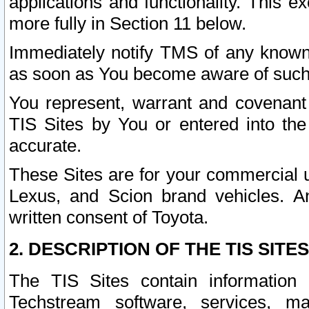
applications and functionality. This 
more fully in Section 11 below.
Immediately notify TMS of any known 
as soon as You become aware of such
You represent, warrant and covenant 
TIS Sites by You or entered into th
accurate.
These Sites are for your commercial u
Lexus, and Scion brand vehicles. An
written consent of Toyota.
2. DESCRIPTION OF THE TIS SITES
The TIS Sites contain information 
Techstream software, services, mai