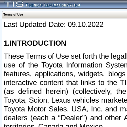
Terms of Use
Last Updated Date: 09.10.2022
1.INTRODUCTION
These Terms of Use set forth the lega
use of the Toyota Information Syste
features, applications, widgets, blog
interactive content that links to th
(as defined herein) (collectively, t
Toyota, Scion, Lexus vehicles market
Toyota Motor Sales, USA, Inc. and ma
dealers (each a “Dealer”) and other 
territories, Canada and Mexico.