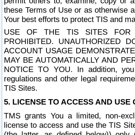
permit others to, examine, copy or a
these Terms of Use or as otherwise ag
Your best efforts to protect TIS and main
USE OF THE TIS SITES FOR 
PROHIBITED. UNAUTHORIZED D
ACCOUNT USAGE DEMONSTRATES
MAY BE AUTOMATICALLY AND PE
NOTICE TO YOU. In addition, you a
regulations and other legal requireme
TIS Sites.
5. LICENSE TO ACCESS AND USE O
TMS grants You a limited, non-exclu
license to access and use the TIS Sit
(the latter, as defined below)) only