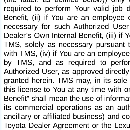
required to perform Your valid job d
Benefit, (ii) if You are an employee
necessary for such Authorized User 
Dealer’s Own Internal Benefit, (iii) i
TMS, solely as necessary pursuant t
with TMS, (iv) if You are an employee 
by TMS, and as required to perfor
Authorized User, as approved directly
granted herein. TMS may, in its sole 
this license to You at any time with o
Benefit” shall mean the use of informa
its commercial operations as an auth
ancillary or affiliated business) and c
Toyota Dealer Agreement or the Lexus