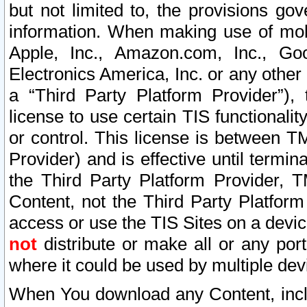
but not limited to, the provisions gov
information. When making use of mobi
Apple, Inc., Amazon.com, Inc., Goo
Electronics America, Inc. or any other 
a “Third Party Platform Provider”), 
license to use certain TIS functionali
or control. This license is between 
Provider) and is effective until ter
the Third Party Platform Provider, T
Content, not the Third Party Platform
access or use the TIS Sites on a devi
not
distribute or make all or any por
where it could be used by multiple dev
When You download any Content, incl