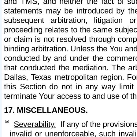
and TMS, and neither the fact of su
statements may be introduced by the 
subsequent arbitration, litigation
proceeding relates to the same subjec
or claim is not resolved through comp
binding arbitration. Unless the You an
conducted by and under the commercia
that conducted the mediation. The arb
Dallas, Texas metropolitan region. Fo
this Section do not in any way limit
terminate Your access to and use of th
17. MISCELLANEOUS.
Severability.
If any of the provision
invalid or unenforceable, such invali