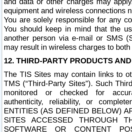
and data or other charges may apply
equipment and wireless connections n
You are solely responsible for any c
You should keep in mind that the us
another person via e-mail or SMS (S
may result in wireless charges to both
12. THIRD-PARTY PRODUCTS AND
The TIS Sites may contain links to o
TMS (“Third-Party Sites”). Such Third
monitored or checked for accuracy
authenticity, reliability, or c
ENTITIES (AS DEFINED BELOW) 
SITES ACCESSED THROUGH TH
SOFTWARE OR CONTENT POS