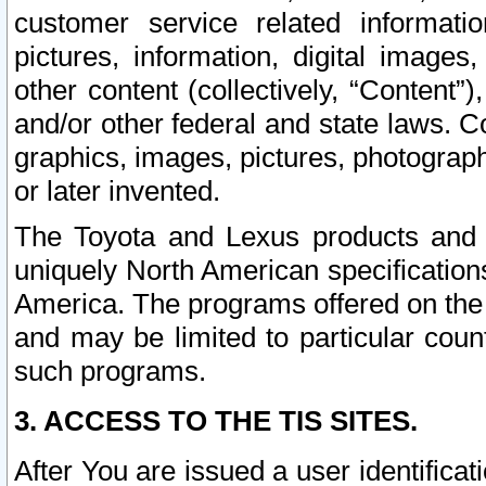
customer service related informati
pictures, information, digital images,
other content (collectively, “Content”)
and/or other federal and state laws. C
graphics, images, pictures, photograp
or later invented.
The Toyota and Lexus products and s
uniquely North American specification
America. The programs offered on the 
and may be limited to particular coun
such programs.
3. ACCESS TO THE TIS SITES.
After You are issued a user identifica