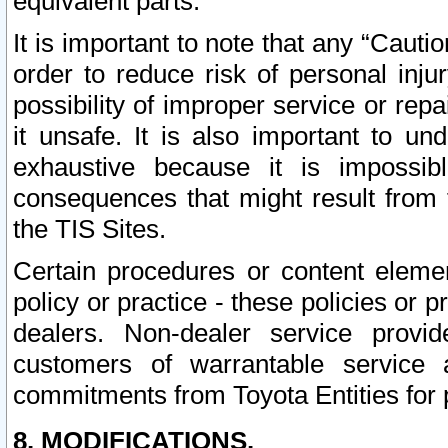
equivalent parts.
It is important to note that any “Cauti
order to reduce risk of personal inju
possibility of improper service or rep
it unsafe. It is also important to un
exhaustive because it is impossib
consequences that might result from f
the TIS Sites.
Certain procedures or content elem
policy or practice - these policies or 
dealers. Non-dealer service provide
customers of warrantable service
commitments from Toyota Entities for 
8. MODIFICATIONS.