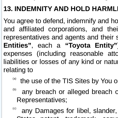
13. INDEMNITY AND HOLD HARML
You agree to defend, indemnify and ho
and affiliated corporations, and the
representatives and agents and their 
Entities”
, each a
“Toyota Entity”
expenses (including reasonable atto
liabilities or losses of any kind or na
relating to
the use of the TIS Sites by You o
any breach or alleged breach o
Representatives;
any Damages for libel, slander, 