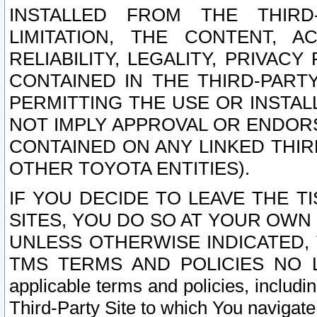
INSTALLED FROM THE THIRD-
LIMITATION, THE CONTENT, A
RELIABILITY, LEGALITY, PRIVAC
CONTAINED IN THE THIRD-PARTY
PERMITTING THE USE OR INSTAL
NOT IMPLY APPROVAL OR ENDOR
CONTAINED ON ANY LINKED THIR
OTHER TOYOTA ENTITIES).
IF YOU DECIDE TO LEAVE THE T
SITES, YOU DO SO AT YOUR OWN
UNLESS OTHERWISE INDICATED,
TMS TERMS AND POLICIES NO LO
applicable terms and policies, includi
Third-Party Site to which You navigate