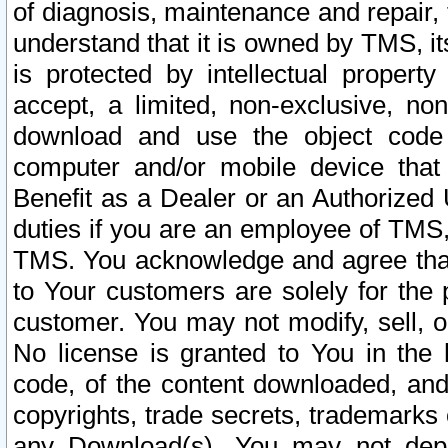
of diagnosis, maintenance and repair,
understand that it is owned by TMS, its
is protected by intellectual proper
accept, a limited, non-exclusive, non
download and use the object code
computer and/or mobile device that 
Benefit as a Dealer or an Authorized 
duties if you are an employee of TMS, 
TMS. You acknowledge and agree that
to Your customers are solely for the
customer. You may not modify, sell, o
No license is granted to You in th
code, of the content downloaded, and
copyrights, trade secrets, trademarks o
any Download(s). You may not dep