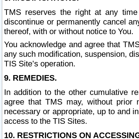
TMS reserves the right at any time
discontinue or permanently cancel any 
thereof, with or without notice to You.
You acknowledge and agree that TMS wi
any such modification, suspension, disc
TIS Site’s operation.
9. REMEDIES.
In addition to the other cumulative 
agree that TMS may, without prior 
necessary or appropriate, up to and inc
access to the TIS Sites.
10. RESTRICTIONS ON ACCESSING