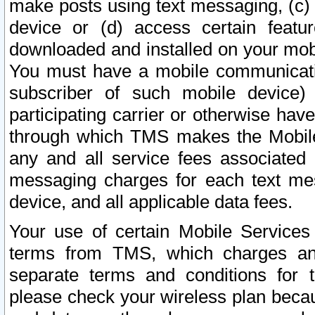
make posts using text messaging, (c)
device or (d) access certain featu
downloaded and installed on your mobi
You must have a mobile communicatio
subscriber of such mobile device) 
participating carrier or otherwise h
through which TMS makes the Mobile 
any and all service fees associated 
messaging charges for each text me
device, and all applicable data fees.
Your use of certain Mobile Services
terms from TMS, which charges and
separate terms and conditions for th
please check your wireless plan becau