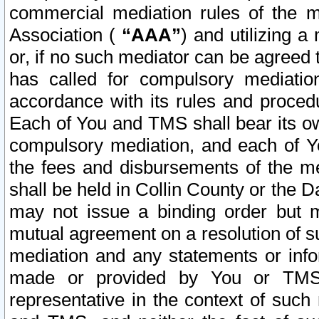
commercial mediation rules of the me
Association (
“AAA”
) and utilizing 
or, if no such mediator can be agreed 
has called for compulsory mediatio
accordance with its rules and proced
Each of You and TMS shall bear its o
compulsory mediation, and each of Yo
the fees and disbursements of the me
shall be held in Collin County or the 
may not issue a binding order but 
mutual agreement on a resolution of su
mediation and any statements or info
made or provided by You or TMS o
representative in the context of such