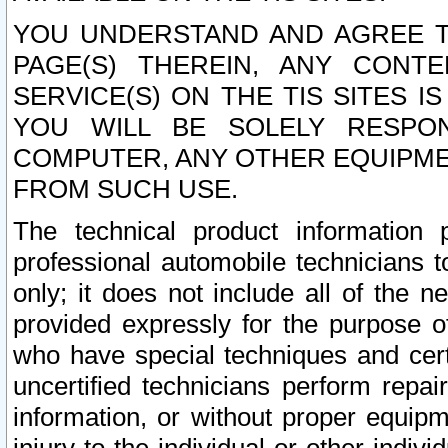
YOU UNDERSTAND AND AGREE TH
PAGE(S) THEREIN, ANY CONT
SERVICE(S) ON THE TIS SITES I
YOU WILL BE SOLELY RESPO
COMPUTER, ANY OTHER EQUIPMEN
FROM SUCH USE.
The technical product information 
professional automobile technicians t
only; it does not include all of the n
provided expressly for the purpose o
who have special techniques and cert
uncertified technicians perform repai
information, or without proper equip