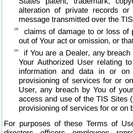
States patent, trademark, copy
alteration of private records o
message transmitted over the TIS
claims of damage to or loss of pr
out of Your act or omission, or th
if You are a Dealer, any breach
Your Authorized User relating t
information and data in or on
provisioning of services for or o
User, any breach by You of your
access and use of the TIS Sites (
provisioning of services for or on 
For purposes of these Terms of U
directors, officers, employees, repr