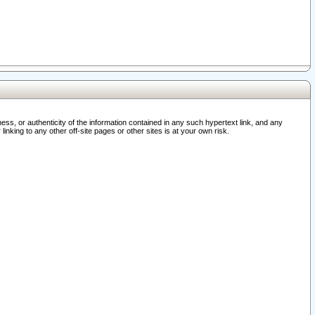
ss, or authenticity of the information contained in any such hypertext link, and any
nking to any other off-site pages or other sites is at your own risk.