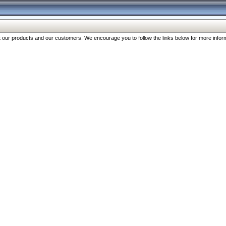
our products and our customers. We encourage you to follow the links below for more inform