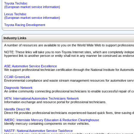
Toyota Techdoc
(European market service information)
Lexus Techdoc
(European market service information)
Toyota Racing Development
Industry Links
A number of resources are available to you on the World Wide Web to support professiona
NOTE: These links will take you to non-Toyota Internet sites, which are completely indepe
hypertext link to another person or entity shall not in any manner be construed as endorse
ASE: Automotive Service Excellence
We support professional technician certification through the National Institute for Automot
CCAR-GreenLink
Environmental compliance and waste stream management resources for automotive servi
Diagnostic Network
An online community connecting professional technicians to enable successful repair of c
IATN: International Automotive Technicians Network
Information exchange and resource portal for professional technicians.
Identifix Direct Hit
Direct-Hit provides professional technicians experienced-based quick fixes, time-saving di
IMERC: Interstate Mercury Education & Reduction Clearinghouse
Identify mercury containing components on motor vehicles.
NASTF: National Automotive Service Taskforce