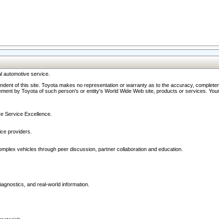
l automotive service.
ndent of this site. Toyota makes no representation or warranty as to the accuracy, completene
ment by Toyota of such person's or entity's World Wide Web site, products or services. Your li
ive Service Excellence.
ce providers.
omplex vehicles through peer discussion, partner collaboration and education.
agnostics, and real-world information.