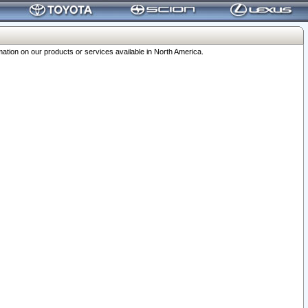
ation on our products or services available in North America.