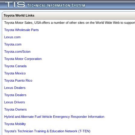
Toyota World Links
Toyota Motor Sales, USA offers a number of other sites on the World Wide Web to support 
Toyota Wholesale Parts
Lexus.com
Toyota.com
Toyota.com/Scion
Toyota Motor Corporation
Toyota Canada
Toyota Mexico
Toyota Puerto Rico
Lexus Dealers
Toyota Dealers
Lexus Drivers
Toyota Owners
Hybrid and Alternate Fuel Vehicle Emergency Responder Information
Toyota Mobility
Toyota's Technician Training & Education Network (T-TEN)