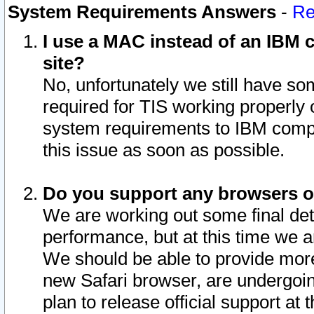
System Requirements Answers
-
Re
I use a MAC instead of an IBM c
site?
No, unfortunately we still have s
required for TIS working properly
system requirements to IBM compa
this issue as soon as possible.
Do you support any browsers ot
We are working out some final deta
performance, but at this time we a
We should be able to provide more
new Safari browser, are undergoin
plan to release official support at t