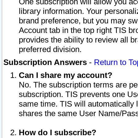
One subscription will allow you ac
library information. Your personal
brand preference, but you may swit
Account tab in the top right TIS b
provides the ability to review all 
preferred division.
Subscription Answers
-
Return to To
Can I share my account?
No. The subscription terms are per i
subscription. TIS prevents one U
same time. TIS will automatically
shares the same User Name/Passw
How do I subscribe?