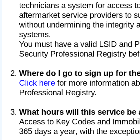
technicians a system for access to 
aftermarket service providers to 
without undermining the integrity 
systems.
You must have a valid LSID and 
Security Professional Registry bef
Where do I go to sign up for th
Click here
for more information ab
Professional Registry.
What hours will this service be 
Access to Key Codes and Immobiliz
365 days a year, with the excepti