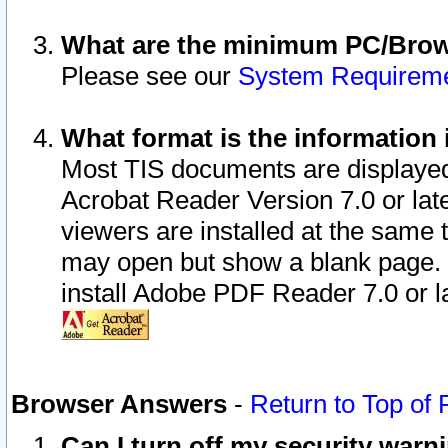
What are the minimum PC/Brows
Please see our
System Requirem
What format is the information 
Most TIS documents are displaye
Acrobat Reader Version 7.0 or later
viewers are installed at the same 
may open but show a blank page. S
install Adobe PDF Reader 7.0 or la
Browser Answers
-
Return to Top of
Can I turn off my security war