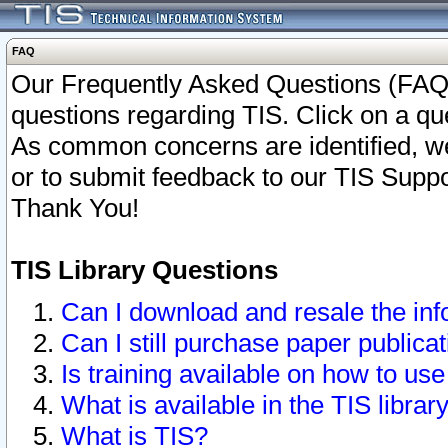
FAQ
Our Frequently Asked Questions (FAQ)
questions regarding TIS. Click on a que
As common concerns are identified, we 
or to submit feedback to our TIS Supp
Thank You!
TIS Library Questions
Can I download and resale the inf
Can I still purchase paper public
Is training available on how to use
What is available in the TIS librar
What is TIS?