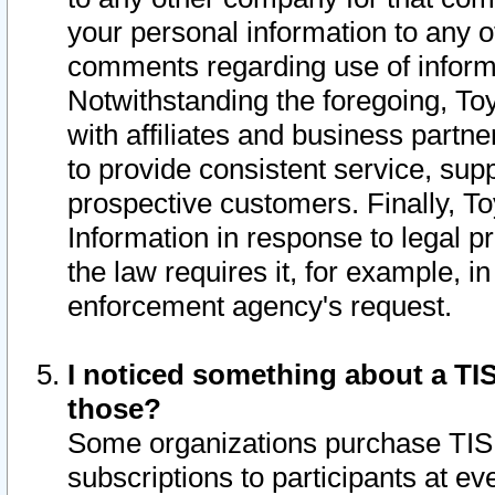
your personal information to any o
comments regarding use of informat
Notwithstanding the foregoing, To
with affiliates and business partn
to provide consistent service, supp
prospective customers. Finally, To
Information in response to legal p
the law requires it, for example, i
enforcement agency's request.
I noticed something about a TIS
those?
Some organizations purchase TIS 
subscriptions to participants at e