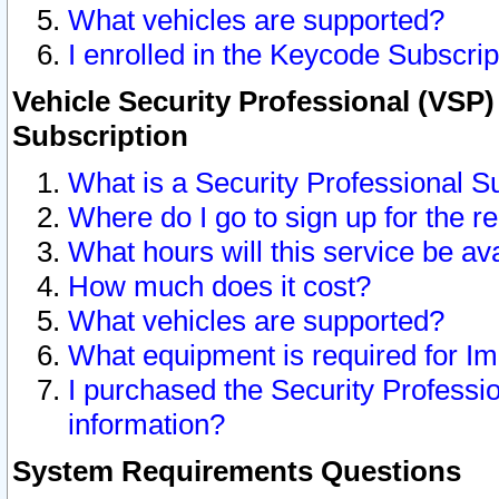
What vehicles are supported?
I enrolled in the Keycode Subscrip
Vehicle Security Professional (VSP)
Subscription
What is a Security Professional S
Where do I go to sign up for the r
What hours will this service be av
How much does it cost?
What vehicles are supported?
What equipment is required for I
I purchased the Security Professio
information?
System Requirements Questions