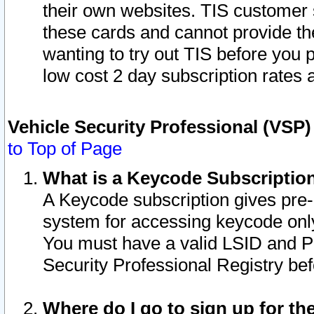
their own websites. TIS customer 
these cards and cannot provide the
wanting to try out TIS before you
low cost 2 day subscription rates a
Vehicle Security Professional (VSP
to Top of Page
What is a Keycode Subscriptio
A Keycode subscription gives pre
system for accessing keycode only
You must have a valid LSID and 
Security Professional Registry bef
Where do I go to sign up for th