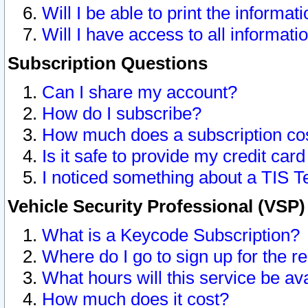
Will I be able to print the informat
Will I have access to all informat
Subscription Questions
Can I share my account?
How do I subscribe?
How much does a subscription co
Is it safe to provide my credit ca
I noticed something about a TIS T
Vehicle Security Professional (VSP
What is a Keycode Subscription?
Where do I go to sign up for the r
What hours will this service be av
How much does it cost?