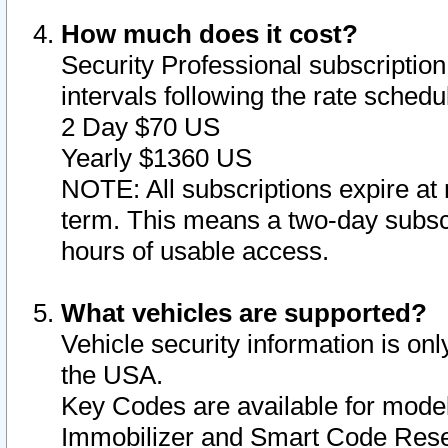
How much does it cost?
Security Professional subscription 
intervals following the rate sched
2 Day $70 US
Yearly $1360 US
NOTE: All subscriptions expire at 
term. This means a two-day subscr
hours of usable access.
What vehicles are supported?
Vehicle security information is onl
the USA.
Key Codes are available for model
Immobilizer and Smart Code Reset 