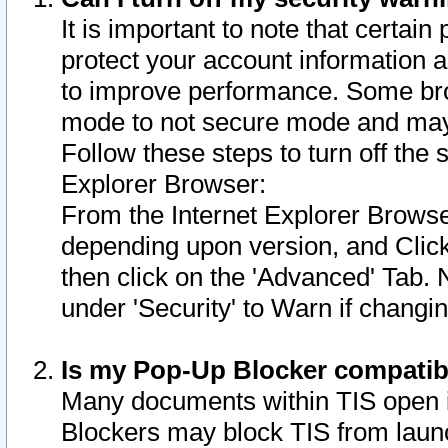
It is important to note that certain
protect your account information a
to improve performance. Some bro
mode to not secure mode and may 
Follow these steps to turn off the
Explorer Browser:
From the Internet Explorer Browse
depending upon version, and Click 
then click on the 'Advanced' Tab. 
under 'Security' to Warn if chang
Is my Pop-Up Blocker compatib
Many documents within TIS open 
Blockers may block TIS from laun