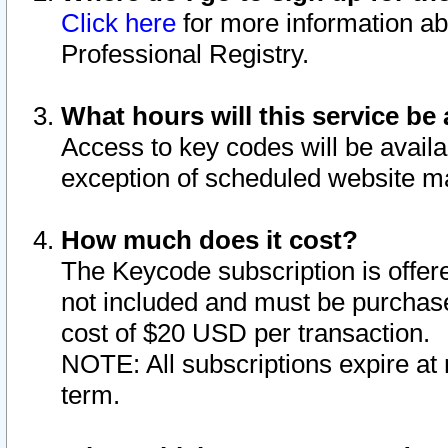
Click here
for more information ab
Professional Registry.
What hours will this service be 
Access to key codes will be availa
exception of scheduled website m
How much does it cost?
The Keycode subscription is offere
not included and must be purchase
cost of $20 USD per transaction.
NOTE: All subscriptions expire at 
term.