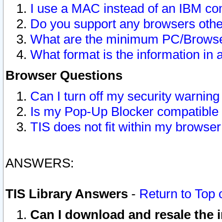
I use a MAC instead of an IBM com
Do you support any browsers other
What are the minimum PC/Browser
What format is the information in 
Browser Questions
Can I turn off my security warni
Is my Pop-Up Blocker compatible 
TIS does not fit within my browse
ANSWERS:
TIS Library Answers
-
Return to Top 
Can I download and resale the i