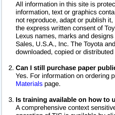
All information in this site is pro
information, text or graphics conta
not reproduce, adapt or publish it,
the express written consent of To
Lexus names, marks and designs a
Sales, U.S.A., Inc. The Toyota a
downloaded, copied or distributed
Can I still purchase paper pub
Yes. For information on ordering 
Materials
page.
Is training available on how to 
A comprehensive context sensitive