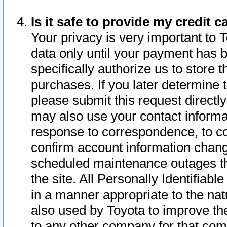
Is it safe to provide my credit
Your privacy is very important to 
data only until your payment has 
specifically authorize us to store t
purchases. If you later determine 
please submit this request direct
may also use your contact informa
response to correspondence, to co
confirm account information chang
scheduled maintenance outages tha
the site. All Personally Identifiab
in a manner appropriate to the nat
also used by Toyota to improve the
to any other company for that com