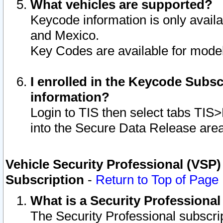
What vehicles are supported?
Keycode information is only avail
and Mexico.
Key Codes are available for model
I enrolled in the Keycode Subsc
information?
Login to TIS then select tabs TIS
into the Secure Data Release are
Vehicle Security Professional (VSP)
Subscription
-
Return to Top of Page
What is a Security Professiona
The Security Professional subscri