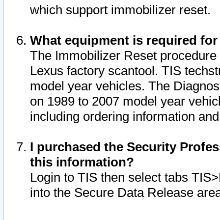
which support immobilizer reset.
What equipment is required for
The Immobilizer Reset procedure i
Lexus factory scantool. TIS techst
model year vehicles. The Diagnost
on 1989 to 2007 model year vehic
including ordering information and
I purchased the Security Profes
this information?
Login to TIS then select tabs TIS
into the Secure Data Release are