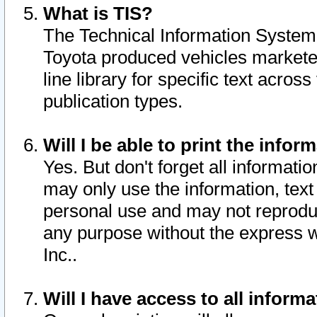
What is TIS?
The Technical Information System o
Toyota produced vehicles markete
line library for specific text acro
publication types.
Will I be able to print the infor
Yes. But don't forget all informatio
may only use the information, text 
personal use and may not reproduce,
any purpose without the express w
Inc..
Will I have access to all infor