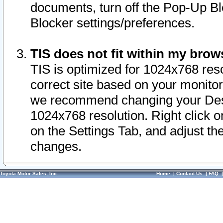
documents, turn off the Pop-Up Bl
Blocker settings/preferences.
TIS does not fit within my bro
TIS is optimized for 1024x768 reso
correct site based on your monitor 
we recommend changing your Desk
1024x768 resolution. Right click 
on the Settings Tab, and adjust th
changes.
Toyota Motor Sales, Inc.
Home
|
Contact Us
|
FAQ