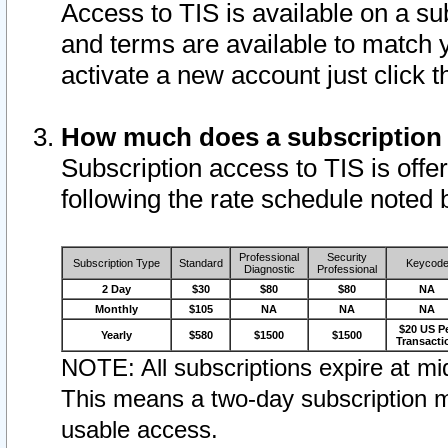
Access to TIS is available on a su
and terms are available to match 
activate a new account just click 
How much does a subscription
Subscription access to TIS is offer
following the rate schedule noted 
Professional
Security
Subscription Type
Standard
Keycod
Diagnostic
Professional
2 Day
$30
$80
$80
NA
Monthly
$105
NA
NA
NA
$20 US P
Yearly
$580
$1500
$1500
Transacti
NOTE: All subscriptions expire at mid
This means a two-day subscription m
usable access.