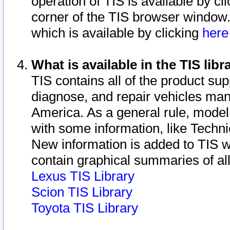
operation of TIS is available by cl
corner of the TIS browser window.
which is available by clicking
her
What is available in the TIS libr
TIS contains all of the product su
diagnose, and repair vehicles ma
America. As a general rule, mode
with some information, like Techni
New information is added to TIS 
contain graphical summaries of all
Lexus TIS Library
Scion TIS Library
Toyota TIS Library