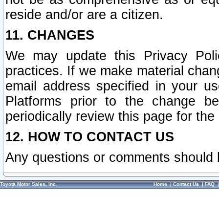
reside and/or are a citizen.
11. CHANGES
We may update this Privacy Polic
practices. If we make material chang
email address specified in your u
Platforms prior to the change b
periodically review this page for the
12. HOW TO CONTACT US
Any questions or comments should 
Toyota Motor Sales, Inc.
Home
|
Contact Us
|
FAQ