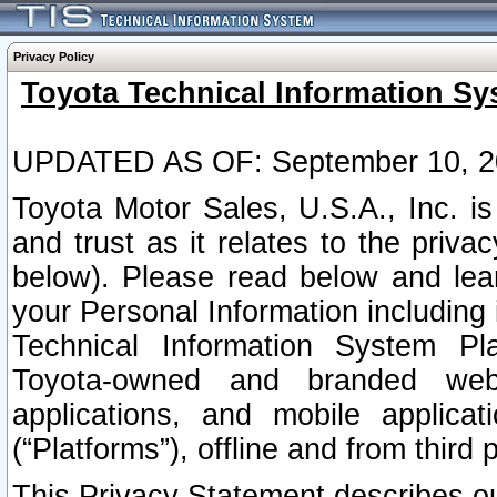
Privacy Policy
Toyota Technical Information Sy
UPDATED AS OF: September 10, 2
Toyota Motor Sales, U.S.A., Inc. i
and trust as it relates to the priva
below). Please read below and lea
your Personal Information including 
Technical Information System Plat
Toyota-owned and branded websi
applications, and mobile applicat
(“Platforms”), offline and from third p
This Privacy Statement describes our