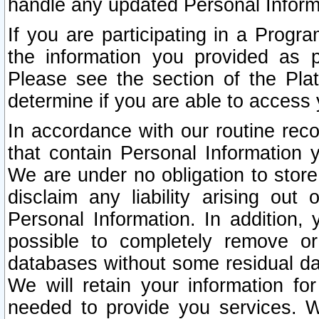
handle any updated Personal Inform
If you are participating in a Prog
the information you provided as p
Please see the section of the Pla
determine if you are able to access
In accordance with our routine rec
that contain Personal Information 
We are under no obligation to store
disclaim any liability arising out 
Personal Information. In addition,
possible to completely remove or
databases without some residual d
We will retain your information fo
needed to provide you services. W