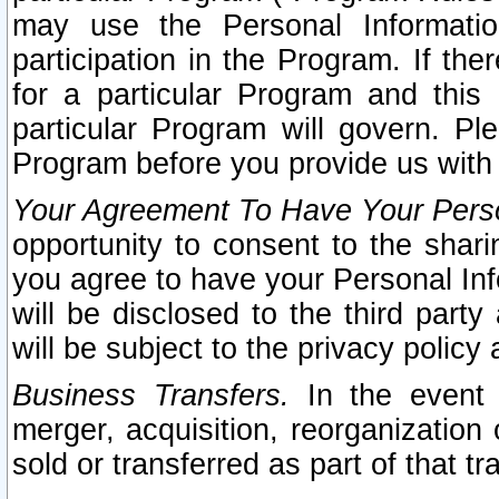
may use the Personal Informatio
participation in the Program. If th
for a particular Program and this
particular Program will govern. Pl
Program before you provide us with
Your Agreement To Have Your Perso
opportunity to consent to the sharin
you agree to have your Personal Inf
will be disclosed to the third part
will be subject to the privacy policy 
Business Transfers.
In the event t
merger, acquisition, reorganization
sold or transferred as part of that t