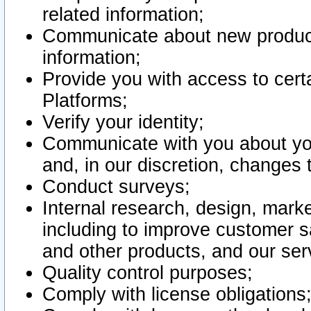
related information;
Communicate about new product
information;
Provide you with access to certa
Platforms;
Verify your identity;
Communicate with you about you
and, in our discretion, changes 
Conduct surveys;
Internal research, design, mark
including to improve customer sa
and other products, and our ser
Quality control purposes;
Comply with license obligations