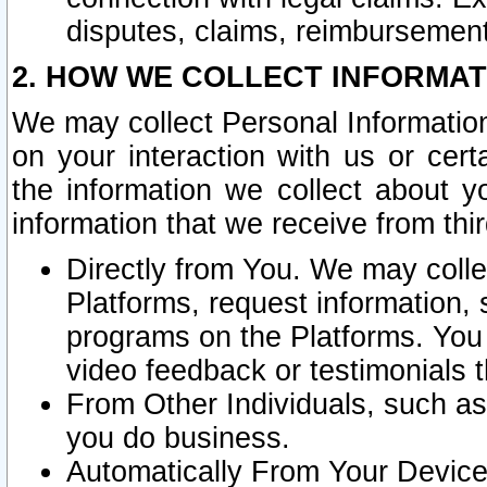
disputes, claims, reimbursement
2. HOW WE COLLECT INFORMAT
We may collect Personal Information
on your interaction with us or cer
the information we collect about y
information that we receive from thir
Directly from You. We may coll
Platforms, request information,
programs on the Platforms. You 
video feedback or testimonials t
From Other Individuals, such a
you do business.
Automatically From Your Devices