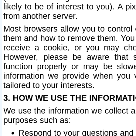
likely to be of interest to you). A p
from another server.
Most browsers allow you to control 
them and how to remove them. You m
receive a cookie, or you may cho
However, please be aware that s
function properly or may be slowe
information we provide when you v
tailored to your interests.
3. HOW WE USE THE INFORMAT
We use the information we collect a
purposes such as:
Respond to your questions and 