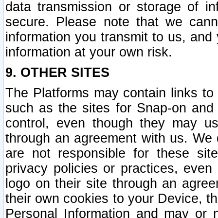
data transmission or storage of 
secure. Please note that we cann
information you transmit to us, and
information at your own risk.
9. OTHER SITES
The Platforms may contain links to 
such as the sites for Snap-on and
control, even though they may us
through an agreement with us. We 
are not responsible for these site
privacy policies or practices, ev
logo on their site through an agre
their own cookies to your Device, th
Personal Information and may or 