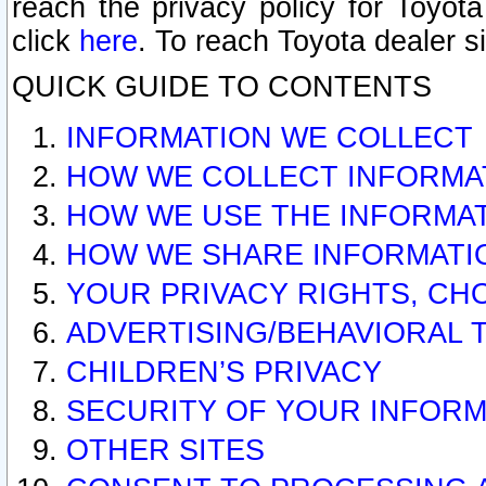
reach the privacy policy for Toyo
click
here
. To reach Toyota dealer s
QUICK GUIDE TO CONTENTS
INFORMATION WE COLLECT
HOW WE COLLECT INFORMA
HOW WE USE THE INFORMA
HOW WE SHARE INFORMATI
YOUR PRIVACY RIGHTS, CH
ADVERTISING/BEHAVIORAL 
CHILDREN’S PRIVACY
SECURITY OF YOUR INFORM
OTHER SITES