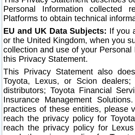
Personal Information collected 
Platforms to obtain technical inform
EU and UK Data Subjects:
If you 
or the United Kingdom, when you sub
collection and use of your Personal 
this Privacy Statement.
This Privacy Statement also does
Toyota, Lexus, or Scion dealers; 
distributors; Toyota Financial Ser
Insurance Management Solutions.
practices of these entities, please 
reach the privacy policy for Toyot
reach the privacy policy for Lexus