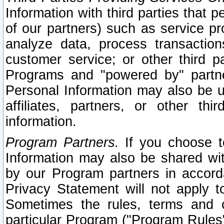
Information with third parties that 
of our partners) such as service pr
analyze data, process transaction
customer service; or other third pa
Programs and "powered by" partne
Personal Information may also be u
affiliates, partners, or other th
information.
Program Partners.
If you choose to
Information may also be shared w
by our Program partners in accorda
Privacy Statement will not apply t
Sometimes the rules, terms and c
particular Program ("Program Rules"