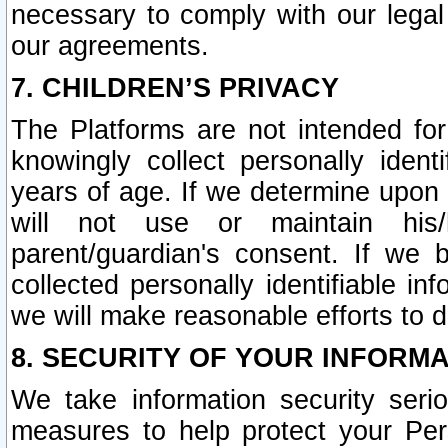
necessary to comply with our legal 
our agreements.
7. CHILDREN’S PRIVACY
The Platforms are not intended fo
knowingly collect personally ident
years of age. If we determine upon c
will not use or maintain his/
parent/guardian's consent. If w
collected personally identifiable in
we will make reasonable efforts to d
8. SECURITY OF YOUR INFORM
We take information security seri
measures to help protect your Per