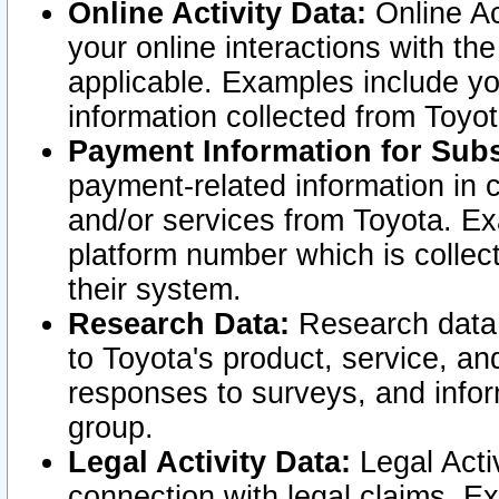
Online Activity Data:
Online Ac
your online interactions with t
applicable. Examples include yo
information collected from Toyo
Payment Information for Subs
payment-related information in 
and/or services from Toyota. Ex
platform number which is collec
their system.
Research Data:
Research data i
to Toyota's product, service, a
responses to surveys, and infor
group.
Legal Activity Data:
Legal Activ
connection with legal claims. Ex