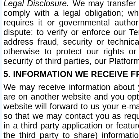
Legal Disclosure.
We may transfer an
comply with a legal obligation; w
requires it or governmental authori
dispute; to verify or enforce our Te
address fraud, security or technic
otherwise to protect our rights or
security of third parties, our Platfor
5. INFORMATION WE RECEIVE F
We may receive information about y
are on another website and you opt-
website will forward to us your e-m
so that we may contact you as requ
in a third party application or feat
the third party to share) informat