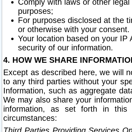
Comply with laws or other legal o
purposes;
For purposes disclosed at the t
or otherwise with your consent.
Your location based on your IP
security of our information.
4. HOW WE SHARE INFORMATIO
Except as described here, we will n
to any third parties without your s
Information, such as aggregate data
We may also share your information
information, as set forth in thi
circumstances:
Third Parties Providing Services O