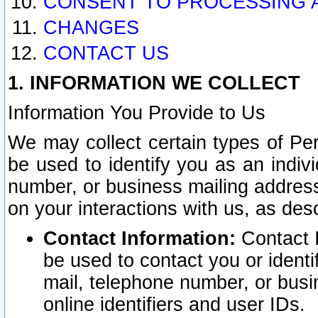
CONSENT TO PROCESSING 
CHANGES
CONTACT US
1. INFORMATION WE COLLECT
Information You Provide to Us
We may collect certain types of Pers
be used to identify you as an indiv
number, or business mailing address
on your interactions with us, as des
Contact Information:
Contact I
be used to contact you or ident
mail, telephone number, or busi
online identifiers and user IDs.