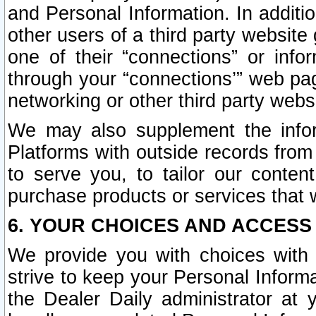
and Personal Information. In additi
other users of a third party website
one of their “connections” or info
through your “connections’” web page
networking or other third party websi
We may also supplement the infor
Platforms with outside records from 
to serve you, to tailor our conten
purchase products or services that w
6. YOUR CHOICES AND ACCESS
We provide you with choices with 
strive to keep your Personal Inform
the Dealer Daily administrator at yo