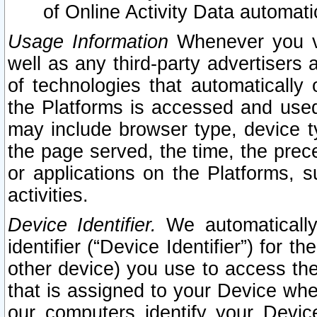
of Online Activity Data automat
Usage Information
Whenever you vis
well as any third-party advertisers 
of technologies that automatically 
the Platforms is accessed and used
may include browser type, device ty
the page served, the time, the prec
or applications on the Platforms, s
activities.
Device Identifier.
We automatically
identifier (“Device Identifier”) for 
other device) you use to access the
that is assigned to your Device whe
our computers identify your Devic