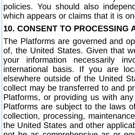
policies. You should also independ
which appears or claims that it is on
10. CONSENT TO PROCESSING 
The Platforms are governed and ope
of, the United States. Given that w
your information necessarily in
international basis. If you are 
elsewhere outside of the United St
collect may be transferred to and p
Platforms, or providing us with any
Platforms are subject to the laws o
collection, processing, maintenance
the United States and other applicab
not be as comprehensive as or equ