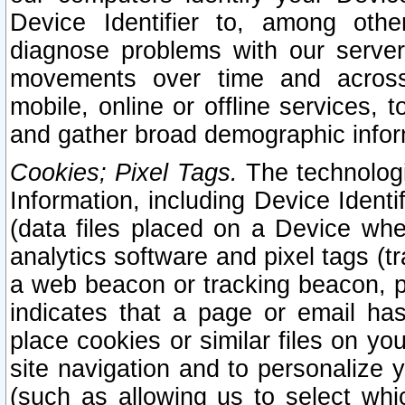
Device Identifier to, among othe
diagnose problems with our server
movements over time and across 
mobile, online or offline services, 
and gather broad demographic infor
Cookies; Pixel Tags.
The technologi
Information, including Device Identif
(data files placed on a Device when
analytics software and pixel tags (
a web beacon or tracking beacon, p
indicates that a page or email h
place cookies or similar files on you
site navigation and to personalize y
(such as allowing us to select whic