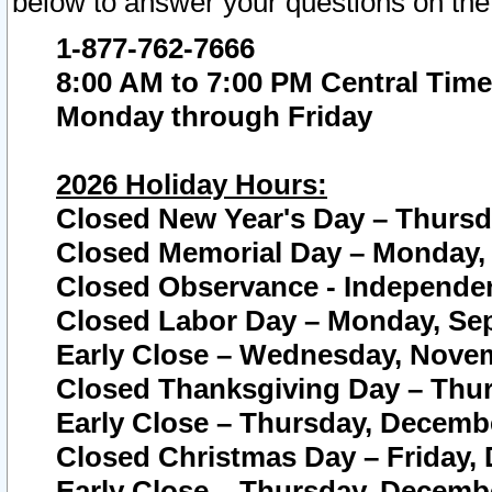
below to answer your questions on the
1-877-762-7666
8:00 AM to 7:00 PM Central Time
Monday through Friday
2026 Holiday Hours:
Closed New Year's Day – Thursda
Closed Memorial Day – Monday, 
Closed Observance - Independenc
Closed Labor Day – Monday, Sep
Early Close – Wednesday, Novem
Closed Thanksgiving Day – Thur
Early Close – Thursday, Decembe
Closed Christmas Day – Friday,
Early Close – Thursday, Decembe