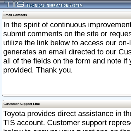
Email Contacts
In the spirit of continuous improveme
submit comments on the site or request
utilize the link below to access our o
generates an email directed to our Cu
all of the fields on the form and note i
provided. Thank you.
Customer Support Line
Toyota provides direct assistance in th
TIS account. Customer support represen