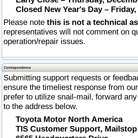
Closed New Year's Day – Friday,
Please note
this is not a technical a
representatives will not comment on qu
operation/repair issues.
Correspondence
Submitting support requests or feedbac
ensure the timeliest response from o
prefer to utilize snail-mail, forward an
to the address below.
Toyota Motor North America
TIS Customer Support, Mailsto