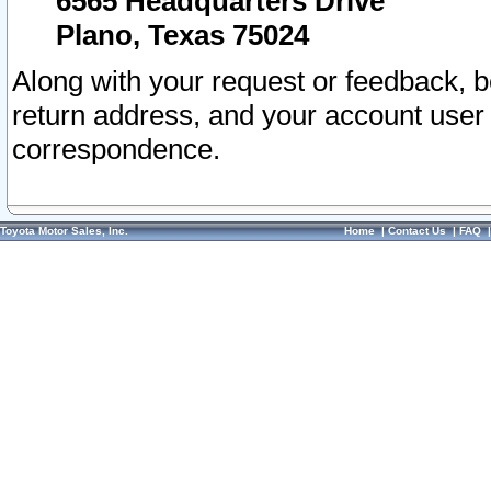
6565 Headquarters Drive
Plano, Texas 75024
Along with your request or feedback, 
return address, and your account user
correspondence.
Toyota Motor Sales, Inc.
Home
|
Contact Us
|
FAQ