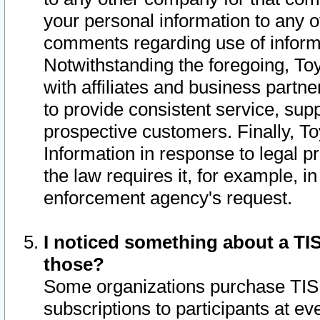
your personal information to any o
comments regarding use of informat
Notwithstanding the foregoing, To
with affiliates and business partn
to provide consistent service, supp
prospective customers. Finally, To
Information in response to legal p
the law requires it, for example, i
enforcement agency's request.
I noticed something about a TIS
those?
Some organizations purchase TIS 
subscriptions to participants at e