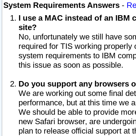
System Requirements Answers
-
Re
I use a MAC instead of an IBM c
site?
No, unfortunately we still have s
required for TIS working properly
system requirements to IBM compa
this issue as soon as possible.
Do you support any browsers ot
We are working out some final deta
performance, but at this time we a
We should be able to provide more
new Safari browser, are undergoin
plan to release official support at t