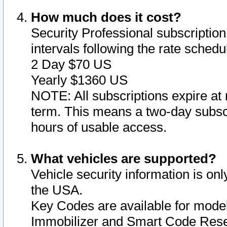
How much does it cost?
Security Professional subscription 
intervals following the rate sched
2 Day $70 US
Yearly $1360 US
NOTE: All subscriptions expire at 
term. This means a two-day subscr
hours of usable access.
What vehicles are supported?
Vehicle security information is onl
the USA.
Key Codes are available for model
Immobilizer and Smart Code Reset 