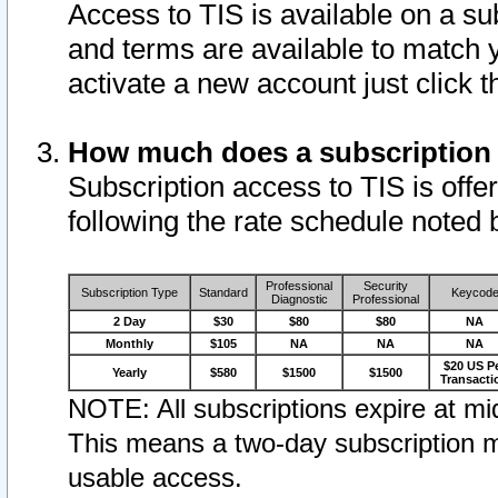
Access to TIS is available on a su
and terms are available to match 
activate a new account just click 
How much does a subscription
Subscription access to TIS is offer
following the rate schedule noted 
Professional
Security
Subscription Type
Standard
Keycod
Diagnostic
Professional
2 Day
$30
$80
$80
NA
Monthly
$105
NA
NA
NA
$20 US P
Yearly
$580
$1500
$1500
Transacti
NOTE: All subscriptions expire at mid
This means a two-day subscription m
usable access.