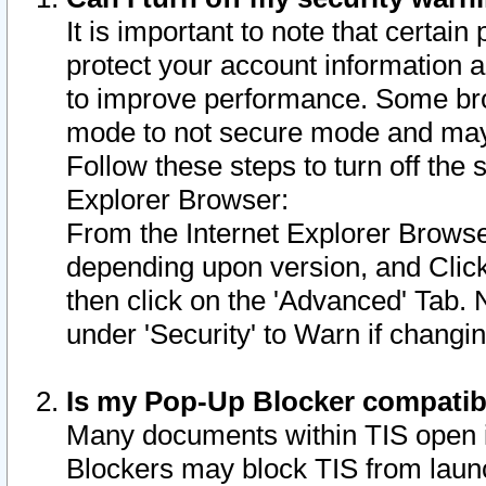
It is important to note that certain
protect your account information a
to improve performance. Some bro
mode to not secure mode and may 
Follow these steps to turn off the
Explorer Browser:
From the Internet Explorer Browse
depending upon version, and Click 
then click on the 'Advanced' Tab. 
under 'Security' to Warn if chang
Is my Pop-Up Blocker compatib
Many documents within TIS open 
Blockers may block TIS from laun