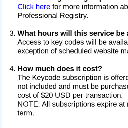
Click here
for more information ab
Professional Registry.
What hours will this service be 
Access to key codes will be availa
exception of scheduled website m
How much does it cost?
The Keycode subscription is offere
not included and must be purchase
cost of $20 USD per transaction.
NOTE: All subscriptions expire at 
term.