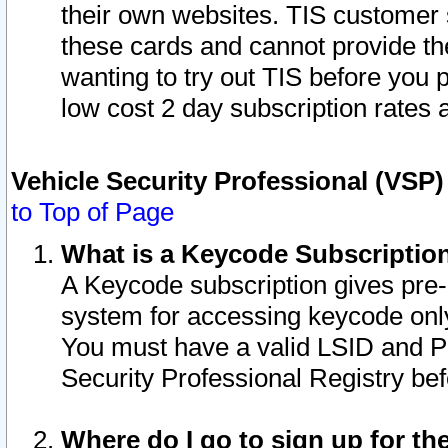
their own websites. TIS customer 
these cards and cannot provide the
wanting to try out TIS before you
low cost 2 day subscription rates a
Vehicle Security Professional (VSP
to Top of Page
What is a Keycode Subscriptio
A Keycode subscription gives pre
system for accessing keycode only
You must have a valid LSID and 
Security Professional Registry bef
Where do I go to sign up for th