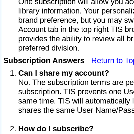
One subscription will allow you ac
library information. Your personal
brand preference, but you may swit
Account tab in the top right TIS b
provides the ability to review all 
preferred division.
Subscription Answers
-
Return to To
Can I share my account?
No. The subscription terms are per i
subscription. TIS prevents one U
same time. TIS will automatically
shares the same User Name/Passw
How do I subscribe?