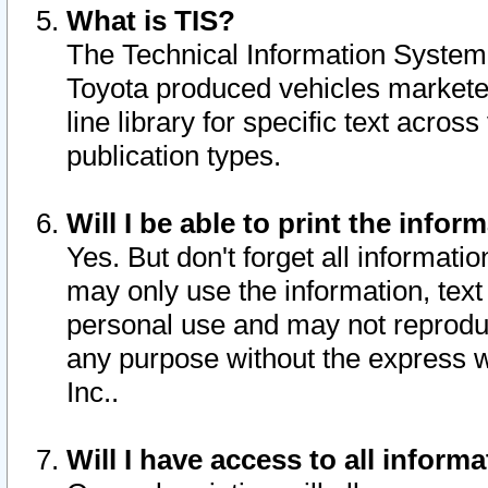
What is TIS?
The Technical Information System o
Toyota produced vehicles markete
line library for specific text acro
publication types.
Will I be able to print the infor
Yes. But don't forget all informatio
may only use the information, text 
personal use and may not reproduce,
any purpose without the express w
Inc..
Will I have access to all infor