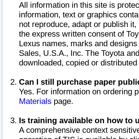
All information in this site is pro
information, text or graphics conta
not reproduce, adapt or publish it,
the express written consent of To
Lexus names, marks and designs a
Sales, U.S.A., Inc. The Toyota a
downloaded, copied or distributed
Can I still purchase paper pub
Yes. For information on ordering 
Materials
page.
Is training available on how to 
A comprehensive context sensitive