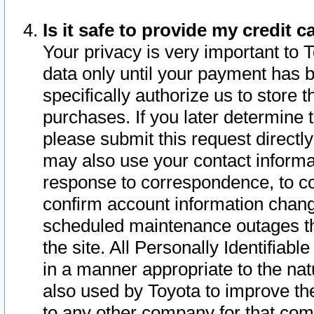
Is it safe to provide my credit
Your privacy is very important to 
data only until your payment has 
specifically authorize us to store t
purchases. If you later determine 
please submit this request direct
may also use your contact informa
response to correspondence, to co
confirm account information chang
scheduled maintenance outages tha
the site. All Personally Identifiab
in a manner appropriate to the nat
also used by Toyota to improve the
to any other company for that com