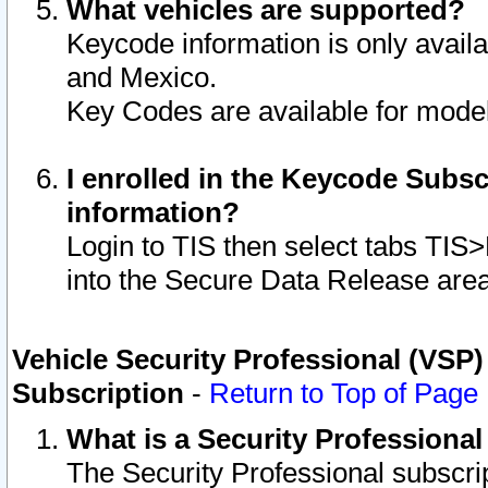
What vehicles are supported?
Keycode information is only avail
and Mexico.
Key Codes are available for model
I enrolled in the Keycode Subsc
information?
Login to TIS then select tabs TIS
into the Secure Data Release are
Vehicle Security Professional (VSP)
Subscription
-
Return to Top of Page
What is a Security Professiona
The Security Professional subscri