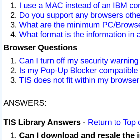
I use a MAC instead of an IBM com
Do you support any browsers other
What are the minimum PC/Browser
What format is the information in 
Browser Questions
Can I turn off my security warni
Is my Pop-Up Blocker compatible 
TIS does not fit within my browse
ANSWERS:
TIS Library Answers
-
Return to Top 
Can I download and resale the i