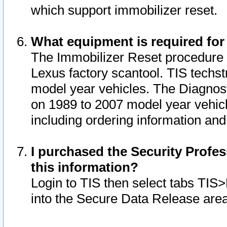
which support immobilizer reset.
What equipment is required for
The Immobilizer Reset procedure i
Lexus factory scantool. TIS techst
model year vehicles. The Diagnost
on 1989 to 2007 model year vehic
including ordering information and
I purchased the Security Profes
this information?
Login to TIS then select tabs TIS
into the Secure Data Release are