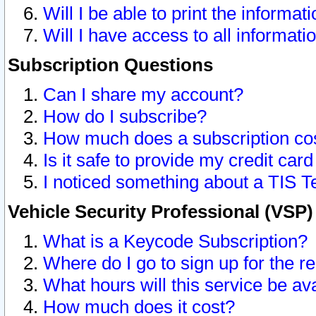
Will I be able to print the informat
Will I have access to all informat
Subscription Questions
Can I share my account?
How do I subscribe?
How much does a subscription co
Is it safe to provide my credit ca
I noticed something about a TIS T
Vehicle Security Professional (VSP
What is a Keycode Subscription?
Where do I go to sign up for the r
What hours will this service be av
How much does it cost?