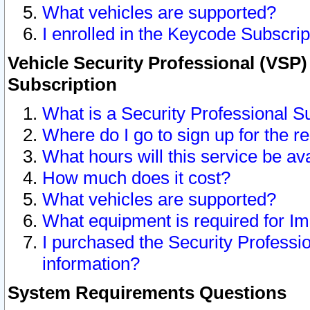
What vehicles are supported?
I enrolled in the Keycode Subscrip
Vehicle Security Professional (VSP)
Subscription
What is a Security Professional S
Where do I go to sign up for the r
What hours will this service be av
How much does it cost?
What vehicles are supported?
What equipment is required for I
I purchased the Security Professio
information?
System Requirements Questions