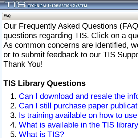
FAQ
Our Frequently Asked Questions (FAQ)
questions regarding TIS. Click on a que
As common concerns are identified, we 
or to submit feedback to our TIS Supp
Thank You!
TIS Library Questions
Can I download and resale the inf
Can I still purchase paper public
Is training available on how to use
What is available in the TIS librar
What is TIS?