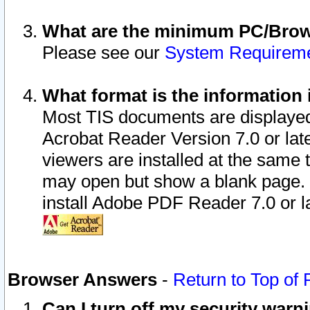
What are the minimum PC/Brows
Please see our
System Requirem
What format is the information 
Most TIS documents are displaye
Acrobat Reader Version 7.0 or later
viewers are installed at the same 
may open but show a blank page. S
install Adobe PDF Reader 7.0 or la
Browser Answers
-
Return to Top of
Can I turn off my security war