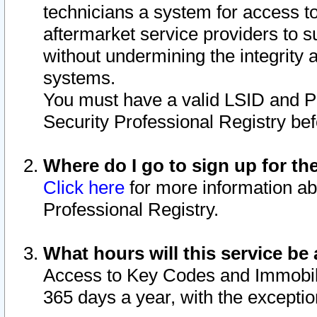
technicians a system for access to 
aftermarket service providers to 
without undermining the integrity 
systems.
You must have a valid LSID and 
Security Professional Registry bef
Where do I go to sign up for th
Click here
for more information ab
Professional Registry.
What hours will this service be 
Access to Key Codes and Immobiliz
365 days a year, with the excepti