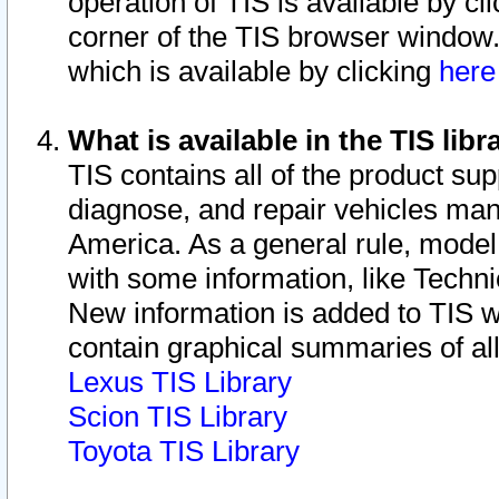
operation of TIS is available by cl
corner of the TIS browser window.
which is available by clicking
her
What is available in the TIS libr
TIS contains all of the product su
diagnose, and repair vehicles ma
America. As a general rule, mode
with some information, like Techni
New information is added to TIS 
contain graphical summaries of all
Lexus TIS Library
Scion TIS Library
Toyota TIS Library