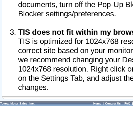
documents, turn off the Pop-Up Bl
Blocker settings/preferences.
TIS does not fit within my bro
TIS is optimized for 1024x768 reso
correct site based on your monitor 
we recommend changing your Desk
1024x768 resolution. Right click 
on the Settings Tab, and adjust th
changes.
Toyota Motor Sales, Inc.
Home
|
Contact Us
|
FAQ