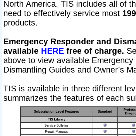
North America. TIS includes all of the
need to effectively service most
199
products.
Emergency Responder and Disman
available
HERE
free of charge.
Sel
above to view available Emergency
Dismantling Guides and Owner’s Ma
TIS is available in three different l
summarizes the features of each sub
Profess
Subscription Level Features
Standard
Diagno
TIS Library
Service Bulletins
Repair Manuals