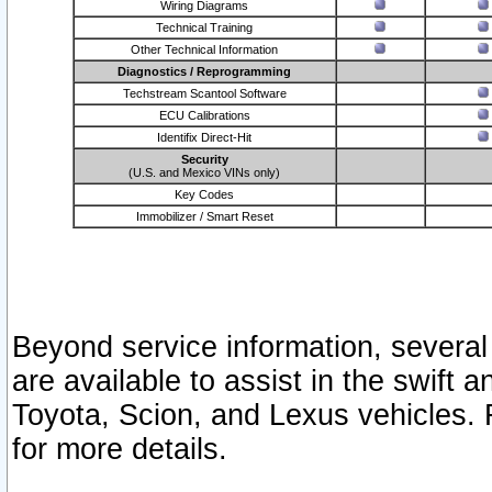
Wiring Diagrams
Technical Training
Other Technical Information
Diagnostics / Reprogramming
Techstream Scantool Software
ECU Calibrations
Identifix Direct-Hit
Security
(U.S. and Mexico VINs only)
Key Codes
Immobilizer / Smart Reset
Beyond service information, several
are available to assist in the swift 
Toyota, Scion, and Lexus vehicles. 
for more details.