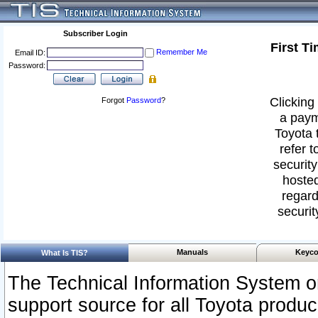
Subscriber Login
First T
Remember Me
Email ID:
Password:
Clicking 
Forgot
Password
?
a paym
Toyota 
refer t
security
hosted
regard
securit
Manuals
Keyco
What Is TIS?
The Technical Information System or
support source for all Toyota produ