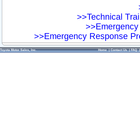
>>Technical Trai
>>Emergency 
>>Emergency Response Pre
Toyota Motor Sales, Inc.
Home
|
Contact Us
|
FAQ