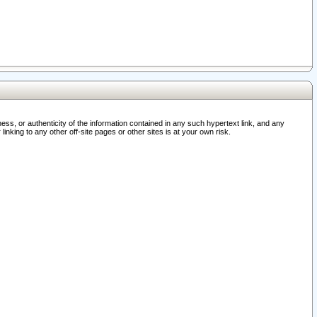
ss, or authenticity of the information contained in any such hypertext link, and any
nking to any other off-site pages or other sites is at your own risk.