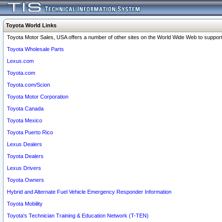
Toyota World Links
Toyota Motor Sales, USA offers a number of other sites on the World Wide Web to support 
Toyota Wholesale Parts
Lexus.com
Toyota.com
Toyota.com/Scion
Toyota Motor Corporation
Toyota Canada
Toyota Mexico
Toyota Puerto Rico
Lexus Dealers
Toyota Dealers
Lexus Drivers
Toyota Owners
Hybrid and Alternate Fuel Vehicle Emergency Responder Information
Toyota Mobility
Toyota's Technician Training & Education Network (T-TEN)