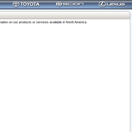
ation on our products or services available in North America.