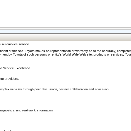
l automotive service.
ndent of this site. Toyota makes no representation or warranty as to the accuracy, completene
ment by Toyota of such person's or entity's World Wide Web site, products or services. Your li
ive Service Excellence.
ce providers.
omplex vehicles through peer discussion, partner collaboration and education.
agnostics, and real-world information.