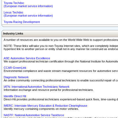
Toyota Techdoc
(European market service information)
Lexus Techdoc
(European market service information)
Toyota Racing Development
Industry Links
A number of resources are available to you on the World Wide Web to support professiona
NOTE: These links will take you to non-Toyota Internet sites, which are completely indepe
hypertext link to another person or entity shall not in any manner be construed as endorse
ASE: Automotive Service Excellence
We support professional technician certification through the National Institute for Automot
CCAR-GreenLink
Environmental compliance and waste stream management resources for automotive servi
Diagnostic Network
An online community connecting professional technicians to enable successful repair of c
IATN: International Automotive Technicians Network
Information exchange and resource portal for professional technicians.
Identifix Direct Hit
Direct-Hit provides professional technicians experienced-based quick fixes, time-saving di
IMERC: Interstate Mercury Education & Reduction Clearinghouse
Identify mercury containing components on motor vehicles.
NASTF: National Automotive Service Taskforce