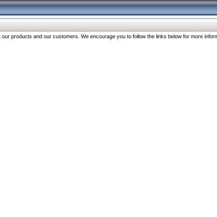
our products and our customers. We encourage you to follow the links below for more inform