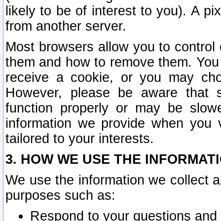
likely to be of interest to you). A p
from another server.
Most browsers allow you to control 
them and how to remove them. You m
receive a cookie, or you may cho
However, please be aware that s
function properly or may be slowe
information we provide when you v
tailored to your interests.
3. HOW WE USE THE INFORMAT
We use the information we collect a
purposes such as:
Respond to your questions and 