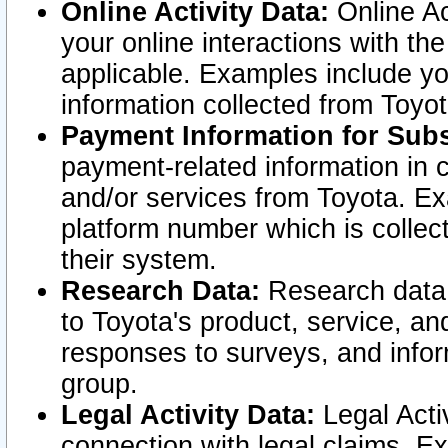
Online Activity Data:
Online Ac
your online interactions with t
applicable. Examples include yo
information collected from Toyo
Payment Information for Subs
payment-related information in 
and/or services from Toyota. Ex
platform number which is collec
their system.
Research Data:
Research data i
to Toyota's product, service, a
responses to surveys, and infor
group.
Legal Activity Data:
Legal Activ
connection with legal claims. Ex