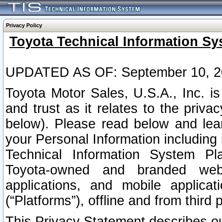
Privacy Policy
Toyota Technical Information Sy
UPDATED AS OF: September 10, 2
Toyota Motor Sales, U.S.A., Inc. i
and trust as it relates to the priva
below). Please read below and lea
your Personal Information including 
Technical Information System Plat
Toyota-owned and branded websi
applications, and mobile applicat
(“Platforms”), offline and from third p
This Privacy Statement describes our