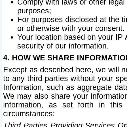
Comply with laws or other legal o
purposes;
For purposes disclosed at the t
or otherwise with your consent.
Your location based on your IP
security of our information.
4. HOW WE SHARE INFORMATIO
Except as described here, we will n
to any third parties without your s
Information, such as aggregate data
We may also share your information
information, as set forth in thi
circumstances:
Third Parties Providing Services O