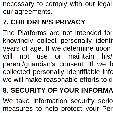
necessary to comply with our legal 
our agreements.
7. CHILDREN’S PRIVACY
The Platforms are not intended fo
knowingly collect personally ident
years of age. If we determine upon c
will not use or maintain his/
parent/guardian's consent. If w
collected personally identifiable in
we will make reasonable efforts to d
8. SECURITY OF YOUR INFORM
We take information security seri
measures to help protect your Per