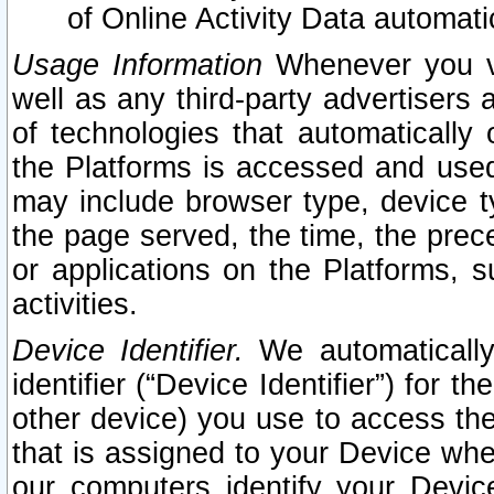
of Online Activity Data automat
Usage Information
Whenever you vis
well as any third-party advertisers 
of technologies that automatically 
the Platforms is accessed and used
may include browser type, device ty
the page served, the time, the prec
or applications on the Platforms, s
activities.
Device Identifier.
We automatically
identifier (“Device Identifier”) for 
other device) you use to access the
that is assigned to your Device whe
our computers identify your Devic