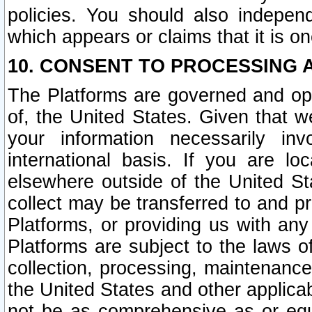
policies. You should also independ
which appears or claims that it is on
10. CONSENT TO PROCESSING 
The Platforms are governed and ope
of, the United States. Given that w
your information necessarily in
international basis. If you are 
elsewhere outside of the United St
collect may be transferred to and p
Platforms, or providing us with any
Platforms are subject to the laws o
collection, processing, maintenance
the United States and other applicab
not be as comprehensive as or equ