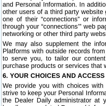
and Personal Information. In additi
other users of a third party website
one of their “connections” or info
through your “connections’” web page
networking or other third party websi
We may also supplement the infor
Platforms with outside records from 
to serve you, to tailor our conten
purchase products or services that w
6. YOUR CHOICES AND ACCESS
We provide you with choices with 
strive to keep your Personal Inform
the Dealer Daily administrator at yo