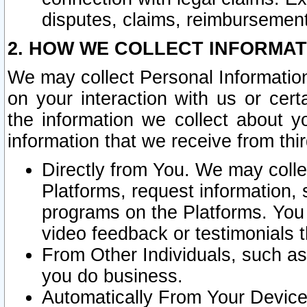
disputes, claims, reimbursement
2. HOW WE COLLECT INFORMAT
We may collect Personal Information
on your interaction with us or cer
the information we collect about y
information that we receive from thir
Directly from You. We may coll
Platforms, request information,
programs on the Platforms. You 
video feedback or testimonials t
From Other Individuals, such a
you do business.
Automatically From Your Devices