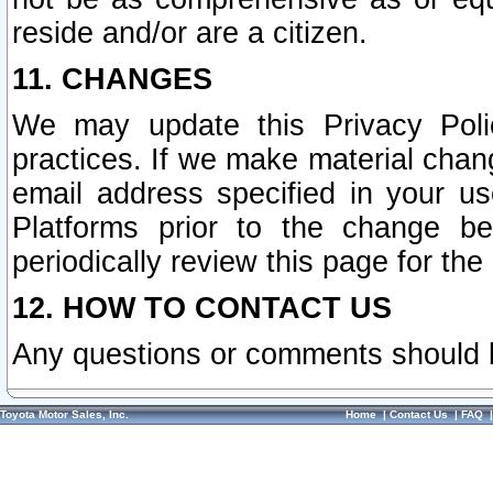
reside and/or are a citizen.
11. CHANGES
We may update this Privacy Polic
practices. If we make material chang
email address specified in your u
Platforms prior to the change b
periodically review this page for the
12. HOW TO CONTACT US
Any questions or comments should 
Toyota Motor Sales, Inc.
Home
|
Contact Us
|
FAQ