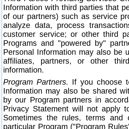
Information with third parties that 
of our partners) such as service pr
analyze data, process transaction
customer service; or other third pa
Programs and "powered by" partne
Personal Information may also be u
affiliates, partners, or other th
information.
Program Partners.
If you choose to
Information may also be shared w
by our Program partners in accorda
Privacy Statement will not apply t
Sometimes the rules, terms and c
particular Program ("Program Rules"