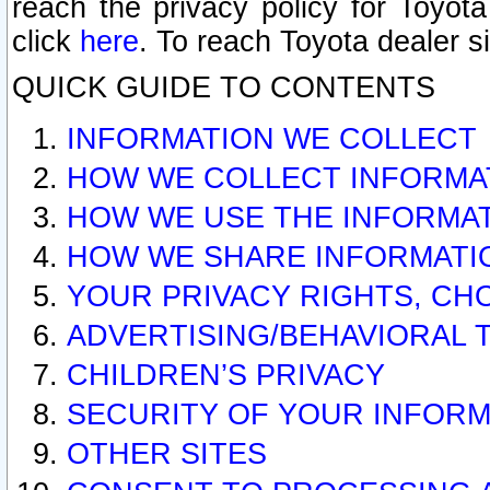
reach the privacy policy for Toyo
click
here
. To reach Toyota dealer s
QUICK GUIDE TO CONTENTS
INFORMATION WE COLLECT
HOW WE COLLECT INFORMA
HOW WE USE THE INFORMA
HOW WE SHARE INFORMATI
YOUR PRIVACY RIGHTS, CH
ADVERTISING/BEHAVIORAL 
CHILDREN’S PRIVACY
SECURITY OF YOUR INFORM
OTHER SITES