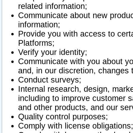
related information;
Communicate about new product
information;
Provide you with access to certa
Platforms;
Verify your identity;
Communicate with you about you
and, in our discretion, changes 
Conduct surveys;
Internal research, design, mark
including to improve customer sa
and other products, and our ser
Quality control purposes;
Comply with license obligations