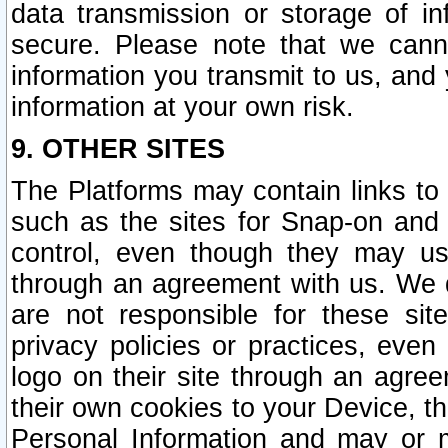
data transmission or storage of 
secure. Please note that we cann
information you transmit to us, and
information at your own risk.
9. OTHER SITES
The Platforms may contain links to 
such as the sites for Snap-on and
control, even though they may us
through an agreement with us. We 
are not responsible for these site
privacy policies or practices, ev
logo on their site through an agre
their own cookies to your Device, th
Personal Information and may or 