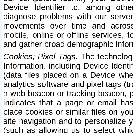
Device Identifier to, among othe
diagnose problems with our server
movements over time and across 
mobile, online or offline services, 
and gather broad demographic infor
Cookies; Pixel Tags.
The technologi
Information, including Device Identif
(data files placed on a Device when
analytics software and pixel tags (
a web beacon or tracking beacon, p
indicates that a page or email h
place cookies or similar files on you
site navigation and to personalize y
(such as allowing us to select whic