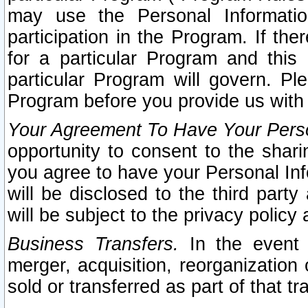
may use the Personal Informatio
participation in the Program. If th
for a particular Program and this
particular Program will govern. Pl
Program before you provide us with
Your Agreement To Have Your Perso
opportunity to consent to the sharin
you agree to have your Personal Inf
will be disclosed to the third part
will be subject to the privacy policy 
Business Transfers.
In the event t
merger, acquisition, reorganization
sold or transferred as part of that t