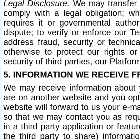
Legal Disclosure.
We may transfer an
comply with a legal obligation; w
requires it or governmental authori
dispute; to verify or enforce our Te
address fraud, security or technic
otherwise to protect our rights or
security of third parties, our Platfor
5. INFORMATION WE RECEIVE F
We may receive information about y
are on another website and you opt-
website will forward to us your e-m
so that we may contact you as requ
in a third party application or feat
the third party to share) informat