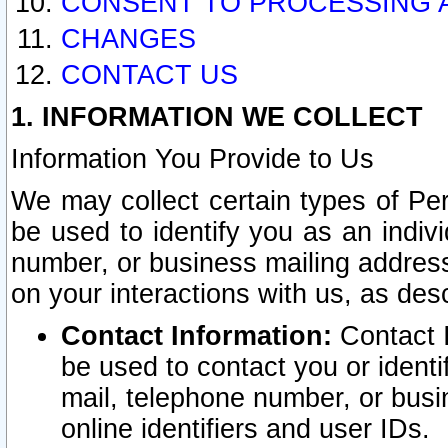
CONSENT TO PROCESSING 
CHANGES
CONTACT US
1. INFORMATION WE COLLECT
Information You Provide to Us
We may collect certain types of Pers
be used to identify you as an indiv
number, or business mailing address
on your interactions with us, as des
Contact Information:
Contact I
be used to contact you or ident
mail, telephone number, or busi
online identifiers and user IDs.