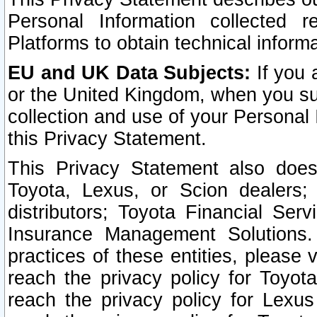
Personal Information collected 
Platforms to obtain technical inform
EU and UK Data Subjects:
If you 
or the United Kingdom, when you sub
collection and use of your Personal 
this Privacy Statement.
This Privacy Statement also does
Toyota, Lexus, or Scion dealers; 
distributors; Toyota Financial Ser
Insurance Management Solutions.
practices of these entities, please 
reach the privacy policy for Toyot
reach the privacy policy for Lexus