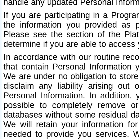
handle any updated Personal Inform
If you are participating in a Prog
the information you provided as p
Please see the section of the Pla
determine if you are able to access
In accordance with our routine rec
that contain Personal Information 
We are under no obligation to store
disclaim any liability arising out 
Personal Information. In addition,
possible to completely remove or
databases without some residual d
We will retain your information fo
needed to provide you services. W