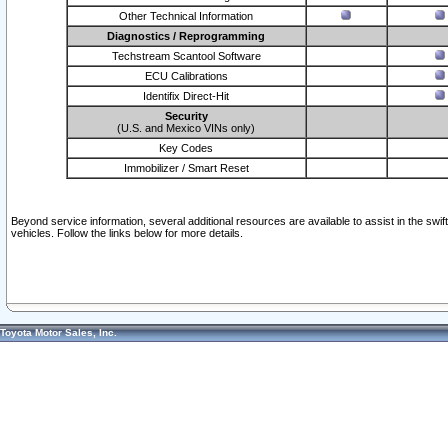
Other Technical Information
Diagnostics / Reprogramming
Techstream Scantool Software
ECU Calibrations
Identifix Direct-Hit
Security
(U.S. and Mexico VINs only)
Key Codes
Immobilizer / Smart Reset
Beyond service information, several additional resources are available to assist in the swi
vehicles. Follow the links below for more details.
Toyota Motor Sales, Inc.