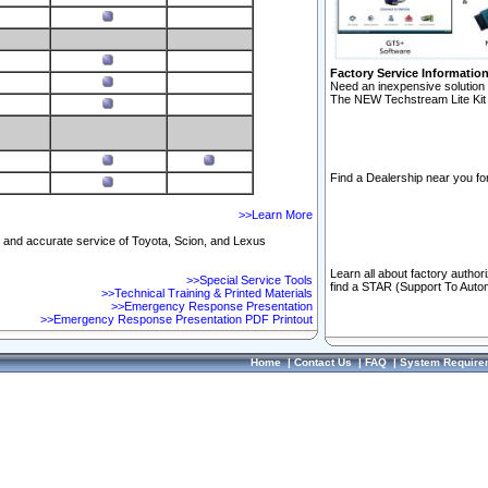
Factory Service Informatio
Need an inexpensive solution 
The NEW Techstream Lite Kit 
Find a Dealership near you for
>>Learn More
ft and accurate service of Toyota, Scion, and Lexus
Learn all about factory author
>>Special Service Tools
find a STAR (Support To Autom
>>Technical Training & Printed Materials
>>Emergency Response Presentation
>>Emergency Response Presentation PDF Printout
Home
|
Contact Us
|
FAQ
|
System Require