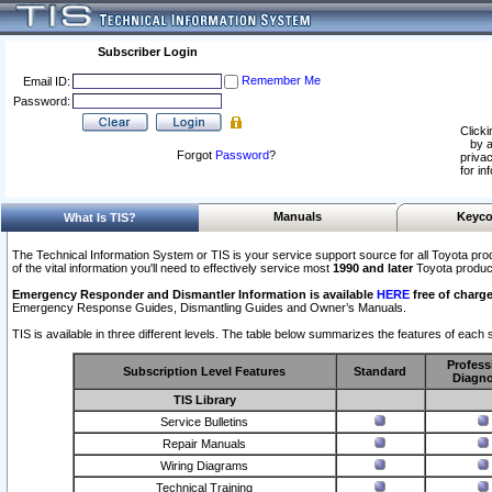
Subscriber Login
Remember Me
Email ID:
Password:
Clicki
by a
Forgot
Password
?
privac
for in
Manuals
Keyco
What Is TIS?
The Technical Information System or TIS is your service support source for all Toyota pro
of the vital information you'll need to effectively service most
1990 and later
Toyota produc
Emergency Responder and Dismantler Information is available
HERE
free of charge
Emergency Response Guides, Dismantling Guides and Owner’s Manuals.
TIS is available in three different levels. The table below summarizes the features of each s
Profess
Subscription Level Features
Standard
Diagno
TIS Library
Service Bulletins
Repair Manuals
Wiring Diagrams
Technical Training