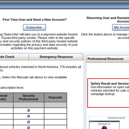
Returning User and Renewi
First Time User and Need a New Account?
Accoun
ng 'Subscribe' will take you to a payment website hosted
Click the button above to manage 
 Toyota third party vendor. Please refer to the specific
account
y and security policies of this third-party hosted website
formation regarding the privacy and data security of your
activities on this payment website.
de Check
Emergency Response
Professional Resources
duced vehicles marketed in North America. TIS includes all
ts.
.
Select the Manuals tab above to view available
Safety Recall and Servic
Get information on open sa
ubscription level.
vehicles intended for sale o
campaign lookup:
ional
Security
Keycode
stic
Professional