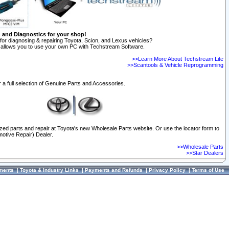
n and Diagnostics for your shop!
for diagnosing & repairing Toyota, Scion, and Lexus vehicles?
allows you to use your own PC with Techstream Software.
>>Learn More About Techstream Lite
>>Scantools & Vehicle Reprogramming
 a full selection of Genuine Parts and Accessories.
ized parts and repair at Toyota's new Wholesale Parts website. Or use the locator form to
otive Repair) Dealer.
>>Wholesale Parts
>>Star Dealers
ments
|
Toyota & Industry Links
|
Payments and Refunds
|
Privacy Policy
|
Terms of Use