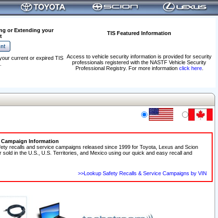
ng or Extending your
TIS Featured Information
t
Access to vehicle security information is provided for security
your current or expired TIS
professionals registered with the NASTF Vehicle Security
.
Professional Registry. For more information
click here
.
e Campaign Information
fety recalls and service campaigns released since 1999 for Toyota, Lexus and Scion
r sold in the U.S., U.S. Territories, and Mexico using our quick and easy recall and
>>Lookup Safety Recalls & Service Campaigns by VIN