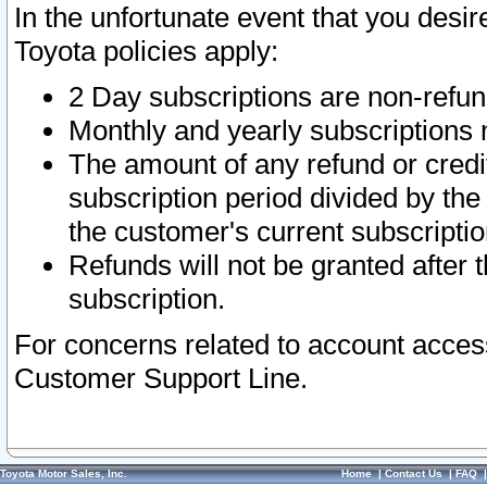
In the unfortunate event that you desir
Toyota policies apply:
2 Day subscriptions are non-refu
Monthly and yearly subscriptions 
The amount of any refund or credit
subscription period divided by the
the customer's current subscriptio
Refunds will not be granted after t
subscription.
For concerns related to account acces
Customer Support Line.
Toyota Motor Sales, Inc.
Home
|
Contact Us
|
FAQ