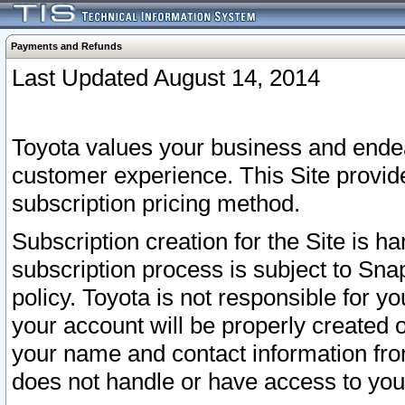
Payments and Refunds
Last Updated August 14, 2014
Toyota values your business and endea
customer experience. This Site provid
subscription pricing method.
Subscription creation for the Site is 
subscription process is subject to Sn
policy. Toyota is not responsible for 
your account will be properly created o
your name and contact information fr
does not handle or have access to your