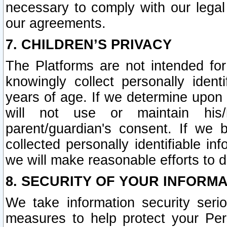
necessary to comply with our legal 
our agreements.
7. CHILDREN’S PRIVACY
The Platforms are not intended fo
knowingly collect personally ident
years of age. If we determine upon c
will not use or maintain his/
parent/guardian's consent. If w
collected personally identifiable in
we will make reasonable efforts to d
8. SECURITY OF YOUR INFORM
We take information security seri
measures to help protect your Per