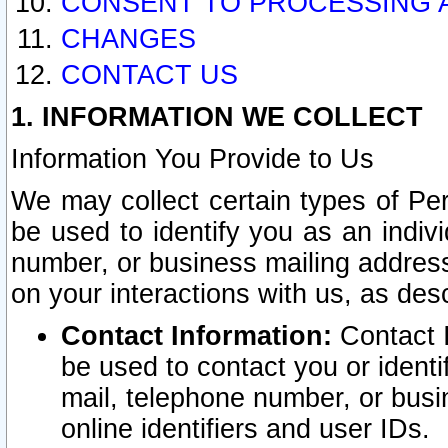
CONSENT TO PROCESSING 
CHANGES
CONTACT US
1. INFORMATION WE COLLECT
Information You Provide to Us
We may collect certain types of Pers
be used to identify you as an indiv
number, or business mailing address
on your interactions with us, as des
Contact Information:
Contact I
be used to contact you or ident
mail, telephone number, or busi
online identifiers and user IDs.