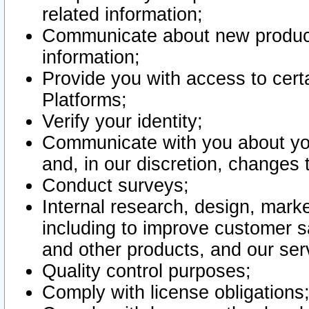
related information;
Communicate about new product
information;
Provide you with access to certa
Platforms;
Verify your identity;
Communicate with you about you
and, in our discretion, changes 
Conduct surveys;
Internal research, design, mark
including to improve customer sa
and other products, and our ser
Quality control purposes;
Comply with license obligations