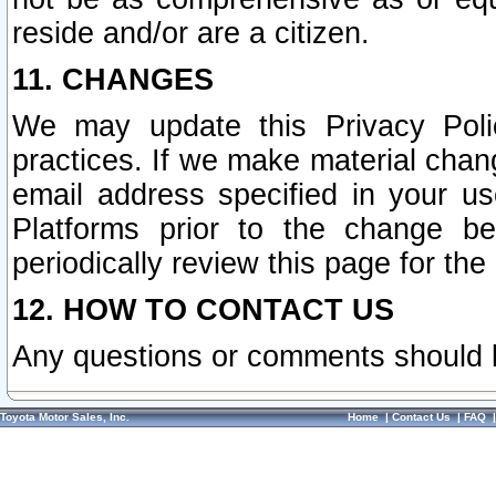
reside and/or are a citizen.
11. CHANGES
We may update this Privacy Polic
practices. If we make material chang
email address specified in your u
Platforms prior to the change b
periodically review this page for the
12. HOW TO CONTACT US
Any questions or comments should 
Toyota Motor Sales, Inc.
Home
|
Contact Us
|
FAQ