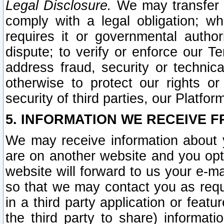
Legal Disclosure.
We may transfer an
comply with a legal obligation; w
requires it or governmental authori
dispute; to verify or enforce our Te
address fraud, security or technic
otherwise to protect our rights or
security of third parties, our Platfor
5. INFORMATION WE RECEIVE F
We may receive information about y
are on another website and you opt-
website will forward to us your e-m
so that we may contact you as requ
in a third party application or feat
the third party to share) informat