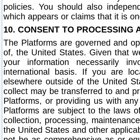
policies. You should also independ
which appears or claims that it is on
10. CONSENT TO PROCESSING 
The Platforms are governed and ope
of, the United States. Given that w
your information necessarily in
international basis. If you are 
elsewhere outside of the United St
collect may be transferred to and p
Platforms, or providing us with any
Platforms are subject to the laws o
collection, processing, maintenance
the United States and other applicab
not be as comprehensive as or equ