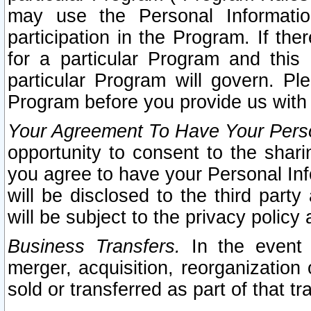
may use the Personal Informatio
participation in the Program. If th
for a particular Program and this
particular Program will govern. Pl
Program before you provide us with
Your Agreement To Have Your Perso
opportunity to consent to the sharin
you agree to have your Personal Inf
will be disclosed to the third part
will be subject to the privacy policy 
Business Transfers.
In the event t
merger, acquisition, reorganization
sold or transferred as part of that t