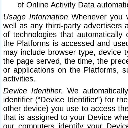
of Online Activity Data automat
Usage Information
Whenever you vis
well as any third-party advertisers 
of technologies that automatically 
the Platforms is accessed and used
may include browser type, device ty
the page served, the time, the prec
or applications on the Platforms, s
activities.
Device Identifier.
We automatically
identifier (“Device Identifier”) for 
other device) you use to access the
that is assigned to your Device whe
our computers identify your Devic