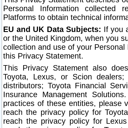
Personal Information collected 
Platforms to obtain technical inform
EU and UK Data Subjects:
If you 
or the United Kingdom, when you sub
collection and use of your Personal 
this Privacy Statement.
This Privacy Statement also does
Toyota, Lexus, or Scion dealers; 
distributors; Toyota Financial Ser
Insurance Management Solutions.
practices of these entities, please 
reach the privacy policy for Toyot
reach the privacy policy for Lexus