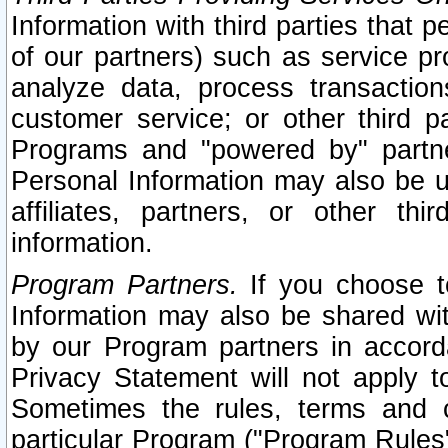
Information with third parties that 
of our partners) such as service pr
analyze data, process transaction
customer service; or other third pa
Programs and "powered by" partne
Personal Information may also be u
affiliates, partners, or other th
information.
Program Partners.
If you choose to
Information may also be shared w
by our Program partners in accorda
Privacy Statement will not apply t
Sometimes the rules, terms and c
particular Program ("Program Rules"