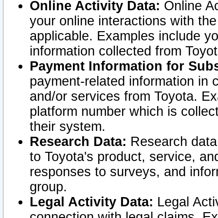
Online Activity Data:
Online Ac
your online interactions with t
applicable. Examples include yo
information collected from Toyo
Payment Information for Subs
payment-related information in 
and/or services from Toyota. Ex
platform number which is collec
their system.
Research Data:
Research data i
to Toyota's product, service, a
responses to surveys, and infor
group.
Legal Activity Data:
Legal Activ
connection with legal claims. Ex