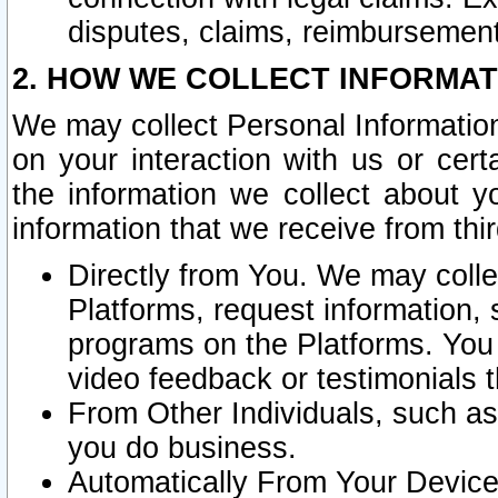
disputes, claims, reimbursement
2. HOW WE COLLECT INFORMAT
We may collect Personal Information
on your interaction with us or cer
the information we collect about y
information that we receive from thir
Directly from You. We may coll
Platforms, request information,
programs on the Platforms. You 
video feedback or testimonials t
From Other Individuals, such a
you do business.
Automatically From Your Devices