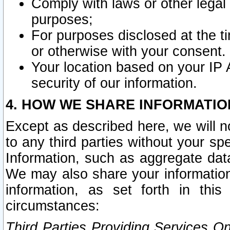
Comply with laws or other legal o
purposes;
For purposes disclosed at the t
or otherwise with your consent.
Your location based on your IP
security of our information.
4. HOW WE SHARE INFORMATIO
Except as described here, we will n
to any third parties without your s
Information, such as aggregate data
We may also share your information
information, as set forth in thi
circumstances:
Third Parties Providing Services O