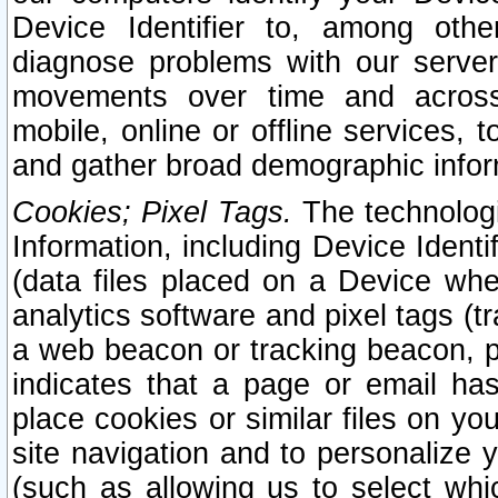
Device Identifier to, among othe
diagnose problems with our server
movements over time and across 
mobile, online or offline services, 
and gather broad demographic infor
Cookies; Pixel Tags.
The technologi
Information, including Device Identif
(data files placed on a Device when
analytics software and pixel tags (
a web beacon or tracking beacon, p
indicates that a page or email h
place cookies or similar files on you
site navigation and to personalize y
(such as allowing us to select whic