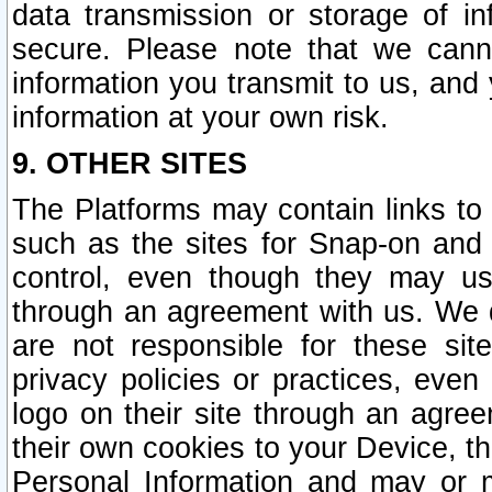
data transmission or storage of 
secure. Please note that we cann
information you transmit to us, and
information at your own risk.
9. OTHER SITES
The Platforms may contain links to 
such as the sites for Snap-on and
control, even though they may us
through an agreement with us. We 
are not responsible for these site
privacy policies or practices, ev
logo on their site through an agre
their own cookies to your Device, th
Personal Information and may or 