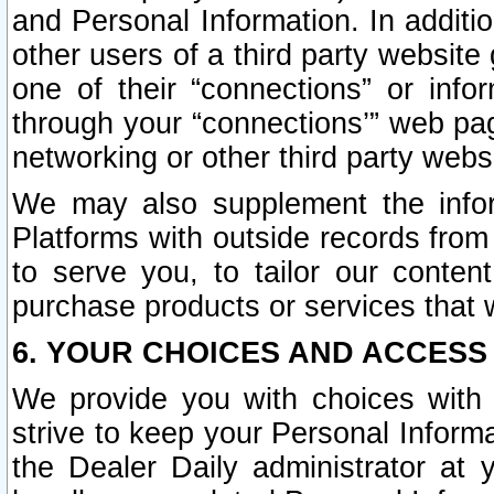
and Personal Information. In additi
other users of a third party website
one of their “connections” or info
through your “connections’” web page
networking or other third party websi
We may also supplement the infor
Platforms with outside records from 
to serve you, to tailor our conten
purchase products or services that w
6. YOUR CHOICES AND ACCESS
We provide you with choices with 
strive to keep your Personal Inform
the Dealer Daily administrator at yo