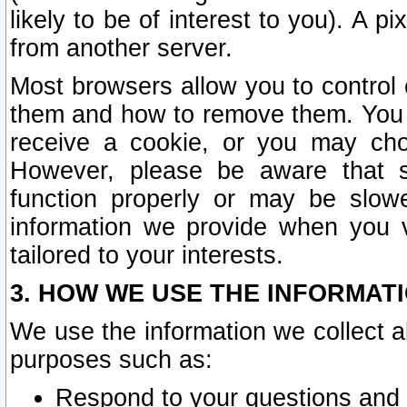
likely to be of interest to you). A p
from another server.
Most browsers allow you to control 
them and how to remove them. You m
receive a cookie, or you may cho
However, please be aware that s
function properly or may be slowe
information we provide when you v
tailored to your interests.
3. HOW WE USE THE INFORMAT
We use the information we collect a
purposes such as:
Respond to your questions and 