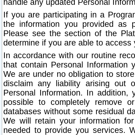
handle any updated Personal Inform
If you are participating in a Prog
the information you provided as p
Please see the section of the Pla
determine if you are able to access
In accordance with our routine rec
that contain Personal Information 
We are under no obligation to store
disclaim any liability arising out 
Personal Information. In addition,
possible to completely remove or
databases without some residual d
We will retain your information fo
needed to provide you services. W