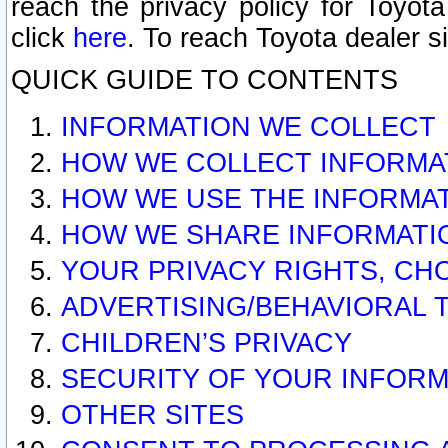
reach the privacy policy for Toyo
click
here
. To reach Toyota dealer s
QUICK GUIDE TO CONTENTS
INFORMATION WE COLLECT
HOW WE COLLECT INFORMA
HOW WE USE THE INFORMA
HOW WE SHARE INFORMATI
YOUR PRIVACY RIGHTS, CH
ADVERTISING/BEHAVIORAL 
CHILDREN’S PRIVACY
SECURITY OF YOUR INFORM
OTHER SITES