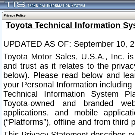
Privacy Policy
Toyota Technical Information Sy
UPDATED AS OF: September 10, 2
Toyota Motor Sales, U.S.A., Inc. i
and trust as it relates to the priva
below). Please read below and lea
your Personal Information including 
Technical Information System Plat
Toyota-owned and branded websi
applications, and mobile applicat
(“Platforms”), offline and from third p
This Privacy Statement describes our