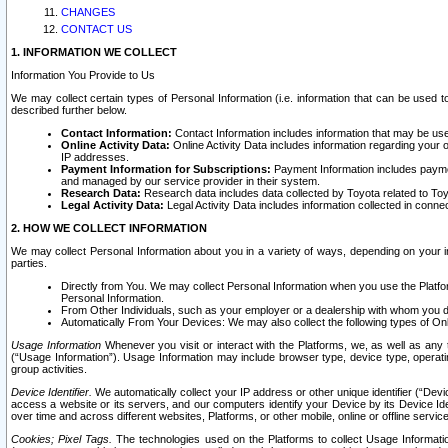
CHANGES
CONTACT US
1. INFORMATION WE COLLECT
Information You Provide to Us
We may collect certain types of Personal Information (i.e. information that can be used 
described further below.
Contact Information:
Contact Information includes information that may be use
Online Activity Data:
Online Activity Data includes information regarding your 
IP addresses.
Payment Information for Subscriptions:
Payment Information includes paymen
and managed by our service provider in their system.
Research Data:
Research data includes data collected by Toyota related to Toy
Legal Activity Data:
Legal Activity Data includes information collected in conne
2. HOW WE COLLECT INFORMATION
We may collect Personal Information about you in a variety of ways, depending on your int
parties.
Directly from You. We may collect Personal Information when you use the Platfor
Personal Information.
From Other Individuals, such as your employer or a dealership with whom you 
Automatically From Your Devices: We may also collect the following types of Onl
Usage Information
Whenever you visit or interact with the Platforms, we, as well as any 
(“Usage Information”). Usage Information may include browser type, device type, operatin
group activities.
Device Identifier.
We automatically collect your IP address or other unique identifier (“Devi
access a website or its servers, and our computers identify your Device by its Device Id
over time and across different websites, Platforms, or other mobile, online or offline serv
Cookies; Pixel Tags.
The technologies used on the Platforms to collect Usage Information, 