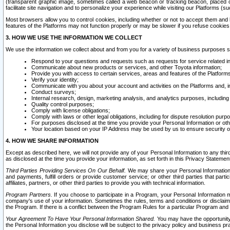
(transparent graphic image, sometimes called a web beacon or tracking beacon, placed on
facilitate site navigation and to personalize your experience while visiting our Platforms (su
Most browsers allow you to control cookies, including whether or not to accept them an
features of the Platforms may not function properly or may be slower if you refuse cookies. 
3. HOW WE USE THE INFORMATION WE COLLECT
We use the information we collect about and from you for a variety of business purposes 
Respond to your questions and requests such as requests for service related in
Communicate about new products or services, and other Toyota information;
Provide you with access to certain services, areas and features of the Platform
Verify your identity;
Communicate with you about your account and activities on the Platforms and, in
Conduct surveys;
Internal research, design, marketing analysis, and analytics purposes, including
Quality control purposes;
Comply with license obligations;
Comply with laws or other legal obligations, including for dispute resolution purp
For purposes disclosed at the time you provide your Personal Information or ot
Your location based on your IP Address may be used by us to ensure security of
4. HOW WE SHARE INFORMATION
Except as described here, we will not provide any of your Personal Information to any th
as disclosed at the time you provide your information, as set forth in this Privacy Statemen
Third Parties Providing Services On Our Behalf.
We may share your Personal Information wi
and payments, fulfill orders or provide customer service; or other third parties that pa
affiliates, partners, or other third parties to provide you with technical information.
Program Partners.
If you choose to participate in a Program, your Personal Information 
company's use of your information. Sometimes the rules, terms and conditions or disclaime
the Program. If there is a conflict between the Program Rules for a particular Program and 
Your Agreement To Have Your Personal Information Shared.
You may have the opportunity t
the Personal Information you disclose will be subject to the privacy policy and business prac