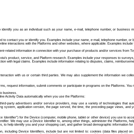
to identify you as an individual such as your name, e-mail, telephone number, or business m
d to contact you or identify you. Examples include your name, e-mail, telephone number, or bu
online interactions with the Platforms and other websites, where applicable. Examples include
t-related information in connection with your purchase of products and/or services from To
ota's product, service, and Platform research. Examples include your responses to surveys, 
ction with legal claims. Examples include information relating to disputes, claims, reimburseme
eraction with us or certain third parties. We may also supplement the information we collec
ms, request information, submit comments or participate in programs on the Platforms. You ma
do business.
ine Activity Data automatically when you use the Platforms:
third-party advertisers and/or service providers, may use a variety of technologies that au
g system, application version, the page served, the time, the preceding page views, and you
ce Identifier”) for the Device (computer, mobile phone, tablet or other device) you use to ac
entifier. We may use a Device Identifier to, among other things, administer the Platforms,
ices, to help identify you and your shopping cart, and gather broad demographic information fo
including Device Identifiers, include but are not limited to: cookies (data files placed on 