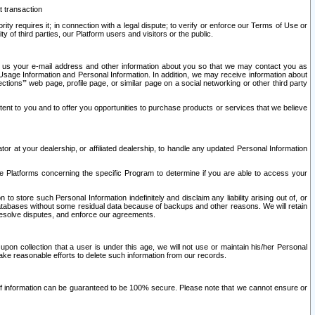
t transaction
ity requires it; in connection with a legal dispute; to verify or enforce our Terms of Use or
y of third parties, our Platform users and visitors or the public.
 to us your e-mail address and other information about you so that we may contact you as
ng Usage Information and Personal Information. In addition, we may receive information about
ctions’” web page, profile page, or similar page on a social networking or other third party
ntent to you and to offer you opportunities to purchase products or services that we believe
r at your dealership, or affiliated dealership, to handle any updated Personal Information
he Platforms concerning the specific Program to determine if you are able to access your
 store such Personal Information indefinitely and disclaim any liability arising out of, or
r databases without some residual data because of backups and other reasons. We will retain
 resolve disputes, and enforce our agreements.
upon collection that a user is under this age, we will not use or maintain his/her Personal
ake reasonable efforts to delete such information from our records.
 of information can be guaranteed to be 100% secure. Please note that we cannot ensure or