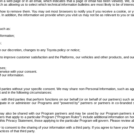
 a web page or in an email, which indicates that a page or email has been viewed). We, or 
ch as allowing us to select which technical information bulletins are most likely to be of intere
d how to remove them. You may set most browsers to notify you if you receive a cookie, o
In addition, the information we provide when you visit us may not be as relevant to you or tai
such as:
formation;
s;
 our discretion, changes to any Toyota policy or notice;
 to improve customer satisfaction and the Platforms, our vehicles and other products, and ou
oses;
herwise with your consent.
 our information.
ird parties without your specific consent. We may share non-Personal Information, such as ag
t and in the following circumstances:
th third parties that perform functions on our behalf (or on behalf of our partners) such a
rticipate in or administer our Programs and "powered by" partners or partners in co-branded
may also be shared with our Program partners and may be used by our Program partners in a
rs that apply to a particular Program ("Program Rules") include additional information on ho
this Privacy Statement, those applying to the particular Program will govern. Please review a
o consent to the sharing of your information with a third party. If you agree to have your Per
tices of that third party.