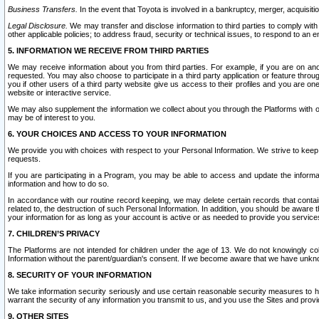
Business Transfers.
In the event that Toyota is involved in a bankruptcy, merger, acquisitio
Legal Disclosure.
We may transfer and disclose information to third parties to comply with a
other applicable policies; to address fraud, security or technical issues, to respond to an em
5. INFORMATION WE RECEIVE FROM THIRD PARTIES
We may receive information about you from third parties. For example, if you are on ano
requested. You may also choose to participate in a third party application or feature throu
you if other users of a third party website give us access to their profiles and you are on
website or interactive service.
We may also supplement the information we collect about you through the Platforms with outs
may be of interest to you.
6. YOUR CHOICES AND ACCESS TO YOUR INFORMATION
We provide you with choices with respect to your Personal Information. We strive to keep 
requests.
If you are participating in a Program, you may be able to access and update the informa
information and how to do so.
In accordance with our routine record keeping, we may delete certain records that contain 
related to, the destruction of such Personal Information. In addition, you should be aware
your information for as long as your account is active or as needed to provide you service
7. CHILDREN’S PRIVACY
The Platforms are not intended for children under the age of 13. We do not knowingly colle
Information without the parent/guardian's consent. If we become aware that we have unknowi
8. SECURITY OF YOUR INFORMATION
We take information security seriously and use certain reasonable security measures to h
warrant the security of any information you transmit to us, and you use the Sites and provi
9. OTHER SITES