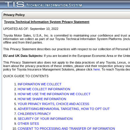
Privacy Policy
Toyota Technical Information System Privacy Statement
UPDATED AS OF: September 10, 2022
Toyota Motor Sales, U.S.A., Inc. is committed to maintaining your confidence and trust a
information we collect as part of our Toyota Technical Information System Platforms (inclu
offline and from third parties.
This Privacy Statement describes our practices with respect to our collection of Personal In
EU and UK Data Subjects:
If you are located in the European Economic Area or the Unite
This Privacy Statement also does not apply to the data practices of any Toyota, Lexus, or
learn about the privacy practices of these entities, please visit their respective privacy s
policy for Toyota Insurance Management Solutions, please click
here
. To reach Toyota dea
QUICK GUIDE TO CONTENTS
INFORMATION WE COLLECT
HOW WE COLLECT INFORMATION
HOW WE USE THE INFORMATION WE COLLECT
HOW WE SHARE INFORMATION
YOUR PRIVACY RIGHTS, CHOICE AND ACCESS
ADVERTISING/BEHAVIORAL TARGETING, HOW TO OPT OUT
CHILDREN’S PRIVACY
SECURITY OF YOUR INFORMATION
OTHER SITES
CONSENT TO PROCESSING AND TRANSFER OF INFORMATION