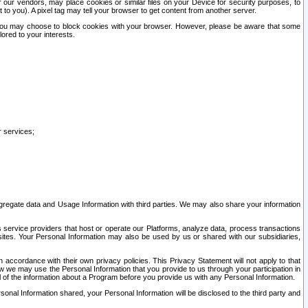
our vendors, may place cookies or similar files on your Device for security purposes, to
st to you). A pixel tag may tell your browser to get content from another server.
r you may choose to block cookies with your browser. However, please be aware that some
lored to your interests.
r services;
gregate data and Usage Information with third parties. We may also share your information
s service providers that host or operate our Platforms, analyze data, process transactions
 sites. Your Personal Information may also be used by us or shared with our subsidiaries,
ccordance with their own privacy policies. This Privacy Statement will not apply to that
w we may use the Personal Information that you provide to us through your participation in
ll of the information about a Program before you provide us with any Personal Information.
sonal Information shared, your Personal Information will be disclosed to the third party and