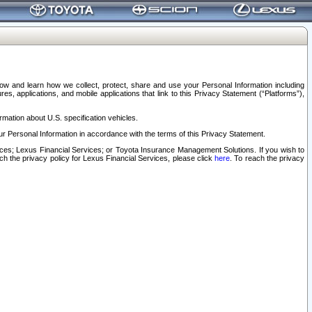
elow and learn how we collect, protect, share and use your Personal Information including
s, applications, and mobile applications that link to this Privacy Statement (“Platforms”),
rmation about U.S. specification vehicles.
r Personal Information in accordance with the terms of this Privacy Statement.
rvices; Lexus Financial Services; or Toyota Insurance Management Solutions. If you wish to
ach the privacy policy for Lexus Financial Services, please click
here
. To reach the privacy