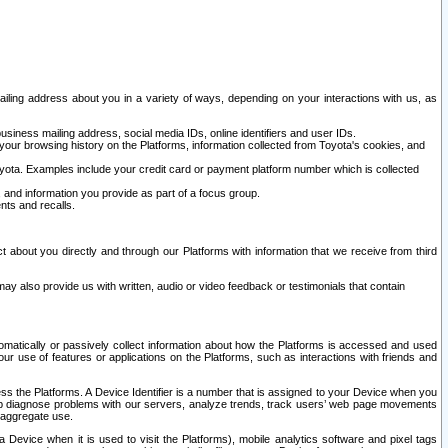
ailing address about you in a variety of ways, depending on your interactions with us, as
siness mailing address, social media IDs, online identifiers and user IDs.
 your browsing history on the Platforms, information collected from Toyota's cookies, and
yota. Examples include your credit card or payment platform number which is collected
and information you provide as part of a focus group.
nts and recalls.
t about you directly and through our Platforms with information that we receive from third
y also provide us with written, audio or video feedback or testimonials that contain
tomatically or passively collect information about how the Platforms is accessed and used
r use of features or applications on the Platforms, such as interactions with friends and
cess the Platforms. A Device Identifier is a number that is assigned to your Device when you
 help diagnose problems with our servers, analyze trends, track users’ web page movements
r aggregate use.
a Device when it is used to visit the Platforms), mobile analytics software and pixel tags