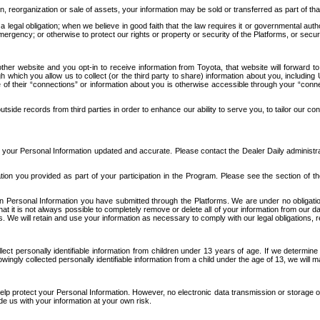
n, reorganization or sale of assets, your information may be sold or transferred as part of tha
 legal obligation; when we believe in good faith that the law requires it or governmental author
ergency; or otherwise to protect our rights or property or security of the Platforms, or securit
ther website and you opt-in to receive information from Toyota, that website will forward
gh which you allow us to collect (or the third party to share) information about you, includi
e of their “connections” or information about you is otherwise accessible through your “conne
ide records from third parties in order to enhance our ability to serve you, to tailor our co
your Personal Information updated and accurate. Please contact the Dealer Daily administrato
tion you provided as part of your participation in the Program. Please see the section of t
Personal Information you have submitted through the Platforms. We are under no obligation to
 that it is not always possible to completely remove or delete all of your information from ou
s. We will retain and use your information as necessary to comply with our legal obligations,
ct personally identifiable information from children under 13 years of age. If we determine 
ngly collected personally identifiable information from a child under the age of 13, we will m
elp protect your Personal Information. However, no electronic data transmission or storage
de us with your information at your own risk.