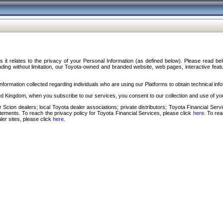
s it relates to the privacy of your Personal Information (as defined below). Please read b
ding without limitation, our Toyota-owned and branded website, web pages, interactive feature
formation collected regarding individuals who are using our Platforms to obtain technical info
d Kingdom, when you subscribe to our services, you consent to our collection and use of you
 Scion dealers; local Toyota dealer associations; private distributors; Toyota Financial Se
tatements. To reach the privacy policy for Toyota Financial Services, please click
here
. To re
ler sites, please click
here
.