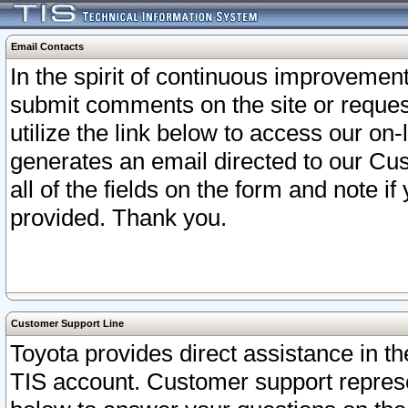
Email Contacts
In the spirit of continuous improveme
submit comments on the site or request
utilize the link below to access our o
generates an email directed to our Cu
all of the fields on the form and note i
provided. Thank you.
Customer Support Line
Toyota provides direct assistance in th
TIS account. Customer support represen