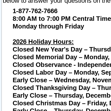
below to answer your questions on the
1-877-762-7666
8:00 AM to 7:00 PM Central Time
Monday through Friday
2026 Holiday Hours:
Closed New Year's Day – Thursda
Closed Memorial Day – Monday, 
Closed Observance - Independenc
Closed Labor Day – Monday, Sep
Early Close – Wednesday, Novem
Closed Thanksgiving Day – Thur
Early Close – Thursday, Decembe
Closed Christmas Day – Friday,
Early Close – Thursday, Decembe