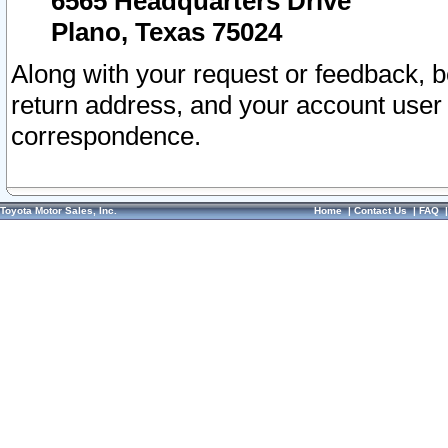
6565 Headquarters Drive
Plano, Texas 75024
Along with your request or feedback, 
return address, and your account user
correspondence.
Toyota Motor Sales, Inc.
Home
|
Contact Us
|
FAQ