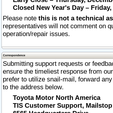
Closed New Year's Day – Friday,
Please note
this is not a technical a
representatives will not comment on qu
operation/repair issues.
Correspondence
Submitting support requests or feedbac
ensure the timeliest response from o
prefer to utilize snail-mail, forward an
to the address below.
Toyota Motor North America
TIS Customer Support, Mailsto