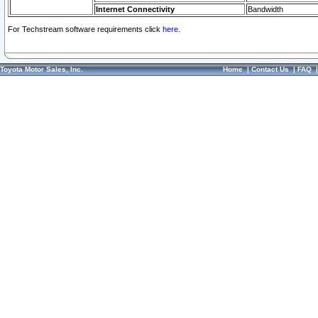
Internet Connectivity
Bandwidth
For Techstream software requirements click
here.
Toyota Motor Sales, Inc.
Home
|
Contact Us
|
FAQ