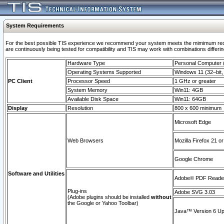
System Requirements
For the best possible TIS experience we recommend your system meets the mimimum requi
are continuously being tested for compatibility and TIS may work with combinations differing
Hardware Type
Personal Computer
Operating Systems Supported
Windows 11 (32–bit, 
PC Client
Processor Speed
1 GHz or greater
System Memory
Win11: 4GB
Available Disk Space
Win11: 64GB
Display
Resolution
800 x 600 minimum
Microsoft Edge
Web Browsers
Mozilla Firefox 21 or
Google Chrome
Software and Utilities
Adobe© PDF Reader 
Plug-ins
Adobe SVG 3.03
(Adobe plugins should be installed
without
the Google or Yahoo Toolbar)
Java™ Version 6 Upd