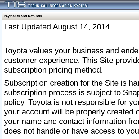
Payments and Refunds
Last Updated August 14, 2014
Toyota values your business and endea
customer experience. This Site provid
subscription pricing method.
Subscription creation for the Site is 
subscription process is subject to Sn
policy. Toyota is not responsible for 
your account will be properly created o
your name and contact information fr
does not handle or have access to your