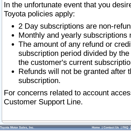
In the unfortunate event that you desir
Toyota policies apply:
2 Day subscriptions are non-refu
Monthly and yearly subscriptions 
The amount of any refund or credit
subscription period divided by the
the customer's current subscriptio
Refunds will not be granted after t
subscription.
For concerns related to account acces
Customer Support Line.
Toyota Motor Sales, Inc.
Home
|
Contact Us
|
FAQ