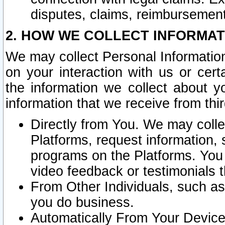
disputes, claims, reimbursement
2. HOW WE COLLECT INFORMAT
We may collect Personal Information
on your interaction with us or cer
the information we collect about y
information that we receive from thir
Directly from You. We may coll
Platforms, request information,
programs on the Platforms. You 
video feedback or testimonials t
From Other Individuals, such a
you do business.
Automatically From Your Devices