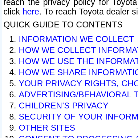
reach the privacy policy for Toyo
click
here
. To reach Toyota dealer s
QUICK GUIDE TO CONTENTS
INFORMATION WE COLLECT
HOW WE COLLECT INFORMA
HOW WE USE THE INFORMA
HOW WE SHARE INFORMATI
YOUR PRIVACY RIGHTS, CH
ADVERTISING/BEHAVIORAL 
CHILDREN’S PRIVACY
SECURITY OF YOUR INFORM
OTHER SITES