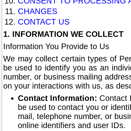
CONSENT TO PROCESSING 
CHANGES
CONTACT US
1. INFORMATION WE COLLECT
Information You Provide to Us
We may collect certain types of Pers
be used to identify you as an indiv
number, or business mailing address
on your interactions with us, as des
Contact Information:
Contact I
be used to contact you or ident
mail, telephone number, or busi
online identifiers and user IDs.