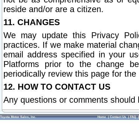
reside and/or are a citizen.
11. CHANGES
We may update this Privacy Polic
practices. If we make material chang
email address specified in your u
Platforms prior to the change b
periodically review this page for the
12. HOW TO CONTACT US
Any questions or comments should 
Toyota Motor Sales, Inc.
Home
|
Contact Us
|
FAQ