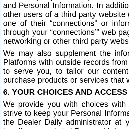
and Personal Information. In additi
other users of a third party website
one of their “connections” or info
through your “connections’” web page
networking or other third party websi
We may also supplement the infor
Platforms with outside records from 
to serve you, to tailor our conten
purchase products or services that w
6. YOUR CHOICES AND ACCESS
We provide you with choices with 
strive to keep your Personal Inform
the Dealer Daily administrator at yo