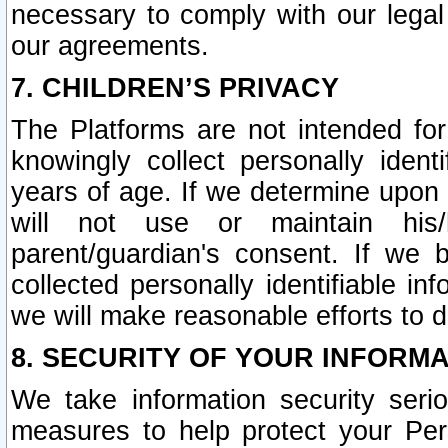
necessary to comply with our legal 
our agreements.
7. CHILDREN’S PRIVACY
The Platforms are not intended fo
knowingly collect personally ident
years of age. If we determine upon c
will not use or maintain his/
parent/guardian's consent. If w
collected personally identifiable in
we will make reasonable efforts to d
8. SECURITY OF YOUR INFORM
We take information security seri
measures to help protect your Per