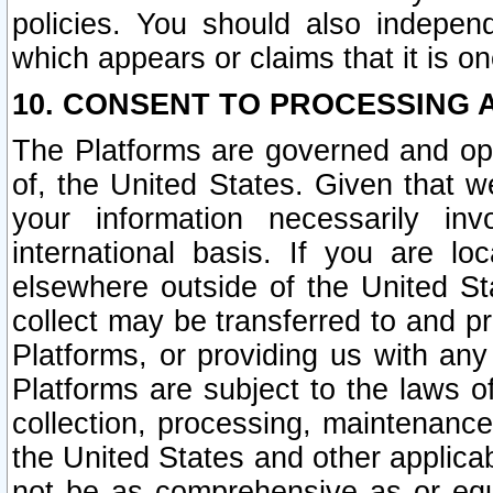
policies. You should also independ
which appears or claims that it is on
10. CONSENT TO PROCESSING 
The Platforms are governed and ope
of, the United States. Given that w
your information necessarily in
international basis. If you are 
elsewhere outside of the United St
collect may be transferred to and p
Platforms, or providing us with any
Platforms are subject to the laws o
collection, processing, maintenance
the United States and other applicab
not be as comprehensive as or equ