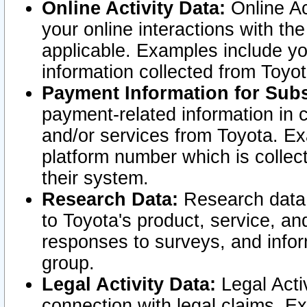
Online Activity Data:
Online Ac
your online interactions with t
applicable. Examples include yo
information collected from Toyo
Payment Information for Subs
payment-related information in 
and/or services from Toyota. Ex
platform number which is collec
their system.
Research Data:
Research data i
to Toyota's product, service, a
responses to surveys, and infor
group.
Legal Activity Data:
Legal Activ
connection with legal claims. Ex