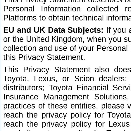
Personal Information collected 
Platforms to obtain technical inform
EU and UK Data Subjects:
If you 
or the United Kingdom, when you sub
collection and use of your Personal 
this Privacy Statement.
This Privacy Statement also does
Toyota, Lexus, or Scion dealers; 
distributors; Toyota Financial Ser
Insurance Management Solutions.
practices of these entities, please 
reach the privacy policy for Toyot
reach the privacy policy for Lexus