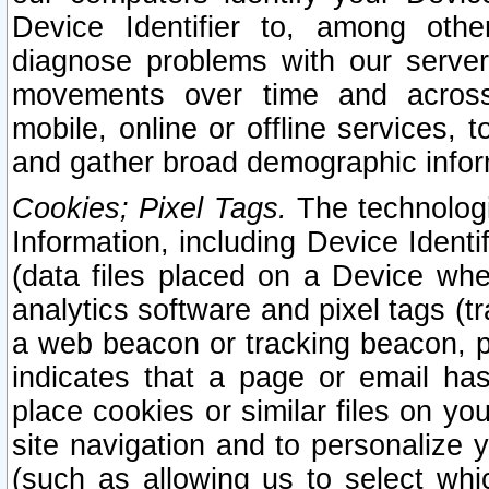
Device Identifier to, among othe
diagnose problems with our server
movements over time and across 
mobile, online or offline services, 
and gather broad demographic infor
Cookies; Pixel Tags.
The technologi
Information, including Device Identif
(data files placed on a Device when
analytics software and pixel tags (
a web beacon or tracking beacon, p
indicates that a page or email h
place cookies or similar files on you
site navigation and to personalize y
(such as allowing us to select whic