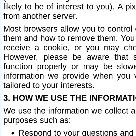
likely to be of interest to you). A p
from another server.
Most browsers allow you to control 
them and how to remove them. You m
receive a cookie, or you may cho
However, please be aware that s
function properly or may be slowe
information we provide when you v
tailored to your interests.
3. HOW WE USE THE INFORMAT
We use the information we collect a
purposes such as:
Respond to your questions and 