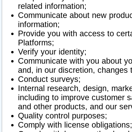
related information;
Communicate about new product
information;
Provide you with access to certa
Platforms;
Verify your identity;
Communicate with you about you
and, in our discretion, changes 
Conduct surveys;
Internal research, design, mark
including to improve customer sa
and other products, and our ser
Quality control purposes;
Comply with license obligations