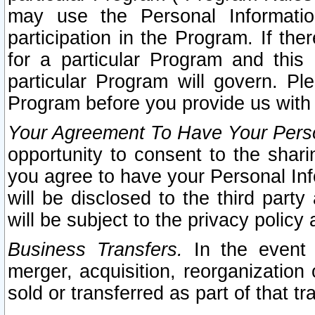
may use the Personal Informatio
participation in the Program. If th
for a particular Program and this
particular Program will govern. Pl
Program before you provide us with
Your Agreement To Have Your Perso
opportunity to consent to the sharin
you agree to have your Personal Inf
will be disclosed to the third part
will be subject to the privacy policy 
Business Transfers.
In the event t
merger, acquisition, reorganization
sold or transferred as part of that t