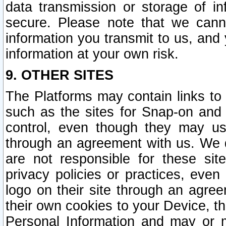
data transmission or storage of 
secure. Please note that we cann
information you transmit to us, and
information at your own risk.
9. OTHER SITES
The Platforms may contain links to 
such as the sites for Snap-on and
control, even though they may us
through an agreement with us. We 
are not responsible for these site
privacy policies or practices, ev
logo on their site through an agre
their own cookies to your Device, th
Personal Information and may or 