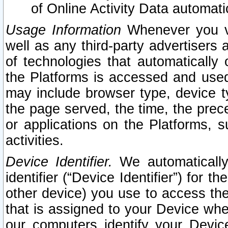
of Online Activity Data automat
Usage Information
Whenever you vis
well as any third-party advertisers 
of technologies that automatically 
the Platforms is accessed and used
may include browser type, device ty
the page served, the time, the prec
or applications on the Platforms, s
activities.
Device Identifier.
We automatically
identifier (“Device Identifier”) for 
other device) you use to access the
that is assigned to your Device whe
our computers identify your Devic