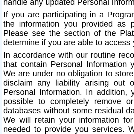
handle any updated Personal Inform
If you are participating in a Prog
the information you provided as p
Please see the section of the Pla
determine if you are able to access
In accordance with our routine rec
that contain Personal Information 
We are under no obligation to store
disclaim any liability arising out 
Personal Information. In addition,
possible to completely remove or
databases without some residual d
We will retain your information fo
needed to provide you services. W