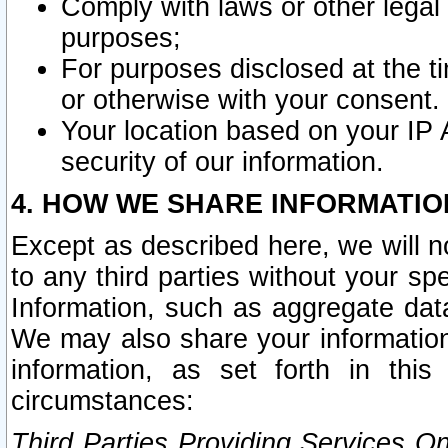
Comply with laws or other legal o
purposes;
For purposes disclosed at the t
or otherwise with your consent.
Your location based on your IP
security of our information.
4. HOW WE SHARE INFORMATIO
Except as described here, we will n
to any third parties without your s
Information, such as aggregate data
We may also share your information
information, as set forth in thi
circumstances:
Third Parties Providing Services O