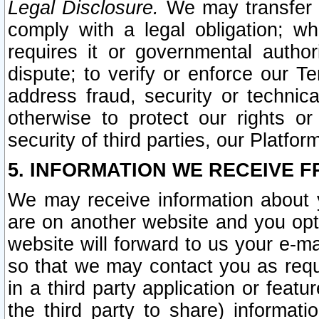
Legal Disclosure.
We may transfer an
comply with a legal obligation; w
requires it or governmental authori
dispute; to verify or enforce our Te
address fraud, security or technic
otherwise to protect our rights or
security of third parties, our Platfor
5. INFORMATION WE RECEIVE F
We may receive information about y
are on another website and you opt-
website will forward to us your e-m
so that we may contact you as requ
in a third party application or feat
the third party to share) informat