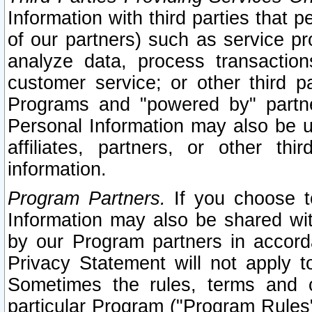
Information with third parties that 
of our partners) such as service pr
analyze data, process transaction
customer service; or other third pa
Programs and "powered by" partne
Personal Information may also be u
affiliates, partners, or other th
information.
Program Partners.
If you choose to
Information may also be shared w
by our Program partners in accorda
Privacy Statement will not apply t
Sometimes the rules, terms and c
particular Program ("Program Rules"