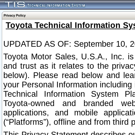
Privacy Policy
Toyota Technical Information Sy
UPDATED AS OF: September 10, 2
Toyota Motor Sales, U.S.A., Inc. i
and trust as it relates to the priva
below). Please read below and lea
your Personal Information including 
Technical Information System Plat
Toyota-owned and branded websi
applications, and mobile applicat
(“Platforms”), offline and from third p
This Privacy Statement describes our