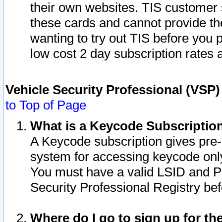
their own websites. TIS customer 
these cards and cannot provide the
wanting to try out TIS before you
low cost 2 day subscription rates a
Vehicle Security Professional (VSP
to Top of Page
What is a Keycode Subscriptio
A Keycode subscription gives pre
system for accessing keycode only
You must have a valid LSID and 
Security Professional Registry bef
Where do I go to sign up for th