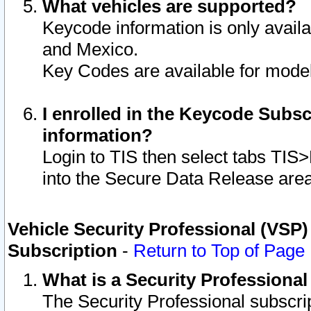
What vehicles are supported?
Keycode information is only avail
and Mexico.
Key Codes are available for model
I enrolled in the Keycode Subsc
information?
Login to TIS then select tabs TIS
into the Secure Data Release are
Vehicle Security Professional (VSP)
Subscription
-
Return to Top of Page
What is a Security Professiona
The Security Professional subscri