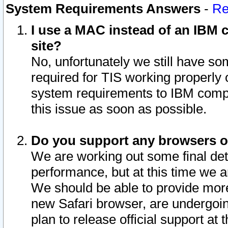
System Requirements Answers
-
Re
I use a MAC instead of an IBM c
site?
No, unfortunately we still have s
required for TIS working properly
system requirements to IBM compa
this issue as soon as possible.
Do you support any browsers ot
We are working out some final deta
performance, but at this time we a
We should be able to provide more
new Safari browser, are undergoin
plan to release official support at t