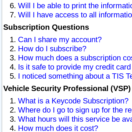
Will I be able to print the informat
Will I have access to all informat
Subscription Questions
Can I share my account?
How do I subscribe?
How much does a subscription co
Is it safe to provide my credit ca
I noticed something about a TIS T
Vehicle Security Professional (VSP
What is a Keycode Subscription?
Where do I go to sign up for the r
What hours will this service be av
How much does it cost?