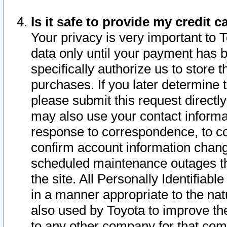
Is it safe to provide my credit
Your privacy is very important to 
data only until your payment has 
specifically authorize us to store t
purchases. If you later determine 
please submit this request direct
may also use your contact informa
response to correspondence, to co
confirm account information chang
scheduled maintenance outages tha
the site. All Personally Identifiab
in a manner appropriate to the nat
also used by Toyota to improve the
to any other company for that com