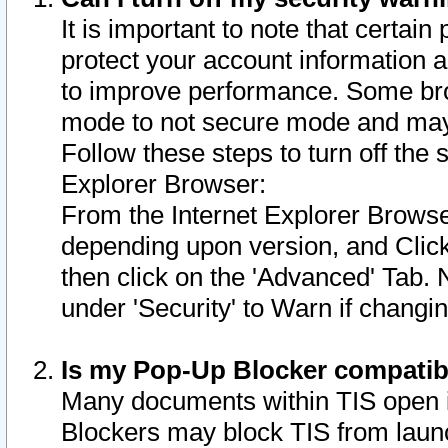
It is important to note that certain
protect your account information a
to improve performance. Some bro
mode to not secure mode and may 
Follow these steps to turn off the
Explorer Browser:
From the Internet Explorer Browse
depending upon version, and Click 
then click on the 'Advanced' Tab. 
under 'Security' to Warn if chang
Is my Pop-Up Blocker compatib
Many documents within TIS open 
Blockers may block TIS from laun