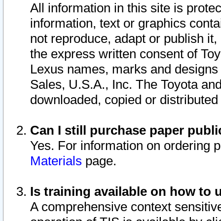
All information in this site is pro
information, text or graphics conta
not reproduce, adapt or publish it,
the express written consent of To
Lexus names, marks and designs a
Sales, U.S.A., Inc. The Toyota a
downloaded, copied or distributed
Can I still purchase paper pub
Yes. For information on ordering 
Materials
page.
Is training available on how to 
A comprehensive context sensitive