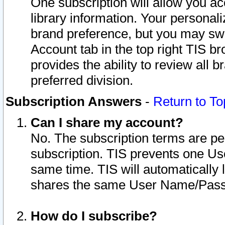
One subscription will allow you ac
library information. Your personal
brand preference, but you may swit
Account tab in the top right TIS b
provides the ability to review all 
preferred division.
Subscription Answers
-
Return to To
Can I share my account?
No. The subscription terms are per i
subscription. TIS prevents one U
same time. TIS will automatically
shares the same User Name/Passw
How do I subscribe?