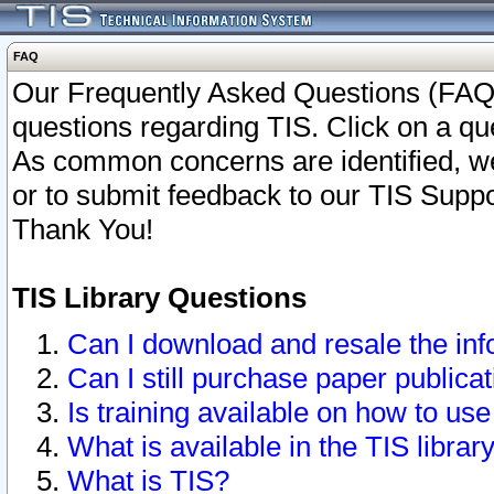
FAQ
Our Frequently Asked Questions (FAQ)
questions regarding TIS. Click on a que
As common concerns are identified, we 
or to submit feedback to our TIS Supp
Thank You!
TIS Library Questions
Can I download and resale the inf
Can I still purchase paper public
Is training available on how to use
What is available in the TIS librar
What is TIS?