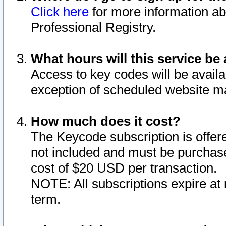
Click here
for more information ab
Professional Registry.
What hours will this service be 
Access to key codes will be availa
exception of scheduled website m
How much does it cost?
The Keycode subscription is offere
not included and must be purchase
cost of $20 USD per transaction.
NOTE: All subscriptions expire at 
term.