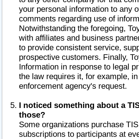
your personal information to any o
comments regarding use of informat
Notwithstanding the foregoing, To
with affiliates and business partn
to provide consistent service, supp
prospective customers. Finally, To
Information in response to legal p
the law requires it, for example, i
enforcement agency's request.
I noticed something about a TIS
those?
Some organizations purchase TIS 
subscriptions to participants at e