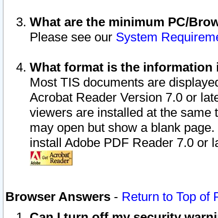
What are the minimum PC/Brows
Please see our
System Requirem
What format is the information 
Most TIS documents are displaye
Acrobat Reader Version 7.0 or later
viewers are installed at the same 
may open but show a blank page. S
install Adobe PDF Reader 7.0 or la
Browser Answers
-
Return to Top of
Can I turn off my security war