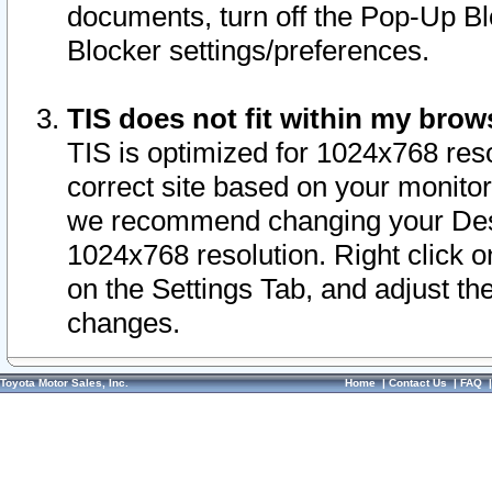
documents, turn off the Pop-Up Bl
Blocker settings/preferences.
TIS does not fit within my bro
TIS is optimized for 1024x768 reso
correct site based on your monitor 
we recommend changing your Desk
1024x768 resolution. Right click 
on the Settings Tab, and adjust th
changes.
Toyota Motor Sales, Inc.
Home
|
Contact Us
|
FAQ