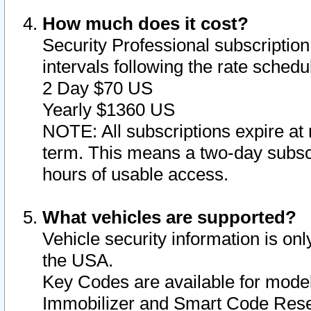
How much does it cost?
Security Professional subscription 
intervals following the rate sched
2 Day $70 US
Yearly $1360 US
NOTE: All subscriptions expire at 
term. This means a two-day subscr
hours of usable access.
What vehicles are supported?
Vehicle security information is onl
the USA.
Key Codes are available for model
Immobilizer and Smart Code Reset 