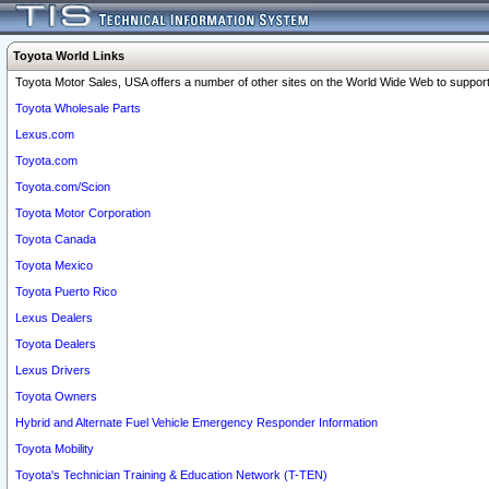
Toyota World Links
Toyota Motor Sales, USA offers a number of other sites on the World Wide Web to support 
Toyota Wholesale Parts
Lexus.com
Toyota.com
Toyota.com/Scion
Toyota Motor Corporation
Toyota Canada
Toyota Mexico
Toyota Puerto Rico
Lexus Dealers
Toyota Dealers
Lexus Drivers
Toyota Owners
Hybrid and Alternate Fuel Vehicle Emergency Responder Information
Toyota Mobility
Toyota's Technician Training & Education Network (T-TEN)