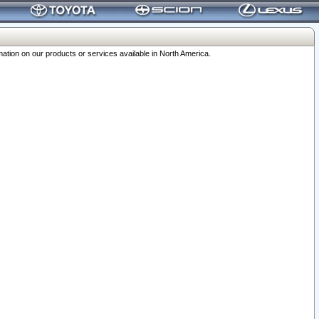
ation on our products or services available in North America.