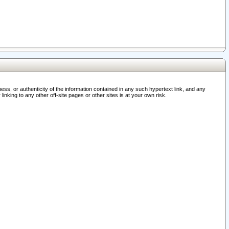
ss, or authenticity of the information contained in any such hypertext link, and any
nking to any other off-site pages or other sites is at your own risk.