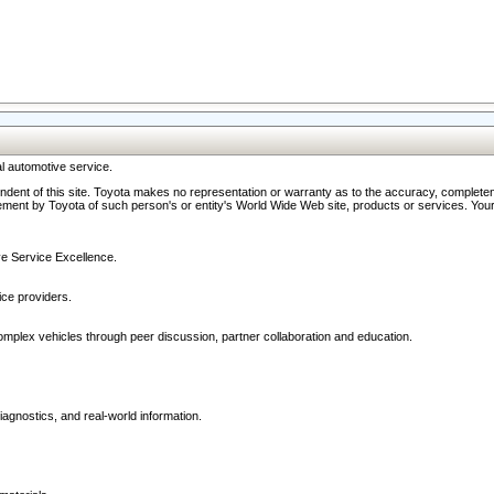
l automotive service.
ndent of this site. Toyota makes no representation or warranty as to the accuracy, completene
ment by Toyota of such person's or entity's World Wide Web site, products or services. Your li
ive Service Excellence.
ce providers.
omplex vehicles through peer discussion, partner collaboration and education.
agnostics, and real-world information.