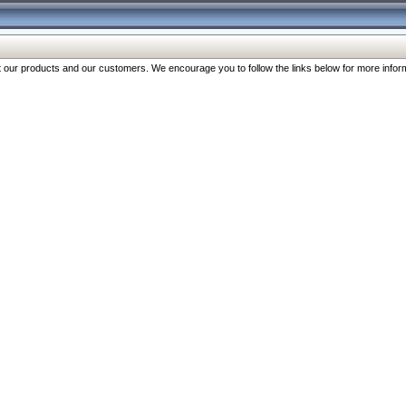
our products and our customers. We encourage you to follow the links below for more inform