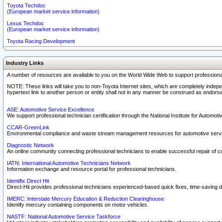
Toyota Techdoc
(European market service information)
Lexus Techdoc
(European market service information)
Toyota Racing Development
Industry Links
A number of resources are available to you on the World Wide Web to support professiona
NOTE: These links will take you to non-Toyota Internet sites, which are completely indepe
hypertext link to another person or entity shall not in any manner be construed as endorse
ASE: Automotive Service Excellence
We support professional technician certification through the National Institute for Automot
CCAR-GreenLink
Environmental compliance and waste stream management resources for automotive servi
Diagnostic Network
An online community connecting professional technicians to enable successful repair of c
IATN: International Automotive Technicians Network
Information exchange and resource portal for professional technicians.
Identifix Direct Hit
Direct-Hit provides professional technicians experienced-based quick fixes, time-saving di
IMERC: Interstate Mercury Education & Reduction Clearinghouse
Identify mercury containing components on motor vehicles.
NASTF: National Automotive Service Taskforce