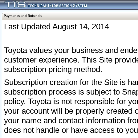
Payments and Refunds
Last Updated August 14, 2014
Toyota values your business and endea
customer experience. This Site provid
subscription pricing method.
Subscription creation for the Site is 
subscription process is subject to Sn
policy. Toyota is not responsible for 
your account will be properly created o
your name and contact information fr
does not handle or have access to your