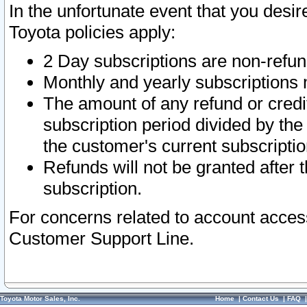
In the unfortunate event that you desir
Toyota policies apply:
2 Day subscriptions are non-refu
Monthly and yearly subscriptions 
The amount of any refund or credit
subscription period divided by the
the customer's current subscriptio
Refunds will not be granted after t
subscription.
For concerns related to account acces
Customer Support Line.
Toyota Motor Sales, Inc.
Home
|
Contact Us
|
FAQ