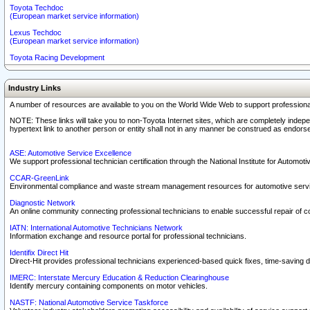
Toyota Techdoc
(European market service information)
Lexus Techdoc
(European market service information)
Toyota Racing Development
Industry Links
A number of resources are available to you on the World Wide Web to support professiona
NOTE: These links will take you to non-Toyota Internet sites, which are completely indepe
hypertext link to another person or entity shall not in any manner be construed as endorse
ASE: Automotive Service Excellence
We support professional technician certification through the National Institute for Automot
CCAR-GreenLink
Environmental compliance and waste stream management resources for automotive servi
Diagnostic Network
An online community connecting professional technicians to enable successful repair of c
IATN: International Automotive Technicians Network
Information exchange and resource portal for professional technicians.
Identifix Direct Hit
Direct-Hit provides professional technicians experienced-based quick fixes, time-saving di
IMERC: Interstate Mercury Education & Reduction Clearinghouse
Identify mercury containing components on motor vehicles.
NASTF: National Automotive Service Taskforce