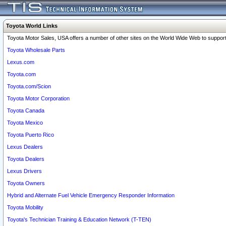
Toyota World Links
Toyota Motor Sales, USA offers a number of other sites on the World Wide Web to support 
Toyota Wholesale Parts
Lexus.com
Toyota.com
Toyota.com/Scion
Toyota Motor Corporation
Toyota Canada
Toyota Mexico
Toyota Puerto Rico
Lexus Dealers
Toyota Dealers
Lexus Drivers
Toyota Owners
Hybrid and Alternate Fuel Vehicle Emergency Responder Information
Toyota Mobility
Toyota's Technician Training & Education Network (T-TEN)