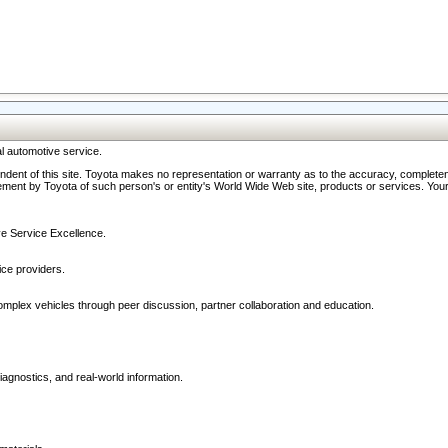
l automotive service.
ndent of this site. Toyota makes no representation or warranty as to the accuracy, completene
ment by Toyota of such person's or entity's World Wide Web site, products or services. Your li
ive Service Excellence.
ce providers.
omplex vehicles through peer discussion, partner collaboration and education.
agnostics, and real-world information.