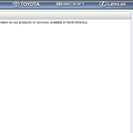
ation on our products or services available in North America.