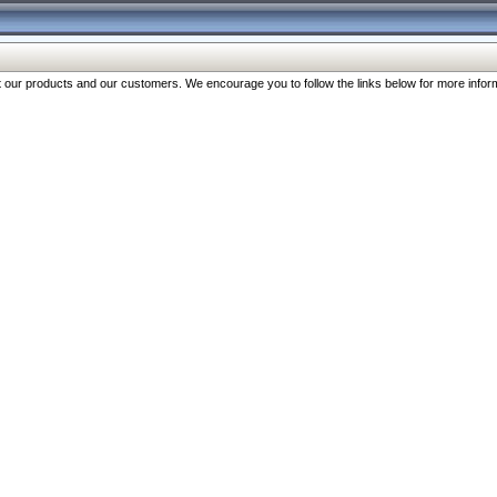
our products and our customers. We encourage you to follow the links below for more inform