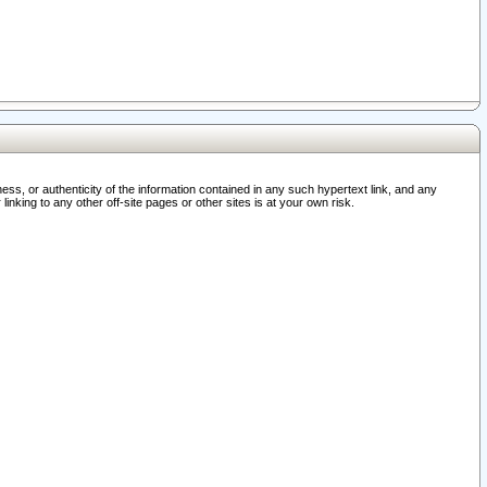
ss, or authenticity of the information contained in any such hypertext link, and any
nking to any other off-site pages or other sites is at your own risk.