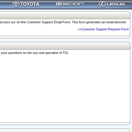
o access our on-line Customer Support Email Form. This form generates an email directed
>>Customer Support Request Form
r your questions on the use and operation of TIS.