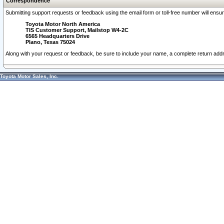
Correspondence
Submitting support requests or feedback using the email form or toll-free number will ensu
Toyota Motor North America
TIS Customer Support, Mailstop W4-2C
6565 Headquarters Drive
Plano, Texas 75024
Along with your request or feedback, be sure to include your name, a complete return ad
Toyota Motor Sales, Inc.