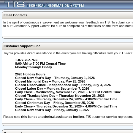
Email Contacts
In the spirit of continuous improvement we welcome your feedback on TIS. To submit comme
to our Customer Support Center. Be sure to complete all of the fields on the form and note
Customer Support Line
Toyota provides direct assistance in the event you are having difficulties with your TIS a
1-877-762-7666
8:00 AM to 7:00 PM Central Time
Monday through Friday
2026 Holiday Hours:
Closed New Year's Day – Thursday, January 1, 2026
Closed Memorial Day – Monday, May 25, 2026
Closed Observance - Independence Day – Friday, July 3, 2026
Closed Labor Day – Monday, September 7, 2026
Early Close – Wednesday, November 25, 2026 – 4:00PM Central Time
Closed Thanksgiving Day – Thursday, November 26, 2026
Early Close – Thursday, December 24, 2026 – 4:00PM Central Time
Closed Christmas Day – Friday, December 25, 2026
Early Close – Thursday, December 31, 2026 – 4:00PM Central Time
Closed New Year's Day – Friday, January 1, 2027
Please note
this is not a technical assistance hotline
. TIS customer service representat