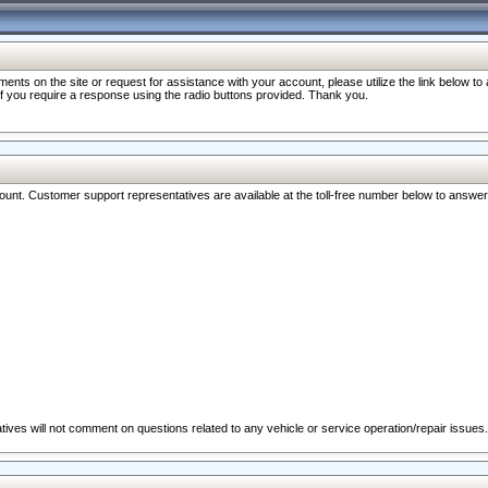
nts on the site or request for assistance with your account, please utilize the link below t
 if you require a response using the radio buttons provided. Thank you.
ccount. Customer support representatives are available at the toll-free number below to answe
ives will not comment on questions related to any vehicle or service operation/repair issues.