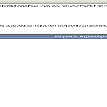
re the timeliest response from our Customer Service Team. However if you prefer to utilize sn
dress, and your account user name (if you have an existing account) on any correspondence.
Home
|
Contact Us
|
FAQ
|
System Require