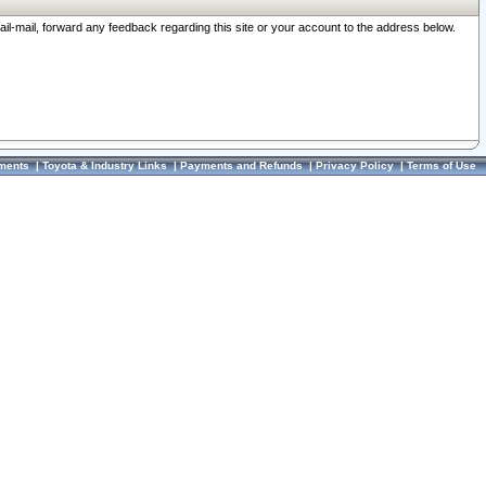
ail-mail, forward any feedback regarding this site or your account to the address below.
ments
|
Toyota & Industry Links
|
Payments and Refunds
|
Privacy Policy
|
Terms of Use