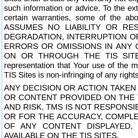
such information or advice. To the ext
certain warranties, some of the a
ASSUMES NO LIABILITY OR RE
DEGRADATION, INTERRUPTION OR
ERRORS OR OMISSIONS IN ANY 
ON OR THROUGH THE TIS SITES.
representation that Your use of the m
TIS Sites is non-infringing of any rights
ANY DECISION OR ACTION TAKEN
OR CONTENT PROVIDED ON THE T
AND RISK. TMS IS NOT RESPONSI
OR FOR THE ACCURACY, COMPLET
OF ANY CONTENT DISPLAYED,
AVAILABLE ON THE TIS SITES.