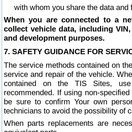
with whom you share the data and 
When you are connected to a netw
collect vehicle data, including VIN,
and development purposes.
7. SAFETY GUIDANCE FOR SERVI
The service methods contained on the
service and repair of the vehicle. Wh
contained on the TIS Sites, use
recommended. If using non-specified
be sure to confirm Your own persona
technicians to avoid the possibility of 
When parts replacements are neces