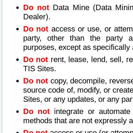
Do not
Data Mine (Data Mining 
Dealer).
Do not
access or use, or attem
party, other than the party a
purposes, except as specifically
Do not
rent, lease, lend, sell, r
TIS Sites.
Do not
copy, decompile, reverse
source code of, modify, or create
Sites, or any updates, or any par
Do not
integrate or automate 
methods that are not expressly
Do not
access or use (or attempt