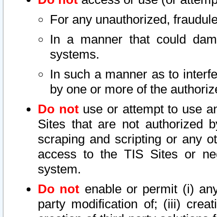
For any unauthorized, fraudule
In a manner that could dama
systems.
In such a manner as to interf
by one or more of the authoriz
Do not
use or attempt to use a
Sites that are not authorized b
scraping and scripting or any ot
access to the TIS Sites or ne
system.
Do not
enable or permit (i) any 
party modification of; (iii) creat