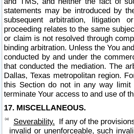
and TMS, and neither the fact of su
statements may be introduced by the 
subsequent arbitration, litigation
proceeding relates to the same subjec
or claim is not resolved through comp
binding arbitration. Unless the You an
conducted by and under the commercia
that conducted the mediation. The arb
Dallas, Texas metropolitan region. Fo
this Section do not in any way limit
terminate Your access to and use of th
17. MISCELLANEOUS.
Severability.
If any of the provision
invalid or unenforceable, such invali