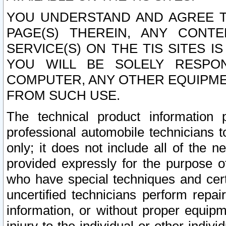
YOU UNDERSTAND AND AGREE TH
PAGE(S) THEREIN, ANY CONT
SERVICE(S) ON THE TIS SITES I
YOU WILL BE SOLELY RESPO
COMPUTER, ANY OTHER EQUIPMEN
FROM SUCH USE.
The technical product information 
professional automobile technicians t
only; it does not include all of the n
provided expressly for the purpose o
who have special techniques and cert
uncertified technicians perform repai
information, or without proper equip