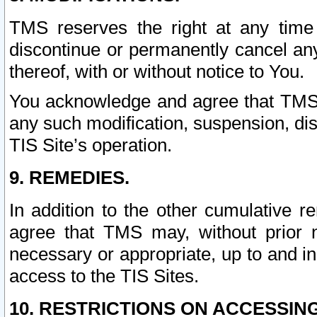
TMS reserves the right at any time
discontinue or permanently cancel any 
thereof, with or without notice to You.
You acknowledge and agree that TMS wi
any such modification, suspension, disc
TIS Site’s operation.
9. REMEDIES.
In addition to the other cumulative 
agree that TMS may, without prior 
necessary or appropriate, up to and inc
access to the TIS Sites.
10. RESTRICTIONS ON ACCESSING