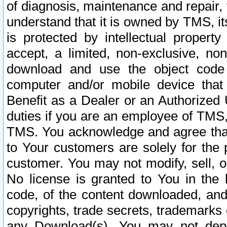
of diagnosis, maintenance and repair,
understand that it is owned by TMS, its
is protected by intellectual proper
accept, a limited, non-exclusive, non
download and use the object code
computer and/or mobile device that 
Benefit as a Dealer or an Authorized 
duties if you are an employee of TMS, 
TMS. You acknowledge and agree that
to Your customers are solely for the
customer. You may not modify, sell, o
No license is granted to You in th
code, of the content downloaded, and
copyrights, trade secrets, trademarks o
any Download(s). You may not dep