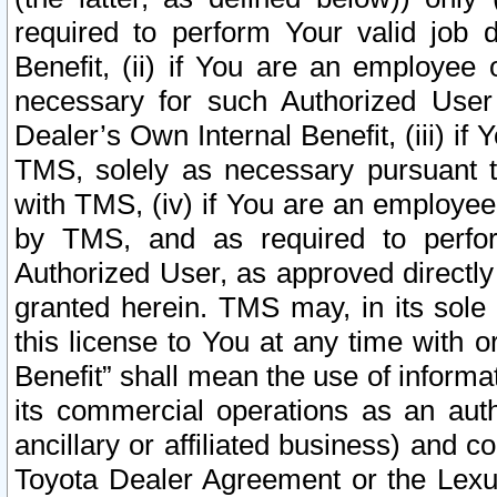
required to perform Your valid job d
Benefit, (ii) if You are an employee
necessary for such Authorized User 
Dealer’s Own Internal Benefit, (iii) i
TMS, solely as necessary pursuant t
with TMS, (iv) if You are an employee 
by TMS, and as required to perfor
Authorized User, as approved directly
granted herein. TMS may, in its sole 
this license to You at any time with o
Benefit” shall mean the use of informa
its commercial operations as an auth
ancillary or affiliated business) and c
Toyota Dealer Agreement or the Lexus