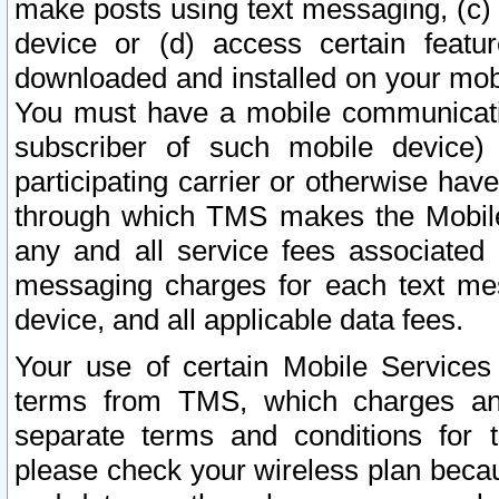
make posts using text messaging, (c)
device or (d) access certain featu
downloaded and installed on your mobi
You must have a mobile communicatio
subscriber of such mobile device) 
participating carrier or otherwise h
through which TMS makes the Mobile 
any and all service fees associated 
messaging charges for each text me
device, and all applicable data fees.
Your use of certain Mobile Services
terms from TMS, which charges and
separate terms and conditions for th
please check your wireless plan becau