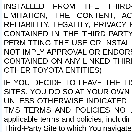
INSTALLED FROM THE THIRD-
LIMITATION, THE CONTENT, A
RELIABILITY, LEGALITY, PRIVAC
CONTAINED IN THE THIRD-PARTY
PERMITTING THE USE OR INSTAL
NOT IMPLY APPROVAL OR ENDOR
CONTAINED ON ANY LINKED THIR
OTHER TOYOTA ENTITIES).
IF YOU DECIDE TO LEAVE THE T
SITES, YOU DO SO AT YOUR OWN
UNLESS OTHERWISE INDICATED,
TMS TERMS AND POLICIES NO LO
applicable terms and policies, includi
Third-Party Site to which You navigate