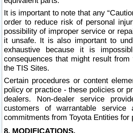
equivalent parts.
It is important to note that any “Cauti
order to reduce risk of personal inju
possibility of improper service or rep
it unsafe. It is also important to un
exhaustive because it is impossib
consequences that might result from f
the TIS Sites.
Certain procedures or content elem
policy or practice - these policies or 
dealers. Non-dealer service provide
customers of warrantable service
commitments from Toyota Entities for 
8. MODIFICATIONS.