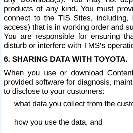
products of any kind. You must prov
connect to the TIS Sites, including, 
access) that is in working order and su
You are responsible for ensuring th
disturb or interfere with TMS’s operati
6. SHARING DATA WITH TOYOTA.
When you use or download Content 
provided software for diagnosis, main
to disclose to your customers:
what data you collect from the cust
how you use the data, and