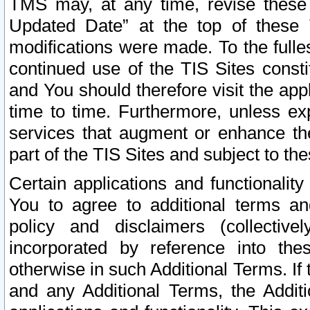
TMS may, at any time, revise these
Updated Date” at the top of these 
modifications were made. To the fulle
continued use of the TIS Sites const
and You should therefore visit the app
time to time. Furthermore, unless exp
services that augment or enhance the
part of the TIS Sites and subject to t
Certain applications and functionali
You to agree to additional terms and
policy and disclaimers (collective
incorporated by reference into th
otherwise in such Additional Terms. If
and any Additional Terms, the Additi