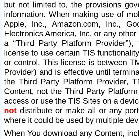
but not limited to, the provisions gov
information. When making use of mobi
Apple, Inc., Amazon.com, Inc., Goo
Electronics America, Inc. or any other 
a “Third Party Platform Provider”), 
license to use certain TIS functionali
or control. This license is between 
Provider) and is effective until ter
the Third Party Platform Provider, T
Content, not the Third Party Platform
access or use the TIS Sites on a devi
not
distribute or make all or any por
where it could be used by multiple dev
When You download any Content, incl