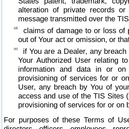
States patent, trademark, copy
alteration of private records o
message transmitted over the TIS
claims of damage to or loss of pr
out of Your act or omission, or th
if You are a Dealer, any breach
Your Authorized User relating t
information and data in or on
provisioning of services for or o
User, any breach by You of your
access and use of the TIS Sites (
provisioning of services for or on 
For purposes of these Terms of U
directors, officers, employees, repr