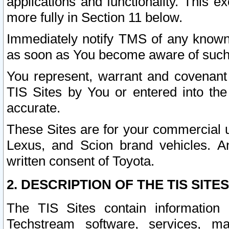
applications and functionality. This 
more fully in Section 11 below.
Immediately notify TMS of any known 
as soon as You become aware of such
You represent, warrant and covenant 
TIS Sites by You or entered into th
accurate.
These Sites are for your commercial u
Lexus, and Scion brand vehicles. An
written consent of Toyota.
2. DESCRIPTION OF THE TIS SITES
The TIS Sites contain information 
Techstream software, services, mai