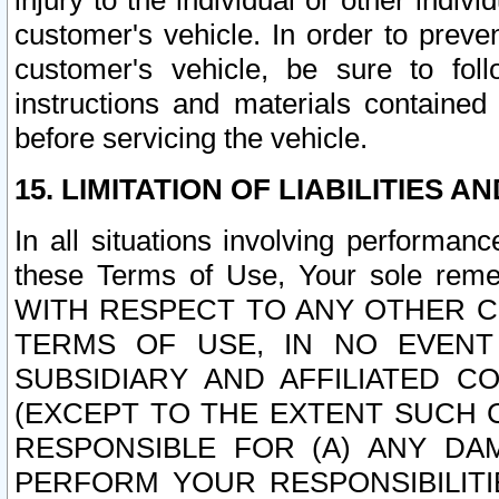
injury to the individual or other indi
customer's vehicle. In order to prev
customer's vehicle, be sure to foll
instructions and materials contained
before servicing the vehicle.
15. LIMITATION OF LIABILITIES A
In all situations involving performa
these Terms of Use, Your sole remed
WITH RESPECT TO ANY OTHER 
TERMS OF USE, IN NO EVENT
SUBSIDIARY AND AFFILIATED C
(EXCEPT TO THE EXTENT SUCH C
RESPONSIBLE FOR (A) ANY D
PERFORM YOUR RESPONSIBILIT