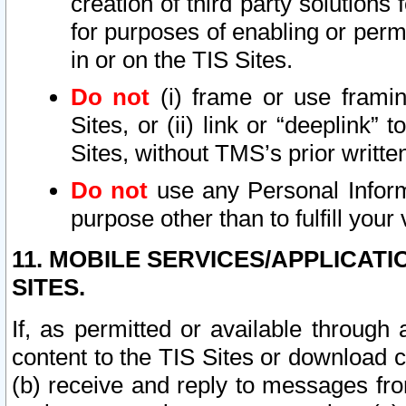
creation of third party solutions
for purposes of enabling or permi
in or on the TIS Sites.
Do not
(i) frame or use framin
Sites, or (ii) link or “deeplink”
Sites, without TMS’s prior writte
Do not
use any Personal Informa
purpose other than to fulfill your 
11. MOBILE SERVICES/APPLICAT
SITES.
If, as permitted or available through
content to the TIS Sites or download c
(b) receive and reply to messages fro