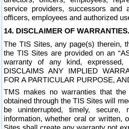
service providers, successors and as
officers, employees and authorized us
14. DISCLAIMER OF WARRANTIES
The TIS Sites, any page(s) therein, 
the TIS Sites are provided on an “A
warranty of any kind, expressed,
DISCLAIMS ANY IMPLIED WARRA
FOR A PARTICULAR PURPOSE, AN
TMS makes no warranties that the T
obtained through the TIS Sites will mee
be uninterrupted, timely, secure, 
information, whether oral or written
Sites shall create any warranty not e