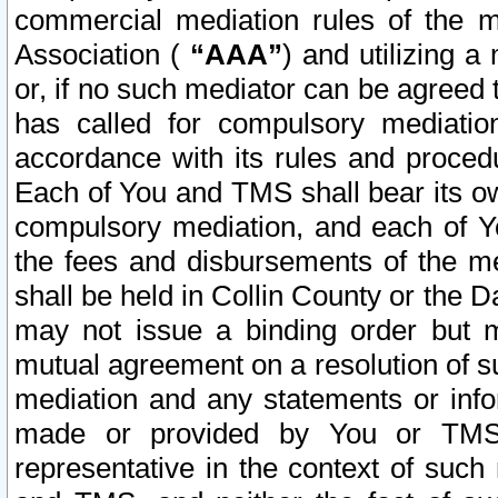
commercial mediation rules of the me
Association (
“AAA”
) and utilizing 
or, if no such mediator can be agreed 
has called for compulsory mediatio
accordance with its rules and proced
Each of You and TMS shall bear its o
compulsory mediation, and each of Yo
the fees and disbursements of the me
shall be held in Collin County or the 
may not issue a binding order but 
mutual agreement on a resolution of su
mediation and any statements or info
made or provided by You or TMS o
representative in the context of such