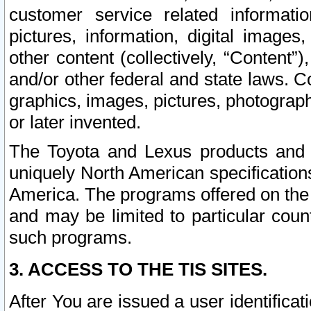
customer service related informati
pictures, information, digital images,
other content (collectively, “Content”)
and/or other federal and state laws. C
graphics, images, pictures, photograp
or later invented.
The Toyota and Lexus products and s
uniquely North American specification
America. The programs offered on the 
and may be limited to particular coun
such programs.
3. ACCESS TO THE TIS SITES.
After You are issued a user identifica