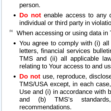
person.
Do not
enable access to any d
individual or third party in viola
When accessing or using data in 
You agree to comply with (i) al
letters, financial services bullet
TMS and (ii) all applicable la
relating to Your access to and us
Do not
use, reproduce, disclose
TMS/USA except, in each case, 
Use and (i) in accordance with b
and (b) TMS’s standards, 
recommendations.