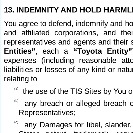
13. INDEMNITY AND HOLD HARML
You agree to defend, indemnify and ho
and affiliated corporations, and the
representatives and agents and their 
Entities”
, each a
“Toyota Entity”
expenses (including reasonable atto
liabilities or losses of any kind or na
relating to
the use of the TIS Sites by You o
any breach or alleged breach o
Representatives;
any Damages for libel, slander, 