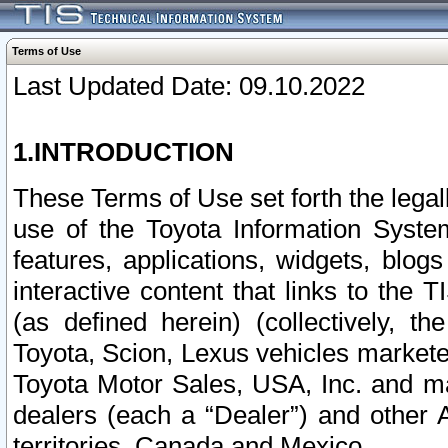
Terms of Use
Last Updated Date: 09.10.2022
1.INTRODUCTION
These Terms of Use set forth the lega
use of the Toyota Information Syste
features, applications, widgets, blog
interactive content that links to th
(as defined herein) (collectively, t
Toyota, Scion, Lexus vehicles market
Toyota Motor Sales, USA, Inc. and ma
dealers (each a “Dealer”) and other 
territories, Canada and Mexico.