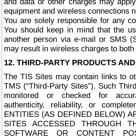
and data or other charges may apply
equipment and wireless connections n
You are solely responsible for any c
You should keep in mind that the us
another person via e-mail or SMS (S
may result in wireless charges to both
12. THIRD-PARTY PRODUCTS AND
The TIS Sites may contain links to o
TMS (“Third-Party Sites”). Such Third
monitored or checked for accuracy
authenticity, reliability, or c
ENTITIES (AS DEFINED BELOW) 
SITES ACCESSED THROUGH TH
SOFTWARE OR CONTENT POS