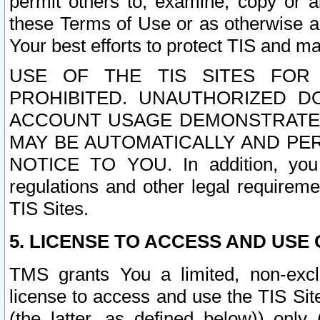
permit others to, examine, copy or a
these Terms of Use or as otherwise ag
Your best efforts to protect TIS and main
USE OF THE TIS SITES FOR 
PROHIBITED. UNAUTHORIZED D
ACCOUNT USAGE DEMONSTRATES
MAY BE AUTOMATICALLY AND PE
NOTICE TO YOU. In addition, you a
regulations and other legal requireme
TIS Sites.
5. LICENSE TO ACCESS AND USE O
TMS grants You a limited, non-exclu
license to access and use the TIS Sit
(the latter, as defined below)) only