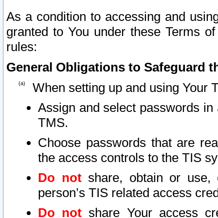
As a condition to accessing and using
granted to You under these Terms of 
rules:
General Obligations to Safeguard th
When setting up and using Your T
Assign and select passwords in 
TMS.
Choose passwords that are reas
the access controls to the TIS s
Do not
share, obtain or use, 
person’s TIS related access cre
Do not
share Your access cre