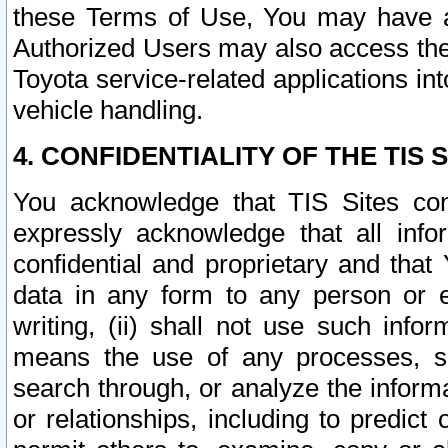
these Terms of Use, You may have ac
Authorized Users may also access the
Toyota service-related applications in
vehicle handling.
4. CONFIDENTIALITY OF THE TIS S
You acknowledge that TIS Sites con
expressly acknowledge that all info
confidential and proprietary and that 
data in any form to any person or 
writing, (ii) shall not use such inf
means the use of any processes, sof
search through, or analyze the informa
or relationships, including to predict