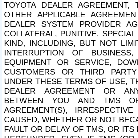
TOYOTA DEALER AGREEMENT, 
OTHER APPLICABLE AGREEME
DEALER SYSTEM PROVIDER AGR
COLLATERAL, PUNITIVE, SPECI
KIND, INCLUDING, BUT NOT LIM
INTERRUPTION OF BUSINESS,
EQUIPMENT OR SERVICE, DOW
CUSTOMERS OR THIRD PARTY
UNDER THESE TERMS OF USE, T
DEALER AGREEMENT OR ANY
BETWEEN YOU AND TMS OR
AGREEMENT(S), IRRESPECTI
CAUSED, WHETHER OR NOT BECAU
FAULT OR DELAY OF TMS, OR IT