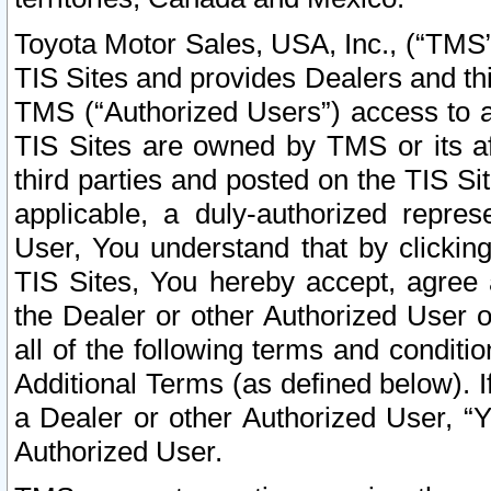
Toyota Motor Sales, USA, Inc., (“TMS”
TIS Sites and provides Dealers and thi
TMS (“Authorized Users”) access to a
TIS Sites are owned by TMS or its af
third parties and posted on the TIS Sit
applicable, a duly-authorized repres
User, You understand that by clickin
TIS Sites, You hereby accept, agree 
the Dealer or other Authorized User 
all of the following terms and condit
Additional Terms (as defined below). I
a Dealer or other Authorized User, “
Authorized User.