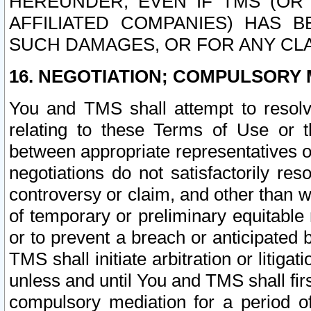
HEREUNDER, EVEN IF TMS (OR 
AFFILIATED COMPANIES) HAS B
SUCH DAMAGES, OR FOR ANY CLA
16. NEGOTIATION; COMPULSORY 
You and TMS shall attempt to resolve
relating to these Terms of Use or t
between appropriate representatives o
negotiations do not satisfactorily re
controversy or claim, and other than wi
of temporary or preliminary equitable 
or to prevent a breach or anticipated
TMS shall initiate arbitration or litiga
unless and until You and TMS shall fir
compulsory mediation for a period of