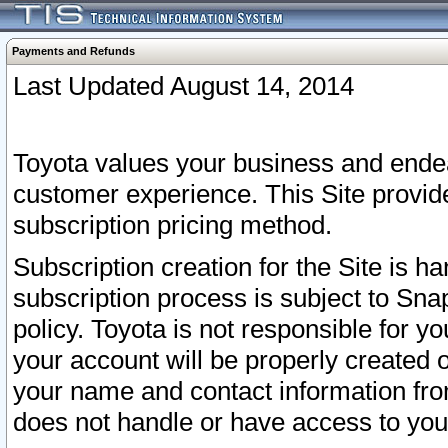
Payments and Refunds
Last Updated August 14, 2014
Toyota values your business and endea
customer experience. This Site provid
subscription pricing method.
Subscription creation for the Site is 
subscription process is subject to Sn
policy. Toyota is not responsible for 
your account will be properly created o
your name and contact information fr
does not handle or have access to your