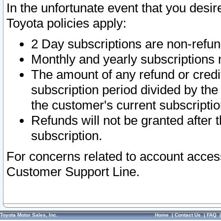
In the unfortunate event that you desir
Toyota policies apply:
2 Day subscriptions are non-refu
Monthly and yearly subscriptions 
The amount of any refund or credit
subscription period divided by the
the customer's current subscriptio
Refunds will not be granted after t
subscription.
For concerns related to account acces
Customer Support Line.
Toyota Motor Sales, Inc.
Home
|
Contact Us
|
FAQ