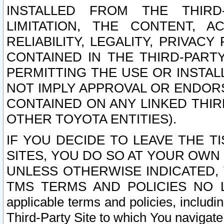
INSTALLED FROM THE THIRD-
LIMITATION, THE CONTENT, A
RELIABILITY, LEGALITY, PRIVAC
CONTAINED IN THE THIRD-PARTY
PERMITTING THE USE OR INSTAL
NOT IMPLY APPROVAL OR ENDOR
CONTAINED ON ANY LINKED THIR
OTHER TOYOTA ENTITIES).
IF YOU DECIDE TO LEAVE THE T
SITES, YOU DO SO AT YOUR OWN
UNLESS OTHERWISE INDICATED,
TMS TERMS AND POLICIES NO LO
applicable terms and policies, includi
Third-Party Site to which You navigate