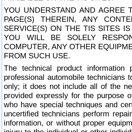
YOU UNDERSTAND AND AGREE TH
PAGE(S) THEREIN, ANY CONT
SERVICE(S) ON THE TIS SITES I
YOU WILL BE SOLELY RESPO
COMPUTER, ANY OTHER EQUIPMEN
FROM SUCH USE.
The technical product information 
professional automobile technicians t
only; it does not include all of the n
provided expressly for the purpose o
who have special techniques and cert
uncertified technicians perform repai
information, or without proper equip