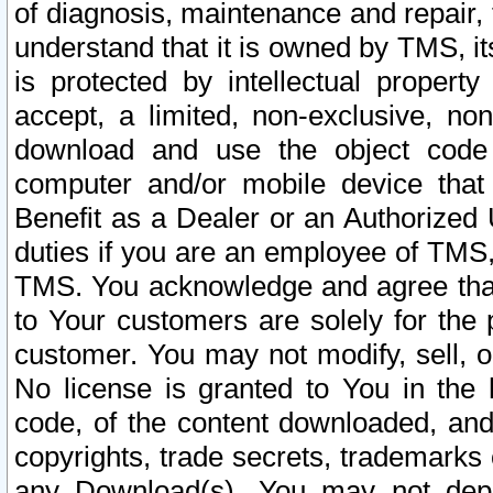
of diagnosis, maintenance and repair,
understand that it is owned by TMS, its
is protected by intellectual proper
accept, a limited, non-exclusive, non
download and use the object code
computer and/or mobile device that 
Benefit as a Dealer or an Authorized 
duties if you are an employee of TMS, 
TMS. You acknowledge and agree that
to Your customers are solely for the
customer. You may not modify, sell, o
No license is granted to You in th
code, of the content downloaded, and
copyrights, trade secrets, trademarks o
any Download(s). You may not dep