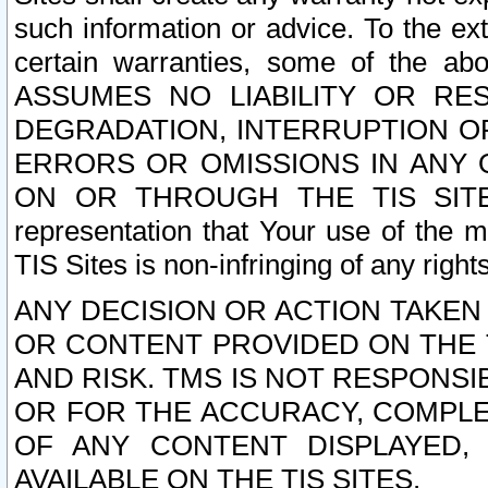
such information or advice. To the ext
certain warranties, some of the a
ASSUMES NO LIABILITY OR RE
DEGRADATION, INTERRUPTION OR
ERRORS OR OMISSIONS IN ANY 
ON OR THROUGH THE TIS SITES.
representation that Your use of the m
TIS Sites is non-infringing of any rights
ANY DECISION OR ACTION TAKEN
OR CONTENT PROVIDED ON THE T
AND RISK. TMS IS NOT RESPONSI
OR FOR THE ACCURACY, COMPLET
OF ANY CONTENT DISPLAYED,
AVAILABLE ON THE TIS SITES.