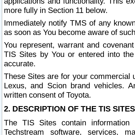
applications and functionality. This 
more fully in Section 11 below.
Immediately notify TMS of any known 
as soon as You become aware of such
You represent, warrant and covenant 
TIS Sites by You or entered into th
accurate.
These Sites are for your commercial u
Lexus, and Scion brand vehicles. An
written consent of Toyota.
2. DESCRIPTION OF THE TIS SITES
The TIS Sites contain information 
Techstream software, services, mai