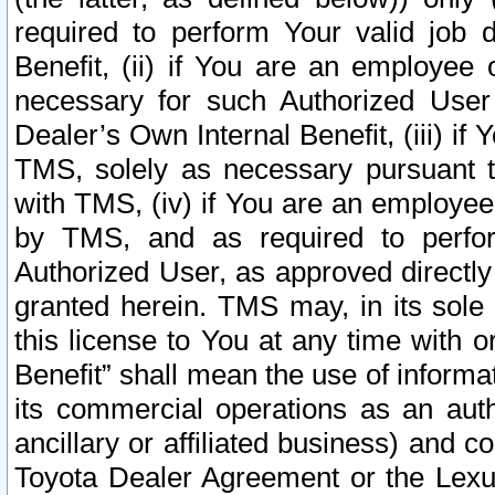
required to perform Your valid job d
Benefit, (ii) if You are an employee
necessary for such Authorized User 
Dealer’s Own Internal Benefit, (iii) i
TMS, solely as necessary pursuant t
with TMS, (iv) if You are an employee 
by TMS, and as required to perfor
Authorized User, as approved directly
granted herein. TMS may, in its sole 
this license to You at any time with o
Benefit” shall mean the use of informa
its commercial operations as an auth
ancillary or affiliated business) and c
Toyota Dealer Agreement or the Lexus