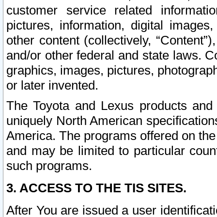
customer service related informati
pictures, information, digital images,
other content (collectively, “Content”)
and/or other federal and state laws. C
graphics, images, pictures, photograp
or later invented.
The Toyota and Lexus products and s
uniquely North American specification
America. The programs offered on the 
and may be limited to particular coun
such programs.
3. ACCESS TO THE TIS SITES.
After You are issued a user identifica