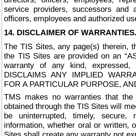
service providers, successors and as
officers, employees and authorized us
14. DISCLAIMER OF WARRANTIES
The TIS Sites, any page(s) therein, 
the TIS Sites are provided on an “A
warranty of any kind, expressed,
DISCLAIMS ANY IMPLIED WARRA
FOR A PARTICULAR PURPOSE, AN
TMS makes no warranties that the T
obtained through the TIS Sites will mee
be uninterrupted, timely, secure, 
information, whether oral or written
Sites shall create any warranty not e