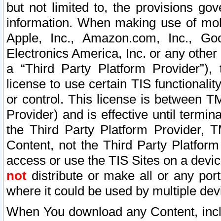
but not limited to, the provisions gov
information. When making use of mobi
Apple, Inc., Amazon.com, Inc., Goo
Electronics America, Inc. or any other 
a “Third Party Platform Provider”), 
license to use certain TIS functionali
or control. This license is between 
Provider) and is effective until ter
the Third Party Platform Provider, T
Content, not the Third Party Platform
access or use the TIS Sites on a devi
not
distribute or make all or any por
where it could be used by multiple dev
When You download any Content, incl