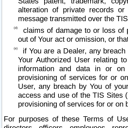
States patent, trademark, copy
alteration of private records o
message transmitted over the TIS
claims of damage to or loss of pr
out of Your act or omission, or th
if You are a Dealer, any breach
Your Authorized User relating t
information and data in or on
provisioning of services for or o
User, any breach by You of your
access and use of the TIS Sites (
provisioning of services for or on 
For purposes of these Terms of U
directors, officers, employees, repr