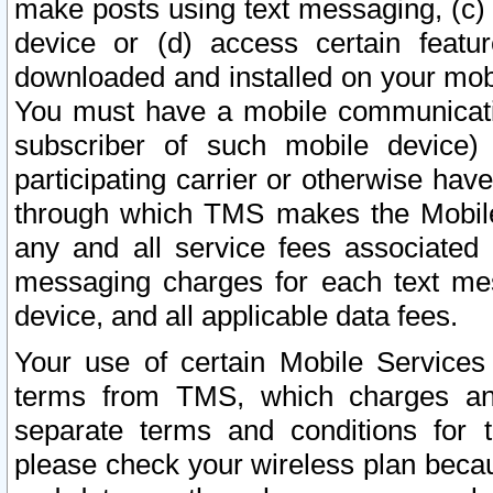
make posts using text messaging, (c)
device or (d) access certain featu
downloaded and installed on your mobi
You must have a mobile communicatio
subscriber of such mobile device) 
participating carrier or otherwise h
through which TMS makes the Mobile 
any and all service fees associated 
messaging charges for each text me
device, and all applicable data fees.
Your use of certain Mobile Services
terms from TMS, which charges and
separate terms and conditions for th
please check your wireless plan becau