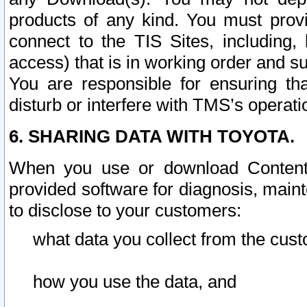
products of any kind. You must prov
connect to the TIS Sites, including, 
access) that is in working order and su
You are responsible for ensuring th
disturb or interfere with TMS’s operati
6. SHARING DATA WITH TOYOTA.
When you use or download Content 
provided software for diagnosis, main
to disclose to your customers:
what data you collect from the cust
how you use the data, and