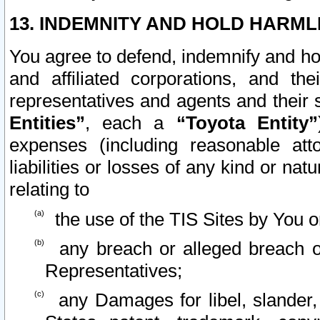
13. INDEMNITY AND HOLD HARML
You agree to defend, indemnify and ho
and affiliated corporations, and the
representatives and agents and their 
Entities”
, each a
“Toyota Entity”
expenses (including reasonable atto
liabilities or losses of any kind or na
relating to
the use of the TIS Sites by You o
any breach or alleged breach o
Representatives;
any Damages for libel, slander, 