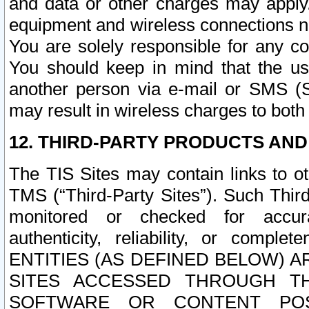
and data or other charges may apply
equipment and wireless connections n
You are solely responsible for any c
You should keep in mind that the us
another person via e-mail or SMS (S
may result in wireless charges to both
12. THIRD-PARTY PRODUCTS AND
The TIS Sites may contain links to o
TMS (“Third-Party Sites”). Such Third
monitored or checked for accuracy
authenticity, reliability, or c
ENTITIES (AS DEFINED BELOW) 
SITES ACCESSED THROUGH TH
SOFTWARE OR CONTENT POS