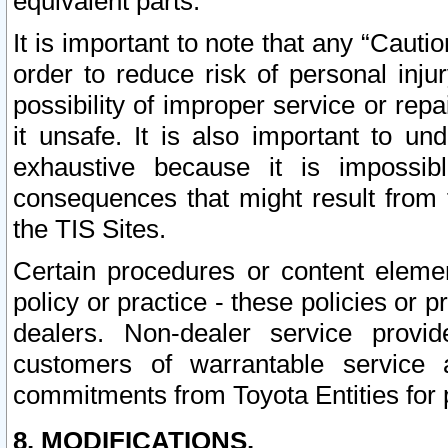
equivalent parts.
It is important to note that any “Cauti
order to reduce risk of personal inju
possibility of improper service or rep
it unsafe. It is also important to un
exhaustive because it is impossib
consequences that might result from f
the TIS Sites.
Certain procedures or content elem
policy or practice - these policies or 
dealers. Non-dealer service provide
customers of warrantable service
commitments from Toyota Entities for 
8. MODIFICATIONS.