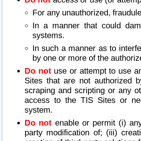
For any unauthorized, fraudule
In a manner that could dama
systems.
In such a manner as to interf
by one or more of the authoriz
Do not
use or attempt to use a
Sites that are not authorized b
scraping and scripting or any ot
access to the TIS Sites or ne
system.
Do not
enable or permit (i) any 
party modification of; (iii) creat