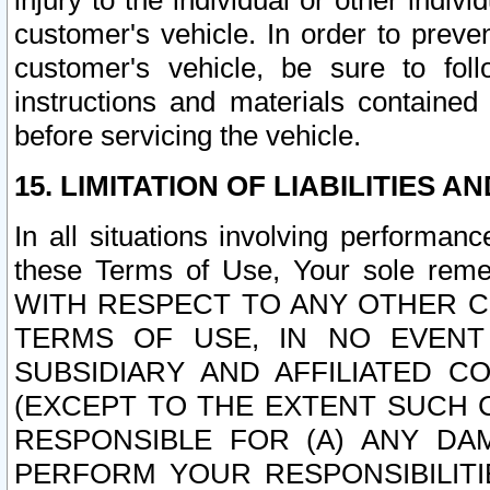
injury to the individual or other indi
customer's vehicle. In order to prev
customer's vehicle, be sure to foll
instructions and materials contained
before servicing the vehicle.
15. LIMITATION OF LIABILITIES A
In all situations involving performa
these Terms of Use, Your sole remed
WITH RESPECT TO ANY OTHER 
TERMS OF USE, IN NO EVENT
SUBSIDIARY AND AFFILIATED C
(EXCEPT TO THE EXTENT SUCH C
RESPONSIBLE FOR (A) ANY D
PERFORM YOUR RESPONSIBILIT