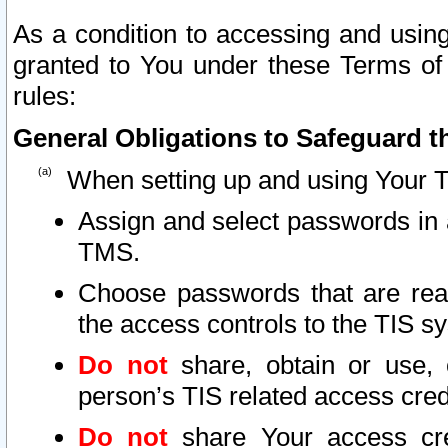
As a condition to accessing and using
granted to You under these Terms of 
rules:
General Obligations to Safeguard th
When setting up and using Your T
Assign and select passwords in 
TMS.
Choose passwords that are reas
the access controls to the TIS s
Do not
share, obtain or use, 
person’s TIS related access cre
Do not
share Your access cre