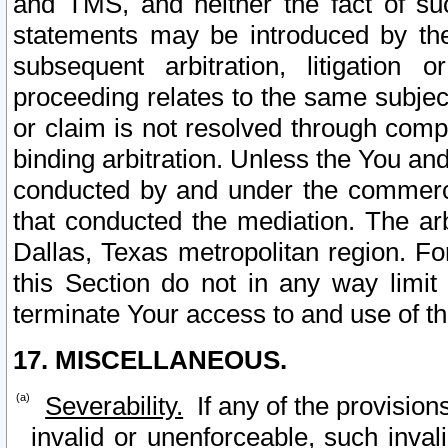
and TMS, and neither the fact of su
statements may be introduced by the 
subsequent arbitration, litigation
proceeding relates to the same subjec
or claim is not resolved through comp
binding arbitration. Unless the You an
conducted by and under the commercia
that conducted the mediation. The arb
Dallas, Texas metropolitan region. Fo
this Section do not in any way limit
terminate Your access to and use of th
17. MISCELLANEOUS.
Severability.
If any of the provision
invalid or unenforceable, such invali