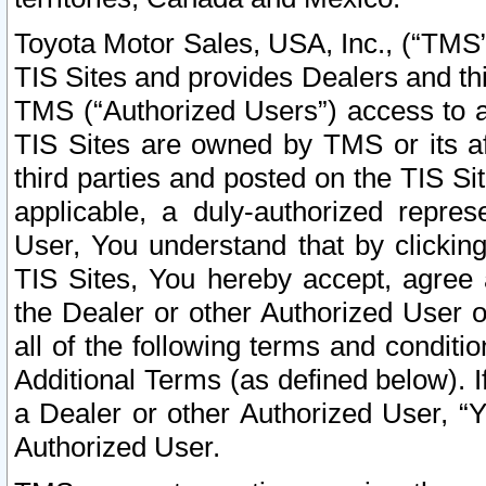
Toyota Motor Sales, USA, Inc., (“TMS”
TIS Sites and provides Dealers and thi
TMS (“Authorized Users”) access to a
TIS Sites are owned by TMS or its af
third parties and posted on the TIS Sit
applicable, a duly-authorized repres
User, You understand that by clickin
TIS Sites, You hereby accept, agree 
the Dealer or other Authorized User 
all of the following terms and condit
Additional Terms (as defined below). I
a Dealer or other Authorized User, “
Authorized User.