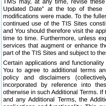
TMS may, at any time, revise these
Updated Date” at the top of these 
modifications were made. To the fulle
continued use of the TIS Sites const
and You should therefore visit the app
time to time. Furthermore, unless exp
services that augment or enhance the
part of the TIS Sites and subject to t
Certain applications and functionali
You to agree to additional terms and
policy and disclaimers (collective
incorporated by reference into th
otherwise in such Additional Terms. If
and any Additional Terms, the Additi