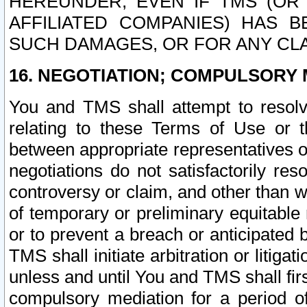
HEREUNDER, EVEN IF TMS (OR 
AFFILIATED COMPANIES) HAS B
SUCH DAMAGES, OR FOR ANY CLA
16. NEGOTIATION; COMPULSORY 
You and TMS shall attempt to resolve
relating to these Terms of Use or t
between appropriate representatives o
negotiations do not satisfactorily re
controversy or claim, and other than wi
of temporary or preliminary equitable 
or to prevent a breach or anticipated
TMS shall initiate arbitration or litiga
unless and until You and TMS shall fir
compulsory mediation for a period of